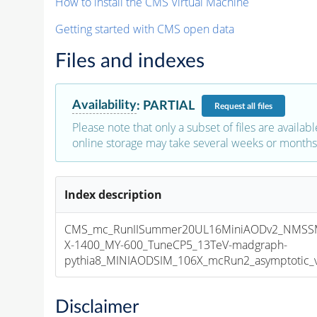
How to install the CMS Virtual Machine
Getting started with CMS open data
Files and indexes
Availability
:
PARTIAL
Request
all files
Please note that only a subset of files are availabl
online storage may take several weeks or months 
Index description
CMS_mc_RunIISummer20UL16MiniAODv2_NMS
X-1400_MY-600_TuneCP5_13TeV-madgraph-
pythia8_MINIAODSIM_106X_mcRun2_asymptotic_v1
Disclaimer