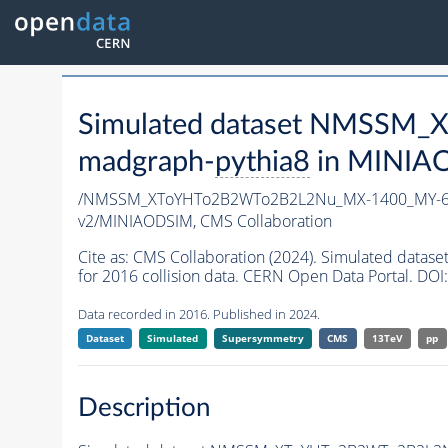
Simulated dataset NMSSM
madgraph-
pythia8
in MINIAOD
/NMSSM_XToYHTo2B2WTo2B2L2Nu_MX-1400_MY-60
v2/MINIAODSIM,
CMS Collaboration
Cite as:
CMS Collaboration (2024). Simulated d
for 2016 collision data. CERN Open Data Portal. DOI:
Data recorded in 2016. Published in 2024.
Dataset
Simulated
Supersymmetry
CMS
13TeV
pp
Description