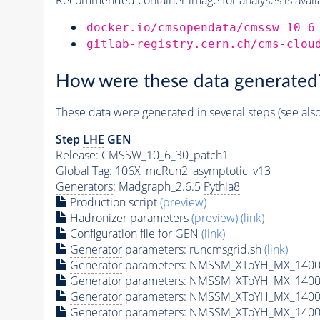
docker.io/cmsopendata/cmssw_10_6
gitlab-registry.cern.ch/cms-clou
How were these data generated
These data were generated in several steps (see als
Step
LHE
GEN
Release: CMSSW_10_6_30_patch1
Global Tag
: 106X_mcRun2_asymptotic_v13
Generators
: Madgraph_2.6.5
Pythia8
Production script
(preview)
Hadronizer parameters
(preview)
(link)
Configuration file for GEN
(link)
Generator
parameters: runcmsgrid.sh
(link)
Generator
parameters: NMSSM_XToYH_MX_1400_
Generator
parameters: NMSSM_XToYH_MX_1400_
Generator
parameters: NMSSM_XToYH_MX_1400
Generator
parameters: NMSSM_XToYH_MX_1400_