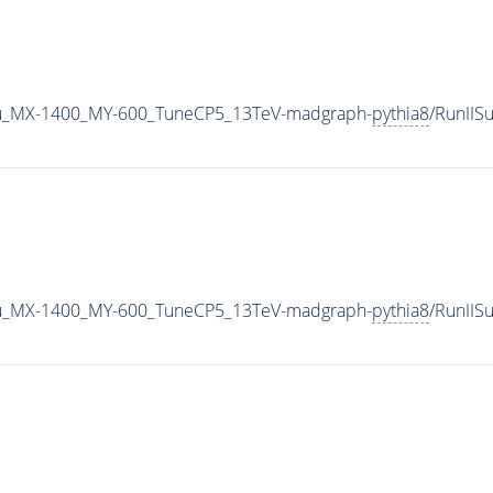
u_MX-1400_MY-600_TuneCP5_13TeV-madgraph-
pythia8
/RunII
u_MX-1400_MY-600_TuneCP5_13TeV-madgraph-
pythia8
/RunII