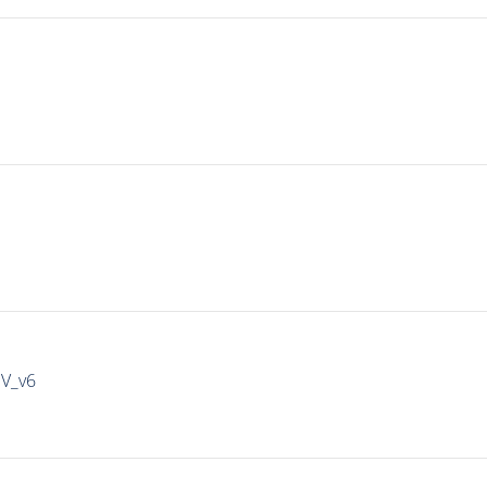
IV_v6