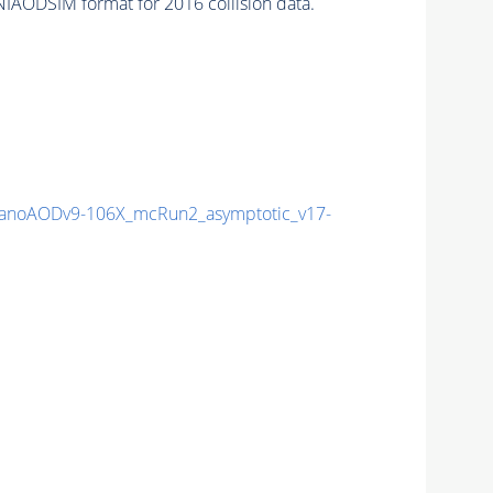
IAODSIM format for 2016 collision data.
noAODv9-106X_mcRun2_asymptotic_v17-