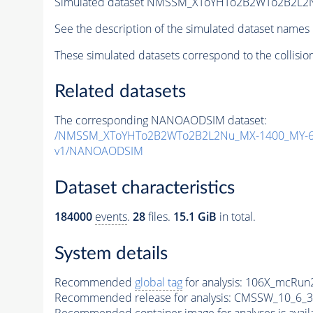
Simulated dataset NMSSM_XToYHTo2B2WTo2B2L2
See the description of the simulated dataset names 
These simulated datasets correspond to the collisio
Related datasets
The corresponding NANOAODSIM dataset:
/NMSSM_XToYHTo2B2WTo2B2L2Nu_MX-1400_MY-60
v1/NANOAODSIM
Dataset characteristics
184000
events
.
28
files.
15.1 GiB
in total.
System details
Recommended
global tag
for analysis:
106X_mcRun2
Recommended release for analysis:
CMSSW_10_6_3
Recommended container image for analyses is availabl