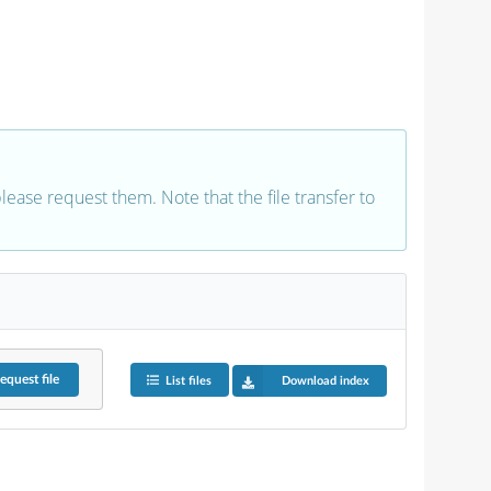
 please request them. Note that the file transfer to
equest
file
List files
Download index