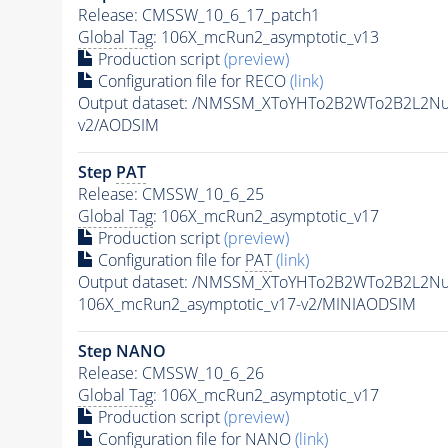
Release: CMSSW_10_6_17_patch1
Global Tag
: 106X_mcRun2_asymptotic_v13
Production script
(preview)
Configuration file for RECO
(link)
Output dataset: /NMSSM_XToYHTo2B2WTo2B2L2N
v2/AODSIM
Step
PAT
Release: CMSSW_10_6_25
Global Tag
: 106X_mcRun2_asymptotic_v17
Production script
(preview)
Configuration file for
PAT
(link)
Output dataset: /NMSSM_XToYHTo2B2WTo2B2L2N
106X_mcRun2_asymptotic_v17-v2/MINIAODSIM
Step NANO
Release: CMSSW_10_6_26
Global Tag
: 106X_mcRun2_asymptotic_v17
Production script
(preview)
Configuration file for NANO
(link)