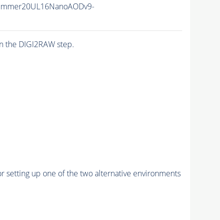
Summer20UL16NanoAODv9-
n the DIGI2RAW step.
r setting up one of the two alternative environments