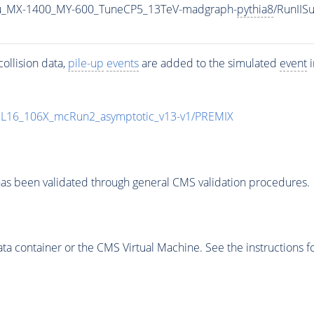
u_MX-1400_MY-600_TuneCP5_13TeV-madgraph-
pythia8
/RunII
ollision data,
pile-up
events
are added to the simulated
event
i
UL16_106X_mcRun2_asymptotic_v13-v1/PREMIX
as been validated through general CMS validation procedures.
 container or the CMS Virtual Machine. See the instructions fo