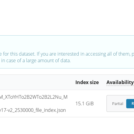
e for this dataset. If you are interested in accessing all of them,
in case of a large amount of data.
Index size
Availability
SM_XToYHTo2B2WTo2B2L2Nu_M
15.1 GiB
Partial
R
7-v2_2530000_file_index.json