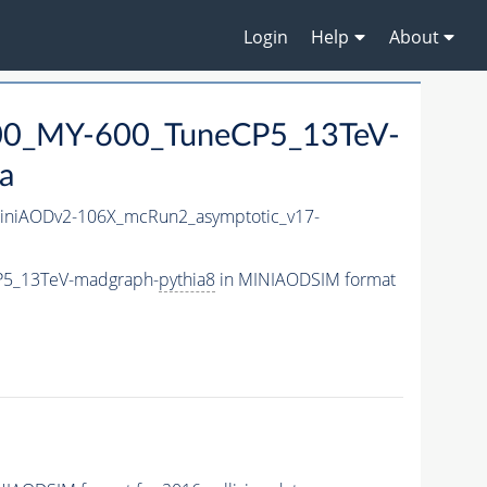
Login
Help
About
0_MY-600_TuneCP5_13TeV-
a
niAODv2-106X_mcRun2_asymptotic_v17-
P5_13TeV-madgraph-
pythia8
in MINIAODSIM format