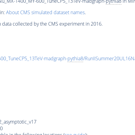
Nu_MX-1400_MY-600_TuneCP5_13TeV-madgraph-
pythia8
in MIN
in:
About CMS simulated dataset names
.
n data collected by the CMS experiment in 2016.
0_TuneCP5_13TeV-madgraph-
pythia8
/RunIISummer20UL16Na
_asymptotic_v17
0
e in the following locations (
see guide
):