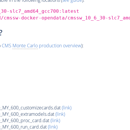
_30-slc7_amd64_gcc700:latest
d/cmssw-docker-opendata/cmssw_10_6_30-slc7_am
?
o
CMS
Monte Carlo
production overview
):
MY_600_customizecards.dat
(link)
MY_600_extramodels.dat
(link)
_MY_600_proc_card.dat
(link)
MY_600_run_card.dat
(link)