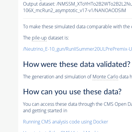
Output dataset: /NMSSM_XToYHTo2B2WTo2B2L2N
106X_mcRun2_asymptotic_v17-v1/NANOAODSIM
To make these simulated data comparable with the c
The
pile-up
dataset is:
/Neutrino_E-10_gun/RunIISummer20ULPrePremix-
How were these data validated?
The generation and simulation of
Monte Carlo
data h
How can you use these data?
You can access these data through the CMS Open Data
and getting started in
Running CMS analysis code using Docker