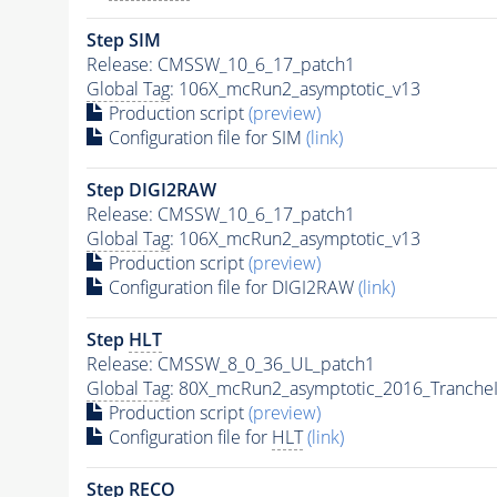
Step SIM
Release: CMSSW_10_6_17_patch1
Global Tag
: 106X_mcRun2_asymptotic_v13
Production script
(preview)
Configuration file for SIM
(link)
Step DIGI2RAW
Release: CMSSW_10_6_17_patch1
Global Tag
: 106X_mcRun2_asymptotic_v13
Production script
(preview)
Configuration file for DIGI2RAW
(link)
Step
HLT
Release: CMSSW_8_0_36_UL_patch1
Global Tag
: 80X_mcRun2_asymptotic_2016_Tranche
Production script
(preview)
Configuration file for
HLT
(link)
Step RECO