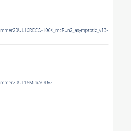
Summer20UL16RECO-106X_mcRun2_asymptotic_v13-
Summer20UL16MiniAODv2-