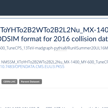
_XToYHTo2B2WTo2B2L2Nu_MX-140
SIM format for 2016 collision dat
0_TuneCP5_13TeV-madgraph-
pythia8
/RunIISummer20UL16Mi
ataset NMSSM_XToYHTo2B2WTo2B2L2Nu_MX-1400_MY-600_TuneC
10.7483/OPENDATA.CMS.EUU3.PKS5
CERN-LHC
Parent Dataset: