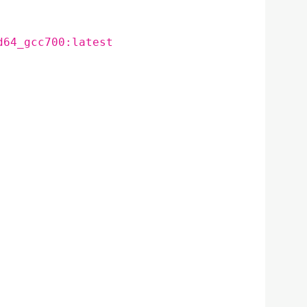
d64_gcc700:latest