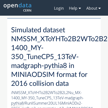
Login
Help
About
Simulated dataset
NMSSM_XToYHTo2B2WTo2B2
1400_MY-
350_TuneCP5_13TeV-
madgraph-
pythia8
in
MINIAODSIM format for
2016 collision data
/NMSSM_XToYHTo2B2WTo2B2L2Nu_MX-
1400_MY-350_TuneCP5_13TeV-madgraph-
pythia8
/RunIISummer20UL16MiniAODv2-