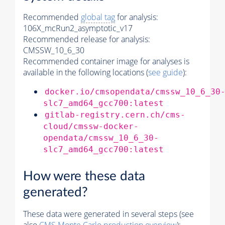
Recommended
global tag
for analysis:
106X_mcRun2_asymptotic_v17
Recommended release for analysis:
CMSSW_10_6_30
Recommended container image for analyses is
available in the following locations (
see guide
):
docker.io/cmsopendata/cmssw_10_6_30
slc7_amd64_gcc700:latest
gitlab-registry.cern.ch/cms-
cloud/cmssw-docker-
opendata/cmssw_10_6_30-
slc7_amd64_gcc700:latest
How were these data
generated?
These data were generated in several steps (see