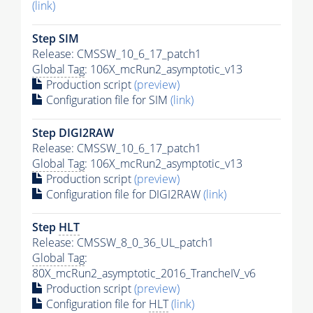
(link)
Step SIM
Release: CMSSW_10_6_17_patch1
Global Tag
: 106X_mcRun2_asymptotic_v13
Production script
(preview)
Configuration file for SIM
(link)
Step DIGI2RAW
Release: CMSSW_10_6_17_patch1
Global Tag
: 106X_mcRun2_asymptotic_v13
Production script
(preview)
Configuration file for DIGI2RAW
(link)
Step
HLT
Release: CMSSW_8_0_36_UL_patch1
Global Tag
:
80X_mcRun2_asymptotic_2016_TrancheIV_v6
Production script
(preview)
Configuration file for
HLT
(link)