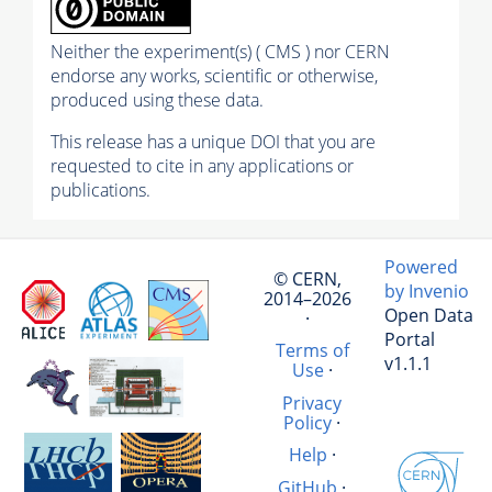
Neither the experiment(s) ( CMS ) nor CERN
endorse any works, scientific or otherwise,
produced using these data.
This release has a unique DOI that you are
requested to cite in any applications or
publications.
Powered
© CERN,
by Invenio
2014–2026
Open Data
·
Portal
Terms of
v1.1.1
Use
·
Privacy
Policy
·
Help
·
GitHub
·