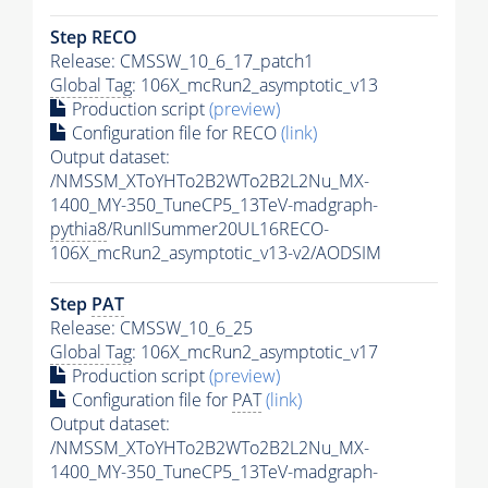
Step RECO
Release: CMSSW_10_6_17_patch1
Global Tag
: 106X_mcRun2_asymptotic_v13
Production script
(preview)
Configuration file for RECO
(link)
Output dataset:
/NMSSM_XToYHTo2B2WTo2B2L2Nu_MX-
1400_MY-350_TuneCP5_13TeV-madgraph-
pythia8
/RunIISummer20UL16RECO-
106X_mcRun2_asymptotic_v13-v2/AODSIM
Step
PAT
Release: CMSSW_10_6_25
Global Tag
: 106X_mcRun2_asymptotic_v17
Production script
(preview)
Configuration file for
PAT
(link)
Output dataset:
/NMSSM_XToYHTo2B2WTo2B2L2Nu_MX-
1400_MY-350_TuneCP5_13TeV-madgraph-