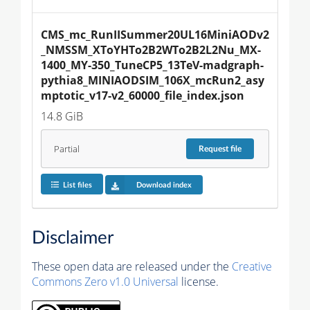
CMS_mc_RunIISummer20UL16MiniAODv2
_NMSSM_XToYHTo2B2WTo2B2L2Nu_MX-
1400_MY-350_TuneCP5_13TeV-madgraph-
pythia8_MINIAODSIM_106X_mcRun2_asy
mptotic_v17-v2_60000_file_index.json
14.8 GiB
Partial
Request
file
List files
Download index
Disclaimer
These open data are released under the
Creative
Commons Zero v1.0 Universal
license.