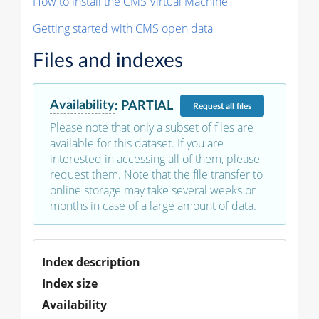
How to install the CMS Virtual Machine
Getting started with CMS open data
Files and indexes
Availability
:
PARTIAL
Request
all files
Please note that only a subset of files are
available for this dataset. If you are
interested in accessing all of them, please
request them. Note that the file transfer to
online storage may take several weeks or
months in case of a large amount of data.
Index description
Index size
Availability