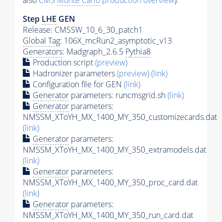
also
CMS
Monte Carlo
production overview
):
Step
LHE
GEN
Release: CMSSW_10_6_30_patch1
Global Tag
: 106X_mcRun2_asymptotic_v13
Generators
: Madgraph_2.6.5
Pythia8
Production script
(preview)
Hadronizer parameters
(preview)
(link)
Configuration file for GEN
(link)
Generator
parameters: runcmsgrid.sh
(link)
Generator
parameters:
NMSSM_XToYH_MX_1400_MY_350_customizecards.dat
(link)
Generator
parameters:
NMSSM_XToYH_MX_1400_MY_350_extramodels.dat
(link)
Generator
parameters:
NMSSM_XToYH_MX_1400_MY_350_proc_card.dat
(link)
Generator
parameters:
NMSSM_XToYH_MX_1400_MY_350_run_card.dat