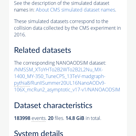
See the description of the simulated dataset
names in:
About CMS simulated dataset names
.
These simulated datasets correspond to the
collision data collected by the CMS experiment in
2016.
Related datasets
The corresponding NANOAODSIM dataset:
/NMSSM_XToYHTo2B2WTo2B2L2Nu_MX-
1400_MY-350_TuneCP5_13TeV-madgraph-
pythia8
/RunIISummer20UL16NanoAODv9-
106X_mcRun2_asymptotic_v17-v1/NANOAODSIM
Dataset characteristics
183998
events
.
20
files.
14.8 GiB
in total.
System details