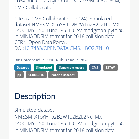
106X_mcRun2_asymptotic_v17-v2/MINIAODSIM,
CMS Collaboration
Cite as:
CMS Collaboration (2024). Simulated
dataset NMSSM_XToYHTo2B2WTo2B2L2Nu_MX-
1400_MY-350_TuneCP5_13TeV-madgraph-
pythia8
in MINIAODSIM format for 2016 collision data.
CERN Open Data Portal.
DOI:
10.7483/OPENDATA.CMS.HBO2.7NH0
Data recorded in 2016. Published in 2024.
Dataset
Simulated
Supersymmetry
CMS
13TeV
pp
CERN-LHC
Parent Dataset:
Description
Simulated dataset
NMSSM_XToYHTo2B2WTo2B2L2Nu_MX-
1400_MY-350_TuneCP5_13TeV-madgraph-
pythia8
in MINIAODSIM format for 2016 collision data.