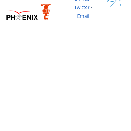
Twitter
·
Email