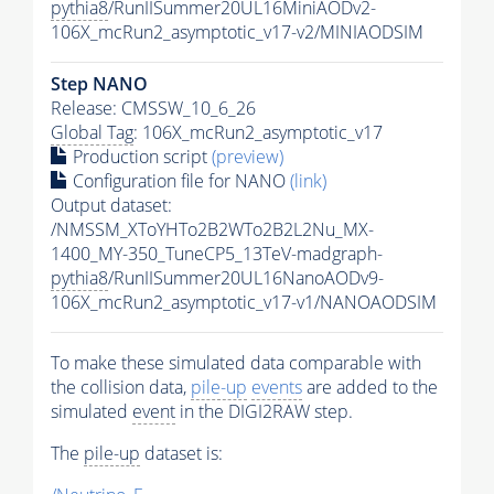
pythia8
/RunIISummer20UL16MiniAODv2-
106X_mcRun2_asymptotic_v17-v2/MINIAODSIM
Step NANO
Release: CMSSW_10_6_26
Global Tag
: 106X_mcRun2_asymptotic_v17
Production script
(preview)
Configuration file for NANO
(link)
Output dataset:
/NMSSM_XToYHTo2B2WTo2B2L2Nu_MX-
1400_MY-350_TuneCP5_13TeV-madgraph-
pythia8
/RunIISummer20UL16NanoAODv9-
106X_mcRun2_asymptotic_v17-v1/NANOAODSIM
To make these simulated data comparable with
the collision data,
pile-up
events
are added to the
simulated
event
in the DIGI2RAW step.
The
pile-up
dataset is: