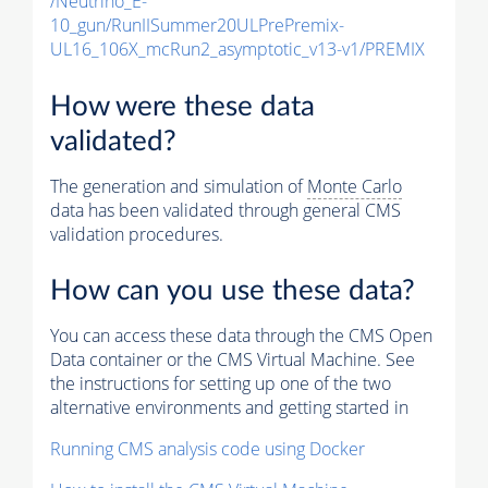
/Neutrino_E-
10_gun/RunIISummer20ULPrePremix-
UL16_106X_mcRun2_asymptotic_v13-v1/PREMIX
How were these data
validated?
The generation and simulation of
Monte Carlo
data has been validated through general CMS
validation procedures.
How can you use these data?
You can access these data through the CMS Open
Data container or the CMS Virtual Machine. See
the instructions for setting up one of the two
alternative environments and getting started in
Running CMS analysis code using Docker