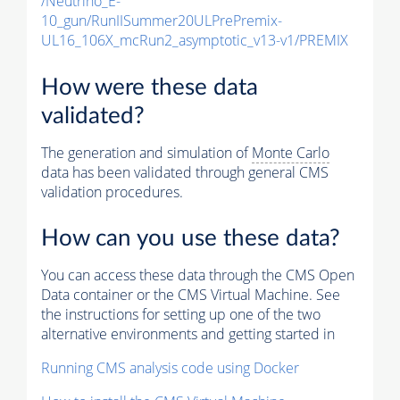
/Neutrino_E-
10_gun/RunIISummer20ULPrePremix-
UL16_106X_mcRun2_asymptotic_v13-v1/PREMIX
How were these data
validated?
The generation and simulation of
Monte Carlo
data has been validated through general CMS
validation procedures.
How can you use these data?
You can access these data through the CMS Open
Data container or the CMS Virtual Machine. See
the instructions for setting up one of the two
alternative environments and getting started in
Running CMS analysis code using Docker