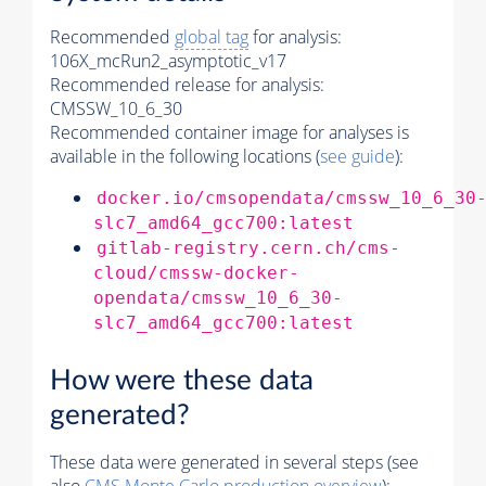
Recommended
global tag
for analysis:
106X_mcRun2_asymptotic_v17
Recommended release for analysis:
CMSSW_10_6_30
Recommended container image for analyses is
available in the following locations (
see guide
):
docker.io/cmsopendata/cmssw_10_6_30
slc7_amd64_gcc700:latest
gitlab-registry.cern.ch/cms-
cloud/cmssw-docker-
opendata/cmssw_10_6_30-
slc7_amd64_gcc700:latest
How were these data
generated?
These data were generated in several steps (see