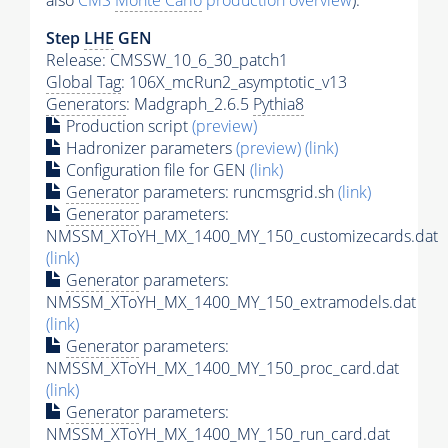
also
CMS
Monte Carlo
production overview
):
Step
LHE
GEN
Release: CMSSW_10_6_30_patch1
Global Tag
: 106X_mcRun2_asymptotic_v13
Generators
: Madgraph_2.6.5
Pythia8
Production script
(preview)
Hadronizer parameters
(preview)
(link)
Configuration file for GEN
(link)
Generator
parameters: runcmsgrid.sh
(link)
Generator
parameters:
NMSSM_XToYH_MX_1400_MY_150_customizecards.dat
(link)
Generator
parameters:
NMSSM_XToYH_MX_1400_MY_150_extramodels.dat
(link)
Generator
parameters:
NMSSM_XToYH_MX_1400_MY_150_proc_card.dat
(link)
Generator
parameters:
NMSSM_XToYH_MX_1400_MY_150_run_card.dat