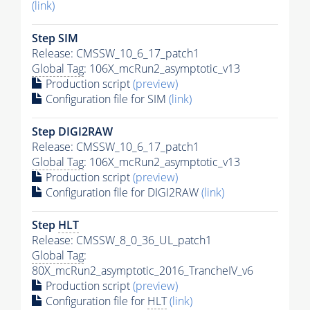
(link)
Step SIM
Release: CMSSW_10_6_17_patch1
Global Tag
: 106X_mcRun2_asymptotic_v13
Production script
(preview)
Configuration file for SIM
(link)
Step DIGI2RAW
Release: CMSSW_10_6_17_patch1
Global Tag
: 106X_mcRun2_asymptotic_v13
Production script
(preview)
Configuration file for DIGI2RAW
(link)
Step
HLT
Release: CMSSW_8_0_36_UL_patch1
Global Tag
:
80X_mcRun2_asymptotic_2016_TrancheIV_v6
Production script
(preview)
Configuration file for
HLT
(link)