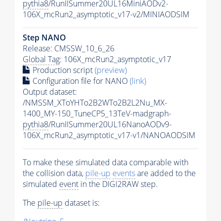
pythia8
/RunIISummer20UL16MiniAODv2-
106X_mcRun2_asymptotic_v17-v2/MINIAODSIM
Step NANO
Release: CMSSW_10_6_26
Global Tag
: 106X_mcRun2_asymptotic_v17
Production script
(preview)
Configuration file for NANO
(link)
Output dataset:
/NMSSM_XToYHTo2B2WTo2B2L2Nu_MX-
1400_MY-150_TuneCP5_13TeV-madgraph-
pythia8
/RunIISummer20UL16NanoAODv9-
106X_mcRun2_asymptotic_v17-v1/NANOAODSIM
To make these simulated data comparable with
the collision data,
pile-up
events
are added to the
simulated
event
in the DIGI2RAW step.
The
pile-up
dataset is: