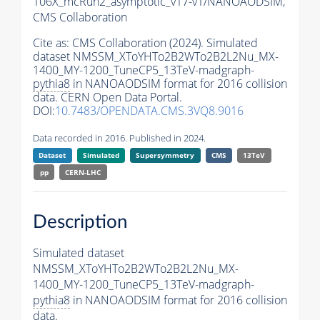
106X_mcRun2_asymptotic_v17-v1/NANOAODSIM,
CMS Collaboration
Cite as:
CMS Collaboration (2024). Simulated
dataset NMSSM_XToYHTo2B2WTo2B2L2Nu_MX-
1400_MY-1200_TuneCP5_13TeV-madgraph-
pythia8
in NANOAODSIM format for 2016 collision
data. CERN Open Data Portal.
DOI:
10.7483/OPENDATA.CMS.3VQ8.9016
Data recorded in 2016. Published in 2024.
Dataset
Simulated
Supersymmetry
CMS
13TeV
pp
CERN-LHC
Description
Simulated dataset
NMSSM_XToYHTo2B2WTo2B2L2Nu_MX-
1400_MY-1200_TuneCP5_13TeV-madgraph-
pythia8
in NANOAODSIM format for 2016 collision
data.