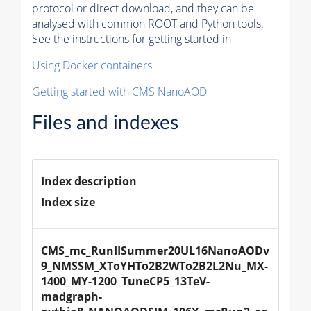
protocol or direct download, and they can be
analysed with common ROOT and Python tools.
See the instructions for getting started in
Using Docker containers
Getting started with CMS NanoAOD
Files and indexes
Index description
Index size
CMS_mc_RunIISummer20UL16NanoAODv
9_NMSSM_XToYHTo2B2WTo2B2L2Nu_MX-
1400_MY-1200_TuneCP5_13TeV-
madgraph-