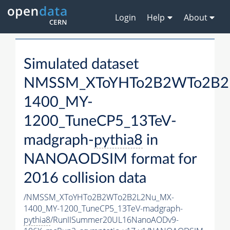
Login
Help
About
Simulated dataset
NMSSM_XToYHTo2B2WTo2B2
1400_MY-
1200_TuneCP5_13TeV-
madgraph-
pythia8
in
NANOAODSIM format for
2016 collision data
/NMSSM_XToYHTo2B2WTo2B2L2Nu_MX-
1400_MY-1200_TuneCP5_13TeV-madgraph-
pythia8
/RunIISummer20UL16NanoAODv9-