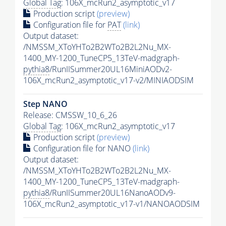
Global Tag
: 106X_mcRun2_asymptotic_v17
Production script
(preview)
Configuration file for
PAT
(link)
Output dataset:
/NMSSM_XToYHTo2B2WTo2B2L2Nu_MX-
1400_MY-1200_TuneCP5_13TeV-madgraph-
pythia8
/RunIISummer20UL16MiniAODv2-
106X_mcRun2_asymptotic_v17-v2/MINIAODSIM
Step NANO
Release: CMSSW_10_6_26
Global Tag
: 106X_mcRun2_asymptotic_v17
Production script
(preview)
Configuration file for NANO
(link)
Output dataset:
/NMSSM_XToYHTo2B2WTo2B2L2Nu_MX-
1400_MY-1200_TuneCP5_13TeV-madgraph-
pythia8
/RunIISummer20UL16NanoAODv9-
106X_mcRun2_asymptotic_v17-v1/NANOAODSIM