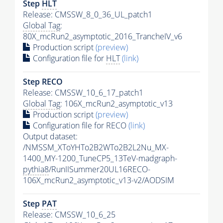
Step
HLT
Release: CMSSW_8_0_36_UL_patch1
Global Tag
:
80X_mcRun2_asymptotic_2016_TrancheIV_v6
Production script
(preview)
Configuration file for
HLT
(link)
Step RECO
Release: CMSSW_10_6_17_patch1
Global Tag
: 106X_mcRun2_asymptotic_v13
Production script
(preview)
Configuration file for RECO
(link)
Output dataset:
/NMSSM_XToYHTo2B2WTo2B2L2Nu_MX-
1400_MY-1200_TuneCP5_13TeV-madgraph-
pythia8
/RunIISummer20UL16RECO-
106X_mcRun2_asymptotic_v13-v2/AODSIM
Step
PAT
Release: CMSSW_10_6_25