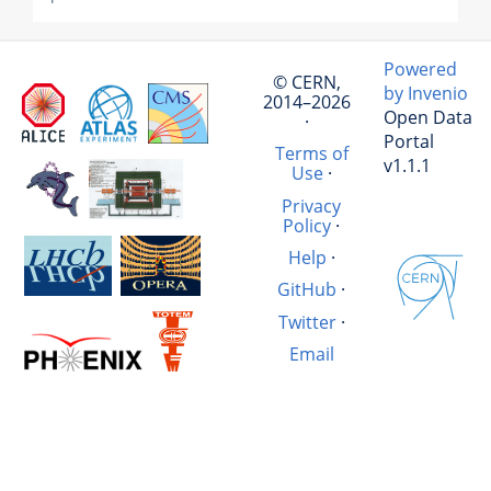
Powered
© CERN,
by Invenio
2014–2026
Open Data
·
Portal
Terms of
v1.1.1
Use
·
Privacy
Policy
·
Help
·
GitHub
·
Twitter
·
Email