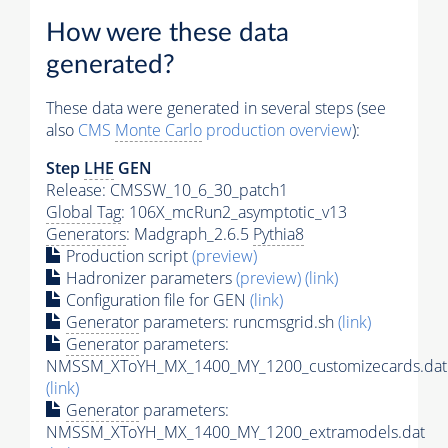
How were these data
generated?
These data were generated in several steps (see
also
CMS
Monte Carlo
production overview
):
Step
LHE
GEN
Release: CMSSW_10_6_30_patch1
Global Tag
: 106X_mcRun2_asymptotic_v13
Generators
: Madgraph_2.6.5
Pythia8
Production script
(preview)
Hadronizer parameters
(preview)
(link)
Configuration file for GEN
(link)
Generator
parameters: runcmsgrid.sh
(link)
Generator
parameters:
NMSSM_XToYH_MX_1400_MY_1200_customizecards.dat
(link)
Generator
parameters:
NMSSM_XToYH_MX_1400_MY_1200_extramodels.dat