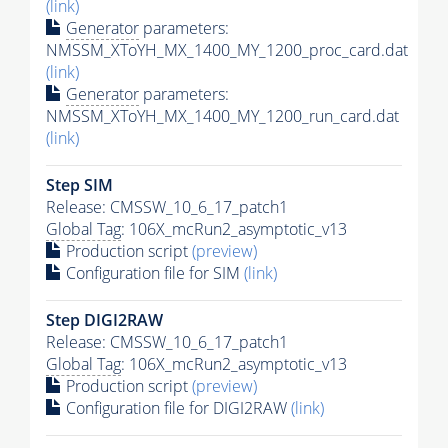
(link)
Generator
parameters:
NMSSM_XToYH_MX_1400_MY_1200_proc_card.dat
(link)
Generator
parameters:
NMSSM_XToYH_MX_1400_MY_1200_run_card.dat
(link)
Step SIM
Release: CMSSW_10_6_17_patch1
Global Tag
: 106X_mcRun2_asymptotic_v13
Production script
(preview)
Configuration file for SIM
(link)
Step DIGI2RAW
Release: CMSSW_10_6_17_patch1
Global Tag
: 106X_mcRun2_asymptotic_v13
Production script
(preview)
Configuration file for DIGI2RAW
(link)