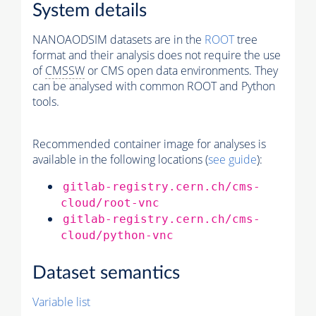
System details
NANOAODSIM datasets are in the
ROOT
tree
format and their analysis does not require the use
of
CMSSW
or CMS open data environments. They
can be analysed with common ROOT and Python
tools.
Recommended container image for analyses is
available in the following locations (
see guide
):
gitlab-registry.cern.ch/cms-
cloud/root-vnc
gitlab-registry.cern.ch/cms-
cloud/python-vnc
Dataset semantics
Variable list