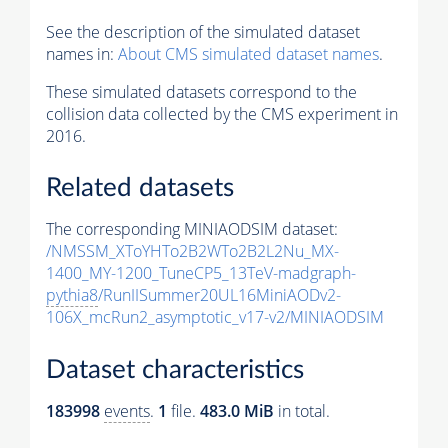
See the description of the simulated dataset
names in:
About CMS simulated dataset names
.
These simulated datasets correspond to the
collision data collected by the CMS experiment in
2016.
Related datasets
The corresponding MINIAODSIM dataset:
/NMSSM_XToYHTo2B2WTo2B2L2Nu_MX-
1400_MY-1200_TuneCP5_13TeV-madgraph-
pythia8
/RunIISummer20UL16MiniAODv2-
106X_mcRun2_asymptotic_v17-v2/MINIAODSIM
Dataset characteristics
183998
events
.
1
file.
483.0 MiB
in total.