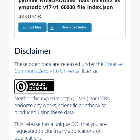
pythia8_NANOAODSIM_106X_mcRun2_as
ymptotic_v17-v1_60000_file_index.json
483.0 MiB
List files
Download index
Disclaimer
These open data are released under the
Creative
Commons Zero v1.0 Universal
license.
Neither the experiment(s) ( CMS ) nor CERN
endorse any works, scientific or otherwise,
produced using these data.
This release has a unique DOI that you are
requested to cite in any applications or
publications.