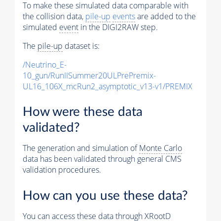
To make these simulated data comparable with
the collision data,
pile-up
events
are added to the
simulated
event
in the DIGI2RAW step.
The
pile-up
dataset is:
/Neutrino_E-
10_gun/RunIISummer20ULPrePremix-
UL16_106X_mcRun2_asymptotic_v13-v1/PREMIX
How were these data
validated?
The generation and simulation of
Monte Carlo
data has been validated through general CMS
validation procedures.
How can you use these data?
You can access these data through XRootD