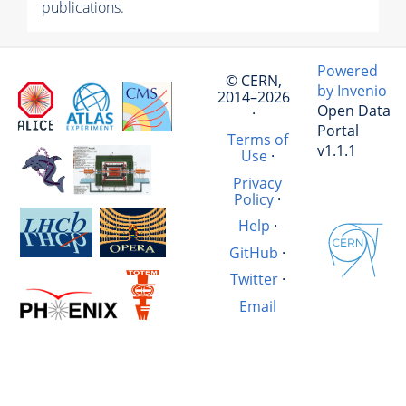
publications.
Powered
© CERN,
by Invenio
2014–2026
Open Data
·
Portal
Terms of
v1.1.1
Use
·
Privacy
Policy
·
Help
·
GitHub
·
Twitter
·
Email