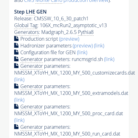
also
CMS
Monte Carlo
production overview
):
Step
LHE
GEN
Release: CMSSW_10_6_30_patch1
Global Tag
: 106X_mcRun2_asymptotic_v13
Generators
: Madgraph_2.6.5
Pythia8
Production script
(preview)
Hadronizer parameters
(preview)
(link)
Configuration file for GEN
(link)
Generator
parameters: runcmsgrid.sh
(link)
Generator
parameters:
NMSSM_XToYH_MX_1200_MY_500_customizecards.dat
(link)
Generator
parameters:
NMSSM_XToYH_MX_1200_MY_500_extramodels.dat
(link)
Generator
parameters:
NMSSM_XToYH_MX_1200_MY_500_proc_card.dat
(link)
Generator
parameters:
NMSSM_XToYH_MX_1200_MY_500_run_card.dat