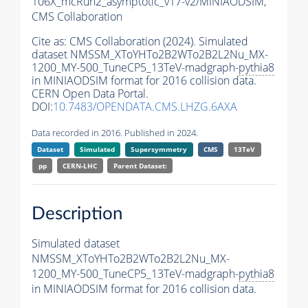
106X_mcRun2_asymptotic_v17-v2/MINIAODSIM,
CMS Collaboration
Cite as:
CMS Collaboration (2024). Simulated
dataset NMSSM_XToYHTo2B2WTo2B2L2Nu_MX-
1200_MY-500_TuneCP5_13TeV-madgraph-
pythia8
in MINIAODSIM format for 2016 collision data.
CERN Open Data Portal.
DOI:
10.7483/OPENDATA.CMS.LHZG.6AXA
Data recorded in 2016. Published in 2024.
Dataset
Simulated
Supersymmetry
CMS
13TeV
pp
CERN-LHC
Parent Dataset:
Description
Simulated dataset
NMSSM_XToYHTo2B2WTo2B2L2Nu_MX-
1200_MY-500_TuneCP5_13TeV-madgraph-
pythia8
in MINIAODSIM format for 2016 collision data.