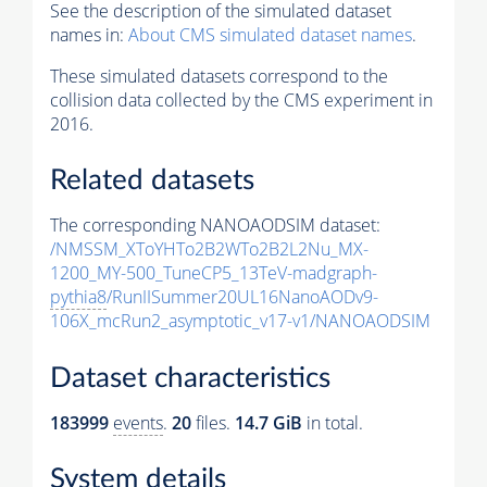
See the description of the simulated dataset
names in:
About CMS simulated dataset names
.
These simulated datasets correspond to the
collision data collected by the CMS experiment in
2016.
Related datasets
The corresponding NANOAODSIM dataset:
/NMSSM_XToYHTo2B2WTo2B2L2Nu_MX-
1200_MY-500_TuneCP5_13TeV-madgraph-
pythia8
/RunIISummer20UL16NanoAODv9-
106X_mcRun2_asymptotic_v17-v1/NANOAODSIM
Dataset characteristics
183999
events
.
20
files.
14.7 GiB
in total.
System details