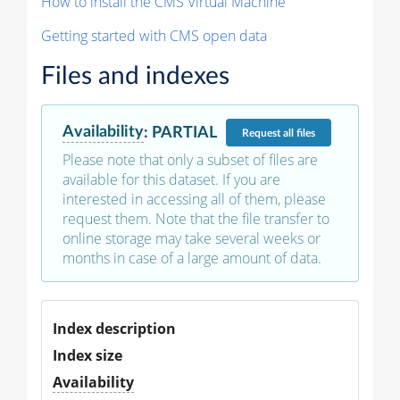
How to install the CMS Virtual Machine
Getting started with CMS open data
Files and indexes
Availability
:
PARTIAL
Request
all files
Please note that only a subset of files are
available for this dataset. If you are
interested in accessing all of them, please
request them. Note that the file transfer to
online storage may take several weeks or
months in case of a large amount of data.
Index description
Index size
Availability