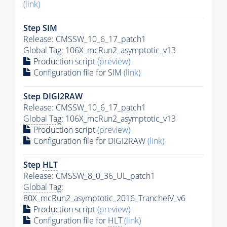
(link)
Step SIM
Release: CMSSW_10_6_17_patch1
Global Tag
: 106X_mcRun2_asymptotic_v13
Production script
(preview)
Configuration file for SIM
(link)
Step DIGI2RAW
Release: CMSSW_10_6_17_patch1
Global Tag
: 106X_mcRun2_asymptotic_v13
Production script
(preview)
Configuration file for DIGI2RAW
(link)
Step
HLT
Release: CMSSW_8_0_36_UL_patch1
Global Tag
:
80X_mcRun2_asymptotic_2016_TrancheIV_v6
Production script
(preview)
Configuration file for
HLT
(link)