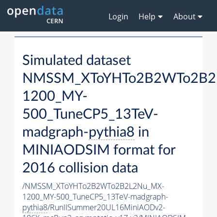
Login
Help
About
Simulated dataset
NMSSM_XToYHTo2B2WTo2B2
1200_MY-
500_TuneCP5_13TeV-
madgraph-
pythia8
in
MINIAODSIM format for
2016 collision data
/NMSSM_XToYHTo2B2WTo2B2L2Nu_MX-
1200_MY-500_TuneCP5_13TeV-madgraph-
pythia8
/RunIISummer20UL16MiniAODv2-