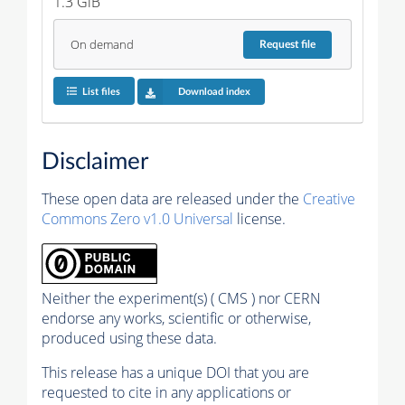
1.3 GiB
On demand
Request
file
List files
Download index
Disclaimer
These open data are released under the
Creative
Commons Zero v1.0 Universal
license.
Neither the experiment(s) ( CMS ) nor CERN
endorse any works, scientific or otherwise,
produced using these data.
This release has a unique DOI that you are
requested to cite in any applications or