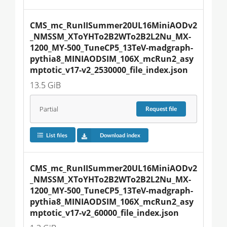
CMS_mc_RunIISummer20UL16MiniAODv2
_NMSSM_XToYHTo2B2WTo2B2L2Nu_MX-
1200_MY-500_TuneCP5_13TeV-madgraph-
pythia8_MINIAODSIM_106X_mcRun2_asy
mptotic_v17-v2_2530000_file_index.json
13.5 GiB
Partial
Request
file
List files
Download index
CMS_mc_RunIISummer20UL16MiniAODv2
_NMSSM_XToYHTo2B2WTo2B2L2Nu_MX-
1200_MY-500_TuneCP5_13TeV-madgraph-
pythia8_MINIAODSIM_106X_mcRun2_asy
mptotic_v17-v2_60000_file_index.json