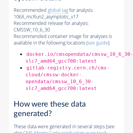
Recommended
global tag
for analysis:
106X_mcRun2_asymptotic_v17
Recommended release for analysis:
CMSSW_10_6_30
Recommended container image for analyses is
available in the following locations (
see guide
):
docker.io/cmsopendata/cmssw_10_6_30
slc7_amd64_gcc700:latest
gitlab-registry.cern.ch/cms-
cloud/cmssw-docker-
opendata/cmssw_10_6_30-
slc7_amd64_gcc700:latest
How were these data
generated?
These data were generated in several steps (see