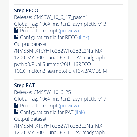
Step RECO
Release: CMSSW_10_6_17_patch1
Global Tag
: 106X_mcRun2_asymptotic_v13
Production script
(preview)
Configuration file for RECO
(link)
Output dataset:
/NMSSM_XToYHTo2B2WTo2B2L2Nu_MX-
1200_MY-500_TuneCP5_13TeV-madgraph-
pythia8
/RunIISummer20UL16RECO-
106X_mcRun2_asymptotic_v13-v2/AODSIM
Step
PAT
Release: CMSSW_10_6_25
Global Tag
: 106X_mcRun2_asymptotic_v17
Production script
(preview)
Configuration file for
PAT
(link)
Output dataset:
/NMSSM_XToYHTo2B2WTo2B2L2Nu_MX-
1200_MY-500_TuneCP5_13TeV-madgraph-