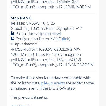
pythia8
/RunIISummer20UL16MiniAODv2-
106X_mcRun2_asymptotic_v17-v2/MINIAODSIM
Step NANO
Release: CMSSW_10_6_26
Global Tag
: 106X_mcRun2_asymptotic_v17
Production script
(preview)
Configuration file for NANO
(link)
Output dataset:
/NMSSM_XToYHTo2B2WTo2B2L2Nu_MX-
1200_MY-500_TuneCP5_13TeV-madgraph-
pythia8
/RunIISummer20UL16NanoAODv9-
106X_mcRun2_asymptotic_v17-v1/NANOAODSIM
To make these simulated data comparable with
the collision data,
pile-up
events
are added to the
simulated
event
in the DIGI2RAW step.
The
pile-up
dataset is: