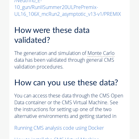
/Neutrino_E-
10_gun/RunIISummer20ULPrePremix-
UL16_106X_mcRun2_asymptotic_v13-v1/PREMIX
How were these data
validated?
The generation and simulation of
Monte Carlo
data has been validated through general CMS
validation procedures.
How can you use these data?
You can access these data through the CMS Open
Data container or the CMS Virtual Machine. See
the instructions for setting up one of the two
alternative environments and getting started in
Running CMS analysis code using Docker