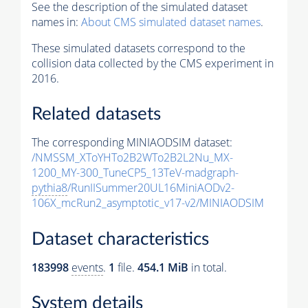
See the description of the simulated dataset
names in:
About CMS simulated dataset names
.
These simulated datasets correspond to the
collision data collected by the CMS experiment in
2016.
Related datasets
The corresponding MINIAODSIM dataset:
/NMSSM_XToYHTo2B2WTo2B2L2Nu_MX-
1200_MY-300_TuneCP5_13TeV-madgraph-
pythia8
/RunIISummer20UL16MiniAODv2-
106X_mcRun2_asymptotic_v17-v2/MINIAODSIM
Dataset characteristics
183998
events
.
1
file.
454.1 MiB
in total.
System details