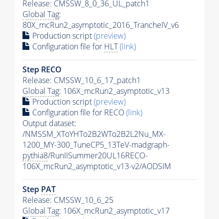
Release: CMSSW_8_0_36_UL_patch1
Global Tag
:
80X_mcRun2_asymptotic_2016_TrancheIV_v6
Production script
(preview)
Configuration file for
HLT
(link)
Step RECO
Release: CMSSW_10_6_17_patch1
Global Tag
: 106X_mcRun2_asymptotic_v13
Production script
(preview)
Configuration file for RECO
(link)
Output dataset:
/NMSSM_XToYHTo2B2WTo2B2L2Nu_MX-
1200_MY-300_TuneCP5_13TeV-madgraph-
pythia8
/RunIISummer20UL16RECO-
106X_mcRun2_asymptotic_v13-v2/AODSIM
Step
PAT
Release: CMSSW_10_6_25
Global Tag
: 106X_mcRun2_asymptotic_v17