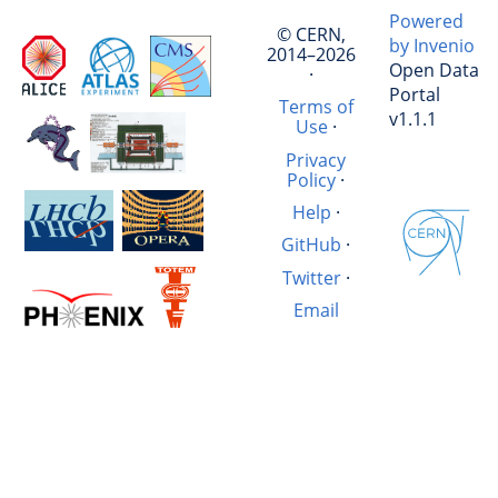
Powered
© CERN,
by Invenio
2014–2026
Open Data
·
Portal
Terms of
v1.1.1
Use
·
Privacy
Policy
·
Help
·
GitHub
·
Twitter
·
Email