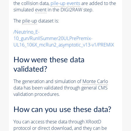
the collision data,
pile-up
events
are added to the
simulated
event
in the DIGI2RAW step.
The
pile-up
dataset is:
/Neutrino_E-
10_gun/RunIISummer20ULPrePremix-
UL16_106X_mcRun2_asymptotic_v13-v1/PREMIX
How were these data
validated?
The generation and simulation of
Monte Carlo
data has been validated through general CMS
validation procedures.
How can you use these data?
You can access these data through XRootD
protocol or direct download, and they can be