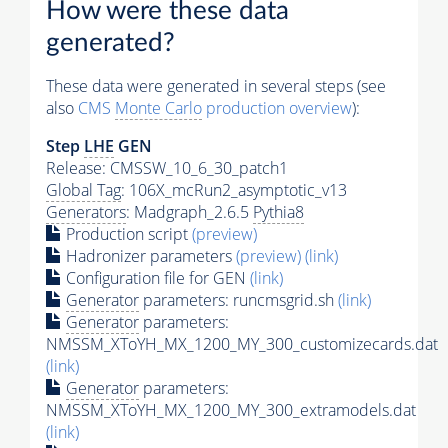
How were these data
generated?
These data were generated in several steps (see
also
CMS
Monte Carlo
production overview
):
Step
LHE
GEN
Release: CMSSW_10_6_30_patch1
Global Tag
: 106X_mcRun2_asymptotic_v13
Generators
: Madgraph_2.6.5
Pythia8
Production script
(preview)
Hadronizer parameters
(preview)
(link)
Configuration file for GEN
(link)
Generator
parameters: runcmsgrid.sh
(link)
Generator
parameters:
NMSSM_XToYH_MX_1200_MY_300_customizecards.dat
(link)
Generator
parameters:
NMSSM_XToYH_MX_1200_MY_300_extramodels.dat
(link)