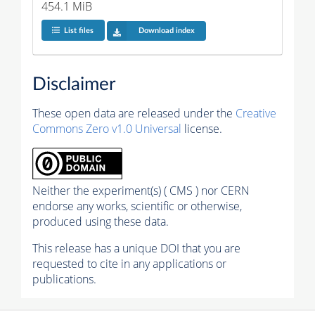
454.1 MiB
List files
Download index
Disclaimer
These open data are released under the
Creative
Commons Zero v1.0 Universal
license.
Neither the experiment(s) ( CMS ) nor CERN
endorse any works, scientific or otherwise,
produced using these data.
This release has a unique DOI that you are
requested to cite in any applications or
publications.