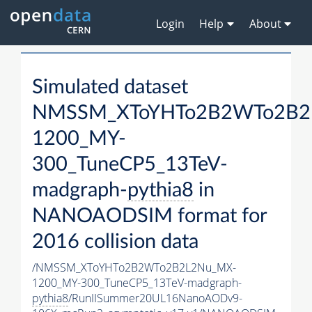
Login
Help
About
Simulated dataset
NMSSM_XToYHTo2B2WTo2B2
1200_MY-
300_TuneCP5_13TeV-
madgraph-
pythia8
in
NANOAODSIM format for
2016 collision data
/NMSSM_XToYHTo2B2WTo2B2L2Nu_MX-
1200_MY-300_TuneCP5_13TeV-madgraph-
pythia8
/RunIISummer20UL16NanoAODv9-