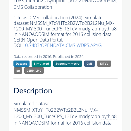
106X_mcRun2_asymptotic_v17-v1/NANOAODSIM,
CMS Collaboration
Cite as:
CMS Collaboration (2024). Simulated
dataset NMSSM_XToYHTo2B2WTo2B2L2Nu_MX-
1200_MY-300_TuneCP5_13TeV-madgraph-
pythia8
in NANOAODSIM format for 2016 collision data.
CERN Open Data Portal.
DOI:
10.7483/OPENDATA.CMS.WDP5.APYG
Data recorded in 2016. Published in 2024.
Dataset
Simulated
Supersymmetry
CMS
13TeV
pp
CERN-LHC
Description
Simulated dataset
NMSSM_XToYHTo2B2WTo2B2L2Nu_MX-
1200_MY-300_TuneCP5_13TeV-madgraph-
pythia8
in NANOAODSIM format for 2016 collision data.