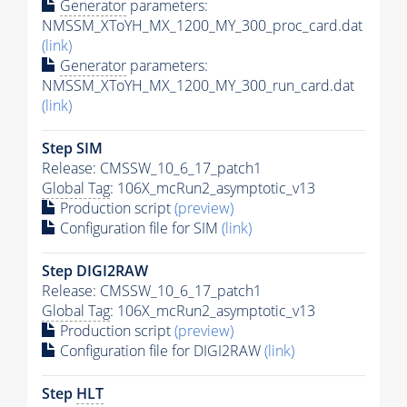
Generator
parameters:
NMSSM_XToYH_MX_1200_MY_300_proc_card.dat
(link)
Generator
parameters:
NMSSM_XToYH_MX_1200_MY_300_run_card.dat
(link)
Step SIM
Release: CMSSW_10_6_17_patch1
Global Tag
: 106X_mcRun2_asymptotic_v13
Production script
(preview)
Configuration file for SIM
(link)
Step DIGI2RAW
Release: CMSSW_10_6_17_patch1
Global Tag
: 106X_mcRun2_asymptotic_v13
Production script
(preview)
Configuration file for DIGI2RAW
(link)
Step
HLT