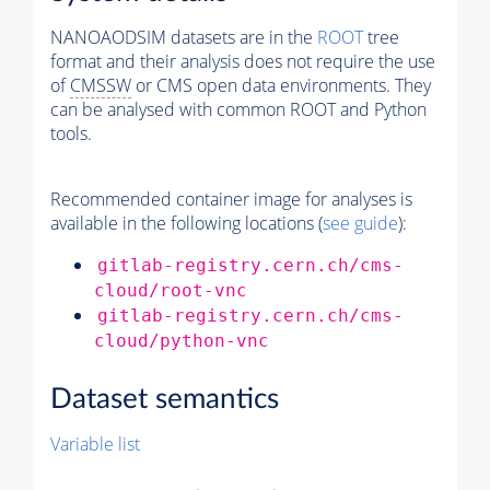
NANOAODSIM datasets are in the
ROOT
tree
format and their analysis does not require the use
of
CMSSW
or CMS open data environments. They
can be analysed with common ROOT and Python
tools.
Recommended container image for analyses is
available in the following locations (
see guide
):
gitlab-registry.cern.ch/cms-
cloud/root-vnc
gitlab-registry.cern.ch/cms-
cloud/python-vnc
Dataset semantics
Variable list