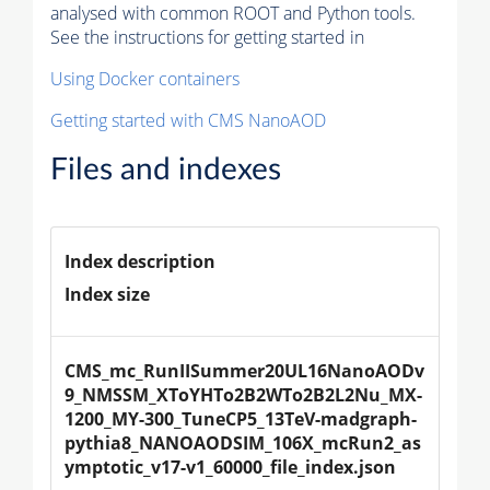
analysed with common ROOT and Python tools.
See the instructions for getting started in
Using Docker containers
Getting started with CMS NanoAOD
Files and indexes
Index description
Index size
CMS_mc_RunIISummer20UL16NanoAODv
9_NMSSM_XToYHTo2B2WTo2B2L2Nu_MX-
1200_MY-300_TuneCP5_13TeV-madgraph-
pythia8_NANOAODSIM_106X_mcRun2_as
ymptotic_v17-v1_60000_file_index.json