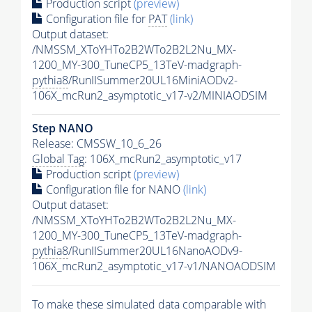
Production script
(preview)
Configuration file for
PAT
(link)
Output dataset:
/NMSSM_XToYHTo2B2WTo2B2L2Nu_MX-
1200_MY-300_TuneCP5_13TeV-madgraph-
pythia8
/RunIISummer20UL16MiniAODv2-
106X_mcRun2_asymptotic_v17-v2/MINIAODSIM
Step NANO
Release: CMSSW_10_6_26
Global Tag
: 106X_mcRun2_asymptotic_v17
Production script
(preview)
Configuration file for NANO
(link)
Output dataset:
/NMSSM_XToYHTo2B2WTo2B2L2Nu_MX-
1200_MY-300_TuneCP5_13TeV-madgraph-
pythia8
/RunIISummer20UL16NanoAODv9-
106X_mcRun2_asymptotic_v17-v1/NANOAODSIM
To make these simulated data comparable with