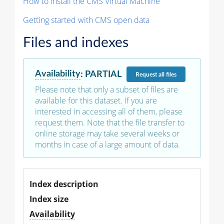
How to install the CMS Virtual Machine
Getting started with CMS open data
Files and indexes
Availability
:
PARTIAL
Request
all files
Please note that only a subset of files are
available for this dataset. If you are
interested in accessing all of them, please
request them. Note that the file transfer to
online storage may take several weeks or
months in case of a large amount of data.
Index description
Index size
Availability