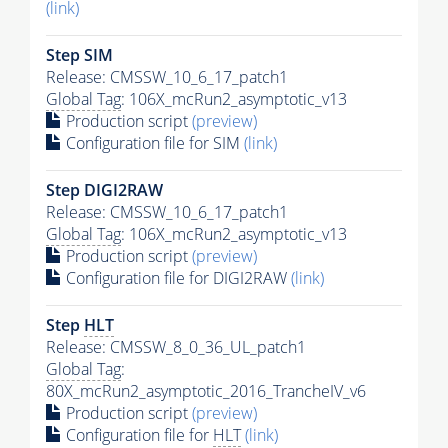
(link)
Step SIM
Release: CMSSW_10_6_17_patch1
Global Tag
: 106X_mcRun2_asymptotic_v13
Production script
(preview)
Configuration file for SIM
(link)
Step DIGI2RAW
Release: CMSSW_10_6_17_patch1
Global Tag
: 106X_mcRun2_asymptotic_v13
Production script
(preview)
Configuration file for DIGI2RAW
(link)
Step
HLT
Release: CMSSW_8_0_36_UL_patch1
Global Tag
:
80X_mcRun2_asymptotic_2016_TrancheIV_v6
Production script
(preview)
Configuration file for
HLT
(link)