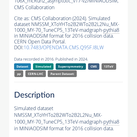
106X_mcRun2_asymptotic_v17-v2/MINIAODSIM,
CMS Collaboration
Cite as:
CMS Collaboration (2024). Simulated
dataset NMSSM_XToYHTo2B2WTo2B2L2Nu_MX-
1000_MY-70_TuneCP5_13TeV-madgraph-
pythia8
in MINIAODSIM format for 2016 collision data.
CERN Open Data Portal.
DOI:
10.7483/OPENDATA.CMS.Q95F.I8LW
Data recorded in 2016. Published in 2024.
Dataset
Simulated
Supersymmetry
CMS
13TeV
pp
CERN-LHC
Parent Dataset:
Description
Simulated dataset
NMSSM_XToYHTo2B2WTo2B2L2Nu_MX-
1000_MY-70_TuneCP5_13TeV-madgraph-
pythia8
in MINIAODSIM format for 2016 collision data.