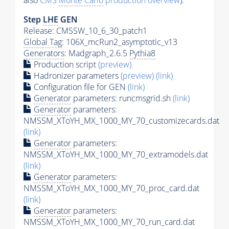
also
CMS
Monte Carlo
production overview
):
Step
LHE
GEN
Release: CMSSW_10_6_30_patch1
Global Tag
: 106X_mcRun2_asymptotic_v13
Generators
: Madgraph_2.6.5
Pythia8
Production script
(preview)
Hadronizer parameters
(preview)
(link)
Configuration file for GEN
(link)
Generator
parameters: runcmsgrid.sh
(link)
Generator
parameters:
NMSSM_XToYH_MX_1000_MY_70_customizecards.dat
(link)
Generator
parameters:
NMSSM_XToYH_MX_1000_MY_70_extramodels.dat
(link)
Generator
parameters:
NMSSM_XToYH_MX_1000_MY_70_proc_card.dat
(link)
Generator
parameters:
NMSSM_XToYH_MX_1000_MY_70_run_card.dat