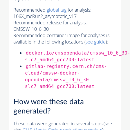
Recommended
global tag
for analysis:
106X_mcRun2_asymptotic_v17
Recommended release for analysis:
CMSSW_10_6_30
Recommended container image for analyses is
available in the following locations (
see guide
):
docker.io/cmsopendata/cmssw_10_6_30
slc7_amd64_gcc700:latest
gitlab-registry.cern.ch/cms-
cloud/cmssw-docker-
opendata/cmssw_10_6_30-
slc7_amd64_gcc700:latest
How were these data
generated?
These data were generated in several steps (see