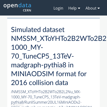
Login
Help
About
Simulated dataset
NMSSM_XToYHTo2B2WTo2B2
1000_MY-
70_TuneCP5_13TeV-
madgraph-
pythia8
in
MINIAODSIM format for
2016 collision data
/NMSSM_XToYHTo2B2WTo2B2L2Nu_MX-
1000_MY-70_TuneCP5_13TeV-madgraph-
pythia8
/RunIISummer20UL16MiniAODv2-