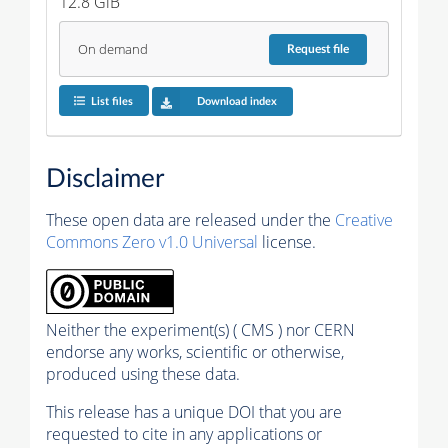
12.8 GiB
On demand
Request
file
List files
Download index
Disclaimer
These open data are released under the
Creative
Commons Zero v1.0 Universal
license.
Neither the experiment(s) ( CMS ) nor CERN
endorse any works, scientific or otherwise,
produced using these data.
This release has a unique DOI that you are
requested to cite in any applications or