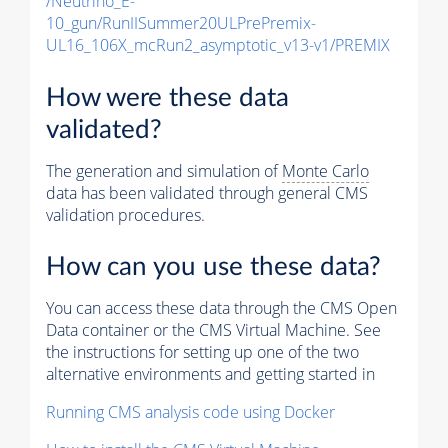
/Neutrino_E-
10_gun/RunIISummer20ULPrePremix-
UL16_106X_mcRun2_asymptotic_v13-v1/PREMIX
How were these data
validated?
The generation and simulation of
Monte Carlo
data has been validated through general CMS
validation procedures.
How can you use these data?
You can access these data through the CMS Open
Data container or the CMS Virtual Machine. See
the instructions for setting up one of the two
alternative environments and getting started in
Running CMS analysis code using Docker