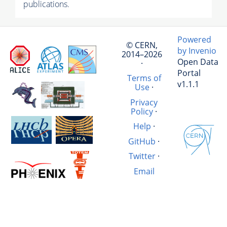
publications.
Powered
© CERN,
by Invenio
2014–2026
Open Data
·
Portal
Terms of
v1.1.1
Use
·
Privacy
Policy
·
Help
·
GitHub
·
Twitter
·
Email