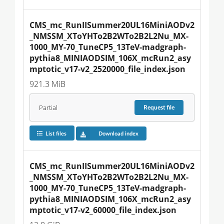
CMS_mc_RunIISummer20UL16MiniAODv2
_NMSSM_XToYHTo2B2WTo2B2L2Nu_MX-
1000_MY-70_TuneCP5_13TeV-madgraph-
pythia8_MINIAODSIM_106X_mcRun2_asy
mptotic_v17-v2_2520000_file_index.json
921.3 MiB
Partial
Request
file
List files
Download index
CMS_mc_RunIISummer20UL16MiniAODv2
_NMSSM_XToYHTo2B2WTo2B2L2Nu_MX-
1000_MY-70_TuneCP5_13TeV-madgraph-
pythia8_MINIAODSIM_106X_mcRun2_asy
mptotic_v17-v2_60000_file_index.json