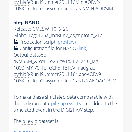
pythia8
/RunIISummer20UL16MiniAODv2-
106X_mcRun2_asymptotic_v17-v2/MINIAODSIM
Step NANO
Release: CMSSW_10_6_26
Global Tag
: 106X_mcRun2_asymptotic_v17
Production script
(preview)
Configuration file for NANO
(link)
Output dataset:
/NMSSM_XToYHTo2B2WTo2B2L2Nu_MX-
1000_MY-70_TuneCP5_13TeV-madgraph-
pythia8
/RunIISummer20UL16NanoAODv9-
106X_mcRun2_asymptotic_v17-v1/NANOAODSIM
To make these simulated data comparable with
the collision data,
pile-up
events
are added to the
simulated
event
in the DIGI2RAW step.
The
pile-up
dataset is: