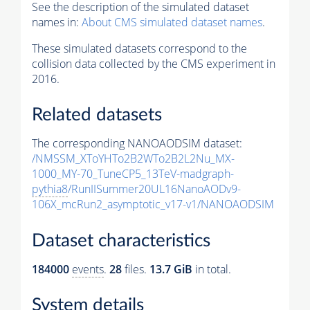
See the description of the simulated dataset
names in:
About CMS simulated dataset names
.
These simulated datasets correspond to the
collision data collected by the CMS experiment in
2016.
Related datasets
The corresponding NANOAODSIM dataset:
/NMSSM_XToYHTo2B2WTo2B2L2Nu_MX-
1000_MY-70_TuneCP5_13TeV-madgraph-
pythia8
/RunIISummer20UL16NanoAODv9-
106X_mcRun2_asymptotic_v17-v1/NANOAODSIM
Dataset characteristics
184000
events
.
28
files.
13.7 GiB
in total.
System details