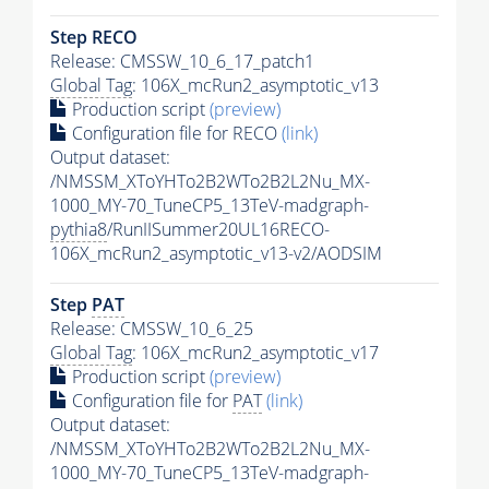
Step RECO
Release: CMSSW_10_6_17_patch1
Global Tag
: 106X_mcRun2_asymptotic_v13
Production script
(preview)
Configuration file for RECO
(link)
Output dataset:
/NMSSM_XToYHTo2B2WTo2B2L2Nu_MX-
1000_MY-70_TuneCP5_13TeV-madgraph-
pythia8
/RunIISummer20UL16RECO-
106X_mcRun2_asymptotic_v13-v2/AODSIM
Step
PAT
Release: CMSSW_10_6_25
Global Tag
: 106X_mcRun2_asymptotic_v17
Production script
(preview)
Configuration file for
PAT
(link)
Output dataset:
/NMSSM_XToYHTo2B2WTo2B2L2Nu_MX-
1000_MY-70_TuneCP5_13TeV-madgraph-