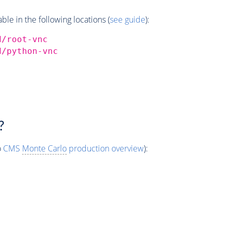
e in the following locations (
see guide
):
d/root-vnc
d/python-vnc
?
o
CMS
Monte Carlo
production overview
):