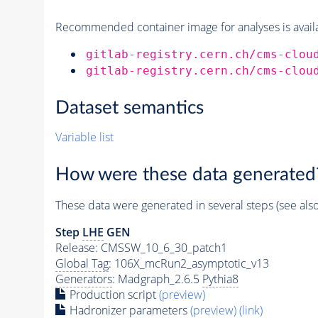
Recommended container image for analyses is availabl
gitlab-registry.cern.ch/cms-clou
gitlab-registry.cern.ch/cms-clou
Dataset semantics
Variable list
How were these data generated
These data were generated in several steps (see als
Step
LHE
GEN
Release: CMSSW_10_6_30_patch1
Global Tag
: 106X_mcRun2_asymptotic_v13
Generators
: Madgraph_2.6.5
Pythia8
Production script
(preview)
Hadronizer parameters
(preview)
(link)