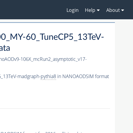
Login
Help
About
0_MY-60_TuneCP5_13TeV-
ata
oAODv9-106X_mcRun2_asymptotic_v17-
5_13TeV-madgraph-
pythia8
in NANOAODSIM format