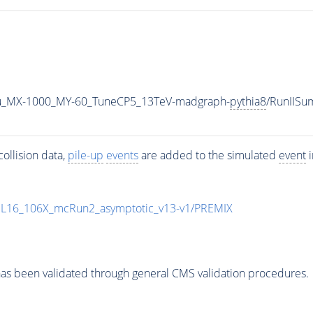
u_MX-1000_MY-60_TuneCP5_13TeV-madgraph-
pythia8
/RunIIS
ollision data,
pile-up
events
are added to the simulated
event
i
UL16_106X_mcRun2_asymptotic_v13-v1/PREMIX
as been validated through general CMS validation procedures.