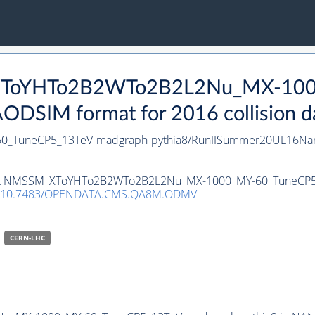
_XToYHTo2B2WTo2B2L2Nu_MX-100
DSIM format for 2016 collision d
_TuneCP5_13TeV-madgraph-
pythia8
/RunIISummer20UL16Nan
ataset NMSSM_XToYHTo2B2WTo2B2L2Nu_MX-1000_MY-60_TuneCP
10.7483/OPENDATA.CMS.QA8M.ODMV
CERN-LHC