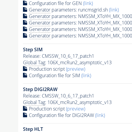
Configuration file for GEN
(link)
Generator
parameters: runcmsgrid.sh
(link)
Generator
parameters: NMSSM_XToYH_MX_1000_
Generator
parameters: NMSSM_XToYH_MX_1000_
Generator
parameters: NMSSM_XToYH_MX_1000_
Generator
parameters: NMSSM_XToYH_MX_1000_
Step SIM
Release: CMSSW_10_6_17_patch1
Global Tag
: 106X_mcRun2_asymptotic_v13
Production script
(preview)
Configuration file for SIM
(link)
Step DIGI2RAW
Release: CMSSW_10_6_17_patch1
Global Tag
: 106X_mcRun2_asymptotic_v13
Production script
(preview)
Configuration file for DIGI2RAW
(link)
Step
HLT