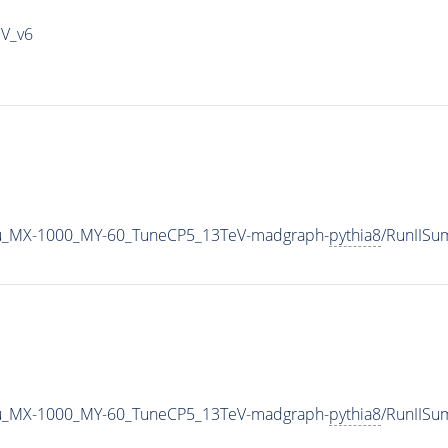
IV_v6
u_MX-1000_MY-60_TuneCP5_13TeV-madgraph-
pythia8
/RunIIS
u_MX-1000_MY-60_TuneCP5_13TeV-madgraph-
pythia8
/RunIIS