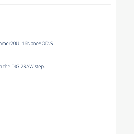
ummer20UL16NanoAODv9-
n the DIGI2RAW step.