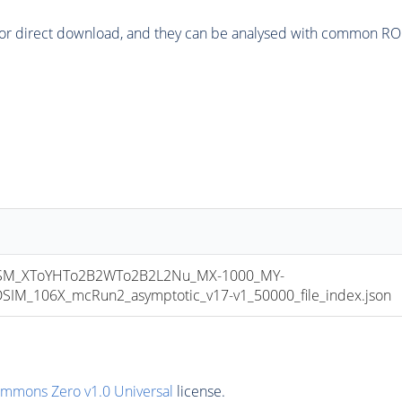
or direct download, and they can be analysed with common ROOT 
M_XToYHTo2B2WTo2B2L2Nu_MX-1000_MY-
M_106X_mcRun2_asymptotic_v17-v1_50000_file_index.json
ommons Zero v1.0 Universal
license.