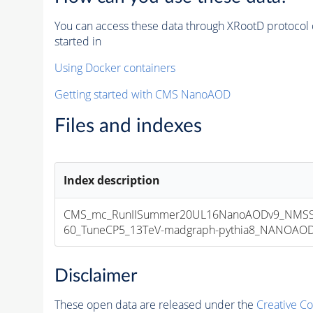
You can access these data through XRootD protocol 
started in
Using Docker containers
Getting started with CMS NanoAOD
Files and indexes
Index description
CMS_mc_RunIISummer20UL16NanoAODv9_NMSS
60_TuneCP5_13TeV-madgraph-pythia8_NANOAODSI
Disclaimer
These open data are released under the
Creative C