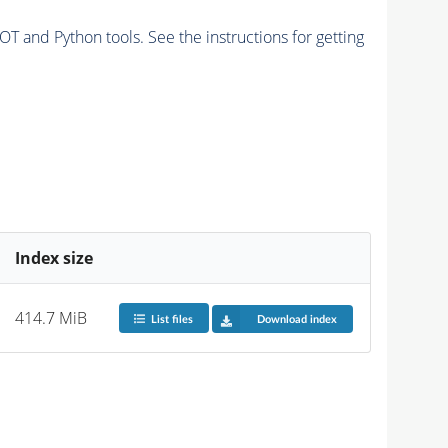
and Python tools. See the instructions for getting
Index size
414.7 MiB
List files
Download index