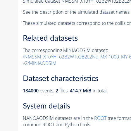
Simulated dataset NMSSM_XToYHTo2B2WTo2B2L2
See the description of the simulated dataset names 
These simulated datasets correspond to the collisio
Related datasets
The corresponding MINIAODSIM dataset:
/NMSSM_XToYHTo2B2WTo2B2L2Nu_MX-1000_MY-60
v2/MINIAODSIM
Dataset characteristics
184000
events
.
2
files.
414.7 MiB
in total.
System details
NANOAODSIM datasets are in the
ROOT
tree format
common ROOT and Python tools.