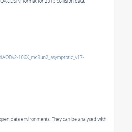
AODSIM format for 2016 collision data.
iAODv2-106X_mcRun2_asymptotic_v17-
pen data environments. They can be analysed with