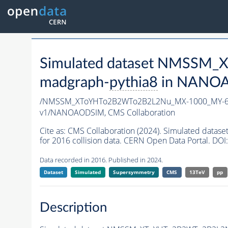
Simulated dataset NMSSM
madgraph-
pythia8
in NANOAO
/NMSSM_XToYHTo2B2WTo2B2L2Nu_MX-1000_MY-60
v1/NANOAODSIM,
CMS Collaboration
Cite as:
CMS Collaboration (2024). Simulated d
for 2016 collision data. CERN Open Data Portal. DOI:
Data recorded in 2016. Published in 2024.
Dataset
Simulated
Supersymmetry
CMS
13TeV
pp
Description