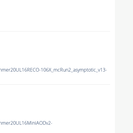
ummer20UL16RECO-106X_mcRun2_asymptotic_v13-
ummer20UL16MiniAODv2-