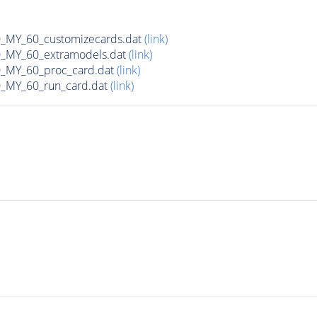
MY_60_customizecards.dat
(link)
MY_60_extramodels.dat
(link)
MY_60_proc_card.dat
(link)
MY_60_run_card.dat
(link)