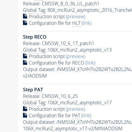
Release: CMSSW_8_0_36_UL_patch1
Global Tag
: 80X_mcRun2_asymptotic_2016_Tranche
Production script
(preview)
Configuration file for
HLT
(link)
Step RECO
Release: CMSSW_10_6_17_patch1
Global Tag
: 106X_mcRun2_asymptotic_v13
Production script
(preview)
Configuration file for RECO
(link)
Output dataset: /NMSSM_XToYHTo2B2WTo2B2L2N
v2/AODSIM
Step
PAT
Release: CMSSW_10_6_25
Global Tag
: 106X_mcRun2_asymptotic_v17
Production script
(preview)
Configuration file for
PAT
(link)
Output dataset: /NMSSM_XToYHTo2B2WTo2B2L2N
106X_mcRun2_asymptotic_v17-v2/MINIAODSIM