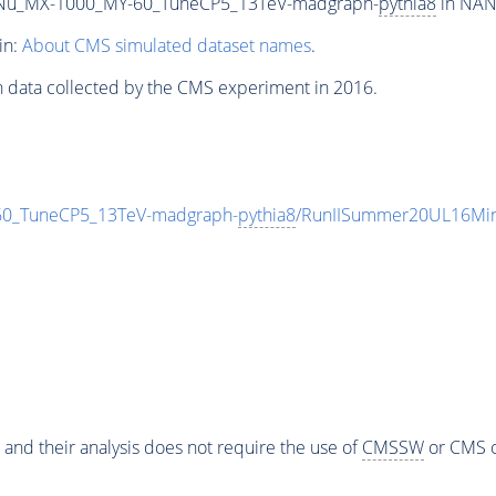
Nu_MX-1000_MY-60_TuneCP5_13TeV-madgraph-
pythia8
in NANO
in:
About CMS simulated dataset names
.
n data collected by the CMS experiment in 2016.
_TuneCP5_13TeV-madgraph-
pythia8
/RunIISummer20UL16Min
 and their analysis does not require the use of
CMSSW
or CMS o