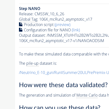
Step NANO
Release: CMSSW_10_6_26
Global Tag
: 106X_mcRun2_asymptotic_v17
Production script
(preview)
Configuration file for NANO
(link)
Output dataset: /NMSSM_XToYHTo2B2WTo2B2L2N
106X_mcRun2_asymptotic_v17-v1/NANOAODSIM
To make these simulated data comparable with the c
The
pile-up
dataset is:
/Neutrino_E-10_gun/RunIISummer20ULPrePremix-
How were these data validated?
The generation and simulation of
Monte Carlo
data h
How can you use these data?