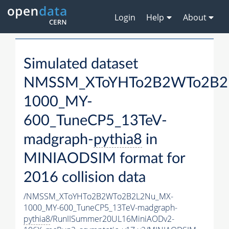
Login
Help
About
Simulated dataset
NMSSM_XToYHTo2B2WTo2B2
1000_MY-
600_TuneCP5_13TeV-
madgraph-
pythia8
in
MINIAODSIM format for
2016 collision data
/NMSSM_XToYHTo2B2WTo2B2L2Nu_MX-
1000_MY-600_TuneCP5_13TeV-madgraph-
pythia8
/RunIISummer20UL16MiniAODv2-