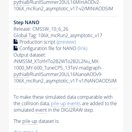
pythia8
/RunIISummer20UL16MiniAODv2-
106X_mcRun2_asymptotic_v17-v2/MINIAODSIM
Step NANO
Release: CMSSW_10_6_26
Global Tag
: 106X_mcRun2_asymptotic_v17
Production script
(preview)
Configuration file for NANO
(link)
Output dataset:
/NMSSM_XToYHTo2B2WTo2B2L2Nu_MX-
1000_MY-600_TuneCP5_13TeV-madgraph-
pythia8
/RunIISummer20UL16NanoAODv9-
106X_mcRun2_asymptotic_v17-v1/NANOAODSIM
To make these simulated data comparable with
the collision data,
pile-up
events
are added to the
simulated
event
in the DIGI2RAW step.
The
pile-up
dataset is: