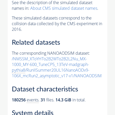
See the description of the simulated dataset
names in:
About CMS simulated dataset names
.
These simulated datasets correspond to the
collision data collected by the CMS experiment in
2016.
Related datasets
The corresponding NANOAODSIM dataset:
/NMSSM_XToYHTo2B2WTo2B2L2Nu_MX-
1000_MY-600_TuneCP5_13TeV-madgraph-
pythia8
/RunIISummer20UL16NanoAODv9-
106X_mcRun2_asymptotic_v17-v1/NANOAODSIM
Dataset characteristics
180256
events
.
31
files.
14.3 GiB
in total.
System details