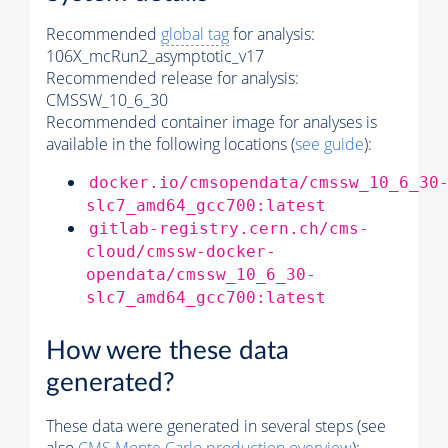
Recommended
global tag
for analysis:
106X_mcRun2_asymptotic_v17
Recommended release for analysis:
CMSSW_10_6_30
Recommended container image for analyses is
available in the following locations (
see guide
):
docker.io/cmsopendata/cmssw_10_6_30
slc7_amd64_gcc700:latest
gitlab-registry.cern.ch/cms-
cloud/cmssw-docker-
opendata/cmssw_10_6_30-
slc7_amd64_gcc700:latest
How were these data
generated?
These data were generated in several steps (see