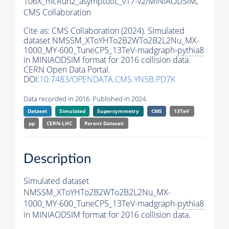
106X_mcRun2_asymptotic_v17-v2/MINIAODSIM,
CMS Collaboration
Cite as:
CMS Collaboration (2024). Simulated
dataset NMSSM_XToYHTo2B2WTo2B2L2Nu_MX-
1000_MY-600_TuneCP5_13TeV-madgraph-
pythia8
in MINIAODSIM format for 2016 collision data.
CERN Open Data Portal.
DOI:
10.7483/OPENDATA.CMS.YN5B.PD7K
Data recorded in 2016. Published in 2024.
Dataset
Simulated
Supersymmetry
CMS
13TeV
pp
CERN-LHC
Parent Dataset:
Description
Simulated dataset
NMSSM_XToYHTo2B2WTo2B2L2Nu_MX-
1000_MY-600_TuneCP5_13TeV-madgraph-
pythia8
in MINIAODSIM format for 2016 collision data.