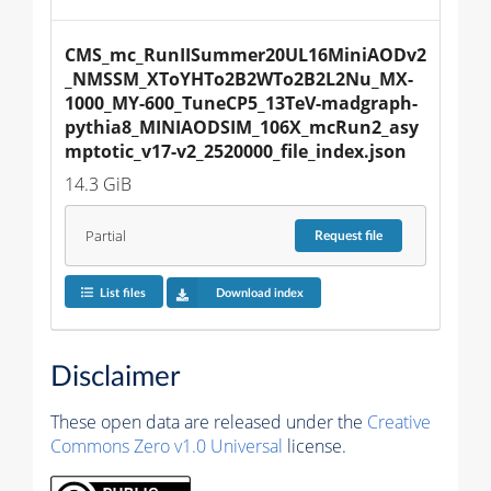
CMS_mc_RunIISummer20UL16MiniAODv2
_NMSSM_XToYHTo2B2WTo2B2L2Nu_MX-
1000_MY-600_TuneCP5_13TeV-madgraph-
pythia8_MINIAODSIM_106X_mcRun2_asy
mptotic_v17-v2_2520000_file_index.json
14.3 GiB
Partial
Request
file
List files
Download index
Disclaimer
These open data are released under the
Creative
Commons Zero v1.0 Universal
license.