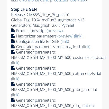
also
CMS
Monte Carlo
production overview
):
Step
LHE
GEN
Release: CMSSW_10_6_30_patch1
Global Tag
: 106X_mcRun2_asymptotic_v13
Generators
: Madgraph_2.6.5
Pythia8
Production script
(preview)
Hadronizer parameters
(preview)
(link)
Configuration file for GEN
(link)
Generator
parameters: runcmsgrid.sh
(link)
Generator
parameters:
NMSSM_XToYH_MX_1000_MY_600_customizecards.dat
(link)
Generator
parameters:
NMSSM_XToYH_MX_1000_MY_600_extramodels.dat
(link)
Generator
parameters:
NMSSM_XToYH_MX_1000_MY_600_proc_card.dat
(link)
Generator
parameters:
NMSSM_XToYH_MX_1000_MY_600_run_card.dat