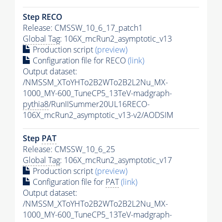
Step RECO
Release: CMSSW_10_6_17_patch1
Global Tag
: 106X_mcRun2_asymptotic_v13
Production script
(preview)
Configuration file for RECO
(link)
Output dataset:
/NMSSM_XToYHTo2B2WTo2B2L2Nu_MX-
1000_MY-600_TuneCP5_13TeV-madgraph-
pythia8
/RunIISummer20UL16RECO-
106X_mcRun2_asymptotic_v13-v2/AODSIM
Step
PAT
Release: CMSSW_10_6_25
Global Tag
: 106X_mcRun2_asymptotic_v17
Production script
(preview)
Configuration file for
PAT
(link)
Output dataset:
/NMSSM_XToYHTo2B2WTo2B2L2Nu_MX-
1000_MY-600_TuneCP5_13TeV-madgraph-