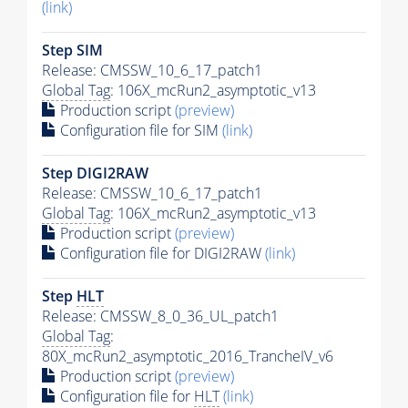
(link)
Step SIM
Release: CMSSW_10_6_17_patch1
Global Tag
: 106X_mcRun2_asymptotic_v13
Production script
(preview)
Configuration file for SIM
(link)
Step DIGI2RAW
Release: CMSSW_10_6_17_patch1
Global Tag
: 106X_mcRun2_asymptotic_v13
Production script
(preview)
Configuration file for DIGI2RAW
(link)
Step
HLT
Release: CMSSW_8_0_36_UL_patch1
Global Tag
:
80X_mcRun2_asymptotic_2016_TrancheIV_v6
Production script
(preview)
Configuration file for
HLT
(link)