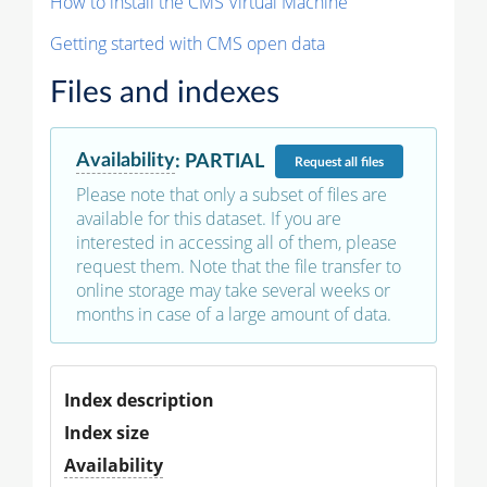
How to install the CMS Virtual Machine
Getting started with CMS open data
Files and indexes
Availability
:
PARTIAL
Request
all files
Please note that only a subset of files are
available for this dataset. If you are
interested in accessing all of them, please
request them. Note that the file transfer to
online storage may take several weeks or
months in case of a large amount of data.
Index description
Index size
Availability