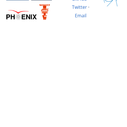
Twitter
·
Email