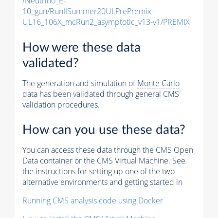
/Neutrino_E-
10_gun/RunIISummer20ULPrePremix-
UL16_106X_mcRun2_asymptotic_v13-v1/PREMIX
How were these data
validated?
The generation and simulation of
Monte Carlo
data has been validated through general CMS
validation procedures.
How can you use these data?
You can access these data through the CMS Open
Data container or the CMS Virtual Machine. See
the instructions for setting up one of the two
alternative environments and getting started in
Running CMS analysis code using Docker