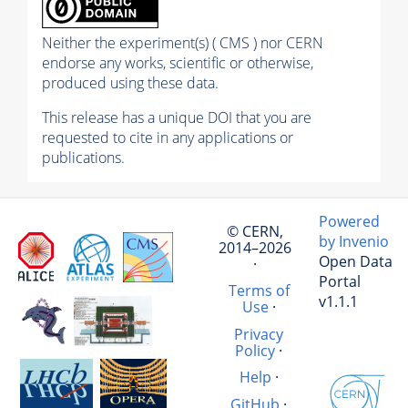
Neither the experiment(s) ( CMS ) nor CERN
endorse any works, scientific or otherwise,
produced using these data.
This release has a unique DOI that you are
requested to cite in any applications or
publications.
Powered
© CERN,
by Invenio
2014–2026
Open Data
·
Portal
Terms of
v1.1.1
Use
·
Privacy
Policy
·
Help
·
GitHub
·