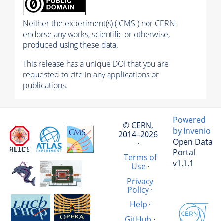
Neither the experiment(s) ( CMS ) nor CERN
endorse any works, scientific or otherwise,
produced using these data.
This release has a unique DOI that you are
requested to cite in any applications or
publications.
Powered
© CERN,
by Invenio
2014–2026
Open Data
·
Portal
Terms of
v1.1.1
Use
·
Privacy
Policy
·
Help
·
GitHub
·