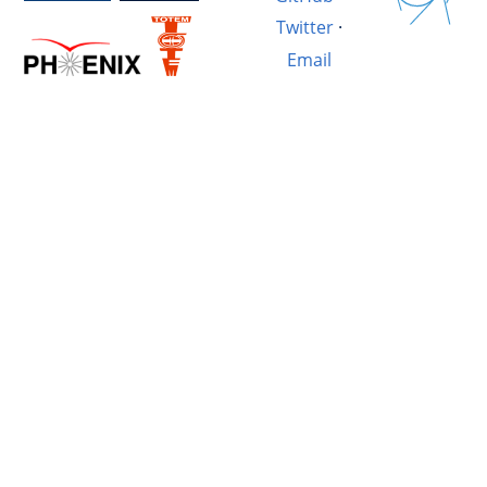
Twitter
·
Email