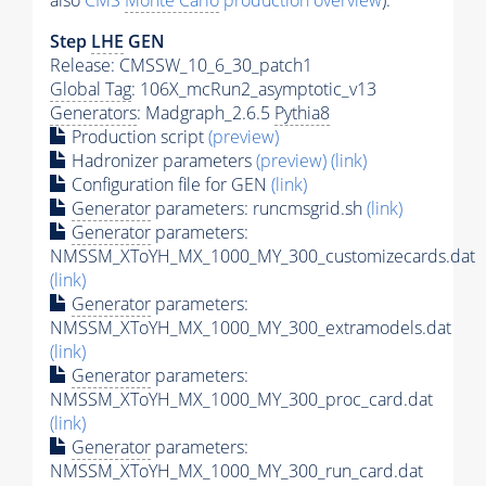
also
CMS
Monte Carlo
production overview
):
Step
LHE
GEN
Release: CMSSW_10_6_30_patch1
Global Tag
: 106X_mcRun2_asymptotic_v13
Generators
: Madgraph_2.6.5
Pythia8
Production script
(preview)
Hadronizer parameters
(preview)
(link)
Configuration file for GEN
(link)
Generator
parameters: runcmsgrid.sh
(link)
Generator
parameters:
NMSSM_XToYH_MX_1000_MY_300_customizecards.dat
(link)
Generator
parameters:
NMSSM_XToYH_MX_1000_MY_300_extramodels.dat
(link)
Generator
parameters:
NMSSM_XToYH_MX_1000_MY_300_proc_card.dat
(link)
Generator
parameters:
NMSSM_XToYH_MX_1000_MY_300_run_card.dat