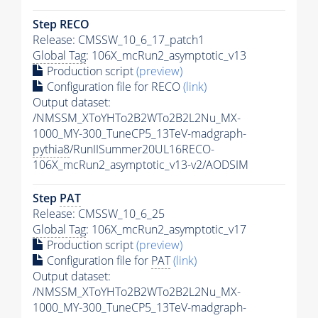
Step RECO
Release: CMSSW_10_6_17_patch1
Global Tag
: 106X_mcRun2_asymptotic_v13
Production script
(preview)
Configuration file for RECO
(link)
Output dataset:
/NMSSM_XToYHTo2B2WTo2B2L2Nu_MX-
1000_MY-300_TuneCP5_13TeV-madgraph-
pythia8
/RunIISummer20UL16RECO-
106X_mcRun2_asymptotic_v13-v2/AODSIM
Step
PAT
Release: CMSSW_10_6_25
Global Tag
: 106X_mcRun2_asymptotic_v17
Production script
(preview)
Configuration file for
PAT
(link)
Output dataset:
/NMSSM_XToYHTo2B2WTo2B2L2Nu_MX-
1000_MY-300_TuneCP5_13TeV-madgraph-