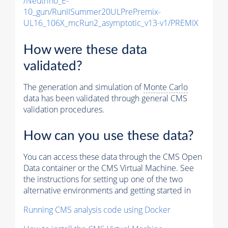
/Neutrino_E-
10_gun/RunIISummer20ULPrePremix-
UL16_106X_mcRun2_asymptotic_v13-v1/PREMIX
How were these data
validated?
The generation and simulation of
Monte Carlo
data has been validated through general CMS
validation procedures.
How can you use these data?
You can access these data through the CMS Open
Data container or the CMS Virtual Machine. See
the instructions for setting up one of the two
alternative environments and getting started in
Running CMS analysis code using Docker