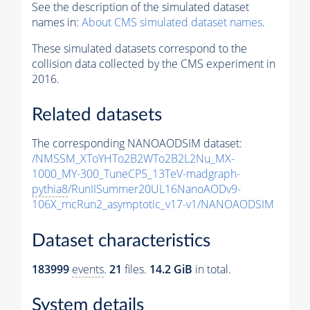
See the description of the simulated dataset
names in:
About CMS simulated dataset names
.
These simulated datasets correspond to the
collision data collected by the CMS experiment in
2016.
Related datasets
The corresponding NANOAODSIM dataset:
/NMSSM_XToYHTo2B2WTo2B2L2Nu_MX-
1000_MY-300_TuneCP5_13TeV-madgraph-
pythia8
/RunIISummer20UL16NanoAODv9-
106X_mcRun2_asymptotic_v17-v1/NANOAODSIM
Dataset characteristics
183999
events
.
21
files.
14.2 GiB
in total.
System details