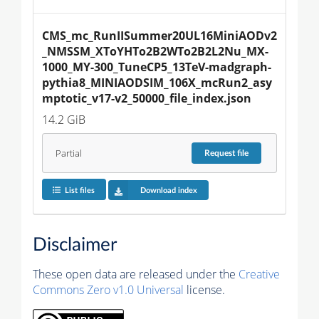
CMS_mc_RunIISummer20UL16MiniAODv2
_NMSSM_XToYHTo2B2WTo2B2L2Nu_MX-
1000_MY-300_TuneCP5_13TeV-madgraph-
pythia8_MINIAODSIM_106X_mcRun2_asy
mptotic_v17-v2_50000_file_index.json
14.2 GiB
Partial
Request
file
List files
Download index
Disclaimer
These open data are released under the
Creative
Commons Zero v1.0 Universal
license.