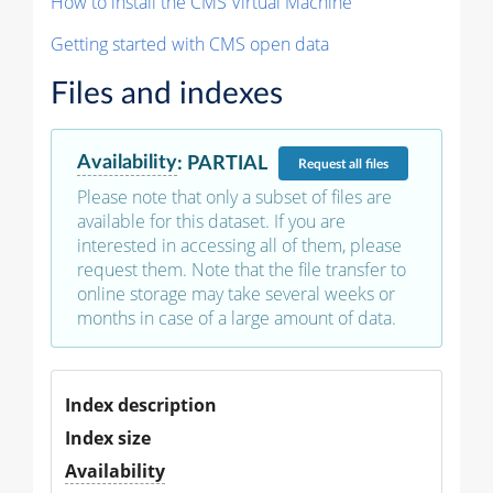
How to install the CMS Virtual Machine
Getting started with CMS open data
Files and indexes
Availability
:
PARTIAL
Request
all files
Please note that only a subset of files are
available for this dataset. If you are
interested in accessing all of them, please
request them. Note that the file transfer to
online storage may take several weeks or
months in case of a large amount of data.
Index description
Index size
Availability