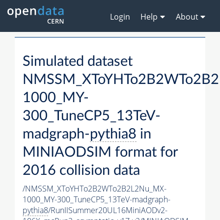
Login
Help
About
Simulated dataset
NMSSM_XToYHTo2B2WTo2B2
1000_MY-
300_TuneCP5_13TeV-
madgraph-
pythia8
in
MINIAODSIM format for
2016 collision data
/NMSSM_XToYHTo2B2WTo2B2L2Nu_MX-
1000_MY-300_TuneCP5_13TeV-madgraph-
pythia8
/RunIISummer20UL16MiniAODv2-