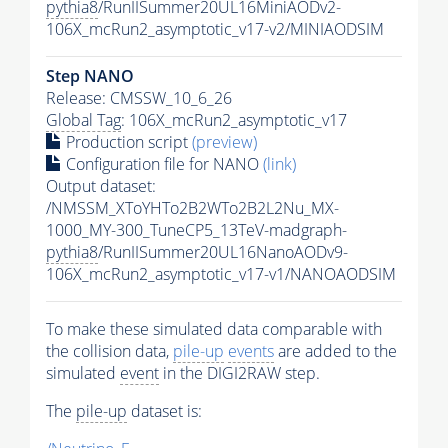
pythia8
/RunIISummer20UL16MiniAODv2-
106X_mcRun2_asymptotic_v17-v2/MINIAODSIM
Step NANO
Release: CMSSW_10_6_26
Global Tag
: 106X_mcRun2_asymptotic_v17
Production script
(preview)
Configuration file for NANO
(link)
Output dataset:
/NMSSM_XToYHTo2B2WTo2B2L2Nu_MX-
1000_MY-300_TuneCP5_13TeV-madgraph-
pythia8
/RunIISummer20UL16NanoAODv9-
106X_mcRun2_asymptotic_v17-v1/NANOAODSIM
To make these simulated data comparable with
the collision data,
pile-up
events
are added to the
simulated
event
in the DIGI2RAW step.
The
pile-up
dataset is: