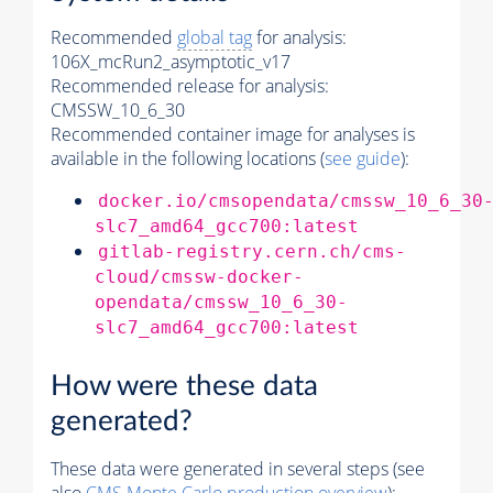
Recommended
global tag
for analysis:
106X_mcRun2_asymptotic_v17
Recommended release for analysis:
CMSSW_10_6_30
Recommended container image for analyses is
available in the following locations (
see guide
):
docker.io/cmsopendata/cmssw_10_6_30
slc7_amd64_gcc700:latest
gitlab-registry.cern.ch/cms-
cloud/cmssw-docker-
opendata/cmssw_10_6_30-
slc7_amd64_gcc700:latest
How were these data
generated?
These data were generated in several steps (see