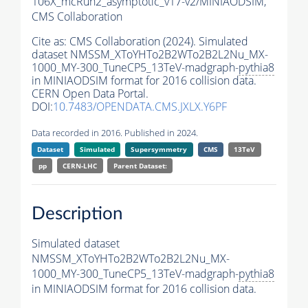
106X_mcRun2_asymptotic_v17-v2/MINIAODSIM,
CMS Collaboration
Cite as:
CMS Collaboration (2024). Simulated
dataset NMSSM_XToYHTo2B2WTo2B2L2Nu_MX-
1000_MY-300_TuneCP5_13TeV-madgraph-
pythia8
in MINIAODSIM format for 2016 collision data.
CERN Open Data Portal.
DOI:
10.7483/OPENDATA.CMS.JXLX.Y6PF
Data recorded in 2016. Published in 2024.
Dataset
Simulated
Supersymmetry
CMS
13TeV
pp
CERN-LHC
Parent Dataset:
Description
Simulated dataset
NMSSM_XToYHTo2B2WTo2B2L2Nu_MX-
1000_MY-300_TuneCP5_13TeV-madgraph-
pythia8
in MINIAODSIM format for 2016 collision data.