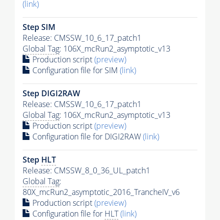
(link)
Step SIM
Release: CMSSW_10_6_17_patch1
Global Tag
: 106X_mcRun2_asymptotic_v13
Production script
(preview)
Configuration file for SIM
(link)
Step DIGI2RAW
Release: CMSSW_10_6_17_patch1
Global Tag
: 106X_mcRun2_asymptotic_v13
Production script
(preview)
Configuration file for DIGI2RAW
(link)
Step
HLT
Release: CMSSW_8_0_36_UL_patch1
Global Tag
:
80X_mcRun2_asymptotic_2016_TrancheIV_v6
Production script
(preview)
Configuration file for
HLT
(link)