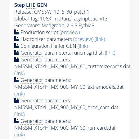
Step
LHE
GEN
Release: CMSSW_10_6_30_patch1
Global Tag
: 106X_mcRun2_asymptotic_v13
Generators
: Madgraph_2.6.5
Pythia8
Production script
(preview)
Hadronizer parameters
(preview)
(link)
Configuration file for GEN
(link)
Generator
parameters: runcmsgrid.sh
(link)
Generator
parameters:
NMSSM_XToYH_MX_900_MY_60_customizecards.dat
(link)
Generator
parameters:
NMSSM_XToYH_MX_900_MY_60_extramodels.dat
(link)
Generator
parameters:
NMSSM_XToYH_MX_900_MY_60_proc_card.dat
(link)
Generator
parameters:
NMSSM_XToYH_MX_900_MY_60_run_card.dat
(link)