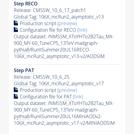
Step RECO
Release: CMSSW_10_6_17_patch1
Global Tag
: 106X_mcRun2_asymptotic_v13
Production script
(preview)
Configuration file for RECO
(link)
Output dataset: /NMSSM_XToYHTo2B2Tau_MX-
900_MY-60_TuneCP5_13TeV-madgraph-
pythia8
/RunIISummer20UL16RECO-
106X_mcRun2_asymptotic_v13-v2/AODSIM
Step
PAT
Release: CMSSW_10_6_25
Global Tag
: 106X_mcRun2_asymptotic_v17
Production script
(preview)
Configuration file for
PAT
(link)
Output dataset: /NMSSM_XToYHTo2B2Tau_MX-
900_MY-60_TuneCP5_13TeV-madgraph-
pythia8
/RunIISummer20UL16MiniAODv2-
106X_mcRun2_asymptotic_v17-v2/MINIAODSIM