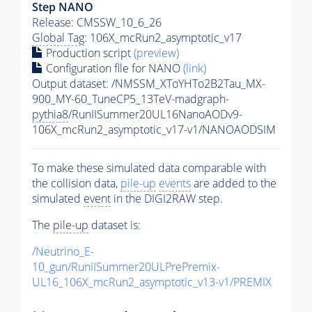
Step NANO
Release: CMSSW_10_6_26
Global Tag
: 106X_mcRun2_asymptotic_v17
Production script
(preview)
Configuration file for NANO
(link)
Output dataset: /NMSSM_XToYHTo2B2Tau_MX-
900_MY-60_TuneCP5_13TeV-madgraph-
pythia8
/RunIISummer20UL16NanoAODv9-
106X_mcRun2_asymptotic_v17-v1/NANOAODSIM
To make these simulated data comparable with
the collision data,
pile-up
events
are added to the
simulated
event
in the DIGI2RAW step.
The
pile-up
dataset is:
/Neutrino_E-
10_gun/RunIISummer20ULPrePremix-
UL16_106X_mcRun2_asymptotic_v13-v1/PREMIX