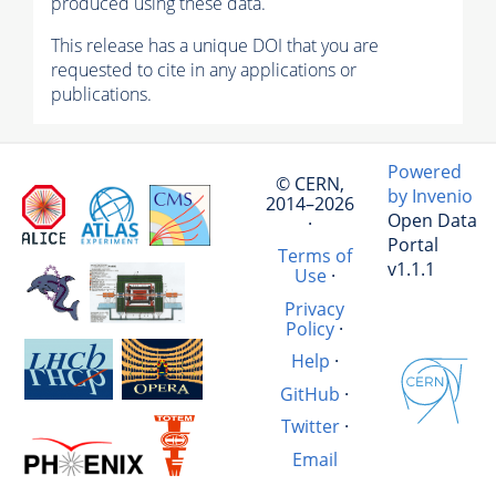
produced using these data.
This release has a unique DOI that you are
requested to cite in any applications or
publications.
Powered
© CERN,
by Invenio
2014–2026
Open Data
·
Portal
Terms of
v1.1.1
Use
·
Privacy
Policy
·
Help
·
GitHub
·
Twitter
·
Email