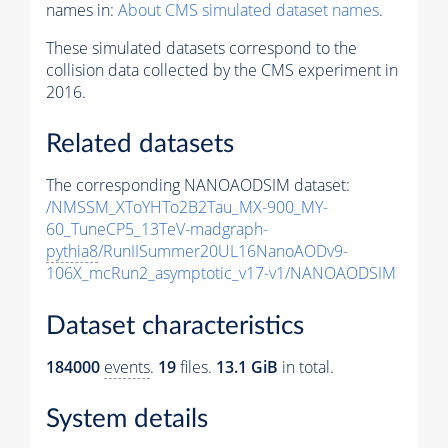
names in:
About CMS simulated dataset names
.
These simulated datasets correspond to the
collision data collected by the CMS experiment in
2016.
Related datasets
The corresponding NANOAODSIM dataset:
/NMSSM_XToYHTo2B2Tau_MX-900_MY-
60_TuneCP5_13TeV-madgraph-
pythia8
/RunIISummer20UL16NanoAODv9-
106X_mcRun2_asymptotic_v17-v1/NANOAODSIM
Dataset characteristics
184000
events
.
19
files.
13.1 GiB
in total.
System details