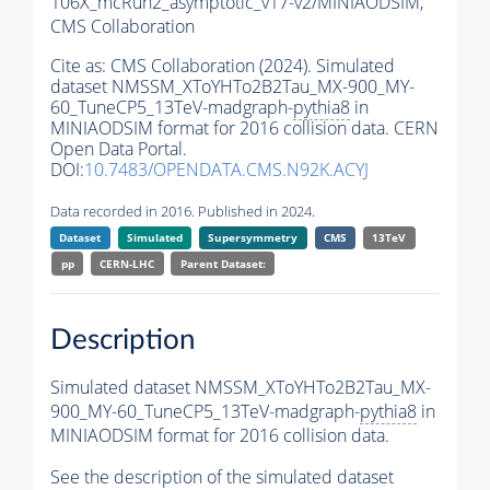
106X_mcRun2_asymptotic_v17-v2/MINIAODSIM,
CMS Collaboration
Cite as:
CMS Collaboration (2024). Simulated
dataset NMSSM_XToYHTo2B2Tau_MX-900_MY-
60_TuneCP5_13TeV-madgraph-
pythia8
in
MINIAODSIM format for 2016 collision data. CERN
Open Data Portal.
DOI:
10.7483/OPENDATA.CMS.N92K.ACYJ
Data recorded in 2016. Published in 2024.
Dataset
Simulated
Supersymmetry
CMS
13TeV
pp
CERN-LHC
Parent Dataset:
Description
Simulated dataset NMSSM_XToYHTo2B2Tau_MX-
900_MY-60_TuneCP5_13TeV-madgraph-
pythia8
in
MINIAODSIM format for 2016 collision data.
See the description of the simulated dataset