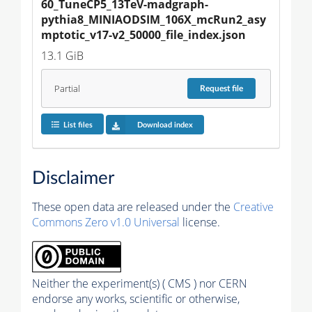
60_TuneCP5_13TeV-madgraph-
pythia8_MINIAODSIM_106X_mcRun2_asy
mptotic_v17-v2_50000_file_index.json
13.1 GiB
Partial
Request
file
List files
Download index
Disclaimer
These open data are released under the
Creative
Commons Zero v1.0 Universal
license.
Neither the experiment(s) ( CMS ) nor CERN
endorse any works, scientific or otherwise,