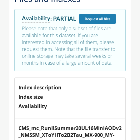
Availability
:
PARTIAL
Request
all files
Please note that only a subset of files are
available for this dataset. If you are
interested in accessing all of them, please
request them. Note that the file transfer to
online storage may take several weeks or
months in case of a large amount of data.
Index description
Index size
Availability
CMS_mc_RunIISummer20UL16MiniAODv2
_NMSSM_XToYHTo2B2Tau_MX-900_MY-