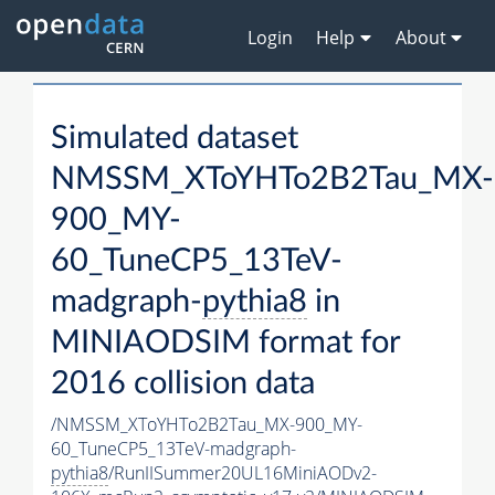
Login
Help
About
Simulated dataset
NMSSM_XToYHTo2B2Tau_MX-
900_MY-
60_TuneCP5_13TeV-
madgraph-
pythia8
in
MINIAODSIM format for
2016 collision data
/NMSSM_XToYHTo2B2Tau_MX-900_MY-
60_TuneCP5_13TeV-madgraph-
pythia8
/RunIISummer20UL16MiniAODv2-