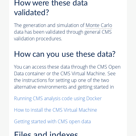
How were these data
validated?
The generation and simulation of
Monte Carlo
data has been validated through general CMS
validation procedures.
How can you use these data?
You can access these data through the CMS Open
Data container or the CMS Virtual Machine. See
the instructions for setting up one of the two
alternative environments and getting started in
Running CMS analysis code using Docker
How to install the CMS Virtual Machine
Getting started with CMS open data
Files and indexes