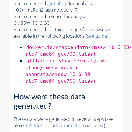
Recommended
global tag
for analysis:
106X_mcRun2_asymptotic_v17
Recommended release for analysis:
CMSSW_10_6_30
Recommended container image for analyses is
available in the following locations (
see guide
):
docker.io/cmsopendata/cmssw_10_6_30
slc7_amd64_gcc700:latest
gitlab-registry.cern.ch/cms-
cloud/cmssw-docker-
opendata/cmssw_10_6_30-
slc7_amd64_gcc700:latest
How were these data
generated?
These data were generated in several steps (see
also
CMS
Monte Carlo
production overview
):