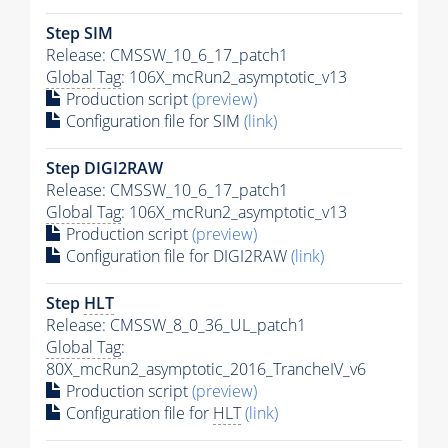
Step SIM
Release: CMSSW_10_6_17_patch1
Global Tag
: 106X_mcRun2_asymptotic_v13
Production script
(preview)
Configuration file for SIM
(link)
Step DIGI2RAW
Release: CMSSW_10_6_17_patch1
Global Tag
: 106X_mcRun2_asymptotic_v13
Production script
(preview)
Configuration file for DIGI2RAW
(link)
Step
HLT
Release: CMSSW_8_0_36_UL_patch1
Global Tag
:
80X_mcRun2_asymptotic_2016_TrancheIV_v6
Production script
(preview)
Configuration file for
HLT
(link)