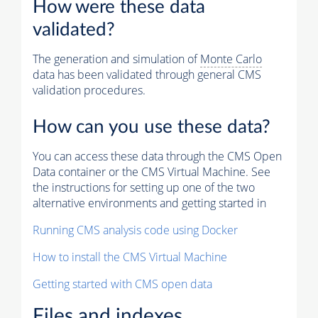
How were these data
validated?
The generation and simulation of
Monte Carlo
data has been validated through general CMS
validation procedures.
How can you use these data?
You can access these data through the CMS Open
Data container or the CMS Virtual Machine. See
the instructions for setting up one of the two
alternative environments and getting started in
Running CMS analysis code using Docker
How to install the CMS Virtual Machine
Getting started with CMS open data
Files and indexes