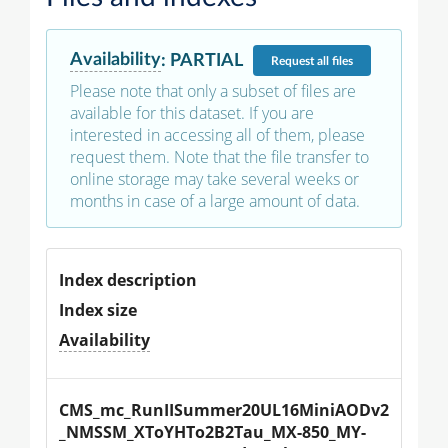
Availability
:
PARTIAL
Request
all files
Please note that only a subset of files are
available for this dataset. If you are
interested in accessing all of them, please
request them. Note that the file transfer to
online storage may take several weeks or
months in case of a large amount of data.
Index description
Index size
Availability
CMS_mc_RunIISummer20UL16MiniAODv2
_NMSSM_XToYHTo2B2Tau_MX-850_MY-