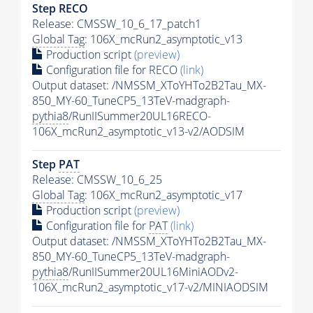
Step RECO
Release: CMSSW_10_6_17_patch1
Global Tag
: 106X_mcRun2_asymptotic_v13
Production script
(preview)
Configuration file for RECO
(link)
Output dataset: /NMSSM_XToYHTo2B2Tau_MX-
850_MY-60_TuneCP5_13TeV-madgraph-
pythia8
/RunIISummer20UL16RECO-
106X_mcRun2_asymptotic_v13-v2/AODSIM
Step
PAT
Release: CMSSW_10_6_25
Global Tag
: 106X_mcRun2_asymptotic_v17
Production script
(preview)
Configuration file for
PAT
(link)
Output dataset: /NMSSM_XToYHTo2B2Tau_MX-
850_MY-60_TuneCP5_13TeV-madgraph-
pythia8
/RunIISummer20UL16MiniAODv2-
106X_mcRun2_asymptotic_v17-v2/MINIAODSIM