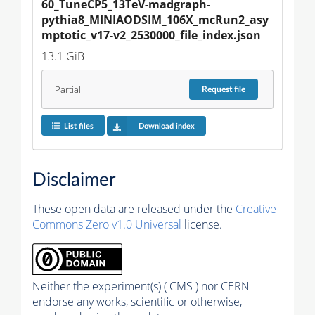
60_TuneCP5_13TeV-madgraph-
pythia8_MINIAODSIM_106X_mcRun2_asy
mptotic_v17-v2_2530000_file_index.json
13.1 GiB
Partial
Request
file
List files
Download index
Disclaimer
These open data are released under the
Creative
Commons Zero v1.0 Universal
license.
Neither the experiment(s) ( CMS ) nor CERN
endorse any works, scientific or otherwise,