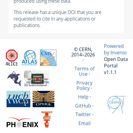
produced using these data.
This release has a unique DOI that you are
requested to cite in any applications or
publications.
Powered
© CERN,
by Invenio
2014–2026
Open Data
·
Portal
Terms of
v1.1.1
Use
·
Privacy
Policy
·
Help
·
GitHub
·
Twitter
·
Email