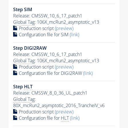
Step SIM
Release: CMSSW_10_6_17_patch1
Global Tag
: 106X_mcRun2_asymptotic_v13
Production script
(preview)
Configuration file for SIM
(link)
Step DIGI2RAW
Release: CMSSW_10_6_17_patch1
Global Tag
: 106X_mcRun2_asymptotic_v13
Production script
(preview)
Configuration file for DIGI2RAW
(link)
Step
HLT
Release: CMSSW_8_0_36_UL_patch1
Global Tag
:
80X_mcRun2_asymptotic_2016_TrancheIV_v6
Production script
(preview)
Configuration file for
HLT
(link)