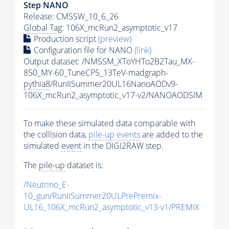
Step NANO
Release: CMSSW_10_6_26
Global Tag
: 106X_mcRun2_asymptotic_v17
Production script
(preview)
Configuration file for NANO
(link)
Output dataset: /NMSSM_XToYHTo2B2Tau_MX-
850_MY-60_TuneCP5_13TeV-madgraph-
pythia8
/RunIISummer20UL16NanoAODv9-
106X_mcRun2_asymptotic_v17-v2/NANOAODSIM
To make these simulated data comparable with
the collision data,
pile-up
events
are added to the
simulated
event
in the DIGI2RAW step.
The
pile-up
dataset is:
/Neutrino_E-
10_gun/RunIISummer20ULPrePremix-
UL16_106X_mcRun2_asymptotic_v13-v1/PREMIX