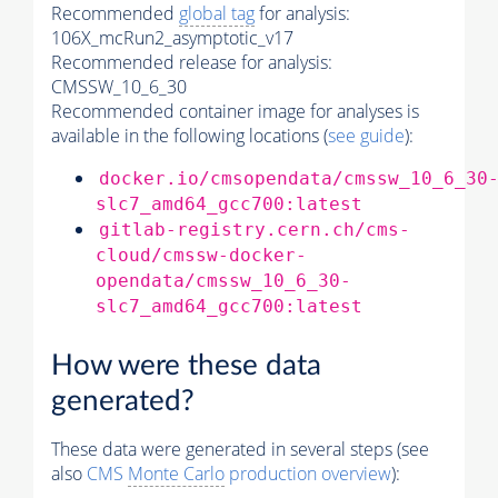
Recommended
global tag
for analysis:
106X_mcRun2_asymptotic_v17
Recommended release for analysis:
CMSSW_10_6_30
Recommended container image for analyses is
available in the following locations (
see guide
):
docker.io/cmsopendata/cmssw_10_6_30
slc7_amd64_gcc700:latest
gitlab-registry.cern.ch/cms-
cloud/cmssw-docker-
opendata/cmssw_10_6_30-
slc7_amd64_gcc700:latest
How were these data
generated?
These data were generated in several steps (see
also
CMS
Monte Carlo
production overview
):