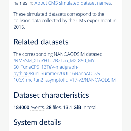
names in:
About CMS simulated dataset names
.
These simulated datasets correspond to the
collision data collected by the CMS experiment in
2016.
Related datasets
The corresponding NANOAODSIM dataset:
/NMSSM_XToYHTo2B2Tau_MX-850_MY-
60_TuneCP5_13TeV-madgraph-
pythia8
/RunIISummer20UL16NanoAODv9-
106X_mcRun2_asymptotic_v17-v2/NANOAODSIM
Dataset characteristics
184000
events
.
28
files.
13.1 GiB
in total.
System details