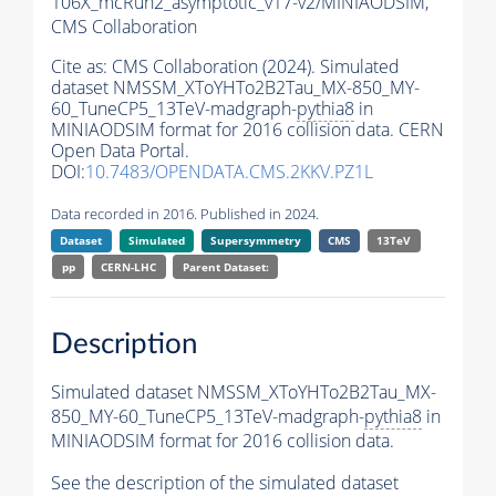
106X_mcRun2_asymptotic_v17-v2/MINIAODSIM,
CMS Collaboration
Cite as:
CMS Collaboration (2024). Simulated
dataset NMSSM_XToYHTo2B2Tau_MX-850_MY-
60_TuneCP5_13TeV-madgraph-
pythia8
in
MINIAODSIM format for 2016 collision data. CERN
Open Data Portal.
DOI:
10.7483/OPENDATA.CMS.2KKV.PZ1L
Data recorded in 2016. Published in 2024.
Dataset
Simulated
Supersymmetry
CMS
13TeV
pp
CERN-LHC
Parent Dataset:
Description
Simulated dataset NMSSM_XToYHTo2B2Tau_MX-
850_MY-60_TuneCP5_13TeV-madgraph-
pythia8
in
MINIAODSIM format for 2016 collision data.
See the description of the simulated dataset