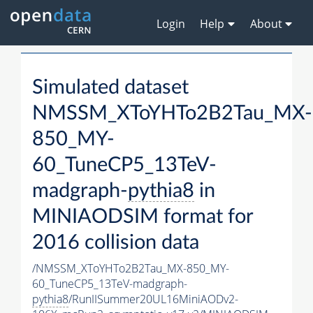
Login
Help
About
Simulated dataset
NMSSM_XToYHTo2B2Tau_MX-
850_MY-
60_TuneCP5_13TeV-
madgraph-
pythia8
in
MINIAODSIM format for
2016 collision data
/NMSSM_XToYHTo2B2Tau_MX-850_MY-
60_TuneCP5_13TeV-madgraph-
pythia8
/RunIISummer20UL16MiniAODv2-