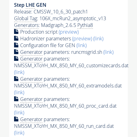
Step
LHE
GEN
Release: CMSSW_10_6_30_patch1
Global Tag
: 106X_mcRun2_asymptotic_v13
Generators
: Madgraph_2.6.5
Pythia8
Production script
(preview)
Hadronizer parameters
(preview)
(link)
Configuration file for GEN
(link)
Generator
parameters: runcmsgrid.sh
(link)
Generator
parameters:
NMSSM_XToYH_MX_850_MY_60_customizecards.dat
(link)
Generator
parameters:
NMSSM_XToYH_MX_850_MY_60_extramodels.dat
(link)
Generator
parameters:
NMSSM_XToYH_MX_850_MY_60_proc_card.dat
(link)
Generator
parameters:
NMSSM_XToYH_MX_850_MY_60_run_card.dat
(link)