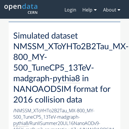
Login
Help
About
Simulated dataset
NMSSM_XToYHTo2B2Tau_MX-
800_MY-
500_TuneCP5_13TeV-
madgraph-
pythia8
in
NANOAODSIM format for
2016 collision data
/NMSSM_XToYHTo2B2Tau_MX-800_MY-
500_TuneCP5_13TeV-madgraph-
pythia8
/RunIISummer20UL16NanoAODv9-