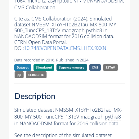
106X_mcRun2_asymptotic_v17-v1/NANOAODSIM,
CMS Collaboration
Cite as:
CMS Collaboration (2024). Simulated
dataset NMSSM_XToYHTo2B2Tau_MX-800_MY-
500_TuneCP5_13TeV-madgraph-
pythia8
in
NANOAODSIM format for 2016 collision data.
CERN Open Data Portal.
DOI:
10.7483/OPENDATA.CMS.LHEX.9XXN
Data recorded in 2016. Published in 2024.
Dataset
Simulated
Supersymmetry
CMS
13TeV
pp
CERN-LHC
Description
Simulated dataset NMSSM_XToYHTo2B2Tau_MX-
800_MY-500_TuneCP5_13TeV-madgraph-
pythia8
in NANOAODSIM format for 2016 collision data.
See the description of the simulated dataset