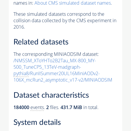
names in:
About CMS simulated dataset names
.
These simulated datasets correspond to the
collision data collected by the CMS experiment in
2016.
Related datasets
The corresponding MINIAODSIM dataset:
/NMSSM_XToYHTo2B2Tau_MX-800_MY-
500_TuneCP5_13TeV-madgraph-
pythia8
/RunIISummer20UL16MiniAODv2-
106X_mcRun2_asymptotic_v17-v2/MINIAODSIM
Dataset characteristics
184000
events
.
2
files.
431.7 MiB
in total.
System details