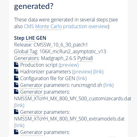
generated?
These data were generated in several steps (see
also
CMS
Monte Carlo
production overview
):
Step
LHE
GEN
Release: CMSSW_10_6_30_patch1
Global Tag
: 106X_mcRun2_asymptotic_v13
Generators
: Madgraph_2.6.5
Pythia8
Production script
(preview)
Hadronizer parameters
(preview)
(link)
Configuration file for GEN
(link)
Generator
parameters: runcmsgrid.sh
(link)
Generator
parameters:
NMSSM_XToYH_MX_800_MY_500_customizecards.dat
(link)
Generator
parameters:
NMSSM_XToYH_MX_800_MY_500_extramodels.dat
(link)
Generator
parameters: