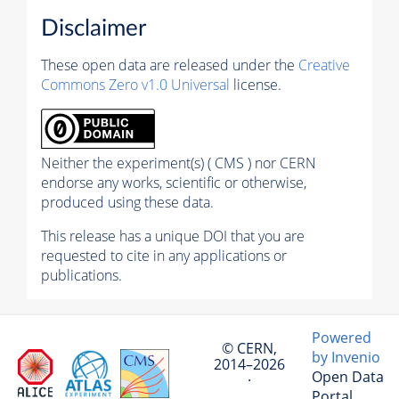
Disclaimer
These open data are released under the
Creative
Commons Zero v1.0 Universal
license.
Neither the experiment(s) ( CMS ) nor CERN
endorse any works, scientific or otherwise,
produced using these data.
This release has a unique DOI that you are
requested to cite in any applications or
publications.
Powered
© CERN,
by Invenio
2014–2026
Open Data
·
Portal