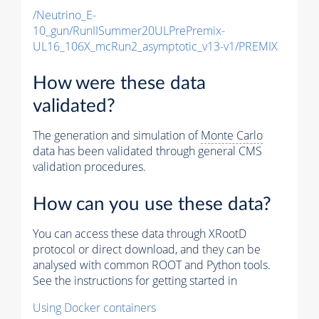
/Neutrino_E-
10_gun/RunIISummer20ULPrePremix-
UL16_106X_mcRun2_asymptotic_v13-v1/PREMIX
How were these data
validated?
The generation and simulation of
Monte Carlo
data has been validated through general CMS
validation procedures.
How can you use these data?
You can access these data through XRootD
protocol or direct download, and they can be
analysed with common ROOT and Python tools.
See the instructions for getting started in
Using Docker containers