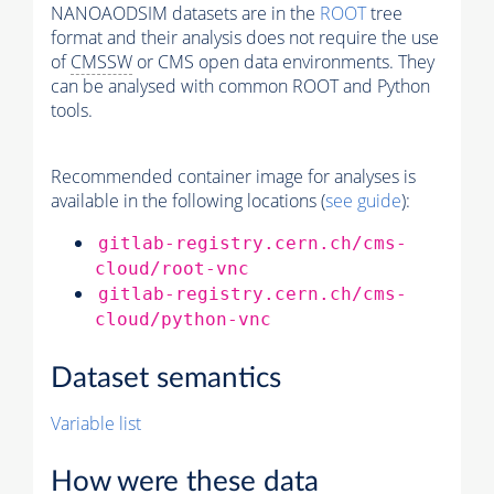
NANOAODSIM datasets are in the
ROOT
tree
format and their analysis does not require the use
of
CMSSW
or CMS open data environments. They
can be analysed with common ROOT and Python
tools.
Recommended container image for analyses is
available in the following locations (
see guide
):
gitlab-registry.cern.ch/cms-
cloud/root-vnc
gitlab-registry.cern.ch/cms-
cloud/python-vnc
Dataset semantics
Variable list
How were these data