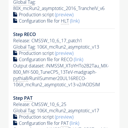
Global Tag
:
80X_mcRun2_asymptotic_2016_TrancheIV_v6
Production script
(preview)
Configuration file for
HLT
(link)
Step RECO
Release: CMSSW_10_6_17_patch1
Global Tag
: 106X_mcRun2_asymptotic_v13
Production script
(preview)
Configuration file for RECO
(link)
Output dataset: /NMSSM_XToYHTo2B2Tau_MX-
800_MY-500_TuneCP5_13TeV-madgraph-
pythia8
/RunIISummer20UL16RECO-
106X_mcRun2_asymptotic_v13-v2/AODSIM
Step
PAT
Release: CMSSW_10_6_25
Global Tag
: 106X_mcRun2_asymptotic_v17
Production script
(preview)
Configuration file for
PAT
(link)