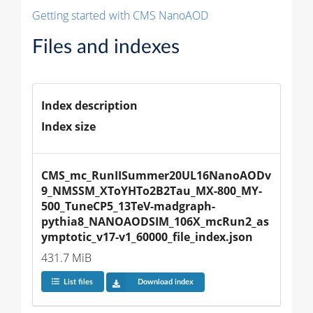
Getting started with CMS NanoAOD
Files and indexes
Index description
Index size
CMS_mc_RunIISummer20UL16NanoAODv
9_NMSSM_XToYHTo2B2Tau_MX-800_MY-
500_TuneCP5_13TeV-madgraph-
pythia8_NANOAODSIM_106X_mcRun2_as
ymptotic_v17-v1_60000_file_index.json
431.7 MiB
List files
Download index