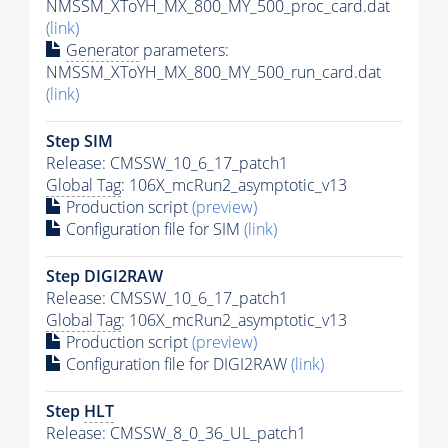
NMSSM_XToYH_MX_800_MY_500_proc_card.dat
(link)
Generator
parameters:
NMSSM_XToYH_MX_800_MY_500_run_card.dat
(link)
Step SIM
Release: CMSSW_10_6_17_patch1
Global Tag
: 106X_mcRun2_asymptotic_v13
Production script
(preview)
Configuration file for SIM
(link)
Step DIGI2RAW
Release: CMSSW_10_6_17_patch1
Global Tag
: 106X_mcRun2_asymptotic_v13
Production script
(preview)
Configuration file for DIGI2RAW
(link)
Step
HLT
Release: CMSSW_8_0_36_UL_patch1