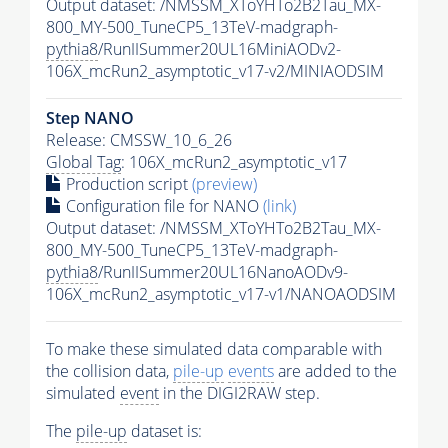
Output dataset: /NMSSM_XToYHTo2B2Tau_MX-
800_MY-500_TuneCP5_13TeV-madgraph-
pythia8
/RunIISummer20UL16MiniAODv2-
106X_mcRun2_asymptotic_v17-v2/MINIAODSIM
Step NANO
Release: CMSSW_10_6_26
Global Tag
: 106X_mcRun2_asymptotic_v17
Production script
(preview)
Configuration file for NANO
(link)
Output dataset: /NMSSM_XToYHTo2B2Tau_MX-
800_MY-500_TuneCP5_13TeV-madgraph-
pythia8
/RunIISummer20UL16NanoAODv9-
106X_mcRun2_asymptotic_v17-v1/NANOAODSIM
To make these simulated data comparable with
the collision data,
pile-up
events
are added to the
simulated
event
in the DIGI2RAW step.
The
pile-up
dataset is: