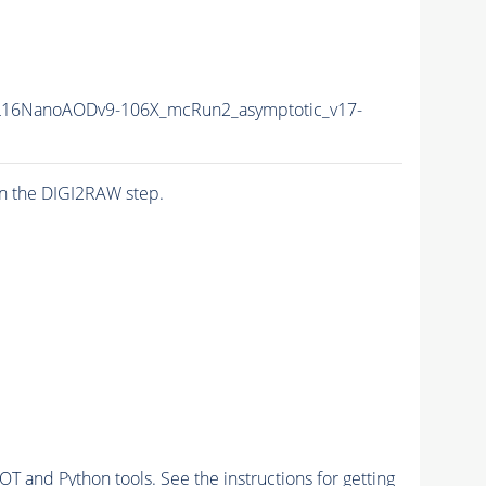
16NanoAODv9-106X_mcRun2_asymptotic_v17-
n the DIGI2RAW step.
and Python tools. See the instructions for getting