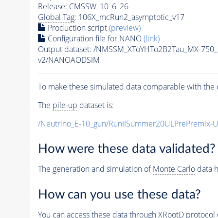
Release: CMSSW_10_6_26
Global Tag
: 106X_mcRun2_asymptotic_v17
Production script
(preview)
Configuration file for NANO
(link)
Output dataset: /NMSSM_XToYHTo2B2Tau_MX-750
v2/NANOAODSIM
To make these simulated data comparable with the c
The
pile-up
dataset is:
/Neutrino_E-10_gun/RunIISummer20ULPrePremix-
How were these data validated?
The generation and simulation of
Monte Carlo
data h
How can you use these data?
You can access these data through XRootD protocol 