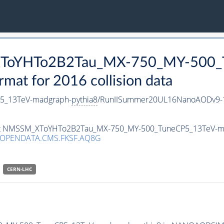
_XToYHTo2B2Tau_MX-750_MY-500_
t for 2016 collision data
5_13TeV-madgraph-
pythia8
/RunIISummer20UL16NanoAODv9-1
taset NMSSM_XToYHTo2B2Tau_MX-750_MY-500_TuneCP5_13TeV-m
/OPENDATA.CMS.FKSF.AQ8G
CERN-LHC