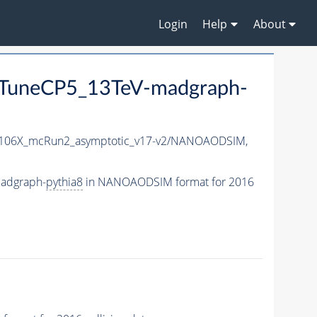
Login
Help
About
TuneCP5_13TeV-madgraph-
06X_mcRun2_asymptotic_v17-v2/NANOAODSIM,
adgraph-
pythia8
in NANOAODSIM format for 2016