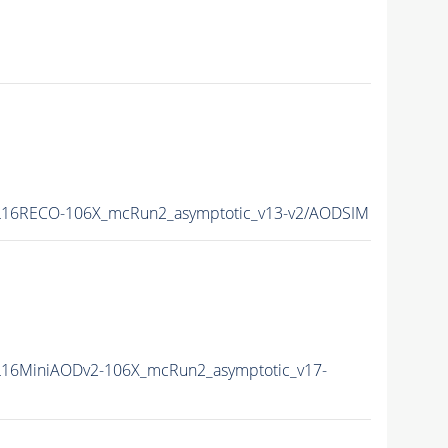
16RECO-106X_mcRun2_asymptotic_v13-v2/AODSIM
16MiniAODv2-106X_mcRun2_asymptotic_v17-