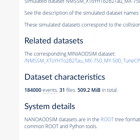
Simulated dataset NMSSM_XToYHTo2B2Tau_MX-75
See the description of the simulated dataset names 
These simulated datasets correspond to the collisio
Related datasets
The corresponding MINIAODSIM dataset:
/NMSSM_XToYHTo2B2Tau_MX-750_MY-500_TuneCP
Dataset characteristics
184000
events
.
31
files.
509.2 MiB
in total.
System details
NANOAODSIM datasets are in the
ROOT
tree format
common ROOT and Python tools.