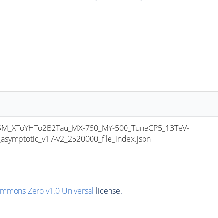
_XToYHTo2B2Tau_MX-750_MY-500_TuneCP5_13TeV-
mptotic_v17-v2_2520000_file_index.json
ommons Zero v1.0 Universal
license.