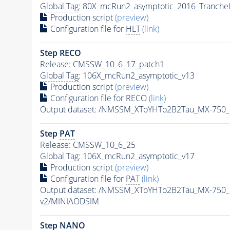
Global Tag
: 80X_mcRun2_asymptotic_2016_Tranche
Production script
(preview)
Configuration file for
HLT
(link)
Step RECO
Release: CMSSW_10_6_17_patch1
Global Tag
: 106X_mcRun2_asymptotic_v13
Production script
(preview)
Configuration file for RECO
(link)
Output dataset: /NMSSM_XToYHTo2B2Tau_MX-750
Step
PAT
Release: CMSSW_10_6_25
Global Tag
: 106X_mcRun2_asymptotic_v17
Production script
(preview)
Configuration file for
PAT
(link)
Output dataset: /NMSSM_XToYHTo2B2Tau_MX-750
v2/MINIAODSIM
Step NANO