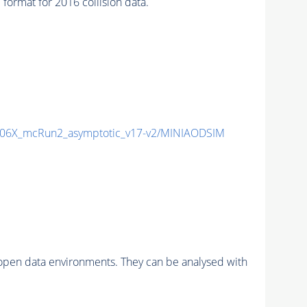
rmat for 2016 collision data.
06X_mcRun2_asymptotic_v17-v2/MINIAODSIM
pen data environments. They can be analysed with