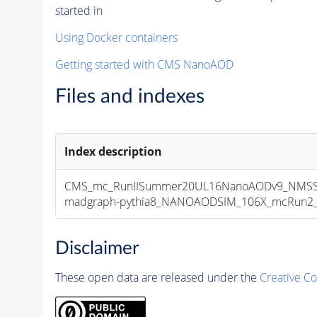
started in
Using Docker containers
Getting started with CMS NanoAOD
Files and indexes
Index description
CMS_mc_RunIISummer20UL16NanoAODv9_NMSSM
madgraph-pythia8_NANOAODSIM_106X_mcRun2_asy
Disclaimer
These open data are released under the
Creative C