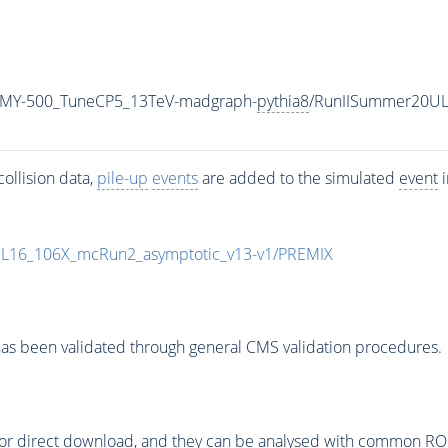
_MY-500_TuneCP5_13TeV-madgraph-
pythia8
/RunIISummer20UL
ollision data,
pile-up
events
are added to the simulated
event
i
UL16_106X_mcRun2_asymptotic_v13-v1/PREMIX
as been validated through general CMS validation procedures.
or direct download, and they can be analysed with common ROOT 