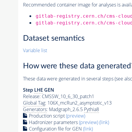
Recommended container image for analyses is availabl
gitlab-registry.cern.ch/cms-clou
gitlab-registry.cern.ch/cms-clou
Dataset semantics
Variable list
How were these data generated
These data were generated in several steps (see als
Step
LHE
GEN
Release: CMSSW_10_6_30_patch1
Global Tag
: 106X_mcRun2_asymptotic_v13
Generators
: Madgraph_2.6.5
Pythia8
Production script
(preview)
Hadronizer parameters
(preview)
(link)
Configuration file for GEN
(link)