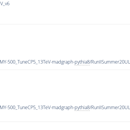
IV_v6
_MY-500_TuneCP5_13TeV-madgraph-
pythia8
/RunIISummer20UL
_MY-500_TuneCP5_13TeV-madgraph-
pythia8
/RunIISummer20UL