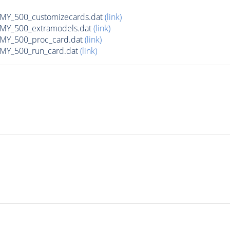
Y_500_customizecards.dat
(link)
Y_500_extramodels.dat
(link)
Y_500_proc_card.dat
(link)
Y_500_run_card.dat
(link)