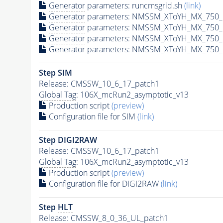
Generator
parameters: runcmsgrid.sh
(link)
Generator
parameters: NMSSM_XToYH_MX_750_M
Generator
parameters: NMSSM_XToYH_MX_750_M
Generator
parameters: NMSSM_XToYH_MX_750_M
Generator
parameters: NMSSM_XToYH_MX_750_M
Step SIM
Release: CMSSW_10_6_17_patch1
Global Tag
: 106X_mcRun2_asymptotic_v13
Production script
(preview)
Configuration file for SIM
(link)
Step DIGI2RAW
Release: CMSSW_10_6_17_patch1
Global Tag
: 106X_mcRun2_asymptotic_v13
Production script
(preview)
Configuration file for DIGI2RAW
(link)
Step
HLT
Release: CMSSW_8_0_36_UL_patch1