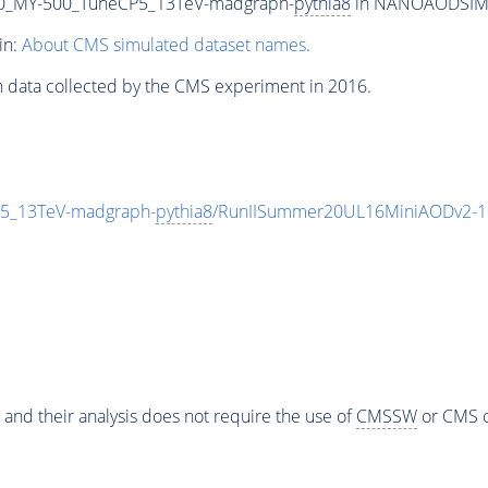
0_MY-500_TuneCP5_13TeV-madgraph-
pythia8
in NANOAODSIM fo
in:
About CMS simulated dataset names
.
n data collected by the CMS experiment in 2016.
5_13TeV-madgraph-
pythia8
/RunIISummer20UL16MiniAODv2-1
 and their analysis does not require the use of
CMSSW
or CMS o