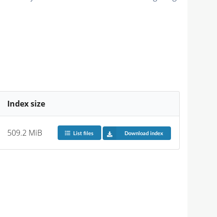
Index size
509.2 MiB
List files
Download index