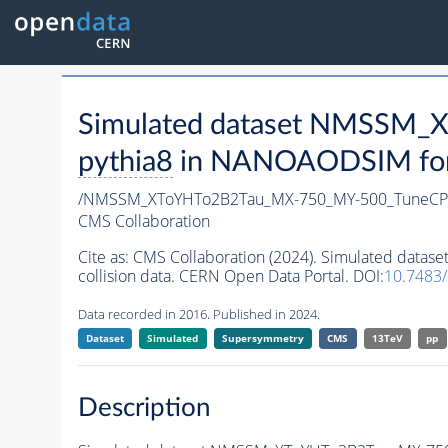
Simulated dataset NMSSM
pythia8
in NANOAODSIM forma
/NMSSM_XToYHTo2B2Tau_MX-750_MY-500_TuneCP
CMS Collaboration
Cite as:
CMS Collaboration (2024). Simulated da
collision data. CERN Open Data Portal. DOI:
10.7483
Data recorded in 2016. Published in 2024.
Dataset
Simulated
Supersymmetry
CMS
13TeV
pp
Description