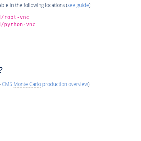
e in the following locations (
see guide
):
d/root-vnc
d/python-vnc
?
o
CMS
Monte Carlo
production overview
):