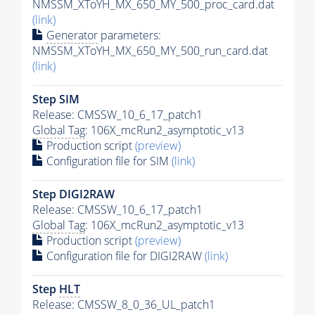
NMSSM_XToYH_MX_650_MY_500_proc_card.dat
(link)
Generator
parameters:
NMSSM_XToYH_MX_650_MY_500_run_card.dat
(link)
Step SIM
Release: CMSSW_10_6_17_patch1
Global Tag
: 106X_mcRun2_asymptotic_v13
Production script
(preview)
Configuration file for SIM
(link)
Step DIGI2RAW
Release: CMSSW_10_6_17_patch1
Global Tag
: 106X_mcRun2_asymptotic_v13
Production script
(preview)
Configuration file for DIGI2RAW
(link)
Step
HLT
Release: CMSSW_8_0_36_UL_patch1