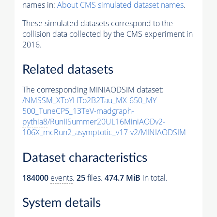
names in:
About CMS simulated dataset names
.
These simulated datasets correspond to the
collision data collected by the CMS experiment in
2016.
Related datasets
The corresponding MINIAODSIM dataset:
/NMSSM_XToYHTo2B2Tau_MX-650_MY-
500_TuneCP5_13TeV-madgraph-
pythia8
/RunIISummer20UL16MiniAODv2-
106X_mcRun2_asymptotic_v17-v2/MINIAODSIM
Dataset characteristics
184000
events
.
25
files.
474.7 MiB
in total.
System details