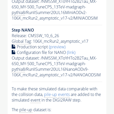
Output dataset: /NMSSM_XToYHTo2B2Tau_MX-
650_MY-500_TuneCP5_13TeV-madgraph-
pythia8
/RunIISummer20UL16MiniAODv2-
106X_mcRun2_asymptotic_v17-v2/MINIAODSIM
Step NANO
Release: CMSSW_10_6_26
Global Tag
: 106X_mcRun2_asymptotic_v17
Production script
(preview)
Configuration file for NANO
(link)
Output dataset: /NMSSM_XToYHTo2B2Tau_MX-
650_MY-500_TuneCP5_13TeV-madgraph-
pythia8
/RunIISummer20UL16NanoAODv9-
106X_mcRun2_asymptotic_v17-v2/NANOAODSIM
To make these simulated data comparable with
the collision data,
pile-up
events
are added to the
simulated
event
in the DIGI2RAW step.
The
pile-up
dataset is: