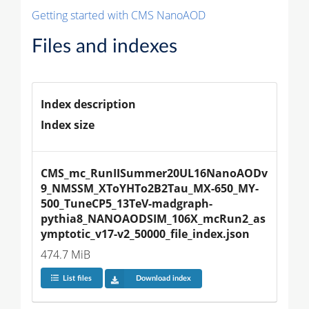
Getting started with CMS NanoAOD
Files and indexes
Index description
Index size
CMS_mc_RunIISummer20UL16NanoAODv
9_NMSSM_XToYHTo2B2Tau_MX-650_MY-
500_TuneCP5_13TeV-madgraph-
pythia8_NANOAODSIM_106X_mcRun2_as
ymptotic_v17-v2_50000_file_index.json
474.7 MiB
List files
Download index