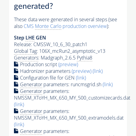
generated?
These data were generated in several steps (see
also
CMS
Monte Carlo
production overview
):
Step
LHE
GEN
Release: CMSSW_10_6_30_patch1
Global Tag
: 106X_mcRun2_asymptotic_v13
Generators
: Madgraph_2.6.5
Pythia8
Production script
(preview)
Hadronizer parameters
(preview)
(link)
Configuration file for GEN
(link)
Generator
parameters: runcmsgrid.sh
(link)
Generator
parameters:
NMSSM_XToYH_MX_650_MY_500_customizecards.dat
(link)
Generator
parameters:
NMSSM_XToYH_MX_650_MY_500_extramodels.dat
(link)
Generator
parameters: