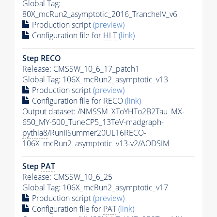
Global Tag
:
80X_mcRun2_asymptotic_2016_TrancheIV_v6
Production script
(preview)
Configuration file for
HLT
(link)
Step RECO
Release: CMSSW_10_6_17_patch1
Global Tag
: 106X_mcRun2_asymptotic_v13
Production script
(preview)
Configuration file for RECO
(link)
Output dataset: /NMSSM_XToYHTo2B2Tau_MX-
650_MY-500_TuneCP5_13TeV-madgraph-
pythia8
/RunIISummer20UL16RECO-
106X_mcRun2_asymptotic_v13-v2/AODSIM
Step
PAT
Release: CMSSW_10_6_25
Global Tag
: 106X_mcRun2_asymptotic_v17
Production script
(preview)
Configuration file for
PAT
(link)