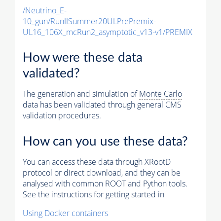
/Neutrino_E-
10_gun/RunIISummer20ULPrePremix-
UL16_106X_mcRun2_asymptotic_v13-v1/PREMIX
How were these data
validated?
The generation and simulation of
Monte Carlo
data has been validated through general CMS
validation procedures.
How can you use these data?
You can access these data through XRootD
protocol or direct download, and they can be
analysed with common ROOT and Python tools.
See the instructions for getting started in
Using Docker containers