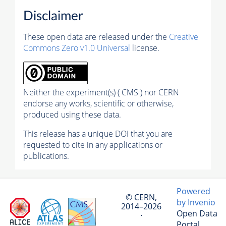
Disclaimer
These open data are released under the
Creative
Commons Zero v1.0 Universal
license.
Neither the experiment(s) ( CMS ) nor CERN
endorse any works, scientific or otherwise,
produced using these data.
This release has a unique DOI that you are
requested to cite in any applications or
publications.
Powered
© CERN,
by Invenio
2014–2026
Open Data
·
Portal