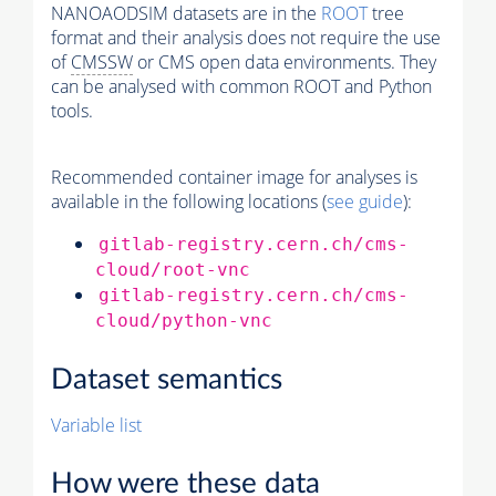
NANOAODSIM datasets are in the
ROOT
tree
format and their analysis does not require the use
of
CMSSW
or CMS open data environments. They
can be analysed with common ROOT and Python
tools.
Recommended container image for analyses is
available in the following locations (
see guide
):
gitlab-registry.cern.ch/cms-
cloud/root-vnc
gitlab-registry.cern.ch/cms-
cloud/python-vnc
Dataset semantics
Variable list
How were these data