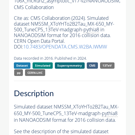
106X_mcRun2_asymptotic_v17-v2/NANOAODSIM,
CMS Collaboration
Cite as:
CMS Collaboration (2024). Simulated
dataset NMSSM_XToYHTo2B2Tau_MX-650_MY-
500_TuneCP5_13TeV-madgraph-
pythia8
in
NANOAODSIM format for 2016 collision data.
CERN Open Data Portal.
DOI:
10.7483/OPENDATA.CMS.W2BA.IWMW
Data recorded in 2016. Published in 2024.
Dataset
Simulated
Supersymmetry
CMS
13TeV
pp
CERN-LHC
Description
Simulated dataset NMSSM_XToYHTo2B2Tau_MX-
650_MY-500_TuneCP5_13TeV-madgraph-
pythia8
in NANOAODSIM format for 2016 collision data.
See the description of the simulated dataset