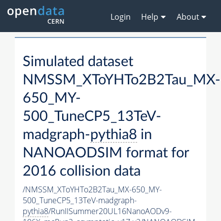
Login
Help
About
Simulated dataset
NMSSM_XToYHTo2B2Tau_MX-
650_MY-
500_TuneCP5_13TeV-
madgraph-
pythia8
in
NANOAODSIM format for
2016 collision data
/NMSSM_XToYHTo2B2Tau_MX-650_MY-
500_TuneCP5_13TeV-madgraph-
pythia8
/RunIISummer20UL16NanoAODv9-