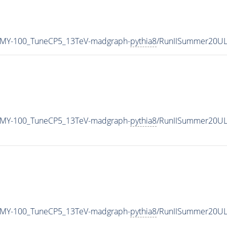
_MY-100_TuneCP5_13TeV-madgraph-
pythia8
/RunIISummer20UL
_MY-100_TuneCP5_13TeV-madgraph-
pythia8
/RunIISummer20UL
_MY-100_TuneCP5_13TeV-madgraph-
pythia8
/RunIISummer20UL