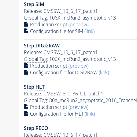
Step SIM
Release: CMSSW_10_6_17_patch1
Global Tag
: 106X_mcRun2_asymptotic_v13
Production script
(preview)
Configuration file for SIM
(link)
Step DIGI2RAW
Release: CMSSW_10_6_17_patch1
Global Tag
: 106X_mcRun2_asymptotic_v13
Production script
(preview)
Configuration file for DIGI2RAW
(link)
Step
HLT
Release: CMSSW_8_0_36_UL_patch1
Global Tag
: 80X_mcRun2_asymptotic_2016_Tranche
Production script
(preview)
Configuration file for
HLT
(link)
Step RECO
Release: CMSSW_10_6_17_patch1