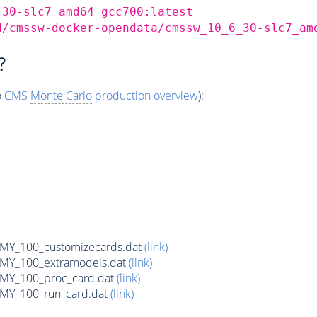
_30-slc7_amd64_gcc700:latest
d/cmssw-docker-opendata/cmssw_10_6_30-slc7_am
?
o
CMS
Monte Carlo
production overview
):
Y_100_customizecards.dat
(link)
Y_100_extramodels.dat
(link)
Y_100_proc_card.dat
(link)
Y_100_run_card.dat
(link)