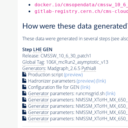
docker.io/cmsopendata/cmssw_10_6
gitlab-registry.cern.ch/cms-clou
How were these data generated
These data were generated in several steps (see als
Step
LHE
GEN
Release: CMSSW_10_6_30_patch1
Global Tag
: 106X_mcRun2_asymptotic_v13
Generators
: Madgraph_2.6.5
Pythia8
Production script
(preview)
Hadronizer parameters
(preview)
(link)
Configuration file for GEN
(link)
Generator
parameters: runcmsgrid.sh
(link)
Generator
parameters: NMSSM_XToYH_MX_650_M
Generator
parameters: NMSSM_XToYH_MX_650_M
Generator
parameters: NMSSM_XToYH_MX_650_M
Generator
parameters: NMSSM_XToYH_MX_650_M