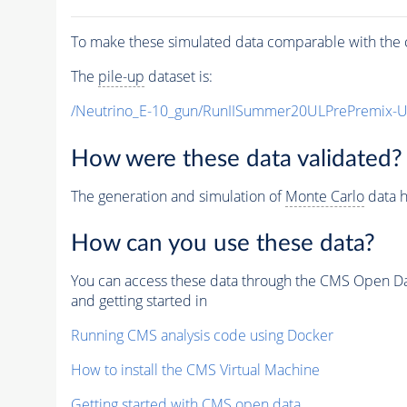
To make these simulated data comparable with the c
The
pile-up
dataset is:
/Neutrino_E-10_gun/RunIISummer20ULPrePremix-
How were these data validated?
The generation and simulation of
Monte Carlo
data h
How can you use these data?
You can access these data through the CMS Open Data
and getting started in
Running CMS analysis code using Docker
How to install the CMS Virtual Machine
Getting started with CMS open data