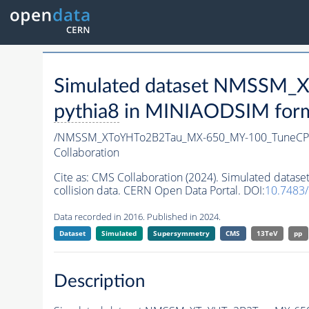
Simulated dataset NMSSM
pythia8
in MINIAODSIM format
/NMSSM_XToYHTo2B2Tau_MX-650_MY-100_TuneCP
Collaboration
Cite as:
CMS Collaboration (2024). Simulated da
collision data. CERN Open Data Portal. DOI:
10.7483
Data recorded in 2016. Published in 2024.
Dataset
Simulated
Supersymmetry
CMS
13TeV
pp
Description