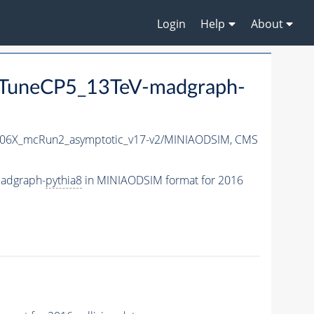
Login
Help
About
TuneCP5_13TeV-madgraph-
06X_mcRun2_asymptotic_v17-v2/MINIAODSIM,
CMS
adgraph-
pythia8
in MINIAODSIM format for 2016