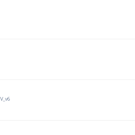
IV_v6