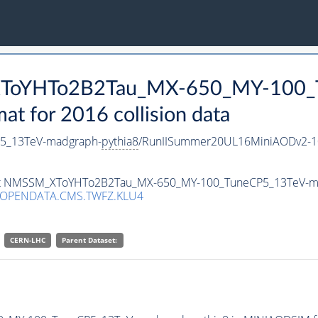
_XToYHTo2B2Tau_MX-650_MY-100_
 for 2016 collision data
5_13TeV-madgraph-
pythia8
/RunIISummer20UL16MiniAODv2-1
taset NMSSM_XToYHTo2B2Tau_MX-650_MY-100_TuneCP5_13TeV-m
/OPENDATA.CMS.TWFZ.KLU4
CERN-LHC
Parent Dataset: