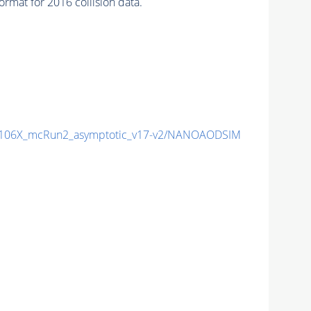
mat for 2016 collision data.
106X_mcRun2_asymptotic_v17-v2/NANOAODSIM