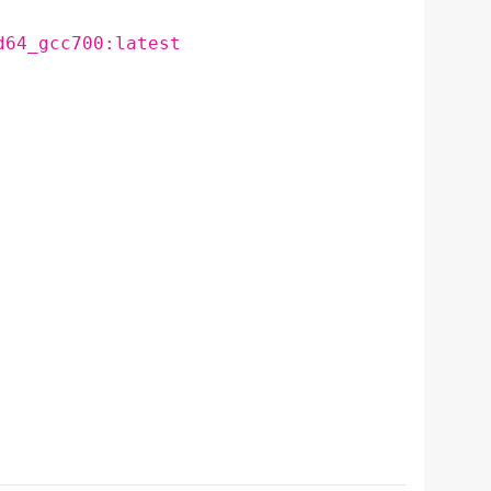
d64_gcc700:latest