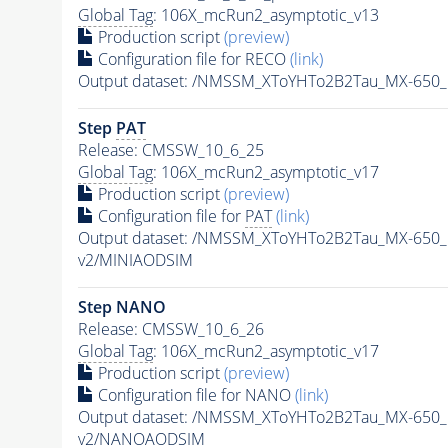
Global Tag
: 106X_mcRun2_asymptotic_v13
Production script
(preview)
Configuration file for RECO
(link)
Output dataset: /NMSSM_XToYHTo2B2Tau_MX-650
Step
PAT
Release: CMSSW_10_6_25
Global Tag
: 106X_mcRun2_asymptotic_v17
Production script
(preview)
Configuration file for
PAT
(link)
Output dataset: /NMSSM_XToYHTo2B2Tau_MX-650
v2/MINIAODSIM
Step NANO
Release: CMSSW_10_6_26
Global Tag
: 106X_mcRun2_asymptotic_v17
Production script
(preview)
Configuration file for NANO
(link)
Output dataset: /NMSSM_XToYHTo2B2Tau_MX-650
v2/NANOAODSIM