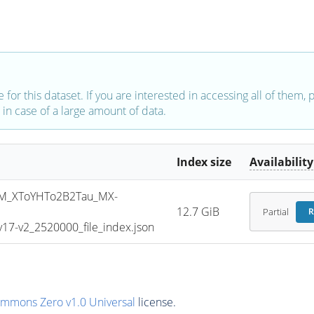
e for this dataset. If you are interested in accessing all of them,
in case of a large amount of data.
Index size
Availability
M_XToYHTo2B2Tau_MX-
12.7 GiB
Partial
R
7-v2_2520000_file_index.json
ommons Zero v1.0 Universal
license.