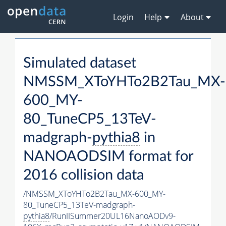
Login
Help
About
Simulated dataset
NMSSM_XToYHTo2B2Tau_MX-
600_MY-
80_TuneCP5_13TeV-
madgraph-
pythia8
in
NANOAODSIM format for
2016 collision data
/NMSSM_XToYHTo2B2Tau_MX-600_MY-
80_TuneCP5_13TeV-madgraph-
pythia8
/RunIISummer20UL16NanoAODv9-