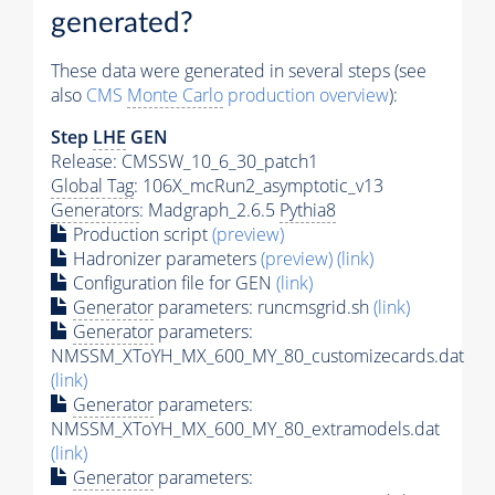
generated?
These data were generated in several steps (see
also
CMS
Monte Carlo
production overview
):
Step
LHE
GEN
Release: CMSSW_10_6_30_patch1
Global Tag
: 106X_mcRun2_asymptotic_v13
Generators
: Madgraph_2.6.5
Pythia8
Production script
(preview)
Hadronizer parameters
(preview)
(link)
Configuration file for GEN
(link)
Generator
parameters: runcmsgrid.sh
(link)
Generator
parameters:
NMSSM_XToYH_MX_600_MY_80_customizecards.dat
(link)
Generator
parameters:
NMSSM_XToYH_MX_600_MY_80_extramodels.dat
(link)
Generator
parameters: