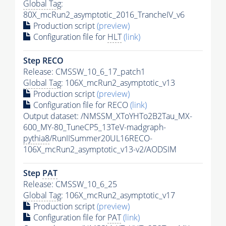
Global Tag
:
80X_mcRun2_asymptotic_2016_TrancheIV_v6
Production script
(preview)
Configuration file for
HLT
(link)
Step RECO
Release: CMSSW_10_6_17_patch1
Global Tag
: 106X_mcRun2_asymptotic_v13
Production script
(preview)
Configuration file for RECO
(link)
Output dataset: /NMSSM_XToYHTo2B2Tau_MX-
600_MY-80_TuneCP5_13TeV-madgraph-
pythia8
/RunIISummer20UL16RECO-
106X_mcRun2_asymptotic_v13-v2/AODSIM
Step
PAT
Release: CMSSW_10_6_25
Global Tag
: 106X_mcRun2_asymptotic_v17
Production script
(preview)
Configuration file for
PAT
(link)