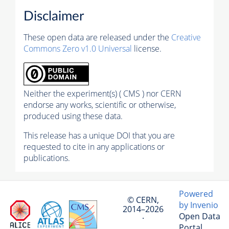
Disclaimer
These open data are released under the
Creative
Commons Zero v1.0 Universal
license.
Neither the experiment(s) ( CMS ) nor CERN
endorse any works, scientific or otherwise,
produced using these data.
This release has a unique DOI that you are
requested to cite in any applications or
publications.
Powered
© CERN,
by Invenio
2014–2026
Open Data
·
Portal