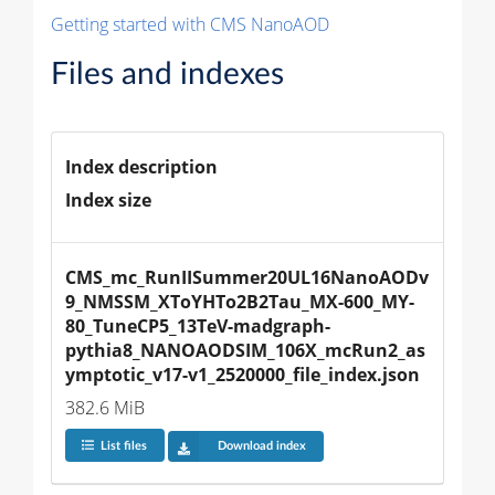
Getting started with CMS NanoAOD
Files and indexes
Index description
Index size
CMS_mc_RunIISummer20UL16NanoAODv
9_NMSSM_XToYHTo2B2Tau_MX-600_MY-
80_TuneCP5_13TeV-madgraph-
pythia8_NANOAODSIM_106X_mcRun2_as
ymptotic_v17-v1_2520000_file_index.json
382.6 MiB
List files
Download index