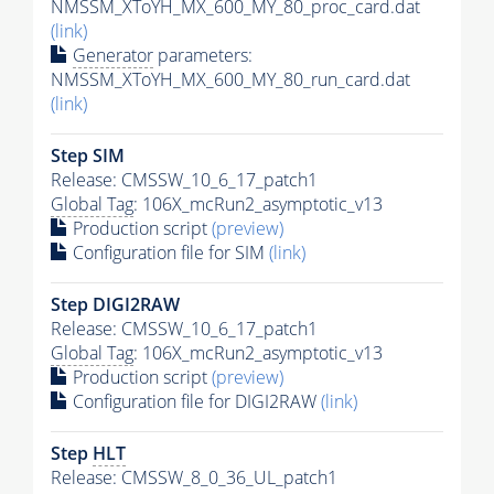
NMSSM_XToYH_MX_600_MY_80_proc_card.dat
(link)
Generator
parameters:
NMSSM_XToYH_MX_600_MY_80_run_card.dat
(link)
Step SIM
Release: CMSSW_10_6_17_patch1
Global Tag
: 106X_mcRun2_asymptotic_v13
Production script
(preview)
Configuration file for SIM
(link)
Step DIGI2RAW
Release: CMSSW_10_6_17_patch1
Global Tag
: 106X_mcRun2_asymptotic_v13
Production script
(preview)
Configuration file for DIGI2RAW
(link)
Step
HLT
Release: CMSSW_8_0_36_UL_patch1