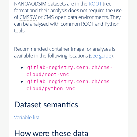
NANOAODSIM datasets are in the
ROOT
tree
format and their analysis does not require the use
of
CMSSW
or CMS open data environments. They
can be analysed with common ROOT and Python
tools.
Recommended container image for analyses is
available in the following locations (
see guide
):
gitlab-registry.cern.ch/cms-
cloud/root-vnc
gitlab-registry.cern.ch/cms-
cloud/python-vnc
Dataset semantics
Variable list
How were these data