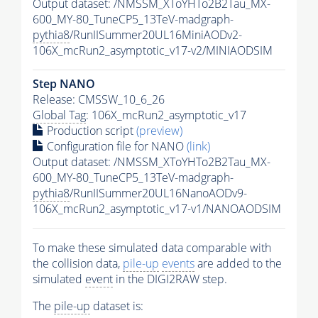
Output dataset: /NMSSM_XToYHTo2B2Tau_MX-
600_MY-80_TuneCP5_13TeV-madgraph-
pythia8
/RunIISummer20UL16MiniAODv2-
106X_mcRun2_asymptotic_v17-v2/MINIAODSIM
Step NANO
Release: CMSSW_10_6_26
Global Tag
: 106X_mcRun2_asymptotic_v17
Production script
(preview)
Configuration file for NANO
(link)
Output dataset: /NMSSM_XToYHTo2B2Tau_MX-
600_MY-80_TuneCP5_13TeV-madgraph-
pythia8
/RunIISummer20UL16NanoAODv9-
106X_mcRun2_asymptotic_v17-v1/NANOAODSIM
To make these simulated data comparable with
the collision data,
pile-up
events
are added to the
simulated
event
in the DIGI2RAW step.
The
pile-up
dataset is: