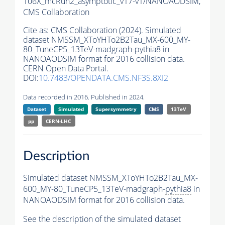
106X_mcRun2_asymptotic_v17-v1/NANOAODSIM,
CMS Collaboration
Cite as:
CMS Collaboration (2024). Simulated
dataset NMSSM_XToYHTo2B2Tau_MX-600_MY-
80_TuneCP5_13TeV-madgraph-
pythia8
in
NANOAODSIM format for 2016 collision data.
CERN Open Data Portal.
DOI:
10.7483/OPENDATA.CMS.NF3S.8XI2
Data recorded in 2016. Published in 2024.
Dataset
Simulated
Supersymmetry
CMS
13TeV
pp
CERN-LHC
Description
Simulated dataset NMSSM_XToYHTo2B2Tau_MX-
600_MY-80_TuneCP5_13TeV-madgraph-
pythia8
in
NANOAODSIM format for 2016 collision data.
See the description of the simulated dataset