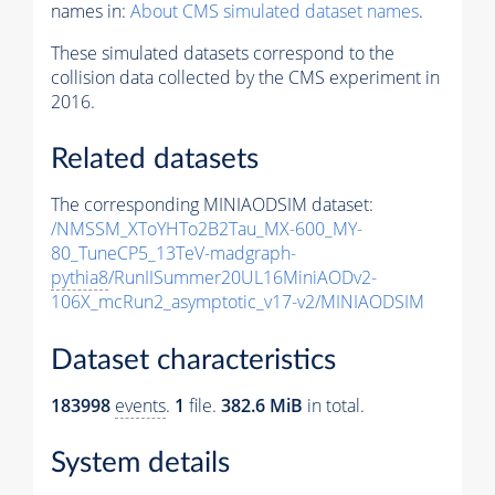
names in:
About CMS simulated dataset names
.
These simulated datasets correspond to the
collision data collected by the CMS experiment in
2016.
Related datasets
The corresponding MINIAODSIM dataset:
/NMSSM_XToYHTo2B2Tau_MX-600_MY-
80_TuneCP5_13TeV-madgraph-
pythia8
/RunIISummer20UL16MiniAODv2-
106X_mcRun2_asymptotic_v17-v2/MINIAODSIM
Dataset characteristics
183998
events
.
1
file.
382.6 MiB
in total.
System details