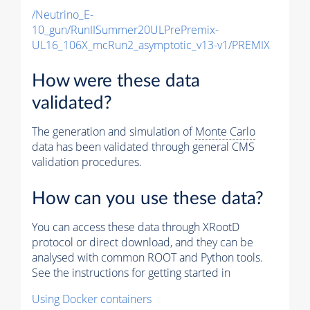
/Neutrino_E-
10_gun/RunIISummer20ULPrePremix-
UL16_106X_mcRun2_asymptotic_v13-v1/PREMIX
How were these data
validated?
The generation and simulation of
Monte Carlo
data has been validated through general CMS
validation procedures.
How can you use these data?
You can access these data through XRootD
protocol or direct download, and they can be
analysed with common ROOT and Python tools.
See the instructions for getting started in
Using Docker containers