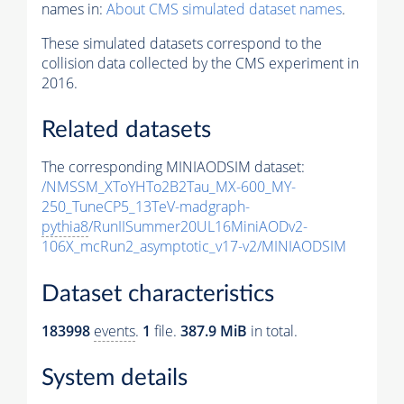
names in:
About CMS simulated dataset names
.
These simulated datasets correspond to the
collision data collected by the CMS experiment in
2016.
Related datasets
The corresponding MINIAODSIM dataset:
/NMSSM_XToYHTo2B2Tau_MX-600_MY-
250_TuneCP5_13TeV-madgraph-
pythia8
/RunIISummer20UL16MiniAODv2-
106X_mcRun2_asymptotic_v17-v2/MINIAODSIM
Dataset characteristics
183998
events
.
1
file.
387.9 MiB
in total.
System details