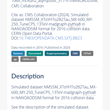
106X_mcRun2_asymptotic_v17-v1/NANOAODSIM,
CMS Collaboration
Cite as:
CMS Collaboration (2024). Simulated
dataset NMSSM_XToYHTo2B2Tau_MX-600_MY-
250_TuneCP5_13TeV-madgraph-
pythia8
in
NANOAODSIM format for 2016 collision data.
CERN Open Data Portal.
DOI:
10.7483/OPENDATA.CMS.SXTJ.BB23
Data recorded in 2016. Published in 2024.
Dataset
Simulated
Supersymmetry
CMS
13TeV
pp
CERN-LHC
Description
Simulated dataset NMSSM_XToYHTo2B2Tau_MX-
600_MY-250_TuneCP5_13TeV-madgraph-
pythia8
in NANOAODSIM format for 2016 collision data.
See the description of the simulated dataset