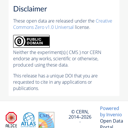
Disclaimer
These open data are released under the
Creative
Commons Zero v1.0 Universal
license.
Neither the experiment(s) ( CMS ) nor CERN
endorse any works, scientific or otherwise,
produced using these data.
This release has a unique DOI that you are
requested to cite in any applications or
publications.
Powered
© CERN,
by Invenio
2014–2026
Open Data
·
Portal