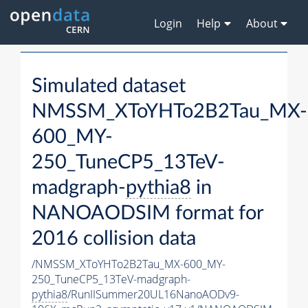
Login
Help
About
Simulated dataset
NMSSM_XToYHTo2B2Tau_MX-
600_MY-
250_TuneCP5_13TeV-
madgraph-
pythia8
in
NANOAODSIM format for
2016 collision data
/NMSSM_XToYHTo2B2Tau_MX-600_MY-
250_TuneCP5_13TeV-madgraph-
pythia8
/RunIISummer20UL16NanoAODv9-