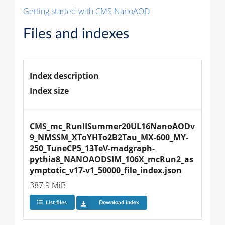
Getting started with CMS NanoAOD
Files and indexes
Index description
Index size
CMS_mc_RunIISummer20UL16NanoAODv
9_NMSSM_XToYHTo2B2Tau_MX-600_MY-
250_TuneCP5_13TeV-madgraph-
pythia8_NANOAODSIM_106X_mcRun2_as
ymptotic_v17-v1_50000_file_index.json
387.9 MiB
List files
Download index