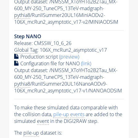
Output dataset: /NMSSM_XToYHTo2B2Tau_MX-
600_MY-250_TuneCP5_13TeV-madgraph-
pythia8
/RunIISummer20UL16MiniAODv2-
106X_mcRun2_asymptotic_v17-v2/MINIAODSIM
Step NANO
Release: CMSSW_10_6_26
Global Tag
: 106X_mcRun2_asymptotic_v17
Production script
(preview)
Configuration file for NANO
(link)
Output dataset: /NMSSM_XToYHTo2B2Tau_MX-
600_MY-250_TuneCP5_13TeV-madgraph-
pythia8
/RunIISummer20UL16NanoAODv9-
106X_mcRun2_asymptotic_v17-v1/NANOAODSIM
To make these simulated data comparable with
the collision data,
pile-up
events
are added to the
simulated
event
in the DIGI2RAW step.
The
pile-up
dataset is: