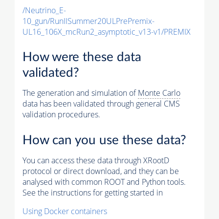
/Neutrino_E-
10_gun/RunIISummer20ULPrePremix-
UL16_106X_mcRun2_asymptotic_v13-v1/PREMIX
How were these data
validated?
The generation and simulation of
Monte Carlo
data has been validated through general CMS
validation procedures.
How can you use these data?
You can access these data through XRootD
protocol or direct download, and they can be
analysed with common ROOT and Python tools.
See the instructions for getting started in
Using Docker containers