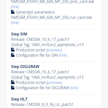
NMSSM_XToYH_MX_600_MY_250_proc_card.dat
(link)
Generator
parameters:
NMSSM_XToYH_MX_600_MY_250_run_card.dat
(link)
Step SIM
Release: CMSSW_10_6_17_patch1
Global Tag
: 106X_mcRun2_asymptotic_v13
Production script
(preview)
Configuration file for SIM
(link)
Step DIGI2RAW
Release: CMSSW_10_6_17_patch1
Global Tag
: 106X_mcRun2_asymptotic_v13
Production script
(preview)
Configuration file for DIGI2RAW
(link)
Step
HLT
Release: CMSSW_8_0_36_UL_patch1