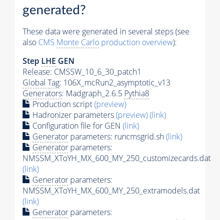
generated?
These data were generated in several steps (see
also
CMS
Monte Carlo
production overview
):
Step
LHE
GEN
Release: CMSSW_10_6_30_patch1
Global Tag
: 106X_mcRun2_asymptotic_v13
Generators
: Madgraph_2.6.5
Pythia8
Production script
(preview)
Hadronizer parameters
(preview)
(link)
Configuration file for GEN
(link)
Generator
parameters: runcmsgrid.sh
(link)
Generator
parameters:
NMSSM_XToYH_MX_600_MY_250_customizecards.dat
(link)
Generator
parameters:
NMSSM_XToYH_MX_600_MY_250_extramodels.dat
(link)
Generator
parameters: