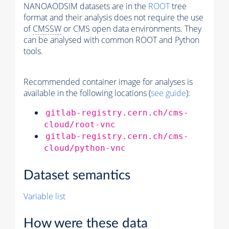
NANOAODSIM datasets are in the
ROOT
tree
format and their analysis does not require the use
of
CMSSW
or CMS open data environments. They
can be analysed with common ROOT and Python
tools.
Recommended container image for analyses is
available in the following locations (
see guide
):
gitlab-registry.cern.ch/cms-
cloud/root-vnc
gitlab-registry.cern.ch/cms-
cloud/python-vnc
Dataset semantics
Variable list
How were these data