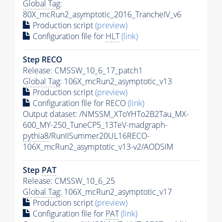
Global Tag
:
80X_mcRun2_asymptotic_2016_TrancheIV_v6
Production script
(preview)
Configuration file for
HLT
(link)
Step RECO
Release: CMSSW_10_6_17_patch1
Global Tag
: 106X_mcRun2_asymptotic_v13
Production script
(preview)
Configuration file for RECO
(link)
Output dataset: /NMSSM_XToYHTo2B2Tau_MX-
600_MY-250_TuneCP5_13TeV-madgraph-
pythia8
/RunIISummer20UL16RECO-
106X_mcRun2_asymptotic_v13-v2/AODSIM
Step
PAT
Release: CMSSW_10_6_25
Global Tag
: 106X_mcRun2_asymptotic_v17
Production script
(preview)
Configuration file for
PAT
(link)