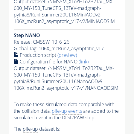
Output dataset: /NMSSM_XToYHTo2B2Tau_MX-
600_MY-150_TuneCP5_13TeV-madgraph-
pythia8
/RunIISummer20UL16MiniAODv2-
106X_mcRun2_asymptotic_v17-v2/MINIAODSIM
Step NANO
Release: CMSSW_10_6_26
Global Tag
: 106X_mcRun2_asymptotic_v17
Production script
(preview)
Configuration file for NANO
(link)
Output dataset: /NMSSM_XToYHTo2B2Tau_MX-
600_MY-150_TuneCP5_13TeV-madgraph-
pythia8
/RunIISummer20UL16NanoAODv9-
106X_mcRun2_asymptotic_v17-v1/NANOAODSIM
To make these simulated data comparable with
the collision data,
pile-up
events
are added to the
simulated
event
in the DIGI2RAW step.
The
pile-up
dataset is: