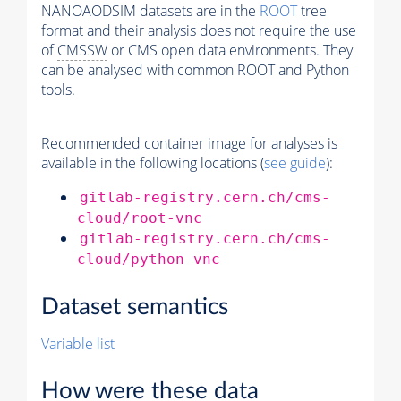
NANOAODSIM datasets are in the
ROOT
tree
format and their analysis does not require the use
of
CMSSW
or CMS open data environments. They
can be analysed with common ROOT and Python
tools.
Recommended container image for analyses is
available in the following locations (
see guide
):
gitlab-registry.cern.ch/cms-
cloud/root-vnc
gitlab-registry.cern.ch/cms-
cloud/python-vnc
Dataset semantics
Variable list
How were these data