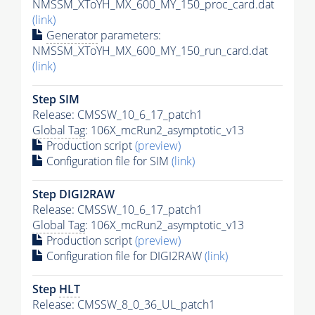
NMSSM_XToYH_MX_600_MY_150_proc_card.dat
(link)
Generator
parameters:
NMSSM_XToYH_MX_600_MY_150_run_card.dat
(link)
Step SIM
Release: CMSSW_10_6_17_patch1
Global Tag
: 106X_mcRun2_asymptotic_v13
Production script
(preview)
Configuration file for SIM
(link)
Step DIGI2RAW
Release: CMSSW_10_6_17_patch1
Global Tag
: 106X_mcRun2_asymptotic_v13
Production script
(preview)
Configuration file for DIGI2RAW
(link)
Step
HLT
Release: CMSSW_8_0_36_UL_patch1