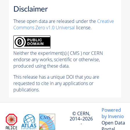
Disclaimer
These open data are released under the
Creative
Commons Zero v1.0 Universal
license.
Neither the experiment(s) ( CMS ) nor CERN
endorse any works, scientific or otherwise,
produced using these data.
This release has a unique DOI that you are
requested to cite in any applications or
publications.
Powered
© CERN,
by Invenio
2014–2026
Open Data
·
Portal