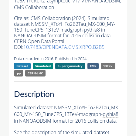
106X_mcRun2_asymptotic_v17-v1/NANOAODSIM,
CMS Collaboration
Cite as:
CMS Collaboration (2024). Simulated
dataset NMSSM_XToYHTo2B2Tau_MX-600_MY-
150_TuneCP5_13TeV-madgraph-
pythia8
in
NANOAODSIM format for 2016 collision data.
CERN Open Data Portal.
DOI:
10.7483/OPENDATA.CMS.XRPO.B2B5
Data recorded in 2016. Published in 2024.
Dataset
Simulated
Supersymmetry
CMS
13TeV
pp
CERN-LHC
Description
Simulated dataset NMSSM_XToYHTo2B2Tau_MX-
600_MY-150_TuneCP5_13TeV-madgraph-
pythia8
in NANOAODSIM format for 2016 collision data.
See the description of the simulated dataset