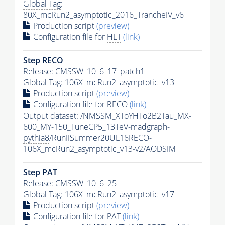
Global Tag
:
80X_mcRun2_asymptotic_2016_TrancheIV_v6
Production script
(preview)
Configuration file for
HLT
(link)
Step RECO
Release: CMSSW_10_6_17_patch1
Global Tag
: 106X_mcRun2_asymptotic_v13
Production script
(preview)
Configuration file for RECO
(link)
Output dataset: /NMSSM_XToYHTo2B2Tau_MX-
600_MY-150_TuneCP5_13TeV-madgraph-
pythia8
/RunIISummer20UL16RECO-
106X_mcRun2_asymptotic_v13-v2/AODSIM
Step
PAT
Release: CMSSW_10_6_25
Global Tag
: 106X_mcRun2_asymptotic_v17
Production script
(preview)
Configuration file for
PAT
(link)