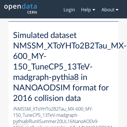
Login
Help
About
Simulated dataset
NMSSM_XToYHTo2B2Tau_MX-
600_MY-
150_TuneCP5_13TeV-
madgraph-
pythia8
in
NANOAODSIM format for
2016 collision data
/NMSSM_XToYHTo2B2Tau_MX-600_MY-
150_TuneCP5_13TeV-madgraph-
pythia8
/RunIISummer20UL16NanoAODv9-