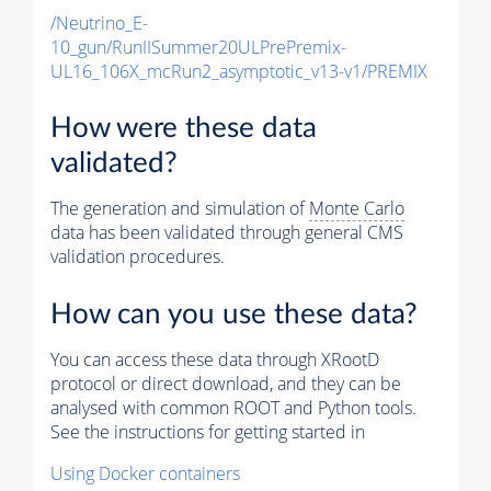
/Neutrino_E-
10_gun/RunIISummer20ULPrePremix-
UL16_106X_mcRun2_asymptotic_v13-v1/PREMIX
How were these data
validated?
The generation and simulation of
Monte Carlo
data has been validated through general CMS
validation procedures.
How can you use these data?
You can access these data through XRootD
protocol or direct download, and they can be
analysed with common ROOT and Python tools.
See the instructions for getting started in
Using Docker containers