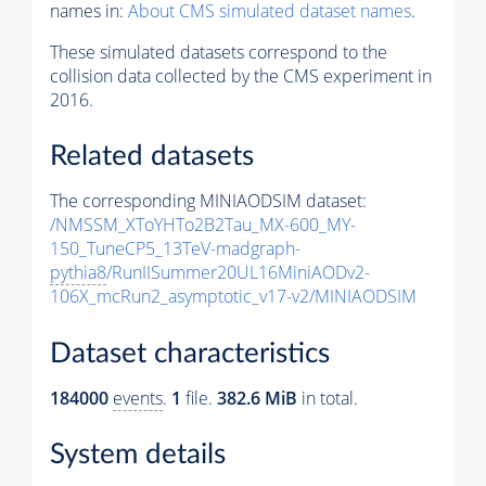
names in:
About CMS simulated dataset names
.
These simulated datasets correspond to the
collision data collected by the CMS experiment in
2016.
Related datasets
The corresponding MINIAODSIM dataset:
/NMSSM_XToYHTo2B2Tau_MX-600_MY-
150_TuneCP5_13TeV-madgraph-
pythia8
/RunIISummer20UL16MiniAODv2-
106X_mcRun2_asymptotic_v17-v2/MINIAODSIM
Dataset characteristics
184000
events
.
1
file.
382.6 MiB
in total.
System details