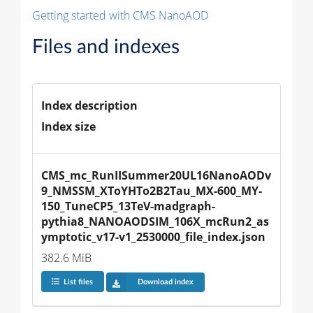
Getting started with CMS NanoAOD
Files and indexes
Index description
Index size
CMS_mc_RunIISummer20UL16NanoAODv
9_NMSSM_XToYHTo2B2Tau_MX-600_MY-
150_TuneCP5_13TeV-madgraph-
pythia8_NANOAODSIM_106X_mcRun2_as
ymptotic_v17-v1_2530000_file_index.json
382.6 MiB
List files
Download index