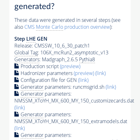
generated?
These data were generated in several steps (see
also
CMS
Monte Carlo
production overview
):
Step
LHE
GEN
Release: CMSSW_10_6_30_patch1
Global Tag
: 106X_mcRun2_asymptotic_v13
Generators
: Madgraph_2.6.5
Pythia8
Production script
(preview)
Hadronizer parameters
(preview)
(link)
Configuration file for GEN
(link)
Generator
parameters: runcmsgrid.sh
(link)
Generator
parameters:
NMSSM_XToYH_MX_600_MY_150_customizecards.dat
(link)
Generator
parameters:
NMSSM_XToYH_MX_600_MY_150_extramodels.dat
(link)
Generator
parameters: