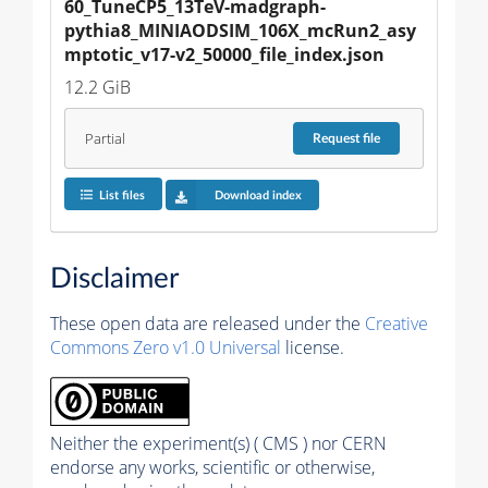
60_TuneCP5_13TeV-madgraph-
pythia8_MINIAODSIM_106X_mcRun2_asy
mptotic_v17-v2_50000_file_index.json
12.2 GiB
Partial
Request
file
List files
Download index
Disclaimer
These open data are released under the
Creative
Commons Zero v1.0 Universal
license.
Neither the experiment(s) ( CMS ) nor CERN
endorse any works, scientific or otherwise,