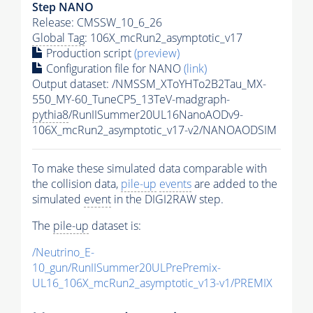
Step NANO
Release: CMSSW_10_6_26
Global Tag
: 106X_mcRun2_asymptotic_v17
Production script
(preview)
Configuration file for NANO
(link)
Output dataset: /NMSSM_XToYHTo2B2Tau_MX-
550_MY-60_TuneCP5_13TeV-madgraph-
pythia8
/RunIISummer20UL16NanoAODv9-
106X_mcRun2_asymptotic_v17-v2/NANOAODSIM
To make these simulated data comparable with
the collision data,
pile-up
events
are added to the
simulated
event
in the DIGI2RAW step.
The
pile-up
dataset is:
/Neutrino_E-
10_gun/RunIISummer20ULPrePremix-
UL16_106X_mcRun2_asymptotic_v13-v1/PREMIX