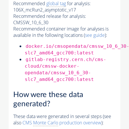
Recommended
global tag
for analysis:
106X_mcRun2_asymptotic_v17
Recommended release for analysis:
CMSSW_10_6_30
Recommended container image for analyses is
available in the following locations (
see guide
):
docker.io/cmsopendata/cmssw_10_6_30
slc7_amd64_gcc700:latest
gitlab-registry.cern.ch/cms-
cloud/cmssw-docker-
opendata/cmssw_10_6_30-
slc7_amd64_gcc700:latest
How were these data
generated?
These data were generated in several steps (see
also
CMS
Monte Carlo
production overview
):