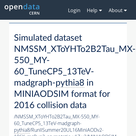
Login
Help
About
Simulated dataset
NMSSM_XToYHTo2B2Tau_MX-
550_MY-
60_TuneCP5_13TeV-
madgraph-
pythia8
in
MINIAODSIM format for
2016 collision data
/NMSSM_XToYHTo2B2Tau_MX-550_MY-
60_TuneCP5_13TeV-madgraph-
pythia8
/RunIISummer20UL16MiniAODv2-