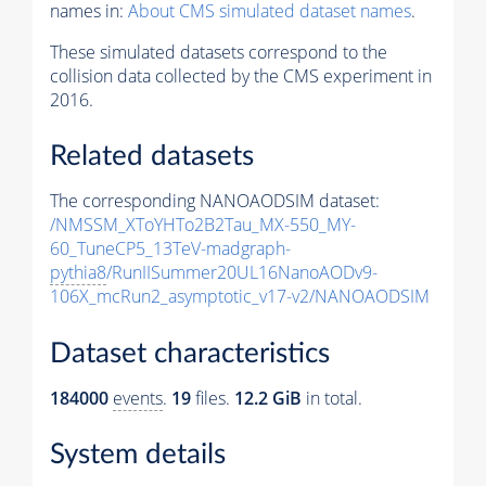
names in:
About CMS simulated dataset names
.
These simulated datasets correspond to the
collision data collected by the CMS experiment in
2016.
Related datasets
The corresponding NANOAODSIM dataset:
/NMSSM_XToYHTo2B2Tau_MX-550_MY-
60_TuneCP5_13TeV-madgraph-
pythia8
/RunIISummer20UL16NanoAODv9-
106X_mcRun2_asymptotic_v17-v2/NANOAODSIM
Dataset characteristics
184000
events
.
19
files.
12.2 GiB
in total.
System details