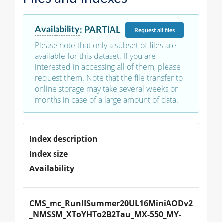
Availability
:
PARTIAL
Request
all files
Please note that only a subset of files are
available for this dataset. If you are
interested in accessing all of them, please
request them. Note that the file transfer to
online storage may take several weeks or
months in case of a large amount of data.
Index description
Index size
Availability
CMS_mc_RunIISummer20UL16MiniAODv2
_NMSSM_XToYHTo2B2Tau_MX-550_MY-