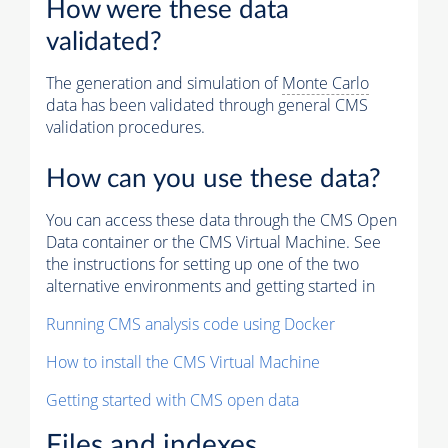
How were these data
validated?
The generation and simulation of
Monte Carlo
data has been validated through general CMS
validation procedures.
How can you use these data?
You can access these data through the CMS Open
Data container or the CMS Virtual Machine. See
the instructions for setting up one of the two
alternative environments and getting started in
Running CMS analysis code using Docker
How to install the CMS Virtual Machine
Getting started with CMS open data
Files and indexes