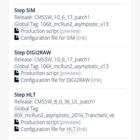
Step SIM
Release: CMSSW_10_6_17_patch1
Global Tag
: 106X_mcRun2_asymptotic_v13
Production script
(preview)
Configuration file for SIM
(link)
Step DIGI2RAW
Release: CMSSW_10_6_17_patch1
Global Tag
: 106X_mcRun2_asymptotic_v13
Production script
(preview)
Configuration file for DIGI2RAW
(link)
Step
HLT
Release: CMSSW_8_0_36_UL_patch1
Global Tag
:
80X_mcRun2_asymptotic_2016_TrancheIV_v6
Production script
(preview)
Configuration file for
HLT
(link)