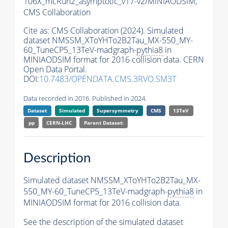
106X_mcRun2_asymptotic_v17-v2/MINIAODSIM,
CMS Collaboration
Cite as:
CMS Collaboration (2024). Simulated
dataset NMSSM_XToYHTo2B2Tau_MX-550_MY-
60_TuneCP5_13TeV-madgraph-
pythia8
in
MINIAODSIM format for 2016 collision data. CERN
Open Data Portal.
DOI:
10.7483/OPENDATA.CMS.3RVO.SM3T
Data recorded in 2016. Published in 2024.
Dataset
Simulated
Supersymmetry
CMS
13TeV
pp
CERN-LHC
Parent Dataset:
Description
Simulated dataset NMSSM_XToYHTo2B2Tau_MX-
550_MY-60_TuneCP5_13TeV-madgraph-
pythia8
in
MINIAODSIM format for 2016 collision data.
See the description of the simulated dataset