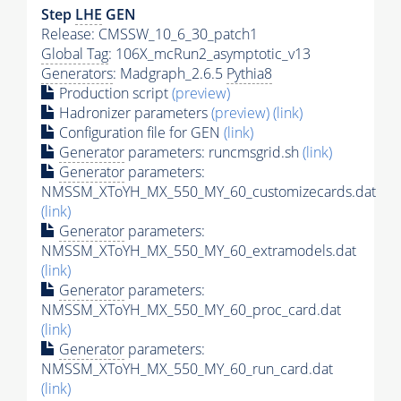
Step
LHE
GEN
Release: CMSSW_10_6_30_patch1
Global Tag
: 106X_mcRun2_asymptotic_v13
Generators
: Madgraph_2.6.5
Pythia8
Production script
(preview)
Hadronizer parameters
(preview)
(link)
Configuration file for GEN
(link)
Generator
parameters: runcmsgrid.sh
(link)
Generator
parameters:
NMSSM_XToYH_MX_550_MY_60_customizecards.dat
(link)
Generator
parameters:
NMSSM_XToYH_MX_550_MY_60_extramodels.dat
(link)
Generator
parameters:
NMSSM_XToYH_MX_550_MY_60_proc_card.dat
(link)
Generator
parameters:
NMSSM_XToYH_MX_550_MY_60_run_card.dat
(link)