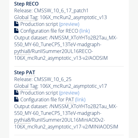
Step RECO
Release: CMSSW_10_6_17_patch1
Global Tag
: 106X_mcRun2_asymptotic_v13
Production script
(preview)
Configuration file for RECO
(link)
Output dataset: /NMSSM_XToYHTo2B2Tau_MX-
550_MY-60_TuneCP5_13TeV-madgraph-
pythia8
/RunIISummer20UL16RECO-
106X_mcRun2_asymptotic_v13-v2/AODSIM
Step
PAT
Release: CMSSW_10_6_25
Global Tag
: 106X_mcRun2_asymptotic_v17
Production script
(preview)
Configuration file for
PAT
(link)
Output dataset: /NMSSM_XToYHTo2B2Tau_MX-
550_MY-60_TuneCP5_13TeV-madgraph-
pythia8
/RunIISummer20UL16MiniAODv2-
106X_mcRun2_asymptotic_v17-v2/MINIAODSIM