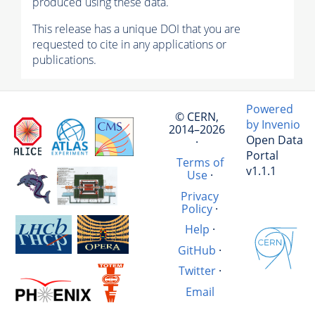
produced using these data.
This release has a unique DOI that you are
requested to cite in any applications or
publications.
Powered
© CERN,
by Invenio
2014–2026
Open Data
·
Portal
Terms of
v1.1.1
Use
·
Privacy
Policy
·
Help
·
GitHub
·
Twitter
·
Email