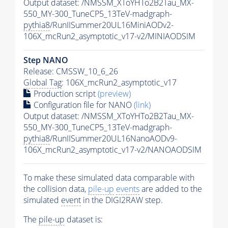
Output dataset: /NMSSM_XToYHTo2B2Tau_MX-
550_MY-300_TuneCP5_13TeV-madgraph-
pythia8
/RunIISummer20UL16MiniAODv2-
106X_mcRun2_asymptotic_v17-v2/MINIAODSIM
Step NANO
Release: CMSSW_10_6_26
Global Tag
: 106X_mcRun2_asymptotic_v17
Production script
(preview)
Configuration file for NANO
(link)
Output dataset: /NMSSM_XToYHTo2B2Tau_MX-
550_MY-300_TuneCP5_13TeV-madgraph-
pythia8
/RunIISummer20UL16NanoAODv9-
106X_mcRun2_asymptotic_v17-v2/NANOAODSIM
To make these simulated data comparable with
the collision data,
pile-up
events
are added to the
simulated
event
in the DIGI2RAW step.
The
pile-up
dataset is: