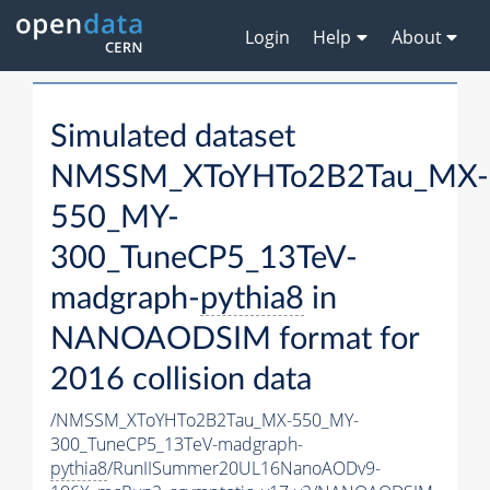
Login
Help
About
Simulated dataset
NMSSM_XToYHTo2B2Tau_MX-
550_MY-
300_TuneCP5_13TeV-
madgraph-
pythia8
in
NANOAODSIM format for
2016 collision data
/NMSSM_XToYHTo2B2Tau_MX-550_MY-
300_TuneCP5_13TeV-madgraph-
pythia8
/RunIISummer20UL16NanoAODv9-