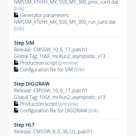
NMSSM_XToYH_MX_550_MY_300_proc_card.dat
(link)
Generator
parameters:
NMSSM_XToYH_MX_550_MY_300_run_card.dat
(link)
Step SIM
Release: CMSSW_10_6_17_patch1
Global Tag
: 106X_mcRun2_asymptotic_v13
Production script
(preview)
Configuration file for SIM
(link)
Step DIGI2RAW
Release: CMSSW_10_6_17_patch1
Global Tag
: 106X_mcRun2_asymptotic_v13
Production script
(preview)
Configuration file for DIGI2RAW
(link)
Step
HLT
Release: CMSSW_8_0_36_UL_patch1