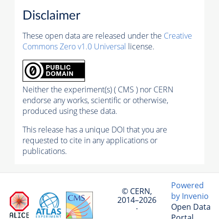
Disclaimer
These open data are released under the
Creative
Commons Zero v1.0 Universal
license.
Neither the experiment(s) ( CMS ) nor CERN
endorse any works, scientific or otherwise,
produced using these data.
This release has a unique DOI that you are
requested to cite in any applications or
publications.
Powered
© CERN,
by Invenio
2014–2026
Open Data
·
Portal