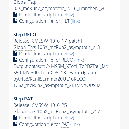
Global Tag
:
80X_mcRun2_asymptotic_2016_TrancheIV_v6
Production script
(preview)
Configuration file for
HLT
(link)
Step RECO
Release: CMSSW_10_6_17_patch1
Global Tag
: 106X_mcRun2_asymptotic_v13
Production script
(preview)
Configuration file for RECO
(link)
Output dataset: /NMSSM_XToYHTo2B2Tau_MX-
550_MY-300_TuneCP5_13TeV-madgraph-
pythia8
/RunIISummer20UL16RECO-
106X_mcRun2_asymptotic_v13-v2/AODSIM
Step
PAT
Release: CMSSW_10_6_25
Global Tag
: 106X_mcRun2_asymptotic_v17
Production script
(preview)
Configuration file for
PAT
(link)