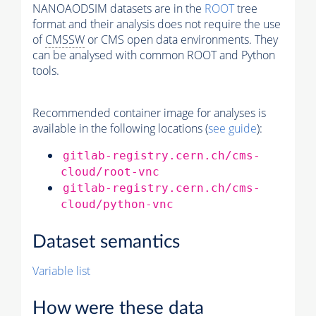
NANOAODSIM datasets are in the
ROOT
tree
format and their analysis does not require the use
of
CMSSW
or CMS open data environments. They
can be analysed with common ROOT and Python
tools.
Recommended container image for analyses is
available in the following locations (
see guide
):
gitlab-registry.cern.ch/cms-
cloud/root-vnc
gitlab-registry.cern.ch/cms-
cloud/python-vnc
Dataset semantics
Variable list
How were these data