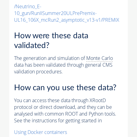
/Neutrino_E-
10_gun/RunIISummer20ULPrePremix-
UL16_106X_mcRun2_asymptotic_v13-v1/PREMIX
How were these data
validated?
The generation and simulation of
Monte Carlo
data has been validated through general CMS
validation procedures.
How can you use these data?
You can access these data through XRootD
protocol or direct download, and they can be
analysed with common ROOT and Python tools.
See the instructions for getting started in
Using Docker containers