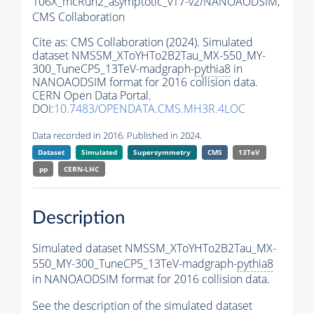
106X_mcRun2_asymptotic_v17-v2/NANOAODSIM,
CMS Collaboration
Cite as:
CMS Collaboration (2024). Simulated
dataset NMSSM_XToYHTo2B2Tau_MX-550_MY-
300_TuneCP5_13TeV-madgraph-
pythia8
in
NANOAODSIM format for 2016 collision data.
CERN Open Data Portal.
DOI:
10.7483/OPENDATA.CMS.MH3R.4LOC
Data recorded in 2016. Published in 2024.
Dataset
Simulated
Supersymmetry
CMS
13TeV
pp
CERN-LHC
Description
Simulated dataset NMSSM_XToYHTo2B2Tau_MX-
550_MY-300_TuneCP5_13TeV-madgraph-
pythia8
in NANOAODSIM format for 2016 collision data.
See the description of the simulated dataset