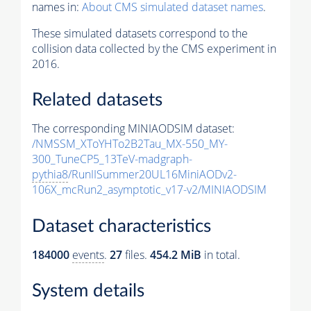
names in:
About CMS simulated dataset names
.
These simulated datasets correspond to the
collision data collected by the CMS experiment in
2016.
Related datasets
The corresponding MINIAODSIM dataset:
/NMSSM_XToYHTo2B2Tau_MX-550_MY-
300_TuneCP5_13TeV-madgraph-
pythia8
/RunIISummer20UL16MiniAODv2-
106X_mcRun2_asymptotic_v17-v2/MINIAODSIM
Dataset characteristics
184000
events
.
27
files.
454.2 MiB
in total.
System details