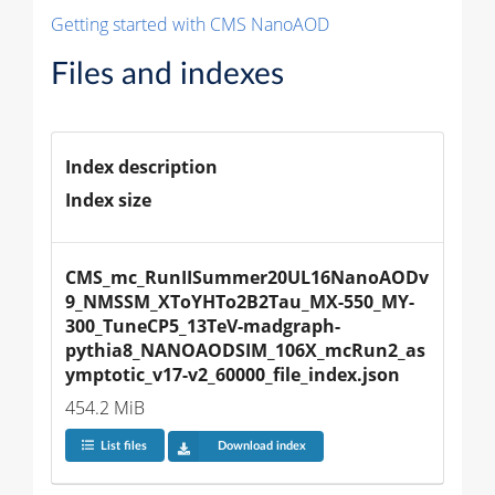
Getting started with CMS NanoAOD
Files and indexes
Index description
Index size
CMS_mc_RunIISummer20UL16NanoAODv
9_NMSSM_XToYHTo2B2Tau_MX-550_MY-
300_TuneCP5_13TeV-madgraph-
pythia8_NANOAODSIM_106X_mcRun2_as
ymptotic_v17-v2_60000_file_index.json
454.2 MiB
List files
Download index