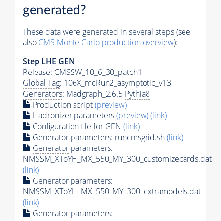
generated?
These data were generated in several steps (see
also
CMS
Monte Carlo
production overview
):
Step
LHE
GEN
Release: CMSSW_10_6_30_patch1
Global Tag
: 106X_mcRun2_asymptotic_v13
Generators
: Madgraph_2.6.5
Pythia8
Production script
(preview)
Hadronizer parameters
(preview)
(link)
Configuration file for GEN
(link)
Generator
parameters: runcmsgrid.sh
(link)
Generator
parameters:
NMSSM_XToYH_MX_550_MY_300_customizecards.dat
(link)
Generator
parameters:
NMSSM_XToYH_MX_550_MY_300_extramodels.dat
(link)
Generator
parameters: