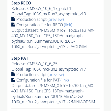
Step RECO
Release: CMSSW_10_6_17_patch1
Global Tag
: 106X_mcRun2_asymptotic_v13
Production script
(preview)
Configuration file for RECO
(link)
Output dataset: /NMSSM_XToYHTo2B2Tau_MX-
400_MY-150_TuneCP5_13TeV-madgraph-
pythia8
/RunIISummer20UL16RECO-
106X_mcRun2_asymptotic_v13-v2/AODSIM
Step
PAT
Release: CMSSW_10_6_25
Global Tag
: 106X_mcRun2_asymptotic_v17
Production script
(preview)
Configuration file for
PAT
(link)
Output dataset: /NMSSM_XToYHTo2B2Tau_MX-
400_MY-150_TuneCP5_13TeV-madgraph-
pythia8
/RunIISummer20UL16MiniAODv2-
106X_mcRun2_asymptotic_v17-v2/MINIAODSIM