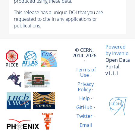
produced using these data.
This release has a unique DOI that you are
requested to cite in any applications or
publications.
Powered
© CERN,
by Invenio
2014–2026
Open Data
·
Portal
Terms of
v1.1.1
Use
·
Privacy
Policy
·
Help
·
GitHub
·
Twitter
·
Email