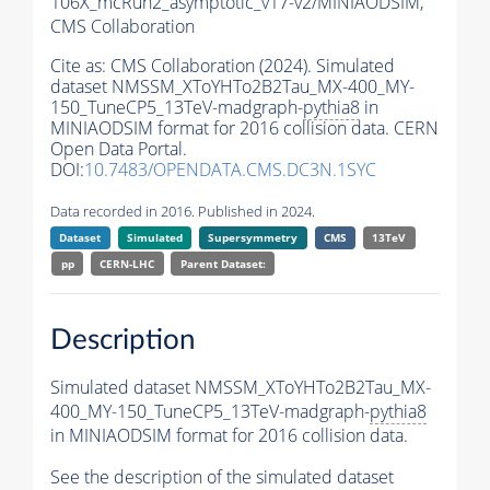
106X_mcRun2_asymptotic_v17-v2/MINIAODSIM,
CMS Collaboration
Cite as:
CMS Collaboration (2024). Simulated
dataset NMSSM_XToYHTo2B2Tau_MX-400_MY-
150_TuneCP5_13TeV-madgraph-
pythia8
in
MINIAODSIM format for 2016 collision data. CERN
Open Data Portal.
DOI:
10.7483/OPENDATA.CMS.DC3N.1SYC
Data recorded in 2016. Published in 2024.
Dataset
Simulated
Supersymmetry
CMS
13TeV
pp
CERN-LHC
Parent Dataset:
Description
Simulated dataset NMSSM_XToYHTo2B2Tau_MX-
400_MY-150_TuneCP5_13TeV-madgraph-
pythia8
in MINIAODSIM format for 2016 collision data.
See the description of the simulated dataset