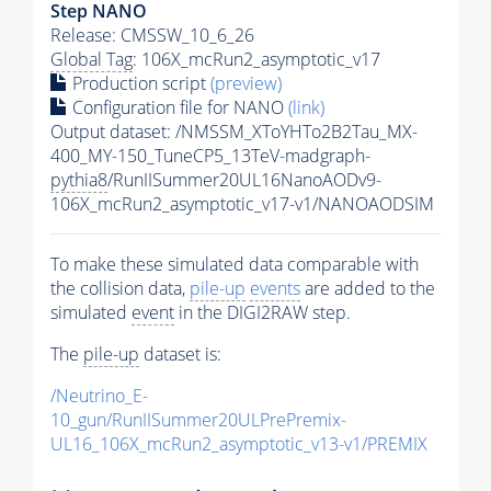
Step NANO
Release: CMSSW_10_6_26
Global Tag
: 106X_mcRun2_asymptotic_v17
Production script
(preview)
Configuration file for NANO
(link)
Output dataset: /NMSSM_XToYHTo2B2Tau_MX-
400_MY-150_TuneCP5_13TeV-madgraph-
pythia8
/RunIISummer20UL16NanoAODv9-
106X_mcRun2_asymptotic_v17-v1/NANOAODSIM
To make these simulated data comparable with
the collision data,
pile-up
events
are added to the
simulated
event
in the DIGI2RAW step.
The
pile-up
dataset is:
/Neutrino_E-
10_gun/RunIISummer20ULPrePremix-
UL16_106X_mcRun2_asymptotic_v13-v1/PREMIX