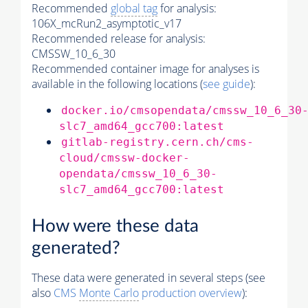
Recommended
global tag
for analysis:
106X_mcRun2_asymptotic_v17
Recommended release for analysis:
CMSSW_10_6_30
Recommended container image for analyses is
available in the following locations (
see guide
):
docker.io/cmsopendata/cmssw_10_6_30
slc7_amd64_gcc700:latest
gitlab-registry.cern.ch/cms-
cloud/cmssw-docker-
opendata/cmssw_10_6_30-
slc7_amd64_gcc700:latest
How were these data
generated?
These data were generated in several steps (see
also
CMS
Monte Carlo
production overview
):