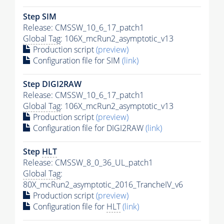
Step SIM
Release: CMSSW_10_6_17_patch1
Global Tag
: 106X_mcRun2_asymptotic_v13
Production script
(preview)
Configuration file for SIM
(link)
Step DIGI2RAW
Release: CMSSW_10_6_17_patch1
Global Tag
: 106X_mcRun2_asymptotic_v13
Production script
(preview)
Configuration file for DIGI2RAW
(link)
Step
HLT
Release: CMSSW_8_0_36_UL_patch1
Global Tag
:
80X_mcRun2_asymptotic_2016_TrancheIV_v6
Production script
(preview)
Configuration file for
HLT
(link)