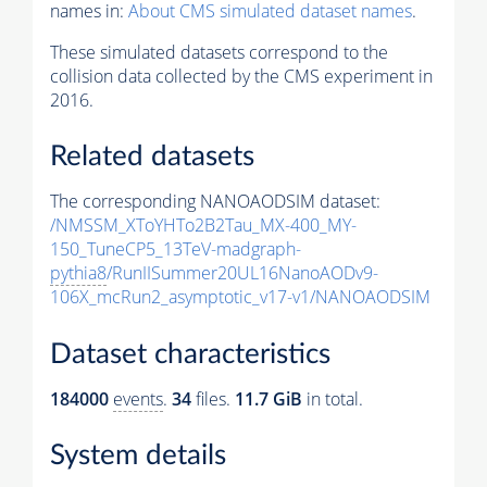
names in:
About CMS simulated dataset names
.
These simulated datasets correspond to the
collision data collected by the CMS experiment in
2016.
Related datasets
The corresponding NANOAODSIM dataset:
/NMSSM_XToYHTo2B2Tau_MX-400_MY-
150_TuneCP5_13TeV-madgraph-
pythia8
/RunIISummer20UL16NanoAODv9-
106X_mcRun2_asymptotic_v17-v1/NANOAODSIM
Dataset characteristics
184000
events
.
34
files.
11.7 GiB
in total.
System details