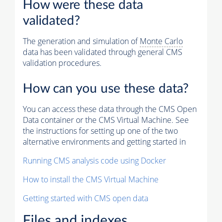
How were these data
validated?
The generation and simulation of
Monte Carlo
data has been validated through general CMS
validation procedures.
How can you use these data?
You can access these data through the CMS Open
Data container or the CMS Virtual Machine. See
the instructions for setting up one of the two
alternative environments and getting started in
Running CMS analysis code using Docker
How to install the CMS Virtual Machine
Getting started with CMS open data
Files and indexes