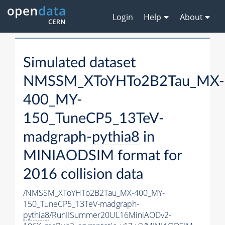
Login
Help
About
Simulated dataset
NMSSM_XToYHTo2B2Tau_MX-
400_MY-
150_TuneCP5_13TeV-
madgraph-
pythia8
in
MINIAODSIM format for
2016 collision data
/NMSSM_XToYHTo2B2Tau_MX-400_MY-
150_TuneCP5_13TeV-madgraph-
pythia8
/RunIISummer20UL16MiniAODv2-