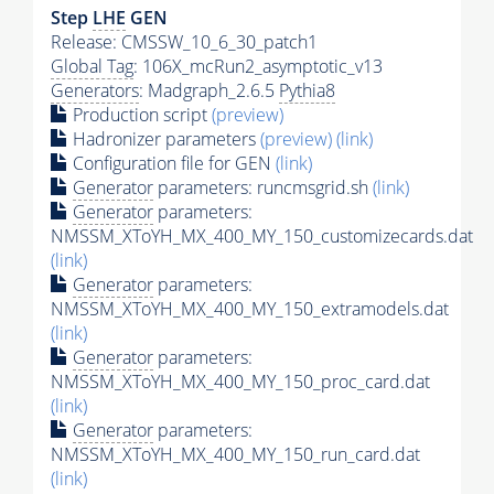
Step
LHE
GEN
Release: CMSSW_10_6_30_patch1
Global Tag
: 106X_mcRun2_asymptotic_v13
Generators
: Madgraph_2.6.5
Pythia8
Production script
(preview)
Hadronizer parameters
(preview)
(link)
Configuration file for GEN
(link)
Generator
parameters: runcmsgrid.sh
(link)
Generator
parameters:
NMSSM_XToYH_MX_400_MY_150_customizecards.dat
(link)
Generator
parameters:
NMSSM_XToYH_MX_400_MY_150_extramodels.dat
(link)
Generator
parameters:
NMSSM_XToYH_MX_400_MY_150_proc_card.dat
(link)
Generator
parameters:
NMSSM_XToYH_MX_400_MY_150_run_card.dat
(link)