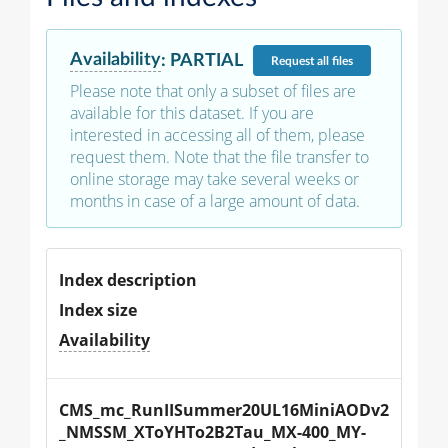
Availability
:
PARTIAL
Request
all files
Please note that only a subset of files are
available for this dataset. If you are
interested in accessing all of them, please
request them. Note that the file transfer to
online storage may take several weeks or
months in case of a large amount of data.
Index description
Index size
Availability
CMS_mc_RunIISummer20UL16MiniAODv2
_NMSSM_XToYHTo2B2Tau_MX-400_MY-