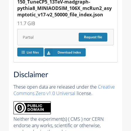
150_TuneCP5_13TeV-madgraph-
pythia8_MINIAODSIM_106X_mcRun2_asy
mptotic_v17-v2_50000_file_index.json
11.7 GiB
Partial
Request
file
List files
Download index
Disclaimer
These open data are released under the
Creative
Commons Zero v1.0 Universal
license.
Neither the experiment(s) ( CMS ) nor CERN
endorse any works, scientific or otherwise,