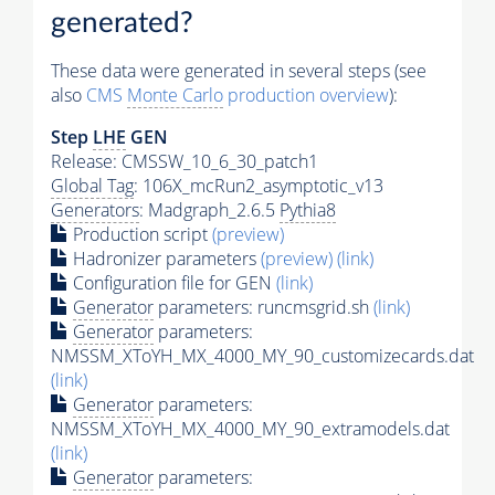
generated?
These data were generated in several steps (see
also
CMS
Monte Carlo
production overview
):
Step
LHE
GEN
Release: CMSSW_10_6_30_patch1
Global Tag
: 106X_mcRun2_asymptotic_v13
Generators
: Madgraph_2.6.5
Pythia8
Production script
(preview)
Hadronizer parameters
(preview)
(link)
Configuration file for GEN
(link)
Generator
parameters: runcmsgrid.sh
(link)
Generator
parameters:
NMSSM_XToYH_MX_4000_MY_90_customizecards.dat
(link)
Generator
parameters:
NMSSM_XToYH_MX_4000_MY_90_extramodels.dat
(link)
Generator
parameters: