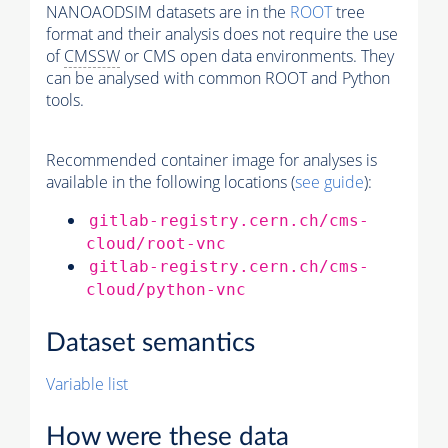
NANOAODSIM datasets are in the
ROOT
tree
format and their analysis does not require the use
of
CMSSW
or CMS open data environments. They
can be analysed with common ROOT and Python
tools.
Recommended container image for analyses is
available in the following locations (
see guide
):
gitlab-registry.cern.ch/cms-
cloud/root-vnc
gitlab-registry.cern.ch/cms-
cloud/python-vnc
Dataset semantics
Variable list
How were these data