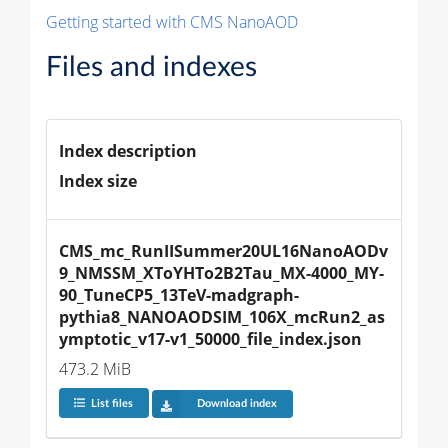
Getting started with CMS NanoAOD
Files and indexes
Index description
Index size
CMS_mc_RunIISummer20UL16NanoAODv
9_NMSSM_XToYHTo2B2Tau_MX-4000_MY-
90_TuneCP5_13TeV-madgraph-
pythia8_NANOAODSIM_106X_mcRun2_as
ymptotic_v17-v1_50000_file_index.json
473.2 MiB
List files
Download index