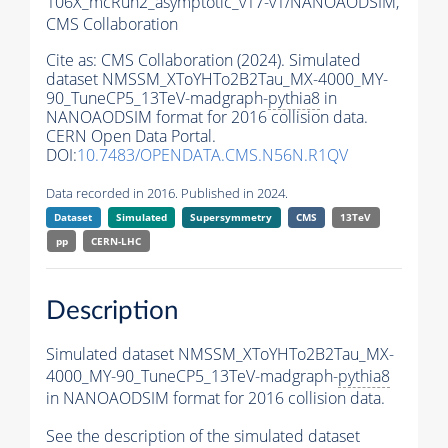
106X_mcRun2_asymptotic_v17-v1/NANOAODSIM,
CMS Collaboration
Cite as:
CMS Collaboration (2024). Simulated
dataset NMSSM_XToYHTo2B2Tau_MX-4000_MY-
90_TuneCP5_13TeV-madgraph-
pythia8
in
NANOAODSIM format for 2016 collision data.
CERN Open Data Portal.
DOI:
10.7483/OPENDATA.CMS.N56N.R1QV
Data recorded in 2016. Published in 2024.
Dataset
Simulated
Supersymmetry
CMS
13TeV
pp
CERN-LHC
Description
Simulated dataset NMSSM_XToYHTo2B2Tau_MX-
4000_MY-90_TuneCP5_13TeV-madgraph-
pythia8
in NANOAODSIM format for 2016 collision data.
See the description of the simulated dataset