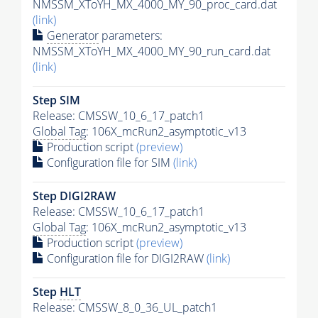
NMSSM_XToYH_MX_4000_MY_90_proc_card.dat
(link)
Generator
parameters:
NMSSM_XToYH_MX_4000_MY_90_run_card.dat
(link)
Step SIM
Release: CMSSW_10_6_17_patch1
Global Tag
: 106X_mcRun2_asymptotic_v13
Production script
(preview)
Configuration file for SIM
(link)
Step DIGI2RAW
Release: CMSSW_10_6_17_patch1
Global Tag
: 106X_mcRun2_asymptotic_v13
Production script
(preview)
Configuration file for DIGI2RAW
(link)
Step
HLT
Release: CMSSW_8_0_36_UL_patch1