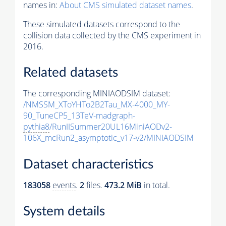
names in:
About CMS simulated dataset names
.
These simulated datasets correspond to the
collision data collected by the CMS experiment in
2016.
Related datasets
The corresponding MINIAODSIM dataset:
/NMSSM_XToYHTo2B2Tau_MX-4000_MY-
90_TuneCP5_13TeV-madgraph-
pythia8
/RunIISummer20UL16MiniAODv2-
106X_mcRun2_asymptotic_v17-v2/MINIAODSIM
Dataset characteristics
183058
events
.
2
files.
473.2 MiB
in total.
System details