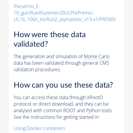
/Neutrino_E-
10_gun/RunIISummer20ULPrePremix-
UL16_106X_mcRun2_asymptotic_v13-v1/PREMIX
How were these data
validated?
The generation and simulation of
Monte Carlo
data has been validated through general CMS
validation procedures.
How can you use these data?
You can access these data through XRootD
protocol or direct download, and they can be
analysed with common ROOT and Python tools.
See the instructions for getting started in
Using Docker containers