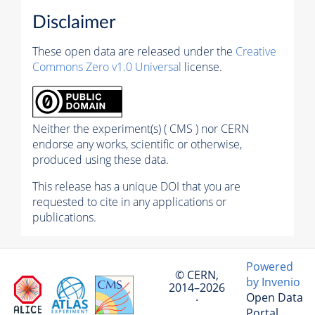
Disclaimer
These open data are released under the
Creative
Commons Zero v1.0 Universal
license.
Neither the experiment(s) ( CMS ) nor CERN
endorse any works, scientific or otherwise,
produced using these data.
This release has a unique DOI that you are
requested to cite in any applications or
publications.
Powered
© CERN,
by Invenio
2014–2026
Open Data
·
Portal