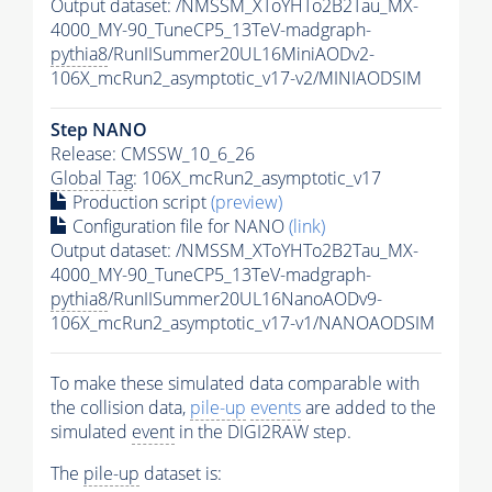
Output dataset: /NMSSM_XToYHTo2B2Tau_MX-
4000_MY-90_TuneCP5_13TeV-madgraph-
pythia8
/RunIISummer20UL16MiniAODv2-
106X_mcRun2_asymptotic_v17-v2/MINIAODSIM
Step NANO
Release: CMSSW_10_6_26
Global Tag
: 106X_mcRun2_asymptotic_v17
Production script
(preview)
Configuration file for NANO
(link)
Output dataset: /NMSSM_XToYHTo2B2Tau_MX-
4000_MY-90_TuneCP5_13TeV-madgraph-
pythia8
/RunIISummer20UL16NanoAODv9-
106X_mcRun2_asymptotic_v17-v1/NANOAODSIM
To make these simulated data comparable with
the collision data,
pile-up
events
are added to the
simulated
event
in the DIGI2RAW step.
The
pile-up
dataset is: