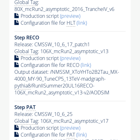
Global Tag
:
80X_mcRun2_asymptotic_2016_TrancheIV_v6
Production script
(preview)
Configuration file for
HLT
(link)
Step RECO
Release: CMSSW_10_6_17_patch1
Global Tag
: 106X_mcRun2_asymptotic_v13
Production script
(preview)
Configuration file for RECO
(link)
Output dataset: /NMSSM_XToYHTo2B2Tau_MX-
4000_MY-90_TuneCP5_13TeV-madgraph-
pythia8
/RunIISummer20UL16RECO-
106X_mcRun2_asymptotic_v13-v2/AODSIM
Step
PAT
Release: CMSSW_10_6_25
Global Tag
: 106X_mcRun2_asymptotic_v17
Production script
(preview)
Configuration file for
PAT
(link)