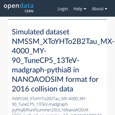
Login
Help
About
Simulated dataset
NMSSM_XToYHTo2B2Tau_MX-
4000_MY-
90_TuneCP5_13TeV-
madgraph-
pythia8
in
NANOAODSIM format for
2016 collision data
/NMSSM_XToYHTo2B2Tau_MX-4000_MY-
90_TuneCP5_13TeV-madgraph-
pythia8
/RunIISummer20UL16NanoAODv9-