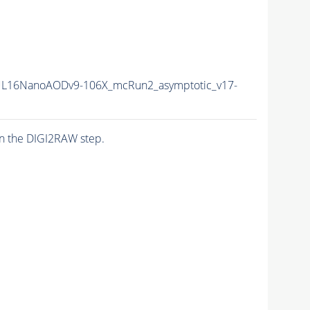
L16NanoAODv9-106X_mcRun2_asymptotic_v17-
n the DIGI2RAW step.