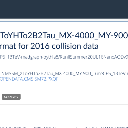
_XToYHTo2B2Tau_MX-4000_MY-900
t for 2016 collision data
P5_13TeV-madgraph-
pythia8
/RunIISummer20UL16NanoAODv9
taset NMSSM_XToYHTo2B2Tau_MX-4000_MY-900_TuneCP5_13TeV-
/OPENDATA.CMS.SM72.PXQF
CERN-LHC