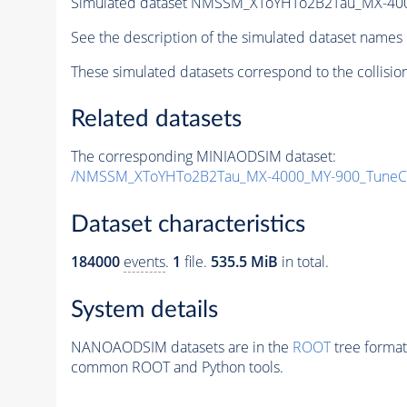
Simulated dataset NMSSM_XToYHTo2B2Tau_MX-40
See the description of the simulated dataset names 
These simulated datasets correspond to the collisio
Related datasets
The corresponding MINIAODSIM dataset:
/NMSSM_XToYHTo2B2Tau_MX-4000_MY-900_TuneC
Dataset characteristics
184000
events
.
1
file.
535.5 MiB
in total.
System details
NANOAODSIM datasets are in the
ROOT
tree format
common ROOT and Python tools.