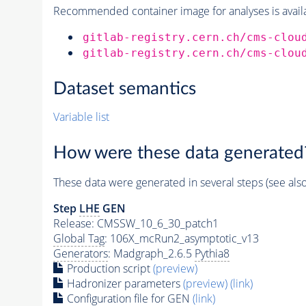
Recommended container image for analyses is availabl
gitlab-registry.cern.ch/cms-clou
gitlab-registry.cern.ch/cms-clou
Dataset semantics
Variable list
How were these data generated
These data were generated in several steps (see als
Step
LHE
GEN
Release: CMSSW_10_6_30_patch1
Global Tag
: 106X_mcRun2_asymptotic_v13
Generators
: Madgraph_2.6.5
Pythia8
Production script
(preview)
Hadronizer parameters
(preview)
(link)
Configuration file for GEN
(link)