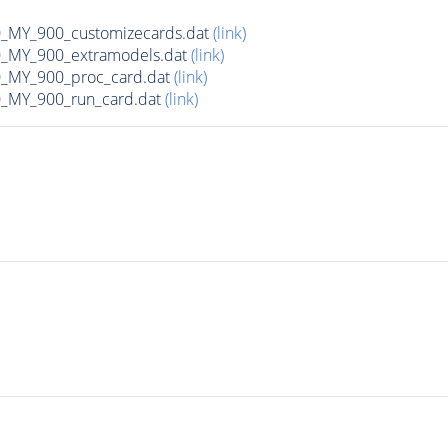
MY_900_customizecards.dat
(link)
MY_900_extramodels.dat
(link)
_MY_900_proc_card.dat
(link)
MY_900_run_card.dat
(link)