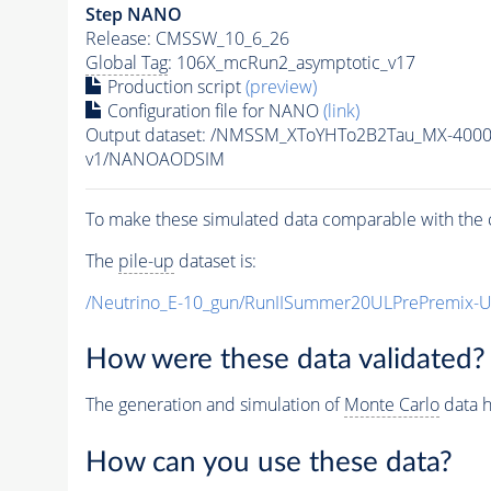
Step NANO
Release: CMSSW_10_6_26
Global Tag
: 106X_mcRun2_asymptotic_v17
Production script
(preview)
Configuration file for NANO
(link)
Output dataset: /NMSSM_XToYHTo2B2Tau_MX-400
v1/NANOAODSIM
To make these simulated data comparable with the c
The
pile-up
dataset is:
/Neutrino_E-10_gun/RunIISummer20ULPrePremix-
How were these data validated?
The generation and simulation of
Monte Carlo
data h
How can you use these data?