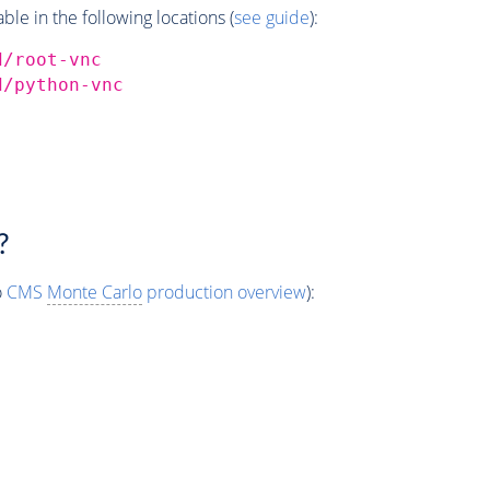
e in the following locations (
see guide
):
d/root-vnc
d/python-vnc
?
o
CMS
Monte Carlo
production overview
):