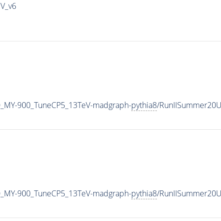
IV_v6
0_MY-900_TuneCP5_13TeV-madgraph-
pythia8
/RunIISummer20U
0_MY-900_TuneCP5_13TeV-madgraph-
pythia8
/RunIISummer20U