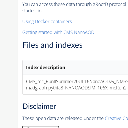
You can access these data through XRootD protocol 
started in
Using Docker containers
Getting started with CMS NanoAOD
Files and indexes
Index description
CMS_mc_RunIISummer20UL16NanoAODv9_NMSSM
madgraph-pythia8_NANOAODSIM_106X_mcRun2_asy
Disclaimer
These open data are released under the
Creative C