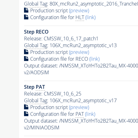
Global Tag
: 80X_mcRun2_asymptotic_2016_Tranche
Production script
(preview)
Configuration file for
HLT
(link)
Step RECO
Release: CMSSW_10_6_17_patch1
Global Tag
: 106X_mcRun2_asymptotic_v13
Production script
(preview)
Configuration file for RECO
(link)
Output dataset: /NMSSM_XToYHTo2B2Tau_MX-400
v2/AODSIM
Step
PAT
Release: CMSSW_10_6_25
Global Tag
: 106X_mcRun2_asymptotic_v17
Production script
(preview)
Configuration file for
PAT
(link)
Output dataset: /NMSSM_XToYHTo2B2Tau_MX-400
v2/MINIAODSIM