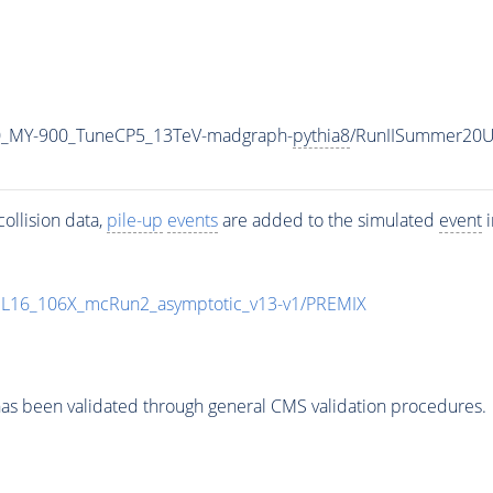
0_MY-900_TuneCP5_13TeV-madgraph-
pythia8
/RunIISummer20U
ollision data,
pile-up
events
are added to the simulated
event
i
UL16_106X_mcRun2_asymptotic_v13-v1/PREMIX
as been validated through general CMS validation procedures.