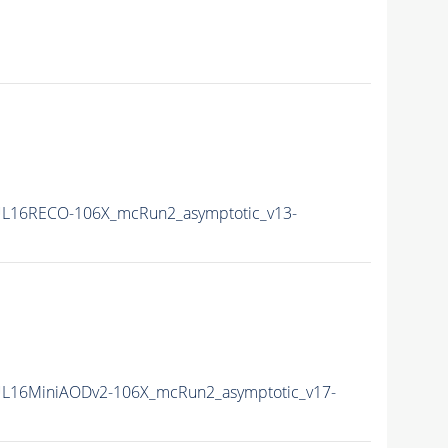
L16RECO-106X_mcRun2_asymptotic_v13-
L16MiniAODv2-106X_mcRun2_asymptotic_v17-