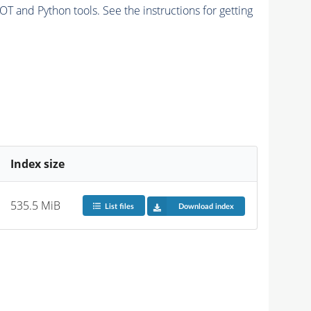
and Python tools. See the instructions for getting
Index size
535.5 MiB
List files
Download index