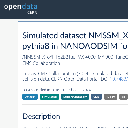
Simulated dataset NMSSM
pythia8
in NANOAODSIM forma
/NMSSM_XToYHTo2B2Tau_MX-4000_MY-900_TuneC
CMS Collaboration
Cite as:
CMS Collaboration (2024). Simulated da
collision data. CERN Open Data Portal. DOI:
10.7483
Data recorded in 2016. Published in 2024.
Dataset
Simulated
Supersymmetry
CMS
13TeV
pp
Description