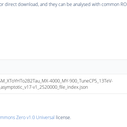
or direct download, and they can be analysed with common ROOT 
_XToYHTo2B2Tau_MX-4000_MY-900_TuneCP5_13TeV-
mptotic_v17-v1_2520000_file_index.json
ommons Zero v1.0 Universal
license.