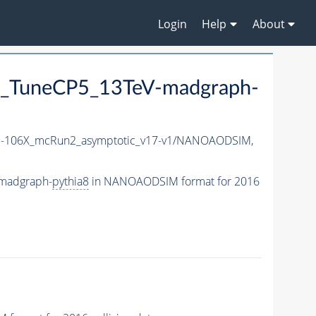
Login
Help
About
_TuneCP5_13TeV-madgraph-
-106X_mcRun2_asymptotic_v17-v1/NANOAODSIM,
madgraph-
pythia8
in NANOAODSIM format for 2016