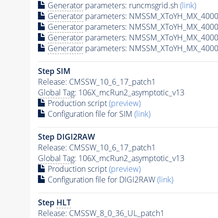
Generator
parameters: runcmsgrid.sh
(link)
Generator
parameters: NMSSM_XToYH_MX_4000_
Generator
parameters: NMSSM_XToYH_MX_4000_
Generator
parameters: NMSSM_XToYH_MX_4000
Generator
parameters: NMSSM_XToYH_MX_4000_
Step SIM
Release: CMSSW_10_6_17_patch1
Global Tag
: 106X_mcRun2_asymptotic_v13
Production script
(preview)
Configuration file for SIM
(link)
Step DIGI2RAW
Release: CMSSW_10_6_17_patch1
Global Tag
: 106X_mcRun2_asymptotic_v13
Production script
(preview)
Configuration file for DIGI2RAW
(link)
Step
HLT
Release: CMSSW_8_0_36_UL_patch1