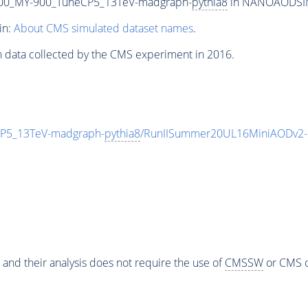
00_MY-900_TuneCP5_13TeV-madgraph-
pythia8
in NANOAODSIM f
in:
About CMS simulated dataset names
.
n data collected by the CMS experiment in 2016.
P5_13TeV-madgraph-
pythia8
/RunIISummer20UL16MiniAODv2-
 and their analysis does not require the use of
CMSSW
or CMS o