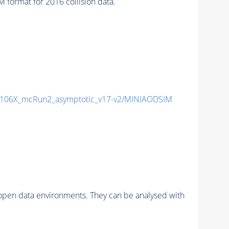
ormat for 2016 collision data.
106X_mcRun2_asymptotic_v17-v2/MINIAODSIM
pen data environments. They can be analysed with