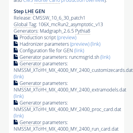
also
CMS
Monte Carlo
production overview
):
Step
LHE
GEN
Release: CMSSW_10_6_30_patch1
Global Tag
: 106X_mcRun2_asymptotic_v13
Generators
: Madgraph_2.6.5
Pythia8
Production script
(preview)
Hadronizer parameters
(preview)
(link)
Configuration file for GEN
(link)
Generator
parameters: runcmsgrid.sh
(link)
Generator
parameters:
NMSSM_XToYH_MX_4000_MY_2400_customizecards.dat
(link)
Generator
parameters:
NMSSM_XToYH_MX_4000_MY_2400_extramodels.dat
(link)
Generator
parameters:
NMSSM_XToYH_MX_4000_MY_2400_proc_card.dat
(link)
Generator
parameters:
NMSSM_XToYH_MX_4000_MY_2400_run_card.dat