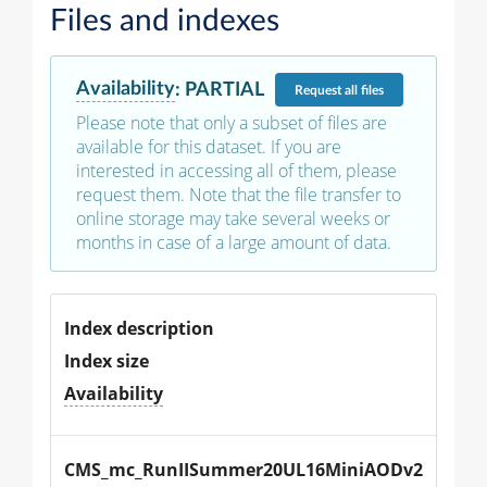
Files and indexes
Availability
:
PARTIAL
Request
all files
Please note that only a subset of files are
available for this dataset. If you are
interested in accessing all of them, please
request them. Note that the file transfer to
online storage may take several weeks or
months in case of a large amount of data.
Index description
Index size
Availability
CMS_mc_RunIISummer20UL16MiniAODv2