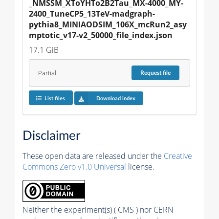
_NMSSM_XToYHTo2B2Tau_MX-4000_MY-
2400_TuneCP5_13TeV-madgraph-
pythia8_MINIAODSIM_106X_mcRun2_asy
mptotic_v17-v2_50000_file_index.json
17.1 GiB
Partial
Request
file
List files
Download index
Disclaimer
These open data are released under the
Creative
Commons Zero v1.0 Universal
license.
Neither the experiment(s) ( CMS ) nor CERN