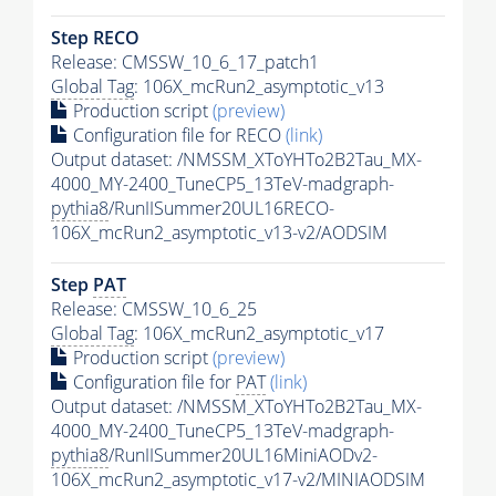
Step RECO
Release: CMSSW_10_6_17_patch1
Global Tag
: 106X_mcRun2_asymptotic_v13
Production script
(preview)
Configuration file for RECO
(link)
Output dataset: /NMSSM_XToYHTo2B2Tau_MX-
4000_MY-2400_TuneCP5_13TeV-madgraph-
pythia8
/RunIISummer20UL16RECO-
106X_mcRun2_asymptotic_v13-v2/AODSIM
Step
PAT
Release: CMSSW_10_6_25
Global Tag
: 106X_mcRun2_asymptotic_v17
Production script
(preview)
Configuration file for
PAT
(link)
Output dataset: /NMSSM_XToYHTo2B2Tau_MX-
4000_MY-2400_TuneCP5_13TeV-madgraph-
pythia8
/RunIISummer20UL16MiniAODv2-
106X_mcRun2_asymptotic_v17-v2/MINIAODSIM