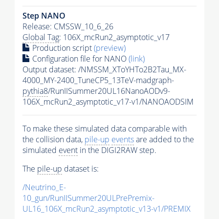
Step NANO
Release: CMSSW_10_6_26
Global Tag
: 106X_mcRun2_asymptotic_v17
Production script
(preview)
Configuration file for NANO
(link)
Output dataset: /NMSSM_XToYHTo2B2Tau_MX-
4000_MY-2400_TuneCP5_13TeV-madgraph-
pythia8
/RunIISummer20UL16NanoAODv9-
106X_mcRun2_asymptotic_v17-v1/NANOAODSIM
To make these simulated data comparable with
the collision data,
pile-up
events
are added to the
simulated
event
in the DIGI2RAW step.
The
pile-up
dataset is:
/Neutrino_E-
10_gun/RunIISummer20ULPrePremix-
UL16_106X_mcRun2_asymptotic_v13-v1/PREMIX