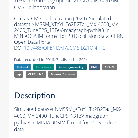
106X_mcRun2_asymptotic_v17-v2/MINIAODSIM,
CMS Collaboration
Cite as:
CMS Collaboration (2024). Simulated
dataset NMSSM_XToYHTo2B2Tau_MX-4000_MY-
2400_TuneCP5_13TeV-madgraph-
pythia8
in
MINIAODSIM format for 2016 collision data. CERN
Open Data Portal.
DOI:
10.7483/OPENDATA.CMS.D21O.4FTC
Data recorded in 2016. Published in 2024.
Dataset
Simulated
Supersymmetry
CMS
13TeV
pp
CERN-LHC
Parent Dataset:
Description
Simulated dataset NMSSM_XToYHTo2B2Tau_MX-
4000_MY-2400_TuneCP5_13TeV-madgraph-
pythia8
in MINIAODSIM format for 2016 collision
data.