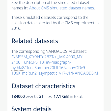
See the description of the simulated dataset
names in:
About CMS simulated dataset names
.
These simulated datasets correspond to the
collision data collected by the CMS experiment in
2016.
Related datasets
The corresponding NANOAODSIM dataset:
/NMSSM_XToYHTo2B2Tau_MX-4000_MY-
2400_TuneCP5_13TeV-madgraph-
pythia8
/RunIISummer20UL16NanoAODv9-
106X_mcRun2_asymptotic_v17-v1/NANOAODSIM
Dataset characteristics
184000
events
.
31
files.
17.1 GiB
in total.
System details