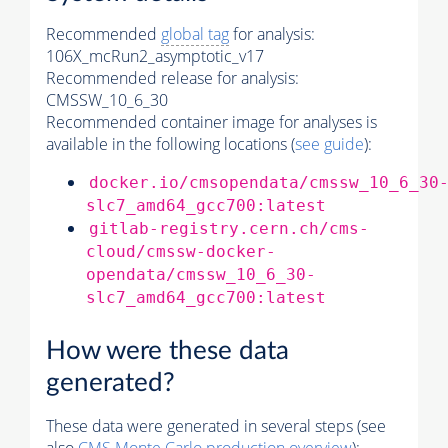
Recommended
global tag
for analysis:
106X_mcRun2_asymptotic_v17
Recommended release for analysis:
CMSSW_10_6_30
Recommended container image for analyses is
available in the following locations (
see guide
):
docker.io/cmsopendata/cmssw_10_6_30
slc7_amd64_gcc700:latest
gitlab-registry.cern.ch/cms-
cloud/cmssw-docker-
opendata/cmssw_10_6_30-
slc7_amd64_gcc700:latest
How were these data
generated?
These data were generated in several steps (see