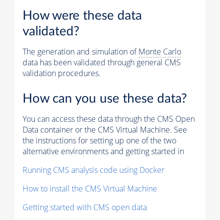
How were these data
validated?
The generation and simulation of
Monte Carlo
data has been validated through general CMS
validation procedures.
How can you use these data?
You can access these data through the CMS Open
Data container or the CMS Virtual Machine. See
the instructions for setting up one of the two
alternative environments and getting started in
Running CMS analysis code using Docker
How to install the CMS Virtual Machine
Getting started with CMS open data