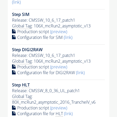
(link)
Step SIM
Release: CMSSW_10_6_17_patch1
Global Tag
: 106X_mcRun2_asymptotic_v13
Production script
(preview)
Configuration file for SIM
(link)
Step DIGI2RAW
Release: CMSSW_10_6_17_patch1
Global Tag
: 106X_mcRun2_asymptotic_v13
Production script
(preview)
Configuration file for DIGI2RAW
(link)
Step
HLT
Release: CMSSW_8_0_36_UL_patch1
Global Tag
:
80X_mcRun2_asymptotic_2016_TrancheIV_v6
Production script
(preview)
Configuration file for
HLT
(link)