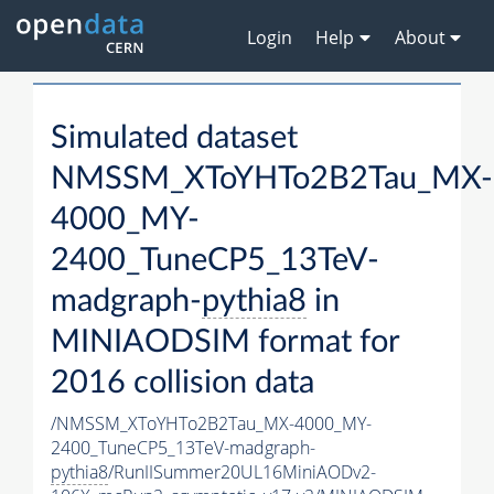
Login
Help
About
Simulated dataset
NMSSM_XToYHTo2B2Tau_MX-
4000_MY-
2400_TuneCP5_13TeV-
madgraph-
pythia8
in
MINIAODSIM format for
2016 collision data
/NMSSM_XToYHTo2B2Tau_MX-4000_MY-
2400_TuneCP5_13TeV-madgraph-
pythia8
/RunIISummer20UL16MiniAODv2-