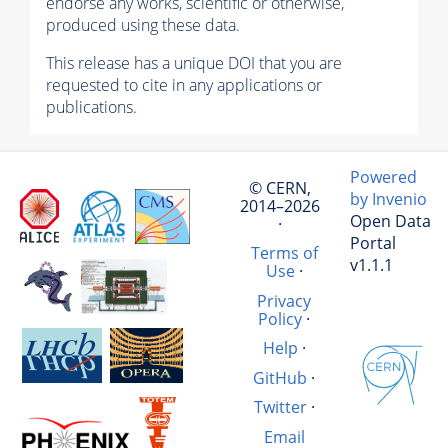
endorse any works, scientific or otherwise,
produced using these data.
This release has a unique DOI that you are
requested to cite in any applications or
publications.
Powered
© CERN,
by Invenio
2014–2026
Open Data
·
Portal
Terms of
v1.1.1
Use
·
Privacy
Policy
·
Help
·
GitHub
·
Twitter
·
Email