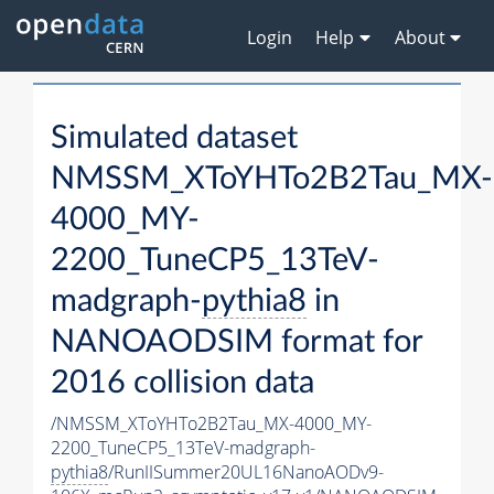
Login
Help
About
Simulated dataset
NMSSM_XToYHTo2B2Tau_MX-
4000_MY-
2200_TuneCP5_13TeV-
madgraph-
pythia8
in
NANOAODSIM format for
2016 collision data
/NMSSM_XToYHTo2B2Tau_MX-4000_MY-
2200_TuneCP5_13TeV-madgraph-
pythia8
/RunIISummer20UL16NanoAODv9-