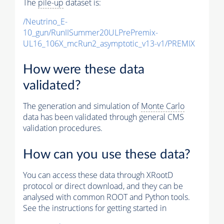
The
pile-up
dataset is:
/Neutrino_E-
10_gun/RunIISummer20ULPrePremix-
UL16_106X_mcRun2_asymptotic_v13-v1/PREMIX
How were these data
validated?
The generation and simulation of
Monte Carlo
data has been validated through general CMS
validation procedures.
How can you use these data?
You can access these data through XRootD
protocol or direct download, and they can be
analysed with common ROOT and Python tools.
See the instructions for getting started in