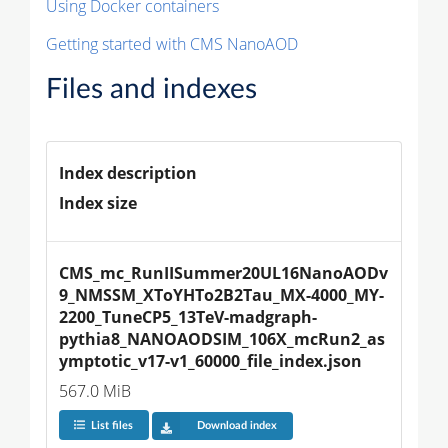
Using Docker containers
Getting started with CMS NanoAOD
Files and indexes
Index description
Index size
CMS_mc_RunIISummer20UL16NanoAODv
9_NMSSM_XToYHTo2B2Tau_MX-4000_MY-
2200_TuneCP5_13TeV-madgraph-
pythia8_NANOAODSIM_106X_mcRun2_as
ymptotic_v17-v1_60000_file_index.json
567.0 MiB
List files
Download index