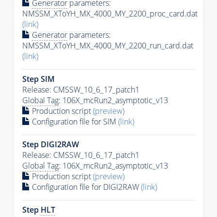
Generator
parameters:
NMSSM_XToYH_MX_4000_MY_2200_proc_card.dat
(link)
Generator
parameters:
NMSSM_XToYH_MX_4000_MY_2200_run_card.dat
(link)
Step SIM
Release: CMSSW_10_6_17_patch1
Global Tag
: 106X_mcRun2_asymptotic_v13
Production script
(preview)
Configuration file for SIM
(link)
Step DIGI2RAW
Release: CMSSW_10_6_17_patch1
Global Tag
: 106X_mcRun2_asymptotic_v13
Production script
(preview)
Configuration file for DIGI2RAW
(link)
Step
HLT