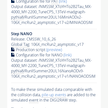
Configuration file for
PAT
(link)
Output dataset: /NMSSM_XToYHTo2B2Tau_MX-
4000_MY-2200_TuneCP5_13TeV-madgraph-
pythia8
/RunIISummer20UL16MiniAODv2-
106X_mcRun2_asymptotic_v17-v2/MINIAODSIM
Step NANO
Release: CMSSW_10_6_26
Global Tag
: 106X_mcRun2_asymptotic_v17
Production script
(preview)
Configuration file for NANO
(link)
Output dataset: /NMSSM_XToYHTo2B2Tau_MX-
4000_MY-2200_TuneCP5_13TeV-madgraph-
pythia8
/RunIISummer20UL16NanoAODv9-
106X_mcRun2_asymptotic_v17-v1/NANOAODSIM
To make these simulated data comparable with
the collision data,
pile-up
events
are added to the
simulated
event
in the DIGI2RAW step.