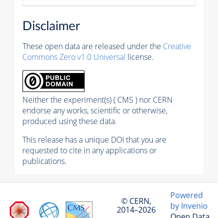
Disclaimer
These open data are released under the
Creative
Commons Zero v1.0 Universal
license.
Neither the experiment(s) ( CMS ) nor CERN
endorse any works, scientific or otherwise,
produced using these data.
This release has a unique DOI that you are
requested to cite in any applications or
publications.
Powered
© CERN,
by Invenio
2014–2026
Open Data