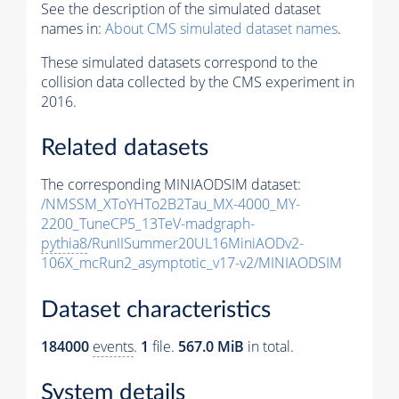
See the description of the simulated dataset
names in:
About CMS simulated dataset names
.
These simulated datasets correspond to the
collision data collected by the CMS experiment in
2016.
Related datasets
The corresponding MINIAODSIM dataset:
/NMSSM_XToYHTo2B2Tau_MX-4000_MY-
2200_TuneCP5_13TeV-madgraph-
pythia8
/RunIISummer20UL16MiniAODv2-
106X_mcRun2_asymptotic_v17-v2/MINIAODSIM
Dataset characteristics
184000
events
.
1
file.
567.0 MiB
in total.
System details