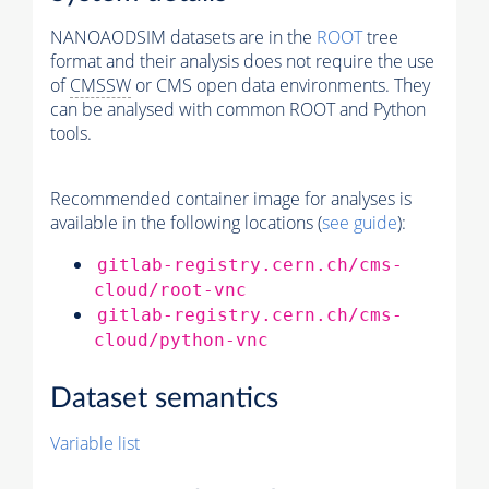
NANOAODSIM datasets are in the
ROOT
tree
format and their analysis does not require the use
of
CMSSW
or CMS open data environments. They
can be analysed with common ROOT and Python
tools.
Recommended container image for analyses is
available in the following locations (
see guide
):
gitlab-registry.cern.ch/cms-
cloud/root-vnc
gitlab-registry.cern.ch/cms-
cloud/python-vnc
Dataset semantics
Variable list