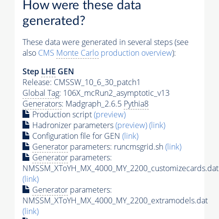
How were these data
generated?
These data were generated in several steps (see
also
CMS
Monte Carlo
production overview
):
Step
LHE
GEN
Release: CMSSW_10_6_30_patch1
Global Tag
: 106X_mcRun2_asymptotic_v13
Generators
: Madgraph_2.6.5
Pythia8
Production script
(preview)
Hadronizer parameters
(preview)
(link)
Configuration file for GEN
(link)
Generator
parameters: runcmsgrid.sh
(link)
Generator
parameters:
NMSSM_XToYH_MX_4000_MY_2200_customizecards.dat
(link)
Generator
parameters:
NMSSM_XToYH_MX_4000_MY_2200_extramodels.dat
(link)