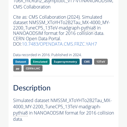
106X_mcRun2_asymptotic_v17-v1/NANOAODSIM,
CMS Collaboration
Cite as:
CMS Collaboration (2024). Simulated
dataset NMSSM_XToYHTo2B2Tau_MX-4000_MY-
2200_TuneCP5_13TeV-madgraph-
pythia8
in
NANOAODSIM format for 2016 collision data.
CERN Open Data Portal.
DOI:
10.7483/OPENDATA.CMS.FRZC.YAH7
Data recorded in 2016. Published in 2024.
Dataset
Simulated
Supersymmetry
CMS
13TeV
pp
CERN-LHC
Description
Simulated dataset NMSSM_XToYHTo2B2Tau_MX-
4000_MY-2200_TuneCP5_13TeV-madgraph-
pythia8
in NANOAODSIM format for 2016 collision
data.