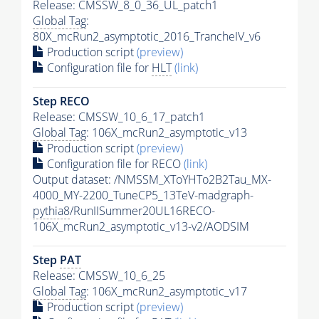
Release: CMSSW_8_0_36_UL_patch1
Global Tag
:
80X_mcRun2_asymptotic_2016_TrancheIV_v6
Production script
(preview)
Configuration file for
HLT
(link)
Step RECO
Release: CMSSW_10_6_17_patch1
Global Tag
: 106X_mcRun2_asymptotic_v13
Production script
(preview)
Configuration file for RECO
(link)
Output dataset: /NMSSM_XToYHTo2B2Tau_MX-
4000_MY-2200_TuneCP5_13TeV-madgraph-
pythia8
/RunIISummer20UL16RECO-
106X_mcRun2_asymptotic_v13-v2/AODSIM
Step
PAT
Release: CMSSW_10_6_25
Global Tag
: 106X_mcRun2_asymptotic_v17
Production script
(preview)