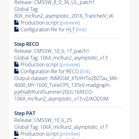
Release: CMSSW_8_0_36_UL_patch1
Global Tag
:
80X_mcRun2_asymptotic_2016_TrancheIV_v6
Production script
(preview)
Configuration file for
HLT
(link)
Step RECO
Release: CMSSW_10_6_17_patch1
Global Tag
: 106X_mcRun2_asymptotic_v13
Production script
(preview)
Configuration file for RECO
(link)
Output dataset: /NMSSM_XToYHTo2B2Tau_MX-
4000_MY-1600_TuneCP5_13TeV-madgraph-
pythia8
/RunIISummer20UL16RECO-
106X_mcRun2_asymptotic_v13-v2/AODSIM
Step
PAT
Release: CMSSW_10_6_25
Global Tag
: 106X_mcRun2_asymptotic_v17
Production script
(preview)