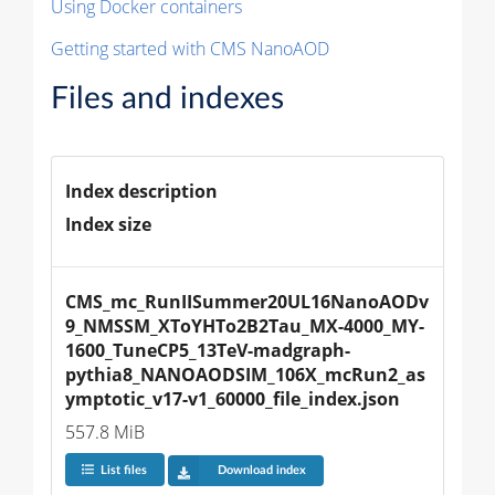
Using Docker containers
Getting started with CMS NanoAOD
Files and indexes
Index description
Index size
CMS_mc_RunIISummer20UL16NanoAODv
9_NMSSM_XToYHTo2B2Tau_MX-4000_MY-
1600_TuneCP5_13TeV-madgraph-
pythia8_NANOAODSIM_106X_mcRun2_as
ymptotic_v17-v1_60000_file_index.json
557.8 MiB
List files
Download index