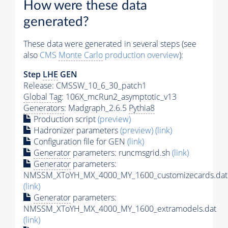
How were these data
generated?
These data were generated in several steps (see
also
CMS
Monte Carlo
production overview
):
Step
LHE
GEN
Release: CMSSW_10_6_30_patch1
Global Tag
: 106X_mcRun2_asymptotic_v13
Generators
: Madgraph_2.6.5
Pythia8
Production script
(preview)
Hadronizer parameters
(preview)
(link)
Configuration file for GEN
(link)
Generator
parameters: runcmsgrid.sh
(link)
Generator
parameters:
NMSSM_XToYH_MX_4000_MY_1600_customizecards.dat
(link)
Generator
parameters:
NMSSM_XToYH_MX_4000_MY_1600_extramodels.dat
(link)