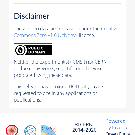
Disclaimer
These open data are released under the
Creative
Commons Zero v1.0 Universal
license.
Neither the experiment(s) ( CMS ) nor CERN
endorse any works, scientific or otherwise,
produced using these data.
This release has a unique DOI that you are
requested to cite in any applications or
publications.
Powered
© CERN,
by Invenio
2014–2026
Open Data