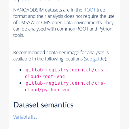
NANOAODSIM datasets are in the
ROOT
tree
format and their analysis does not require the use
of
CMSSW
or CMS open data environments. They
can be analysed with common ROOT and Python
tools.
Recommended container image for analyses is
available in the following locations (
see guide
):
gitlab-registry.cern.ch/cms-
cloud/root-vnc
gitlab-registry.cern.ch/cms-
cloud/python-vnc
Dataset semantics
Variable list