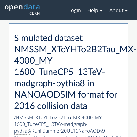
Login
Help
About
Simulated dataset
NMSSM_XToYHTo2B2Tau_MX-
4000_MY-
1600_TuneCP5_13TeV-
madgraph-
pythia8
in
NANOAODSIM format for
2016 collision data
/NMSSM_XToYHTo2B2Tau_MX-4000_MY-
1600_TuneCP5_13TeV-madgraph-
pythia8
/RunIISummer20UL16NanoAODv9-