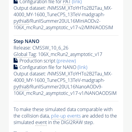
Configuration file for
PAT
(link)
Output dataset: /NMSSM_XToYHTo2B2Tau_MX-
4000_MY-1600_TuneCP5_13TeV-madgraph-
pythia8
/RunIISummer20UL16MiniAODv2-
106X_mcRun2_asymptotic_v17-v2/MINIAODSIM
Step NANO
Release: CMSSW_10_6_26
Global Tag
: 106X_mcRun2_asymptotic_v17
Production script
(preview)
Configuration file for NANO
(link)
Output dataset: /NMSSM_XToYHTo2B2Tau_MX-
4000_MY-1600_TuneCP5_13TeV-madgraph-
pythia8
/RunIISummer20UL16NanoAODv9-
106X_mcRun2_asymptotic_v17-v1/NANOAODSIM
To make these simulated data comparable with
the collision data,
pile-up
events
are added to the
simulated
event
in the DIGI2RAW step.