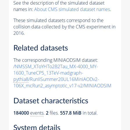
See the description of the simulated dataset
names in:
About CMS simulated dataset names
.
These simulated datasets correspond to the
collision data collected by the CMS experiment in
2016.
Related datasets
The corresponding MINIAODSIM dataset:
/NMSSM_XToYHTo2B2Tau_MX-4000_MY-
1600_TuneCP5_13TeV-madgraph-
pythia8
/RunIISummer20UL16MiniAODv2-
106X_mcRun2_asymptotic_v17-v2/MINIAODSIM
Dataset characteristics
184000
events
.
2
files.
557.8 MiB
in total.
System details