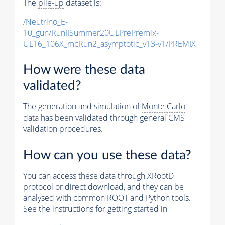
The
pile-up
dataset is:
/Neutrino_E-
10_gun/RunIISummer20ULPrePremix-
UL16_106X_mcRun2_asymptotic_v13-v1/PREMIX
How were these data
validated?
The generation and simulation of
Monte Carlo
data has been validated through general CMS
validation procedures.
How can you use these data?
You can access these data through XRootD
protocol or direct download, and they can be
analysed with common ROOT and Python tools.
See the instructions for getting started in