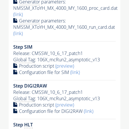
Generator
parameters:
NMSSM_XToYH_MX_4000_MY_1600_proc_card.dat
(link)
Generator
parameters:
NMSSM_XToYH_MX_4000_MY_1600_run_card.dat
(link)
Step SIM
Release: CMSSW_10_6_17_patch1
Global Tag
: 106X_mcRun2_asymptotic_v13
Production script
(preview)
Configuration file for SIM
(link)
Step DIGI2RAW
Release: CMSSW_10_6_17_patch1
Global Tag
: 106X_mcRun2_asymptotic_v13
Production script
(preview)
Configuration file for DIGI2RAW
(link)
Step
HLT