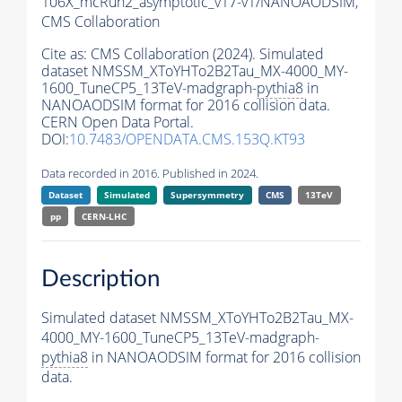
106X_mcRun2_asymptotic_v17-v1/NANOAODSIM,
CMS Collaboration
Cite as:
CMS Collaboration (2024). Simulated
dataset NMSSM_XToYHTo2B2Tau_MX-4000_MY-
1600_TuneCP5_13TeV-madgraph-
pythia8
in
NANOAODSIM format for 2016 collision data.
CERN Open Data Portal.
DOI:
10.7483/OPENDATA.CMS.153Q.KT93
Data recorded in 2016. Published in 2024.
Dataset
Simulated
Supersymmetry
CMS
13TeV
pp
CERN-LHC
Description
Simulated dataset NMSSM_XToYHTo2B2Tau_MX-
4000_MY-1600_TuneCP5_13TeV-madgraph-
pythia8
in NANOAODSIM format for 2016 collision
data.