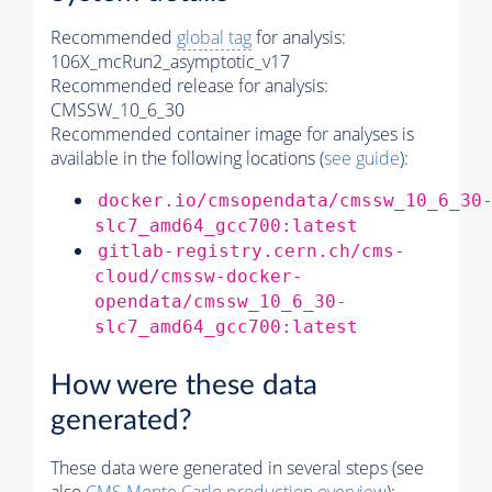
Recommended
global tag
for analysis:
106X_mcRun2_asymptotic_v17
Recommended release for analysis:
CMSSW_10_6_30
Recommended container image for analyses is
available in the following locations (
see guide
):
docker.io/cmsopendata/cmssw_10_6_30
slc7_amd64_gcc700:latest
gitlab-registry.cern.ch/cms-
cloud/cmssw-docker-
opendata/cmssw_10_6_30-
slc7_amd64_gcc700:latest
How were these data
generated?
These data were generated in several steps (see