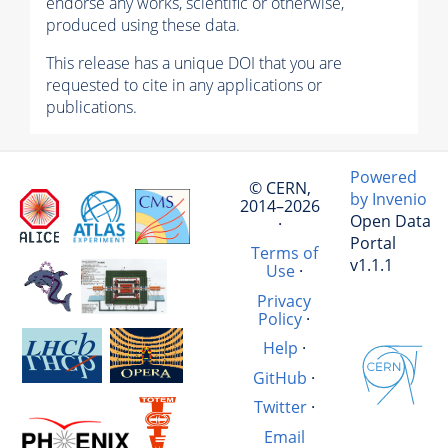
endorse any works, scientific or otherwise,
produced using these data.
This release has a unique DOI that you are
requested to cite in any applications or
publications.
Powered
© CERN,
by Invenio
2014–2026
Open Data
·
Portal
Terms of
v1.1.1
Use
·
Privacy
Policy
·
Help
·
GitHub
·
Twitter
·
Email