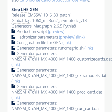
also
CMS
Monte Carlo
production overview
):
Step
LHE
GEN
Release: CMSSW_10_6_30_patch1
Global Tag
: 106X_mcRun2_asymptotic_v13
Generators
: Madgraph_2.6.5
Pythia8
Production script
(preview)
Hadronizer parameters
(preview)
(link)
Configuration file for GEN
(link)
Generator
parameters: runcmsgrid.sh
(link)
Generator
parameters:
NMSSM_XToYH_MX_4000_MY_1400_customizecards.dat
(link)
Generator
parameters:
NMSSM_XToYH_MX_4000_MY_1400_extramodels.dat
(link)
Generator
parameters:
NMSSM_XToYH_MX_4000_MY_1400_proc_card.dat
(link)
Generator
parameters:
NMSSM_XToYH_MX_4000_MY_1400_run_card.dat