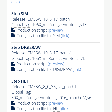
(link)
Step SIM
Release: CMSSW_10_6_17_patch1
Global Tag
: 106X_mcRun2_asymptotic_v13
Production script
(preview)
Configuration file for SIM
(link)
Step DIGI2RAW
Release: CMSSW_10_6_17_patch1
Global Tag
: 106X_mcRun2_asymptotic_v13
Production script
(preview)
Configuration file for DIGI2RAW
(link)
Step
HLT
Release: CMSSW_8_0_36_UL_patch1
Global Tag
:
80X_mcRun2_asymptotic_2016_TrancheIV_v6
Production script
(preview)
Configuration file for
HLT
(link)