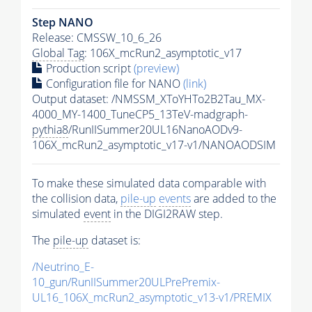
Step NANO
Release: CMSSW_10_6_26
Global Tag
: 106X_mcRun2_asymptotic_v17
Production script
(preview)
Configuration file for NANO
(link)
Output dataset: /NMSSM_XToYHTo2B2Tau_MX-
4000_MY-1400_TuneCP5_13TeV-madgraph-
pythia8
/RunIISummer20UL16NanoAODv9-
106X_mcRun2_asymptotic_v17-v1/NANOAODSIM
To make these simulated data comparable with
the collision data,
pile-up
events
are added to the
simulated
event
in the DIGI2RAW step.
The
pile-up
dataset is:
/Neutrino_E-
10_gun/RunIISummer20ULPrePremix-
UL16_106X_mcRun2_asymptotic_v13-v1/PREMIX