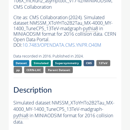
106X_mcRun2_asymptotic_v17-v2/MINIAODSIM,
CMS Collaboration
Cite as:
CMS Collaboration (2024). Simulated
dataset NMSSM_XToYHTo2B2Tau_MX-4000_MY-
1400_TuneCP5_13TeV-madgraph-
pythia8
in
MINIAODSIM format for 2016 collision data. CERN
Open Data Portal.
DOI:
10.7483/OPENDATA.CMS.YNPR.O40M
Data recorded in 2016. Published in 2024.
Dataset
Simulated
Supersymmetry
CMS
13TeV
pp
CERN-LHC
Parent Dataset:
Description
Simulated dataset NMSSM_XToYHTo2B2Tau_MX-
4000_MY-1400_TuneCP5_13TeV-madgraph-
pythia8
in MINIAODSIM format for 2016 collision
data.