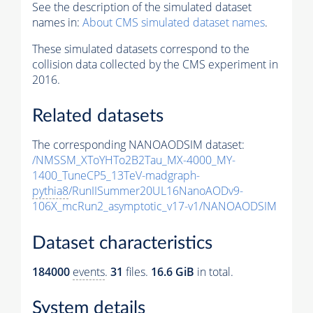
See the description of the simulated dataset
names in:
About CMS simulated dataset names
.
These simulated datasets correspond to the
collision data collected by the CMS experiment in
2016.
Related datasets
The corresponding NANOAODSIM dataset:
/NMSSM_XToYHTo2B2Tau_MX-4000_MY-
1400_TuneCP5_13TeV-madgraph-
pythia8
/RunIISummer20UL16NanoAODv9-
106X_mcRun2_asymptotic_v17-v1/NANOAODSIM
Dataset characteristics
184000
events
.
31
files.
16.6 GiB
in total.
System details