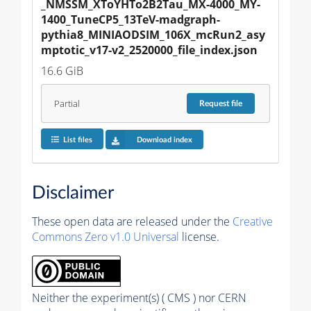
_NMSSM_XToYHTo2B2Tau_MX-4000_MY-
1400_TuneCP5_13TeV-madgraph-
pythia8_MINIAODSIM_106X_mcRun2_asy
mptotic_v17-v2_2520000_file_index.json
16.6 GiB
Partial
Request
file
List files
Download index
Disclaimer
These open data are released under the
Creative
Commons Zero v1.0 Universal
license.
Neither the experiment(s) ( CMS ) nor CERN