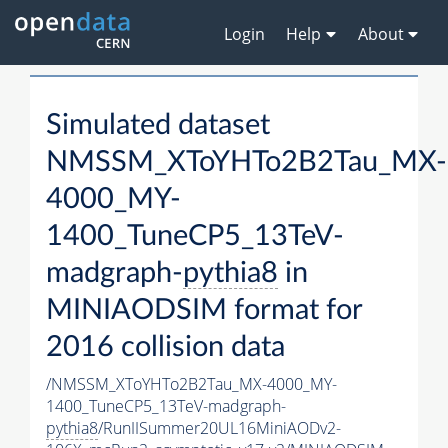
Login
Help
About
Simulated dataset
NMSSM_XToYHTo2B2Tau_MX-
4000_MY-
1400_TuneCP5_13TeV-
madgraph-
pythia8
in
MINIAODSIM format for
2016 collision data
/NMSSM_XToYHTo2B2Tau_MX-4000_MY-
1400_TuneCP5_13TeV-madgraph-
pythia8
/RunIISummer20UL16MiniAODv2-