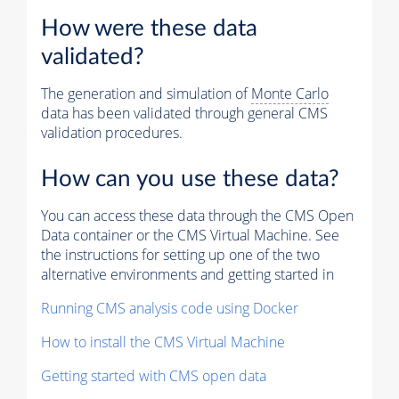
How were these data
validated?
The generation and simulation of
Monte Carlo
data has been validated through general CMS
validation procedures.
How can you use these data?
You can access these data through the CMS Open
Data container or the CMS Virtual Machine. See
the instructions for setting up one of the two
alternative environments and getting started in
Running CMS analysis code using Docker
How to install the CMS Virtual Machine
Getting started with CMS open data