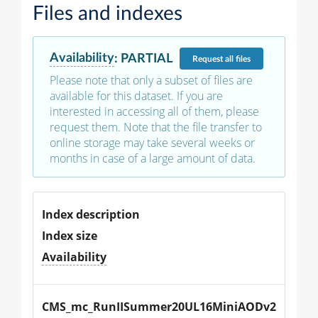
Files and indexes
Availability
:
PARTIAL
Request
all files
Please note that only a subset of files are
available for this dataset. If you are
interested in accessing all of them, please
request them. Note that the file transfer to
online storage may take several weeks or
months in case of a large amount of data.
Index description
Index size
Availability
CMS_mc_RunIISummer20UL16MiniAODv2