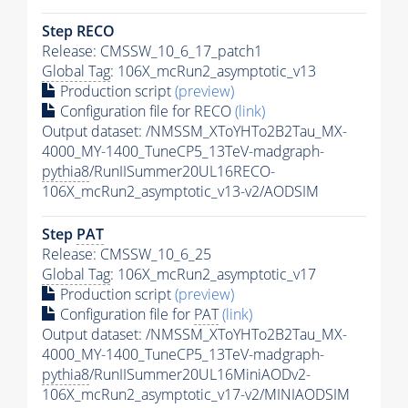
Step RECO
Release: CMSSW_10_6_17_patch1
Global Tag
: 106X_mcRun2_asymptotic_v13
Production script
(preview)
Configuration file for RECO
(link)
Output dataset: /NMSSM_XToYHTo2B2Tau_MX-
4000_MY-1400_TuneCP5_13TeV-madgraph-
pythia8
/RunIISummer20UL16RECO-
106X_mcRun2_asymptotic_v13-v2/AODSIM
Step
PAT
Release: CMSSW_10_6_25
Global Tag
: 106X_mcRun2_asymptotic_v17
Production script
(preview)
Configuration file for
PAT
(link)
Output dataset: /NMSSM_XToYHTo2B2Tau_MX-
4000_MY-1400_TuneCP5_13TeV-madgraph-
pythia8
/RunIISummer20UL16MiniAODv2-
106X_mcRun2_asymptotic_v17-v2/MINIAODSIM