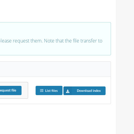
 please request them. Note that the file transfer to
equest
file
List files
Download index