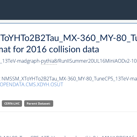
_XToYHTo2B2Tau_MX-360_MY-80_T
 for 2016 collision data
_13TeV-madgraph-
pythia8
/RunIISummer20UL16MiniAODv2-10
taset NMSSM_XToYHTo2B2Tau_MX-360_MY-80_TuneCP5_13TeV-ma
/OPENDATA.CMS.XDYH.OSUT
CERN-LHC
Parent Dataset: