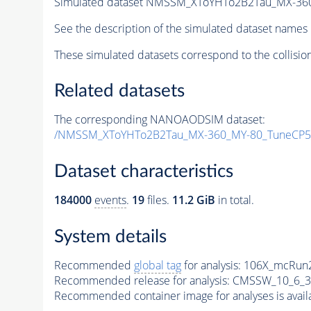
Simulated dataset NMSSM_XToYHTo2B2Tau_MX-36
See the description of the simulated dataset names 
These simulated datasets correspond to the collisio
Related datasets
The corresponding NANOAODSIM dataset:
/NMSSM_XToYHTo2B2Tau_MX-360_MY-80_TuneCP5
Dataset characteristics
184000
events
.
19
files.
11.2 GiB
in total.
System details
Recommended
global tag
for analysis:
106X_mcRun2
Recommended release for analysis:
CMSSW_10_6_3
Recommended container image for analyses is availabl