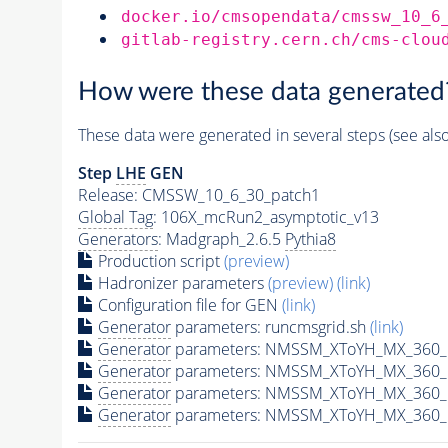
docker.io/cmsopendata/cmssw_10_6
gitlab-registry.cern.ch/cms-clou
How were these data generated
These data were generated in several steps (see als
Step
LHE
GEN
Release: CMSSW_10_6_30_patch1
Global Tag
: 106X_mcRun2_asymptotic_v13
Generators
: Madgraph_2.6.5
Pythia8
Production script
(preview)
Hadronizer parameters
(preview)
(link)
Configuration file for GEN
(link)
Generator
parameters: runcmsgrid.sh
(link)
Generator
parameters: NMSSM_XToYH_MX_360_M
Generator
parameters: NMSSM_XToYH_MX_360_M
Generator
parameters: NMSSM_XToYH_MX_360_M
Generator
parameters: NMSSM_XToYH_MX_360_M