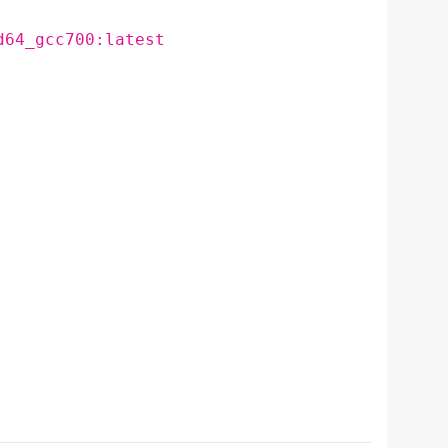
d64_gcc700:latest