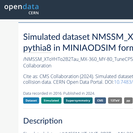
Simulated dataset NMSSM
pythia8
in MINIAODSIM format
/NMSSM_XToYHTo2B2Tau_MX-360_MY-80_TuneCP5
Collaboration
Cite as:
CMS Collaboration (2024). Simulated da
collision data. CERN Open Data Portal. DOI:
10.7483
Data recorded in 2016. Published in 2024.
Dataset
Simulated
Supersymmetry
CMS
13TeV
pp
Description