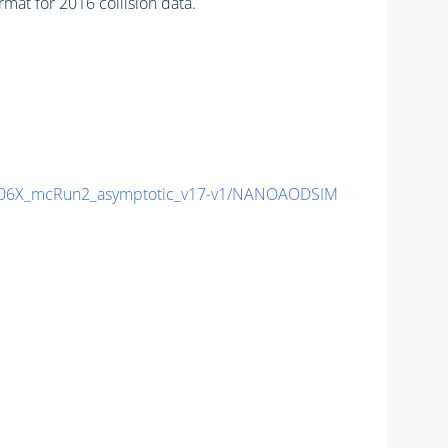
at for 2016 collision data.
06X_mcRun2_asymptotic_v17-v1/NANOAODSIM