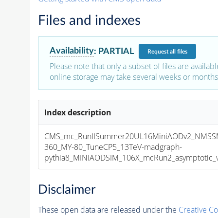
Files and indexes
Availability
:
PARTIAL
Request
all files
Please note that only a subset of files are availabl
online storage may take several weeks or months 
Index description
CMS_mc_RunIISummer20UL16MiniAODv2_NMSS
360_MY-80_TuneCP5_13TeV-madgraph-
pythia8_MINIAODSIM_106X_mcRun2_asymptotic_v1
Disclaimer
These open data are released under the
Creative C