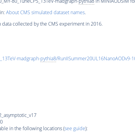
0_MY-80_TuneCP5_13TeV-madgraph-
pythia8
in MINIAODSIM form
in:
About CMS simulated dataset names
.
n data collected by the CMS experiment in 2016.
_13TeV-madgraph-
pythia8
/RunIISummer20UL16NanoAODv9-1
_asymptotic_v17
0
e in the following locations (
see guide
):