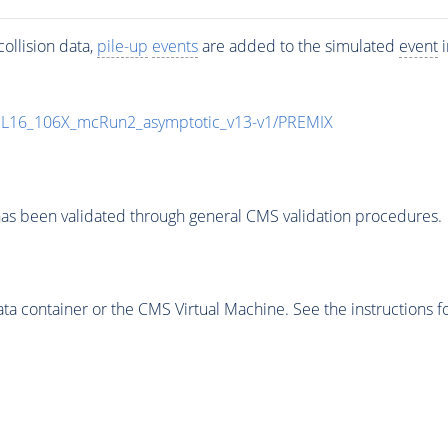
ollision data,
pile-up
events
are added to the simulated
event
i
UL16_106X_mcRun2_asymptotic_v13-v1/PREMIX
as been validated through general CMS validation procedures.
 container or the CMS Virtual Machine. See the instructions fo