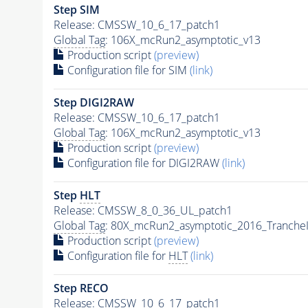
Step SIM
Release: CMSSW_10_6_17_patch1
Global Tag
: 106X_mcRun2_asymptotic_v13
Production script
(preview)
Configuration file for SIM
(link)
Step DIGI2RAW
Release: CMSSW_10_6_17_patch1
Global Tag
: 106X_mcRun2_asymptotic_v13
Production script
(preview)
Configuration file for DIGI2RAW
(link)
Step
HLT
Release: CMSSW_8_0_36_UL_patch1
Global Tag
: 80X_mcRun2_asymptotic_2016_Tranche
Production script
(preview)
Configuration file for
HLT
(link)
Step RECO
Release: CMSSW_10_6_17_patch1