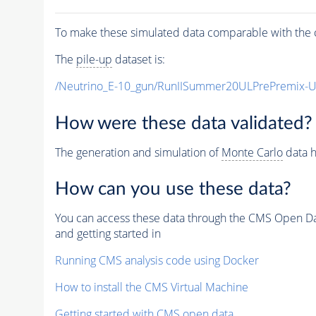
To make these simulated data comparable with the c
The
pile-up
dataset is:
/Neutrino_E-10_gun/RunIISummer20ULPrePremix-
How were these data validated?
The generation and simulation of
Monte Carlo
data h
How can you use these data?
You can access these data through the CMS Open Data
and getting started in
Running CMS analysis code using Docker
How to install the CMS Virtual Machine
Getting started with CMS open data