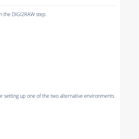
n the DIGI2RAW step.
r setting up one of the two alternative environments