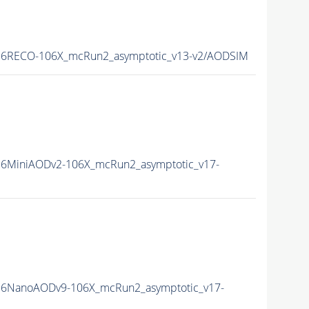
6RECO-106X_mcRun2_asymptotic_v13-v2/AODSIM
6MiniAODv2-106X_mcRun2_asymptotic_v17-
6NanoAODv9-106X_mcRun2_asymptotic_v17-