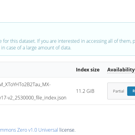
e for this dataset. If you are interested in accessing all of them,
in case of a large amount of data.
Index size
Availability
M_XToYHTo2B2Tau_MX-
11.2 GiB
Partial
R
7-v2_2530000_file_index.json
ommons Zero v1.0 Universal
license.