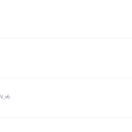
IV_v6