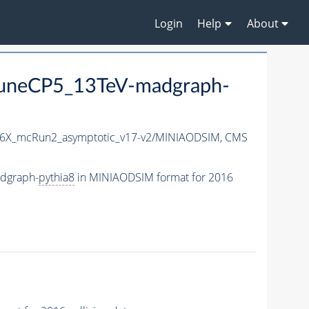
Login
Help
About
uneCP5_13TeV-madgraph-
6X_mcRun2_asymptotic_v17-v2/MINIAODSIM,
CMS
dgraph-
pythia8
in MINIAODSIM format for 2016