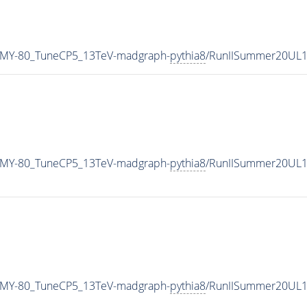
_MY-80_TuneCP5_13TeV-madgraph-
pythia8
/RunIISummer20UL1
_MY-80_TuneCP5_13TeV-madgraph-
pythia8
/RunIISummer20UL1
_MY-80_TuneCP5_13TeV-madgraph-
pythia8
/RunIISummer20UL1