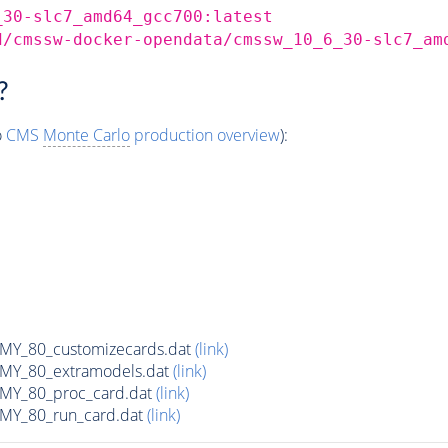
_30-slc7_amd64_gcc700:latest
d/cmssw-docker-opendata/cmssw_10_6_30-slc7_am
?
o
CMS
Monte Carlo
production overview
):
Y_80_customizecards.dat
(link)
Y_80_extramodels.dat
(link)
Y_80_proc_card.dat
(link)
Y_80_run_card.dat
(link)