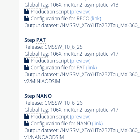
Global Tag
: 106X_mcRun2_asymptotic_v13
Production script
(preview)
Configuration file for RECO
(link)
Output dataset: /NMSSM_XToYHTo2B2Tau_MX-360
Step
PAT
Release: CMSSW_10_6_25
Global Tag
: 106X_mcRun2_asymptotic_v17
Production script
(preview)
Configuration file for
PAT
(link)
Output dataset: /NMSSM_XToYHTo2B2Tau_MX-360
v2/MINIAODSIM
Step NANO
Release: CMSSW_10_6_26
Global Tag
: 106X_mcRun2_asymptotic_v17
Production script
(preview)
Configuration file for NANO
(link)
Output dataset: /NMSSM_XToYHTo2B2Tau_MX-360
v1/NANOAODSIM