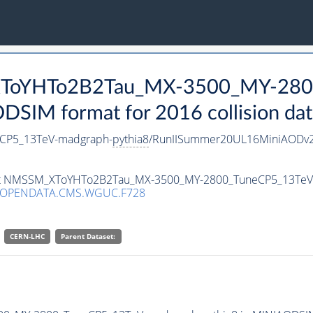
_XToYHTo2B2Tau_MX-3500_MY-280
SIM format for 2016 collision dat
CP5_13TeV-madgraph-
pythia8
/RunIISummer20UL16MiniAODv2
taset NMSSM_XToYHTo2B2Tau_MX-3500_MY-2800_TuneCP5_13Te
/OPENDATA.CMS.WGUC.F728
CERN-LHC
Parent Dataset: