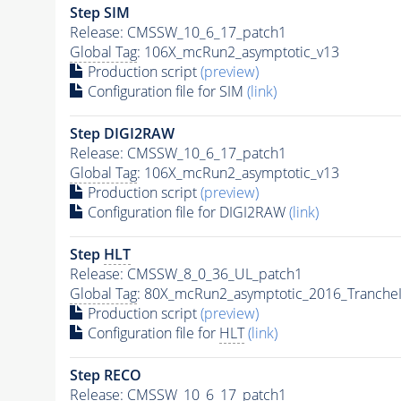
Step SIM
Release: CMSSW_10_6_17_patch1
Global Tag
: 106X_mcRun2_asymptotic_v13
Production script
(preview)
Configuration file for SIM
(link)
Step DIGI2RAW
Release: CMSSW_10_6_17_patch1
Global Tag
: 106X_mcRun2_asymptotic_v13
Production script
(preview)
Configuration file for DIGI2RAW
(link)
Step
HLT
Release: CMSSW_8_0_36_UL_patch1
Global Tag
: 80X_mcRun2_asymptotic_2016_Tranche
Production script
(preview)
Configuration file for
HLT
(link)
Step RECO
Release: CMSSW_10_6_17_patch1