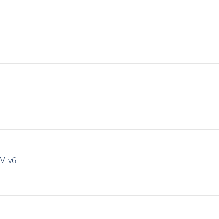
IV_v6