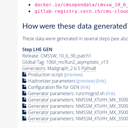
docker.io/cmsopendata/cmssw_10_6
gitlab-registry.cern.ch/cms-clou
How were these data generated
These data were generated in several steps (see als
Step
LHE
GEN
Release: CMSSW_10_6_30_patch1
Global Tag
: 106X_mcRun2_asymptotic_v13
Generators
: Madgraph_2.6.5
Pythia8
Production script
(preview)
Hadronizer parameters
(preview)
(link)
Configuration file for GEN
(link)
Generator
parameters: runcmsgrid.sh
(link)
Generator
parameters: NMSSM_XToYH_MX_3500_
Generator
parameters: NMSSM_XToYH_MX_3500
Generator
parameters: NMSSM_XToYH_MX_3500
Generator
parameters: NMSSM_XToYH_MX_3500