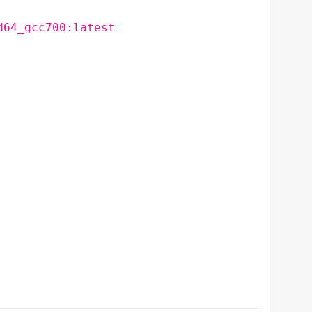
d64_gcc700:latest