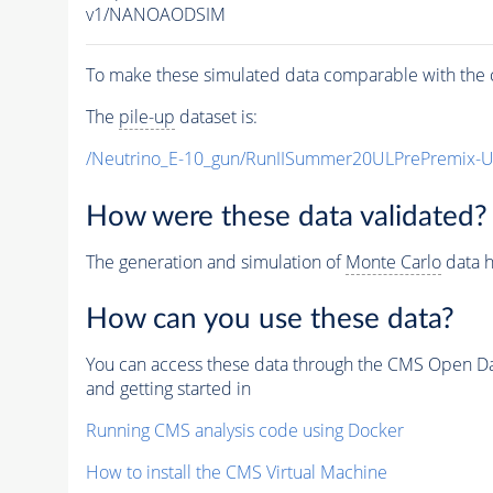
v1/NANOAODSIM
To make these simulated data comparable with the c
The
pile-up
dataset is:
/Neutrino_E-10_gun/RunIISummer20ULPrePremix-
How were these data validated?
The generation and simulation of
Monte Carlo
data h
How can you use these data?
You can access these data through the CMS Open Data
and getting started in
Running CMS analysis code using Docker
How to install the CMS Virtual Machine