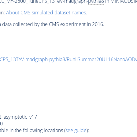
00_MY-2800_TuneCP5_13TeV-madgraph-
pythia8
in MINIAODSIM 
in:
About CMS simulated dataset names
.
n data collected by the CMS experiment in 2016.
CP5_13TeV-madgraph-
pythia8
/RunIISummer20UL16NanoAODv
_asymptotic_v17
0
e in the following locations (
see guide
):