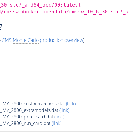
_30-slc7_amd64_gcc700:latest
d/cmssw-docker-opendata/cmssw_10_6_30-slc7_am
?
o
CMS
Monte Carlo
production overview
):
MY_2800_customizecards.dat
(link)
_MY_2800_extramodels.dat
(link)
_MY_2800_proc_card.dat
(link)
_MY_2800_run_card.dat
(link)