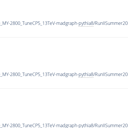
0_MY-2800_TuneCP5_13TeV-madgraph-
pythia8
/RunIISummer20
0_MY-2800_TuneCP5_13TeV-madgraph-
pythia8
/RunIISummer20
0_MY-2800_TuneCP5_13TeV-madgraph-
pythia8
/RunIISummer20