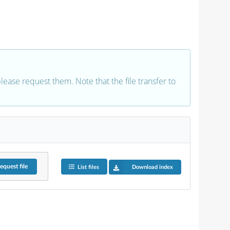
 please request them. Note that the file transfer to
equest
file
List files
Download index