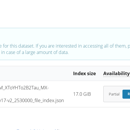
e for this dataset. If you are interested in accessing all of them,
in case of a large amount of data.
Index size
Availability
M_XToYHTo2B2Tau_MX-
17.0 GiB
Partial
R
7-v2_2530000_file_index.json