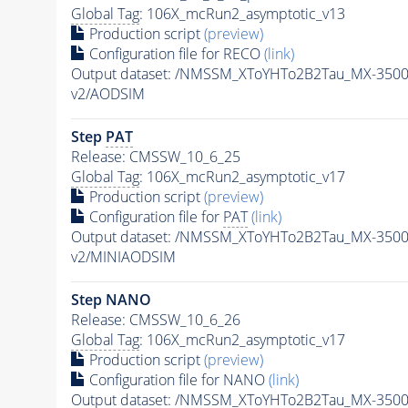
Global Tag
: 106X_mcRun2_asymptotic_v13
Production script
(preview)
Configuration file for RECO
(link)
Output dataset: /NMSSM_XToYHTo2B2Tau_MX-350
v2/AODSIM
Step
PAT
Release: CMSSW_10_6_25
Global Tag
: 106X_mcRun2_asymptotic_v17
Production script
(preview)
Configuration file for
PAT
(link)
Output dataset: /NMSSM_XToYHTo2B2Tau_MX-350
v2/MINIAODSIM
Step NANO
Release: CMSSW_10_6_26
Global Tag
: 106X_mcRun2_asymptotic_v17
Production script
(preview)
Configuration file for NANO
(link)
Output dataset: /NMSSM_XToYHTo2B2Tau_MX-350