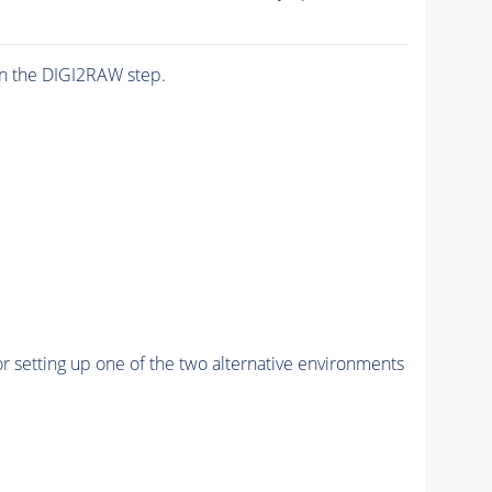
n the DIGI2RAW step.
r setting up one of the two alternative environments