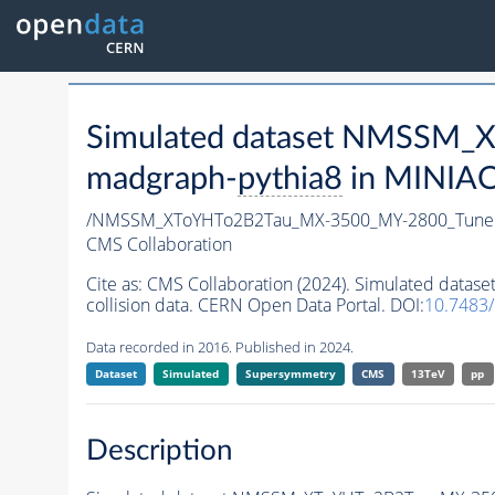
Simulated dataset NMSSM
madgraph-
pythia8
in MINIAOD
/NMSSM_XToYHTo2B2Tau_MX-3500_MY-2800_Tune
CMS Collaboration
Cite as:
CMS Collaboration (2024). Simulated da
collision data. CERN Open Data Portal. DOI:
10.7483
Data recorded in 2016. Published in 2024.
Dataset
Simulated
Supersymmetry
CMS
13TeV
pp
Description