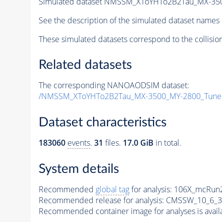
Simulated dataset NMSSM_XToYHTo2B2Tau_MX-35
See the description of the simulated dataset names 
These simulated datasets correspond to the collisio
Related datasets
The corresponding NANOAODSIM dataset:
/NMSSM_XToYHTo2B2Tau_MX-3500_MY-2800_Tune
Dataset characteristics
183060
events
.
31
files.
17.0 GiB
in total.
System details
Recommended
global tag
for analysis:
106X_mcRun2
Recommended release for analysis:
CMSSW_10_6_3
Recommended container image for analyses is availabl