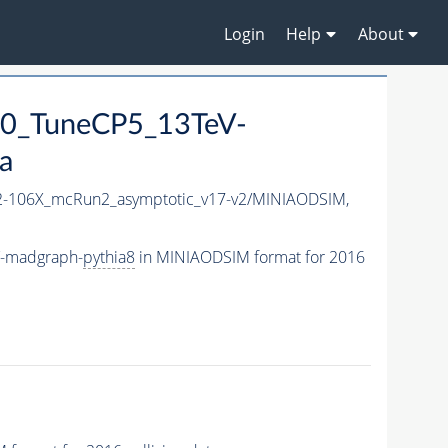
Login
Help
About
0_TuneCP5_13TeV-
a
-106X_mcRun2_asymptotic_v17-v2/MINIAODSIM,
V-madgraph-
pythia8
in MINIAODSIM format for 2016