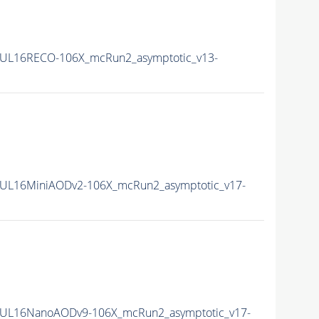
UL16RECO-106X_mcRun2_asymptotic_v13-
UL16MiniAODv2-106X_mcRun2_asymptotic_v17-
UL16NanoAODv9-106X_mcRun2_asymptotic_v17-