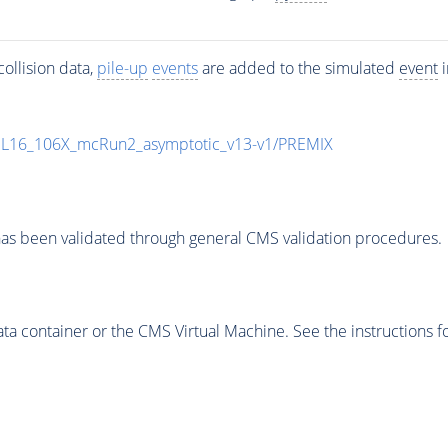
ollision data,
pile-up
events
are added to the simulated
event
i
UL16_106X_mcRun2_asymptotic_v13-v1/PREMIX
as been validated through general CMS validation procedures.
 container or the CMS Virtual Machine. See the instructions fo