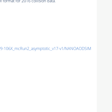
format for 2016 collision data.
9-106X_mcRun2_asymptotic_v17-v1/NANOAODSIM