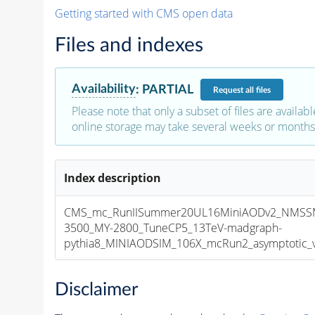
Getting started with CMS open data
Files and indexes
Availability
:
PARTIAL
Request
all files
Please note that only a subset of files are availabl
online storage may take several weeks or months 
Index description
CMS_mc_RunIISummer20UL16MiniAODv2_NMSS
3500_MY-2800_TuneCP5_13TeV-madgraph-
pythia8_MINIAODSIM_106X_mcRun2_asymptotic_v1
Disclaimer