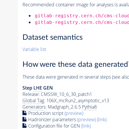
Recommended container image for analyses is availabl
gitlab-registry.cern.ch/cms-clou
gitlab-registry.cern.ch/cms-clou
Dataset semantics
Variable list
How were these data generated
These data were generated in several steps (see als
Step
LHE
GEN
Release: CMSSW_10_6_30_patch1
Global Tag
: 106X_mcRun2_asymptotic_v13
Generators
: Madgraph_2.6.5
Pythia8
Production script
(preview)
Hadronizer parameters
(preview)
(link)
Configuration file for GEN
(link)