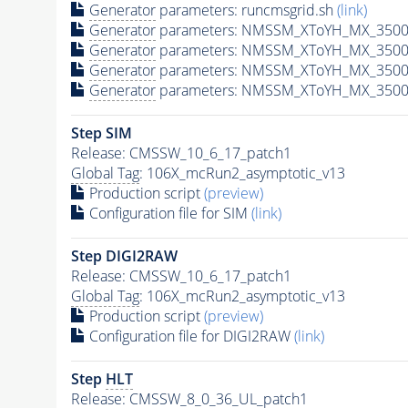
Generator
parameters: runcmsgrid.sh
(link)
Generator
parameters: NMSSM_XToYH_MX_3500_
Generator
parameters: NMSSM_XToYH_MX_3500
Generator
parameters: NMSSM_XToYH_MX_3500
Generator
parameters: NMSSM_XToYH_MX_3500
Step SIM
Release: CMSSW_10_6_17_patch1
Global Tag
: 106X_mcRun2_asymptotic_v13
Production script
(preview)
Configuration file for SIM
(link)
Step DIGI2RAW
Release: CMSSW_10_6_17_patch1
Global Tag
: 106X_mcRun2_asymptotic_v13
Production script
(preview)
Configuration file for DIGI2RAW
(link)
Step
HLT
Release: CMSSW_8_0_36_UL_patch1