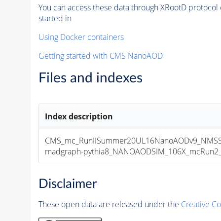
You can access these data through XRootD protocol 
started in
Using Docker containers
Getting started with CMS NanoAOD
Files and indexes
Index description
CMS_mc_RunIISummer20UL16NanoAODv9_NMSSM
madgraph-pythia8_NANOAODSIM_106X_mcRun2_asy
Disclaimer
These open data are released under the
Creative C