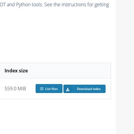
and Python tools. See the instructions for getting
Index size
559.0 MiB
List files
Download index