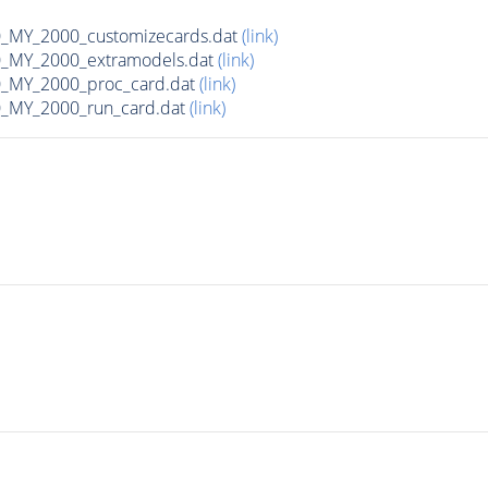
MY_2000_customizecards.dat
(link)
_MY_2000_extramodels.dat
(link)
_MY_2000_proc_card.dat
(link)
_MY_2000_run_card.dat
(link)