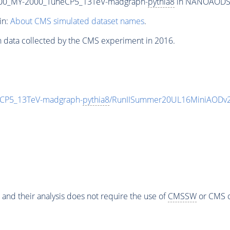
00_MY-2000_TuneCP5_13TeV-madgraph-
pythia8
in NANOAODSIM 
in:
About CMS simulated dataset names
.
n data collected by the CMS experiment in 2016.
CP5_13TeV-madgraph-
pythia8
/RunIISummer20UL16MiniAODv2
 and their analysis does not require the use of
CMSSW
or CMS o