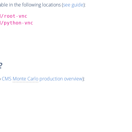
e in the following locations (
see guide
):
d/root-vnc
d/python-vnc
?
o
CMS
Monte Carlo
production overview
):