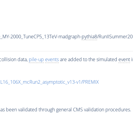
0_MY-2000_TuneCP5_13TeV-madgraph-
pythia8
/RunIISummer20
ollision data,
pile-up
events
are added to the simulated
event
i
UL16_106X_mcRun2_asymptotic_v13-v1/PREMIX
as been validated through general CMS validation procedures.