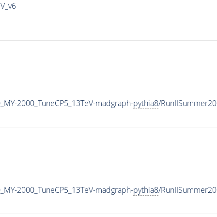
IV_v6
0_MY-2000_TuneCP5_13TeV-madgraph-
pythia8
/RunIISummer20
0_MY-2000_TuneCP5_13TeV-madgraph-
pythia8
/RunIISummer20