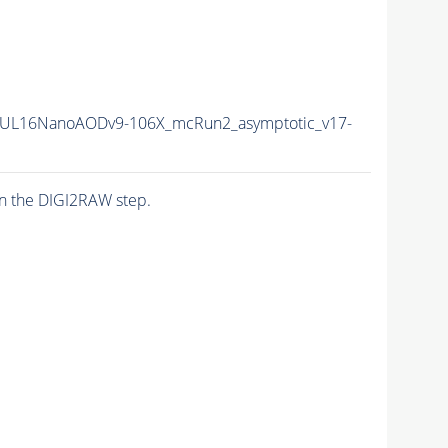
UL16NanoAODv9-106X_mcRun2_asymptotic_v17-
n the DIGI2RAW step.