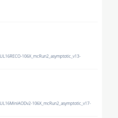
UL16RECO-106X_mcRun2_asymptotic_v13-
UL16MiniAODv2-106X_mcRun2_asymptotic_v17-