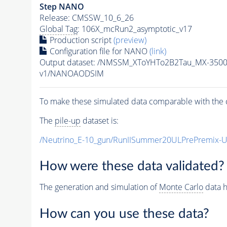
Step NANO
Release: CMSSW_10_6_26
Global Tag
: 106X_mcRun2_asymptotic_v17
Production script
(preview)
Configuration file for NANO
(link)
Output dataset: /NMSSM_XToYHTo2B2Tau_MX-350
v1/NANOAODSIM
To make these simulated data comparable with the c
The
pile-up
dataset is:
/Neutrino_E-10_gun/RunIISummer20ULPrePremix-
How were these data validated?
The generation and simulation of
Monte Carlo
data h
How can you use these data?