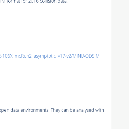
format for 2016 collision data.
-106X_mcRun2_asymptotic_v17-v2/MINIAODSIM
pen data environments. They can be analysed with