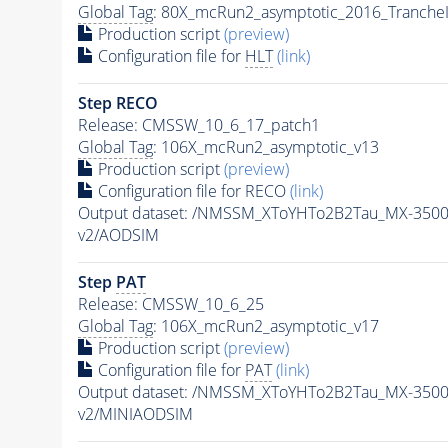
Global Tag
: 80X_mcRun2_asymptotic_2016_Tranche
Production script
(preview)
Configuration file for
HLT
(link)
Step RECO
Release: CMSSW_10_6_17_patch1
Global Tag
: 106X_mcRun2_asymptotic_v13
Production script
(preview)
Configuration file for RECO
(link)
Output dataset: /NMSSM_XToYHTo2B2Tau_MX-350
v2/AODSIM
Step
PAT
Release: CMSSW_10_6_25
Global Tag
: 106X_mcRun2_asymptotic_v17
Production script
(preview)
Configuration file for
PAT
(link)
Output dataset: /NMSSM_XToYHTo2B2Tau_MX-350
v2/MINIAODSIM