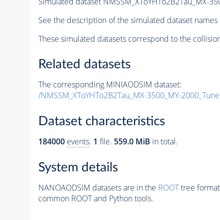
Simulated dataset NMSSM_XToYHTo2B2Tau_MX-35
See the description of the simulated dataset names 
These simulated datasets correspond to the collisio
Related datasets
The corresponding MINIAODSIM dataset:
/NMSSM_XToYHTo2B2Tau_MX-3500_MY-2000_Tune
Dataset characteristics
184000
events
.
1
file.
559.0 MiB
in total.
System details
NANOAODSIM datasets are in the
ROOT
tree format
common ROOT and Python tools.