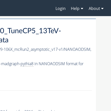
Login
Help
About
0_TuneCP5_13TeV-
ata
9-106X_mcRun2_asymptotic_v17-v1/NANOAODSIM,
V-madgraph-
pythia8
in NANOAODSIM format for