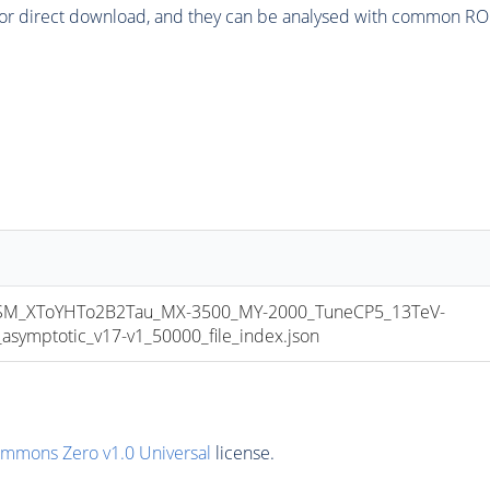
or direct download, and they can be analysed with common ROOT 
_XToYHTo2B2Tau_MX-3500_MY-2000_TuneCP5_13TeV-
mptotic_v17-v1_50000_file_index.json
ommons Zero v1.0 Universal
license.