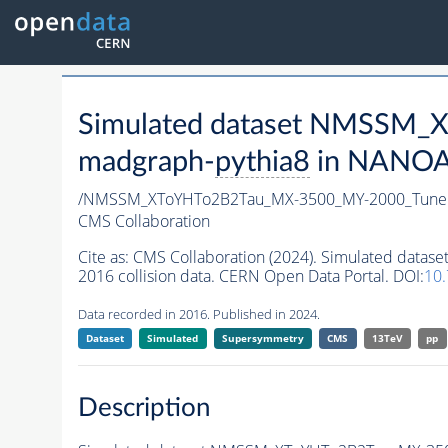
Simulated dataset NMSSM
madgraph-
pythia8
in NANOAO
/NMSSM_XToYHTo2B2Tau_MX-3500_MY-2000_Tune
CMS Collaboration
Cite as:
CMS Collaboration (2024). Simulated da
2016 collision data. CERN Open Data Portal. DOI:
10
Data recorded in 2016. Published in 2024.
Dataset
Simulated
Supersymmetry
CMS
13TeV
pp
Description