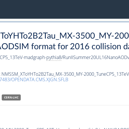
_XToYHTo2B2Tau_MX-3500_MY-200
DSIM format for 2016 collision d
CP5_13TeV-madgraph-
pythia8
/RunIISummer20UL16NanoAODv
taset NMSSM_XToYHTo2B2Tau_MX-3500_MY-2000_TuneCP5_13Te
.7483/OPENDATA.CMS.XJGN.SFLB
CERN-LHC