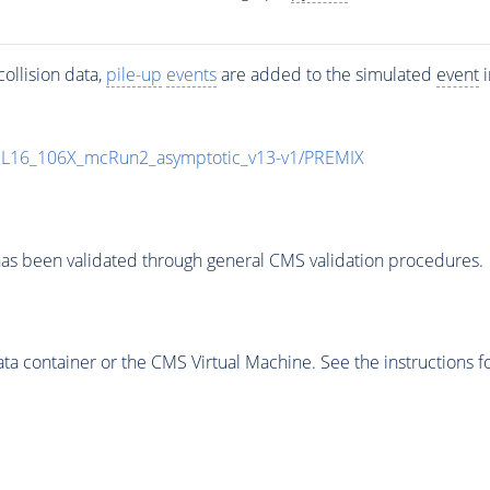
ollision data,
pile-up
events
are added to the simulated
event
i
UL16_106X_mcRun2_asymptotic_v13-v1/PREMIX
as been validated through general CMS validation procedures.
 container or the CMS Virtual Machine. See the instructions fo