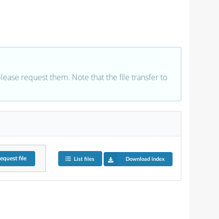
 please request them. Note that the file transfer to
equest
file
List files
Download index