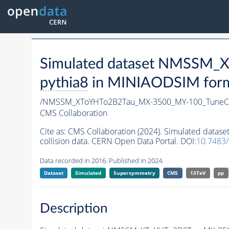
Simulated dataset NMSSM
pythia8
in MINIAODSIM format
/NMSSM_XToYHTo2B2Tau_MX-3500_MY-100_TuneC
CMS Collaboration
Cite as:
CMS Collaboration (2024). Simulated da
collision data. CERN Open Data Portal. DOI:
10.7483
Data recorded in 2016. Published in 2024.
Dataset
Simulated
Supersymmetry
CMS
13TeV
pp
Description