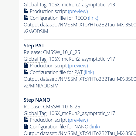
Global Tag
: 106X_mcRun2_asymptotic_v13
Production script
(preview)
Configuration file for RECO
(link)
Output dataset: /NMSSM_XToYHTo2B2Tau_MX-350
v2/AODSIM
Step
PAT
Release: CMSSW_10_6_25
Global Tag
: 106X_mcRun2_asymptotic_v17
Production script
(preview)
Configuration file for
PAT
(link)
Output dataset: /NMSSM_XToYHTo2B2Tau_MX-350
v2/MINIAODSIM
Step NANO
Release: CMSSW_10_6_26
Global Tag
: 106X_mcRun2_asymptotic_v17
Production script
(preview)
Configuration file for NANO
(link)
Output dataset: /NMSSM_XToYHTo2B2Tau_MX-350