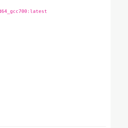
d64_gcc700:latest