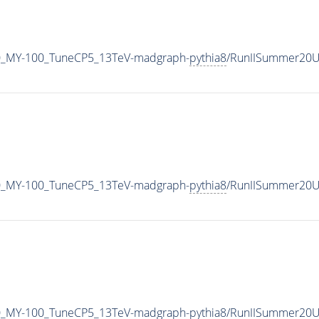
0_MY-100_TuneCP5_13TeV-madgraph-
pythia8
/RunIISummer20U
0_MY-100_TuneCP5_13TeV-madgraph-
pythia8
/RunIISummer20U
0_MY-100_TuneCP5_13TeV-madgraph-
pythia8
/RunIISummer20U