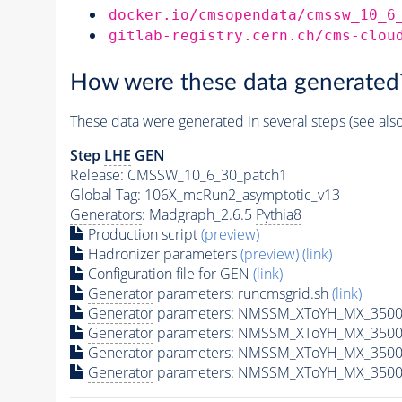
docker.io/cmsopendata/cmssw_10_6
gitlab-registry.cern.ch/cms-clou
How were these data generated
These data were generated in several steps (see als
Step
LHE
GEN
Release: CMSSW_10_6_30_patch1
Global Tag
: 106X_mcRun2_asymptotic_v13
Generators
: Madgraph_2.6.5
Pythia8
Production script
(preview)
Hadronizer parameters
(preview)
(link)
Configuration file for GEN
(link)
Generator
parameters: runcmsgrid.sh
(link)
Generator
parameters: NMSSM_XToYH_MX_3500_
Generator
parameters: NMSSM_XToYH_MX_3500_
Generator
parameters: NMSSM_XToYH_MX_3500
Generator
parameters: NMSSM_XToYH_MX_3500_