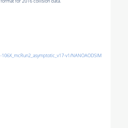
ormat for 2016 collision data.
-106X_mcRun2_asymptotic_v17-v1/NANOAODSIM