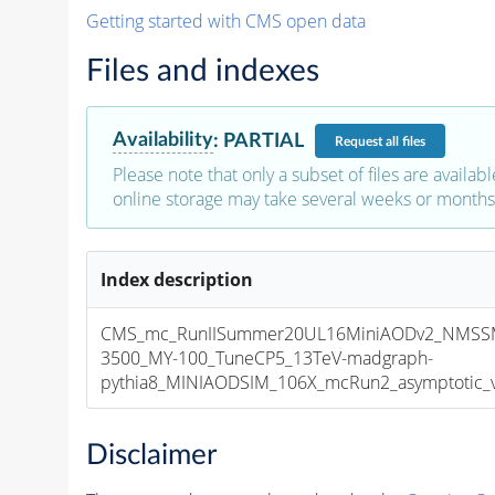
Getting started with CMS open data
Files and indexes
Availability
:
PARTIAL
Request
all files
Please note that only a subset of files are availabl
online storage may take several weeks or months 
Index description
CMS_mc_RunIISummer20UL16MiniAODv2_NMSS
3500_MY-100_TuneCP5_13TeV-madgraph-
pythia8_MINIAODSIM_106X_mcRun2_asymptotic_v1
Disclaimer