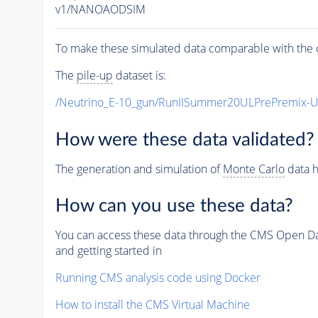
v1/NANOAODSIM
To make these simulated data comparable with the c
The
pile-up
dataset is:
/Neutrino_E-10_gun/RunIISummer20ULPrePremix-
How were these data validated?
The generation and simulation of
Monte Carlo
data h
How can you use these data?
You can access these data through the CMS Open Data
and getting started in
Running CMS analysis code using Docker
How to install the CMS Virtual Machine