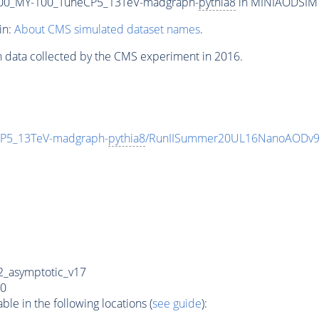
00_MY-100_TuneCP5_13TeV-madgraph-
pythia8
in MINIAODSIM f
in:
About CMS simulated dataset names
.
n data collected by the CMS experiment in 2016.
P5_13TeV-madgraph-
pythia8
/RunIISummer20UL16NanoAODv9
_asymptotic_v17
0
e in the following locations (
see guide
):