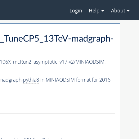
Login
Help
About
_TuneCP5_13TeV-madgraph-
106X_mcRun2_asymptotic_v17-v2/MINIAODSIM,
madgraph-
pythia8
in MINIAODSIM format for 2016