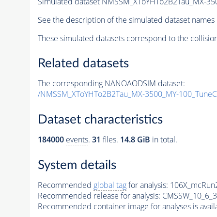
Simulated dataset NMSSM_XToYHTo2B2Tau_MX-35
See the description of the simulated dataset names 
These simulated datasets correspond to the collisio
Related datasets
The corresponding NANOAODSIM dataset:
/NMSSM_XToYHTo2B2Tau_MX-3500_MY-100_TuneC
Dataset characteristics
184000
events
.
31
files.
14.8 GiB
in total.
System details
Recommended
global tag
for analysis:
106X_mcRun2
Recommended release for analysis:
CMSSW_10_6_3
Recommended container image for analyses is availabl