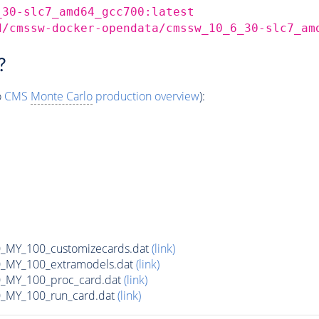
_30-slc7_amd64_gcc700:latest
d/cmssw-docker-opendata/cmssw_10_6_30-slc7_am
?
o
CMS
Monte Carlo
production overview
):
MY_100_customizecards.dat
(link)
MY_100_extramodels.dat
(link)
_MY_100_proc_card.dat
(link)
MY_100_run_card.dat
(link)