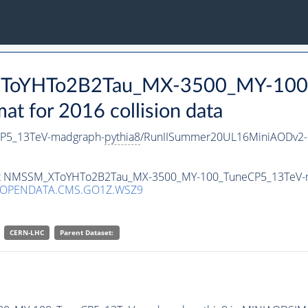
_XToYHTo2B2Tau_MX-3500_MY-100
 for 2016 collision data
P5_13TeV-madgraph-
pythia8
/RunIISummer20UL16MiniAODv2-
taset NMSSM_XToYHTo2B2Tau_MX-3500_MY-100_TuneCP5_13TeV-
/OPENDATA.CMS.GO1Z.WSZ9
CERN-LHC
Parent Dataset: