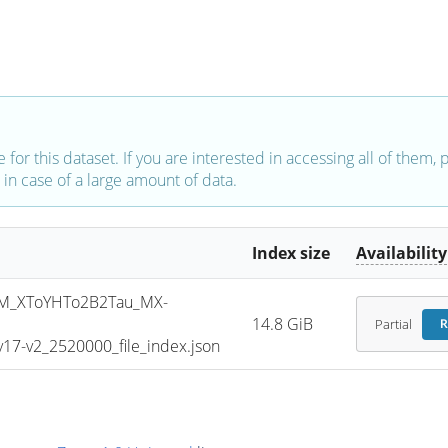
e for this dataset. If you are interested in accessing all of them,
in case of a large amount of data.
Index size
Availability
M_XToYHTo2B2Tau_MX-
14.8 GiB
Partial
R
7-v2_2520000_file_index.json