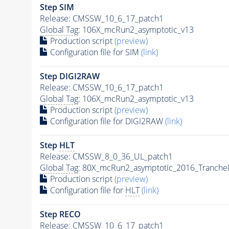
Step SIM
Release: CMSSW_10_6_17_patch1
Global Tag
: 106X_mcRun2_asymptotic_v13
Production script
(preview)
Configuration file for SIM
(link)
Step DIGI2RAW
Release: CMSSW_10_6_17_patch1
Global Tag
: 106X_mcRun2_asymptotic_v13
Production script
(preview)
Configuration file for DIGI2RAW
(link)
Step
HLT
Release: CMSSW_8_0_36_UL_patch1
Global Tag
: 80X_mcRun2_asymptotic_2016_Tranche
Production script
(preview)
Configuration file for
HLT
(link)
Step RECO
Release: CMSSW_10_6_17_patch1