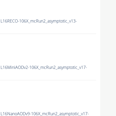
L16RECO-106X_mcRun2_asymptotic_v13-
L16MiniAODv2-106X_mcRun2_asymptotic_v17-
L16NanoAODv9-106X_mcRun2_asymptotic_v17-