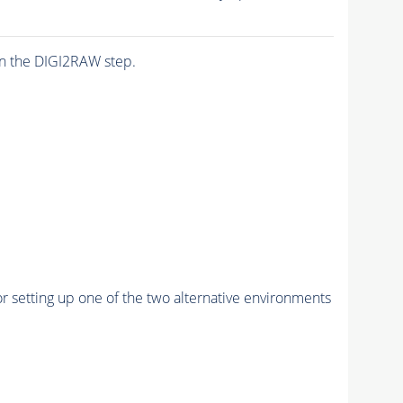
n the DIGI2RAW step.
r setting up one of the two alternative environments