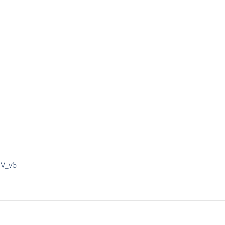
IV_v6