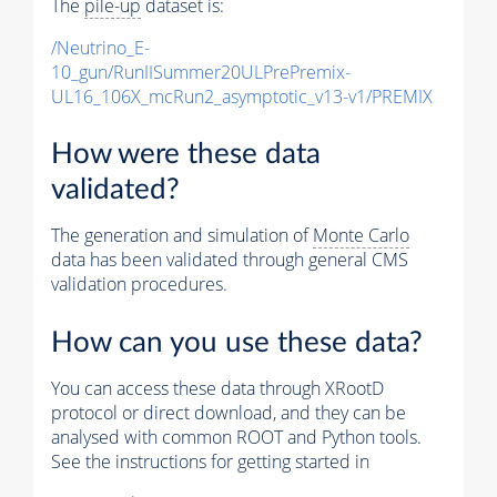
The
pile-up
dataset is:
/Neutrino_E-
10_gun/RunIISummer20ULPrePremix-
UL16_106X_mcRun2_asymptotic_v13-v1/PREMIX
How were these data
validated?
The generation and simulation of
Monte Carlo
data has been validated through general CMS
validation procedures.
How can you use these data?
You can access these data through XRootD
protocol or direct download, and they can be
analysed with common ROOT and Python tools.
See the instructions for getting started in