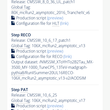
Release: CMSSW_8_0_36_UL_patch1
Global Tag
:
80X_mcRun2_asymptotic_2016_TrancheIV_v6
Production script
(preview)
Configuration file for
HLT
(link)
Step RECO
Release: CMSSW_10_6_17_patch1
Global Tag
: 106X_mcRun2_asymptotic_v13
Production script
(preview)
Configuration file for RECO
(link)
Output dataset: /NMSSM_XToYHTo2B2Tau_MX-
3500_MY-1000_TuneCP5_13TeV-madgraph-
pythia8
/RunIISummer20UL16RECO-
106X_mcRun2_asymptotic_v13-v2/AODSIM
Step
PAT
Release: CMSSW_10_6_25
Global Tag
: 106X_mcRun2_asymptotic_v17
Production script
(preview)