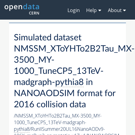
Login
Help
About
Simulated dataset
NMSSM_XToYHTo2B2Tau_MX-
3500_MY-
1000_TuneCP5_13TeV-
madgraph-
pythia8
in
NANOAODSIM format for
2016 collision data
/NMSSM_XToYHTo2B2Tau_MX-3500_MY-
1000_TuneCP5_13TeV-madgraph-
pythia8
/RunIISummer20UL16NanoAODv9-