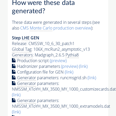
How were these data
generated?
These data were generated in several steps (see
also
CMS
Monte Carlo
production overview
):
Step
LHE
GEN
Release: CMSSW_10_6_30_patch1
Global Tag
: 106X_mcRun2_asymptotic_v13
Generators
: Madgraph_2.6.5
Pythia8
Production script
(preview)
Hadronizer parameters
(preview)
(link)
Configuration file for GEN
(link)
Generator
parameters: runcmsgrid.sh
(link)
Generator
parameters:
NMSSM_XToYH_MX_3500_MY_1000_customizecards.dat
(link)
Generator
parameters:
NMSSM_XToYH_MX_3500_MY_1000_extramodels.dat
(link)