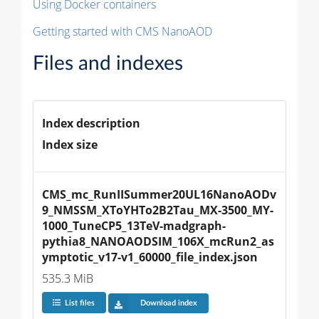
Using Docker containers
Getting started with CMS NanoAOD
Files and indexes
Index description
Index size
CMS_mc_RunIISummer20UL16NanoAODv
9_NMSSM_XToYHTo2B2Tau_MX-3500_MY-
1000_TuneCP5_13TeV-madgraph-
pythia8_NANOAODSIM_106X_mcRun2_as
ymptotic_v17-v1_60000_file_index.json
535.3 MiB
List files
Download index