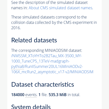
See the description of the simulated dataset
names in:
About CMS simulated dataset names
.
These simulated datasets correspond to the
collision data collected by the CMS experiment in
2016.
Related datasets
The corresponding MINIAODSIM dataset:
/NMSSM_XToYHTo2B2Tau_MX-3500_MY-
1000_TuneCP5_13TeV-madgraph-
pythia8
/RunIISummer20UL16MiniAODv2-
106X_mcRun2_asymptotic_v17-v2/MINIAODSIM
Dataset characteristics
184000
events
.
1
file.
535.3 MiB
in total.
System details