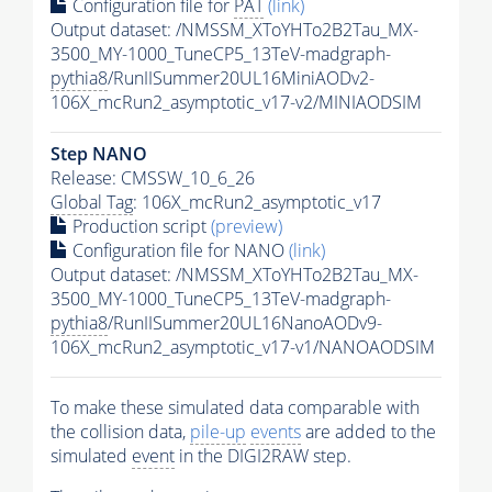
Configuration file for
PAT
(link)
Output dataset: /NMSSM_XToYHTo2B2Tau_MX-
3500_MY-1000_TuneCP5_13TeV-madgraph-
pythia8
/RunIISummer20UL16MiniAODv2-
106X_mcRun2_asymptotic_v17-v2/MINIAODSIM
Step NANO
Release: CMSSW_10_6_26
Global Tag
: 106X_mcRun2_asymptotic_v17
Production script
(preview)
Configuration file for NANO
(link)
Output dataset: /NMSSM_XToYHTo2B2Tau_MX-
3500_MY-1000_TuneCP5_13TeV-madgraph-
pythia8
/RunIISummer20UL16NanoAODv9-
106X_mcRun2_asymptotic_v17-v1/NANOAODSIM
To make these simulated data comparable with
the collision data,
pile-up
events
are added to the
simulated
event
in the DIGI2RAW step.