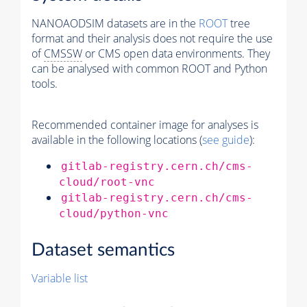
NANOAODSIM datasets are in the
ROOT
tree
format and their analysis does not require the use
of
CMSSW
or CMS open data environments. They
can be analysed with common ROOT and Python
tools.
Recommended container image for analyses is
available in the following locations (
see guide
):
gitlab-registry.cern.ch/cms-
cloud/root-vnc
gitlab-registry.cern.ch/cms-
cloud/python-vnc
Dataset semantics
Variable list