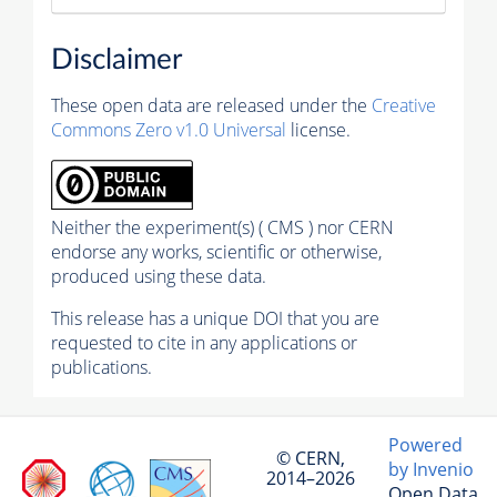
Disclaimer
These open data are released under the
Creative
Commons Zero v1.0 Universal
license.
Neither the experiment(s) ( CMS ) nor CERN
endorse any works, scientific or otherwise,
produced using these data.
This release has a unique DOI that you are
requested to cite in any applications or
publications.
Powered
© CERN,
by Invenio
2014–2026
Open Data