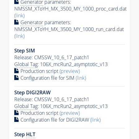
Generator
parameters:
NMSSM_XToYH_MX_3500_MY_1000_proc_card.dat
(link)
Generator
parameters:
NMSSM_XToYH_MX_3500_MY_1000_run_card.dat
(link)
Step SIM
Release: CMSSW_10_6_17_patch1
Global Tag
: 106X_mcRun2_asymptotic_v13
Production script
(preview)
Configuration file for SIM
(link)
Step DIGI2RAW
Release: CMSSW_10_6_17_patch1
Global Tag
: 106X_mcRun2_asymptotic_v13
Production script
(preview)
Configuration file for DIGI2RAW
(link)
Step
HLT