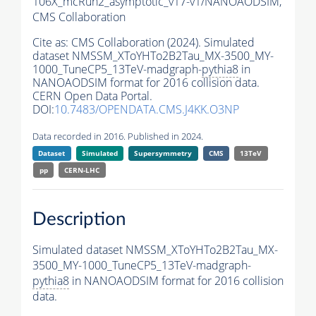
106X_mcRun2_asymptotic_v17-v1/NANOAODSIM,
CMS Collaboration
Cite as:
CMS Collaboration (2024). Simulated
dataset NMSSM_XToYHTo2B2Tau_MX-3500_MY-
1000_TuneCP5_13TeV-madgraph-
pythia8
in
NANOAODSIM format for 2016 collision data.
CERN Open Data Portal.
DOI:
10.7483/OPENDATA.CMS.J4KK.O3NP
Data recorded in 2016. Published in 2024.
Dataset
Simulated
Supersymmetry
CMS
13TeV
pp
CERN-LHC
Description
Simulated dataset NMSSM_XToYHTo2B2Tau_MX-
3500_MY-1000_TuneCP5_13TeV-madgraph-
pythia8
in NANOAODSIM format for 2016 collision
data.