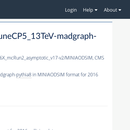
Login
Help
About
uneCP5_13TeV-madgraph-
6X_mcRun2_asymptotic_v17-v2/MINIAODSIM,
CMS
dgraph-
pythia8
in MINIAODSIM format for 2016