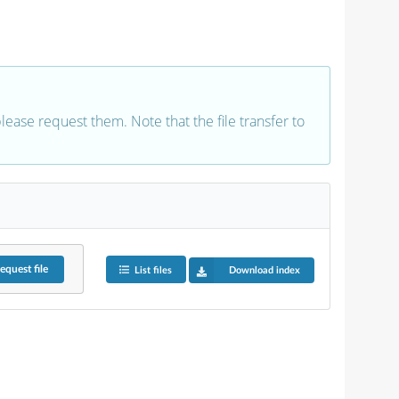
 please request them. Note that the file transfer to
equest
file
List files
Download index