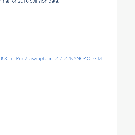
at for 2016 collision data.
06X_mcRun2_asymptotic_v17-v1/NANOAODSIM