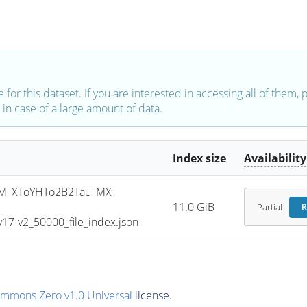
e for this dataset. If you are interested in accessing all of them,
in case of a large amount of data.
Index size
Availability
M_XToYHTo2B2Tau_MX-
11.0 GiB
Partial
R
7-v2_50000_file_index.json
ommons Zero v1.0 Universal
license.