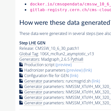
docker.io/cmsopendata/cmssw_10_6
gitlab-registry.cern.ch/cms-clou
How were these data generated
These data were generated in several steps (see als
Step
LHE
GEN
Release: CMSSW_10_6_30_patch1
Global Tag
: 106X_mcRun2_asymptotic_v13
Generators
: Madgraph_2.6.5
Pythia8
Production script
(preview)
Hadronizer parameters
(preview)
(link)
Configuration file for GEN
(link)
Generator
parameters: runcmsgrid.sh
(link)
Generator
parameters: NMSSM_XToYH_MX_320_M
Generator
parameters: NMSSM_XToYH_MX_320_M
Generator
parameters: NMSSM_XToYH_MX_320_M
Generator
parameters: NMSSM_XToYH_MX_320_M