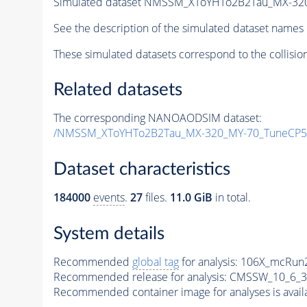
Simulated dataset NMSSM_XToYHTo2B2Tau_MX-32
See the description of the simulated dataset names 
These simulated datasets correspond to the collisio
Related datasets
The corresponding NANOAODSIM dataset:
/NMSSM_XToYHTo2B2Tau_MX-320_MY-70_TuneCP5
Dataset characteristics
184000
events
.
27
files.
11.0 GiB
in total.
System details
Recommended
global tag
for analysis:
106X_mcRun2
Recommended release for analysis:
CMSSW_10_6_3
Recommended container image for analyses is availabl