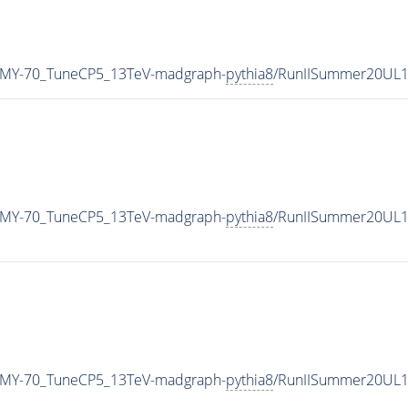
_MY-70_TuneCP5_13TeV-madgraph-
pythia8
/RunIISummer20UL1
_MY-70_TuneCP5_13TeV-madgraph-
pythia8
/RunIISummer20UL1
_MY-70_TuneCP5_13TeV-madgraph-
pythia8
/RunIISummer20UL1