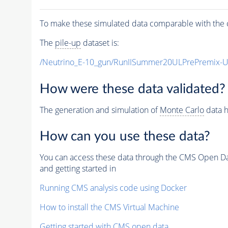
To make these simulated data comparable with the c
The
pile-up
dataset is:
/Neutrino_E-10_gun/RunIISummer20ULPrePremix-
How were these data validated?
The generation and simulation of
Monte Carlo
data h
How can you use these data?
You can access these data through the CMS Open Data
and getting started in
Running CMS analysis code using Docker
How to install the CMS Virtual Machine
Getting started with CMS open data