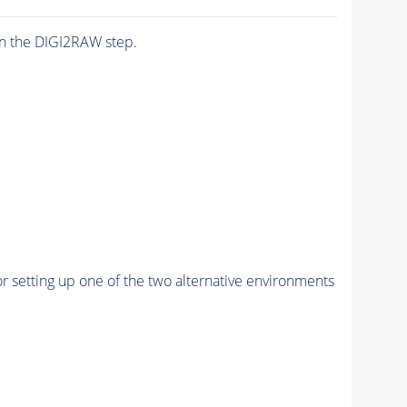
n the DIGI2RAW step.
r setting up one of the two alternative environments