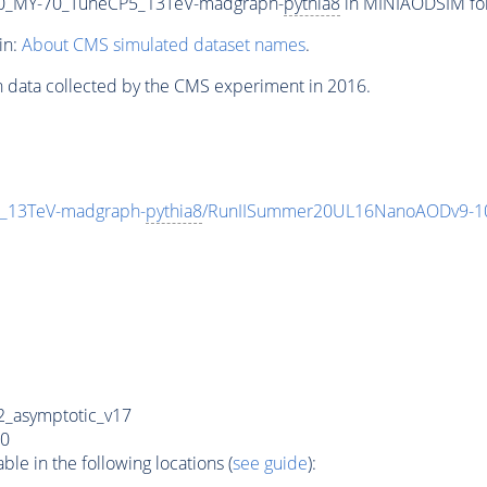
0_MY-70_TuneCP5_13TeV-madgraph-
pythia8
in MINIAODSIM form
in:
About CMS simulated dataset names
.
n data collected by the CMS experiment in 2016.
_13TeV-madgraph-
pythia8
/RunIISummer20UL16NanoAODv9-1
_asymptotic_v17
0
e in the following locations (
see guide
):