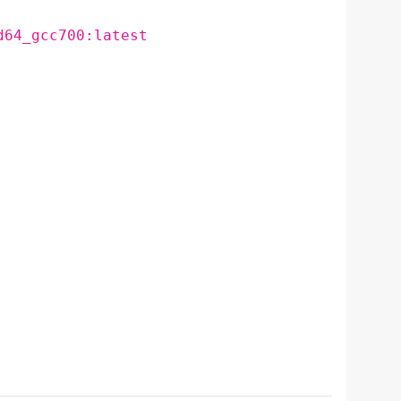
d64_gcc700:latest