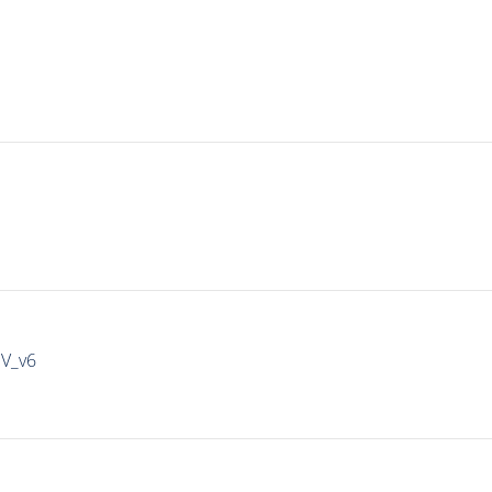
IV_v6