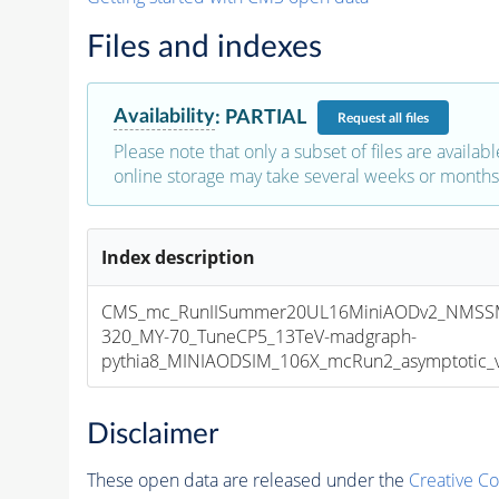
Files and indexes
Availability
:
PARTIAL
Request
all files
Please note that only a subset of files are availabl
online storage may take several weeks or months 
Index description
CMS_mc_RunIISummer20UL16MiniAODv2_NMSS
320_MY-70_TuneCP5_13TeV-madgraph-
pythia8_MINIAODSIM_106X_mcRun2_asymptotic_v1
Disclaimer
These open data are released under the
Creative C