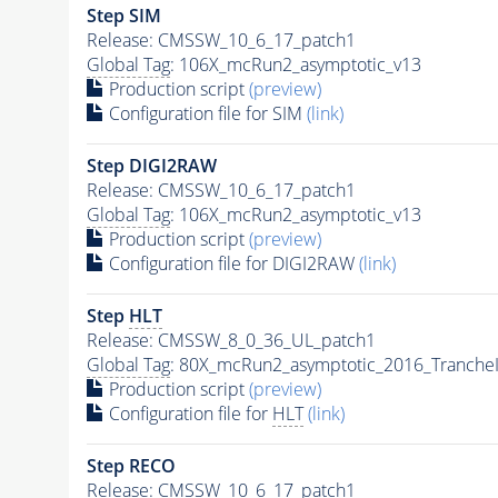
Step SIM
Release: CMSSW_10_6_17_patch1
Global Tag
: 106X_mcRun2_asymptotic_v13
Production script
(preview)
Configuration file for SIM
(link)
Step DIGI2RAW
Release: CMSSW_10_6_17_patch1
Global Tag
: 106X_mcRun2_asymptotic_v13
Production script
(preview)
Configuration file for DIGI2RAW
(link)
Step
HLT
Release: CMSSW_8_0_36_UL_patch1
Global Tag
: 80X_mcRun2_asymptotic_2016_Tranche
Production script
(preview)
Configuration file for
HLT
(link)
Step RECO
Release: CMSSW_10_6_17_patch1