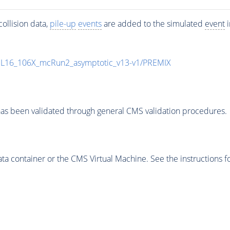
ollision data,
pile-up
events
are added to the simulated
event
i
UL16_106X_mcRun2_asymptotic_v13-v1/PREMIX
as been validated through general CMS validation procedures.
 container or the CMS Virtual Machine. See the instructions fo