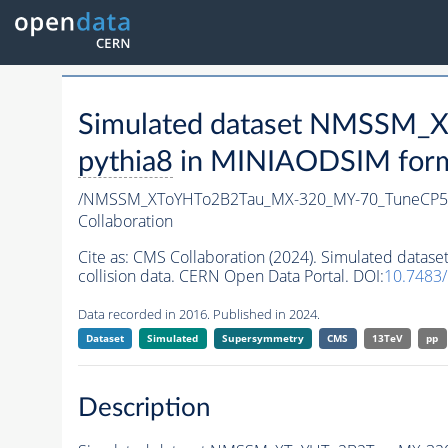
Simulated dataset NMSSM
pythia8
in MINIAODSIM format
/NMSSM_XToYHTo2B2Tau_MX-320_MY-70_TuneCP5
Collaboration
Cite as:
CMS Collaboration (2024). Simulated da
collision data. CERN Open Data Portal. DOI:
10.7483
Data recorded in 2016. Published in 2024.
Dataset
Simulated
Supersymmetry
CMS
13TeV
pp
Description