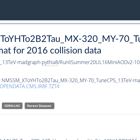
_XToYHTo2B2Tau_MX-320_MY-70_T
 for 2016 collision data
_13TeV-madgraph-
pythia8
/RunIISummer20UL16MiniAODv2-10
taset NMSSM_XToYHTo2B2Tau_MX-320_MY-70_TuneCP5_13TeV-ma
/OPENDATA.CMS.IR8F.TZT4
CERN-LHC
Parent Dataset: