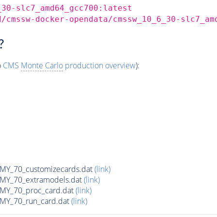
_30-slc7_amd64_gcc700:latest
d/cmssw-docker-opendata/cmssw_10_6_30-slc7_am
?
o
CMS
Monte Carlo
production overview
):
Y_70_customizecards.dat
(link)
Y_70_extramodels.dat
(link)
Y_70_proc_card.dat
(link)
Y_70_run_card.dat
(link)