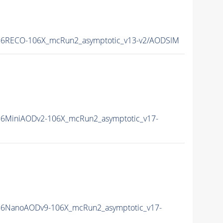
6RECO-106X_mcRun2_asymptotic_v13-v2/AODSIM
6MiniAODv2-106X_mcRun2_asymptotic_v17-
6NanoAODv9-106X_mcRun2_asymptotic_v17-