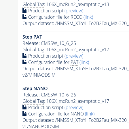
Global Tag
: 106X_mcRun2_asymptotic_v13
Production script
(preview)
Configuration file for RECO
(link)
Output dataset: /NMSSM_XToYHTo2B2Tau_MX-320
Step
PAT
Release: CMSSW_10_6_25
Global Tag
: 106X_mcRun2_asymptotic_v17
Production script
(preview)
Configuration file for
PAT
(link)
Output dataset: /NMSSM_XToYHTo2B2Tau_MX-320
v2/MINIAODSIM
Step NANO
Release: CMSSW_10_6_26
Global Tag
: 106X_mcRun2_asymptotic_v17
Production script
(preview)
Configuration file for NANO
(link)
Output dataset: /NMSSM_XToYHTo2B2Tau_MX-320
v1/NANOAODSIM