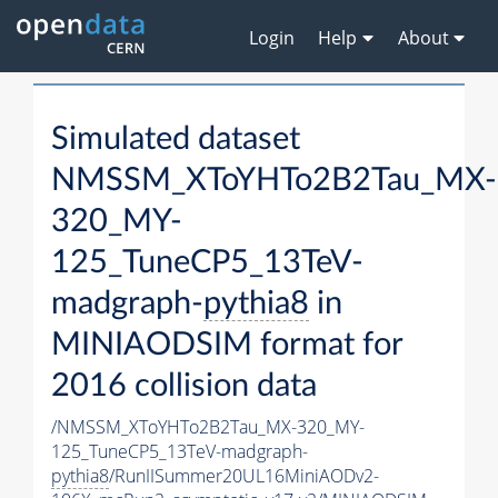
Login
Help
About
Simulated dataset
NMSSM_XToYHTo2B2Tau_MX-
320_MY-
125_TuneCP5_13TeV-
madgraph-
pythia8
in
MINIAODSIM format for
2016 collision data
/NMSSM_XToYHTo2B2Tau_MX-320_MY-
125_TuneCP5_13TeV-madgraph-
pythia8
/RunIISummer20UL16MiniAODv2-