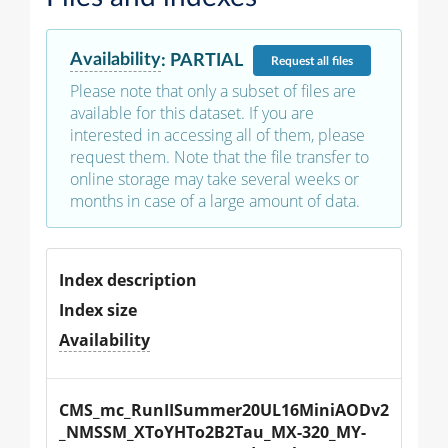
Availability
:
PARTIAL
Request
all files
Please note that only a subset of files are
available for this dataset. If you are
interested in accessing all of them, please
request them. Note that the file transfer to
online storage may take several weeks or
months in case of a large amount of data.
Index description
Index size
Availability
CMS_mc_RunIISummer20UL16MiniAODv2
_NMSSM_XToYHTo2B2Tau_MX-320_MY-