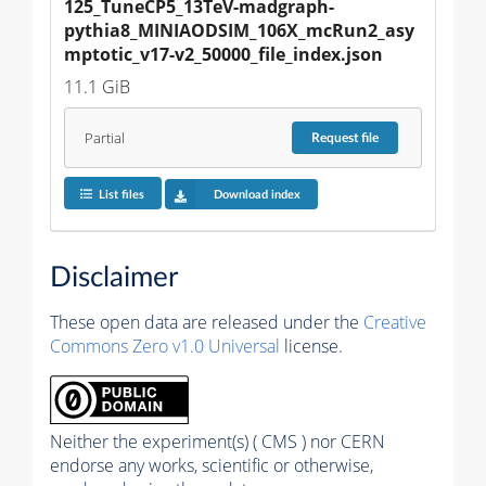
125_TuneCP5_13TeV-madgraph-
pythia8_MINIAODSIM_106X_mcRun2_asy
mptotic_v17-v2_50000_file_index.json
11.1 GiB
Partial
Request
file
List files
Download index
Disclaimer
These open data are released under the
Creative
Commons Zero v1.0 Universal
license.
Neither the experiment(s) ( CMS ) nor CERN
endorse any works, scientific or otherwise,