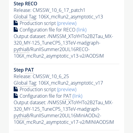
Step RECO
Release: CMSSW_10_6_17_patch1
Global Tag
: 106X_mcRun2_asymptotic_v13
Production script
(preview)
Configuration file for RECO
(link)
Output dataset: /NMSSM_XToYHTo2B2Tau_MX-
320_MY-125_TuneCP5_13TeV-madgraph-
pythia8
/RunIISummer20UL16RECO-
106X_mcRun2_asymptotic_v13-v2/AODSIM
Step
PAT
Release: CMSSW_10_6_25
Global Tag
: 106X_mcRun2_asymptotic_v17
Production script
(preview)
Configuration file for
PAT
(link)
Output dataset: /NMSSM_XToYHTo2B2Tau_MX-
320_MY-125_TuneCP5_13TeV-madgraph-
pythia8
/RunIISummer20UL16MiniAODv2-
106X_mcRun2_asymptotic_v17-v2/MINIAODSIM