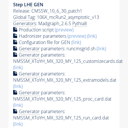
Step
LHE
GEN
Release: CMSSW_10_6_30_patch1
Global Tag
: 106X_mcRun2_asymptotic_v13
Generators
: Madgraph_2.6.5
Pythia8
Production script
(preview)
Hadronizer parameters
(preview)
(link)
Configuration file for GEN
(link)
Generator
parameters: runcmsgrid.sh
(link)
Generator
parameters:
NMSSM_XToYH_MX_320_MY_125_customizecards.dat
(link)
Generator
parameters:
NMSSM_XToYH_MX_320_MY_125_extramodels.dat
(link)
Generator
parameters:
NMSSM_XToYH_MX_320_MY_125_proc_card.dat
(link)
Generator
parameters:
NMSSM_XToYH_MX_320_MY_125_run_card.dat
(link)