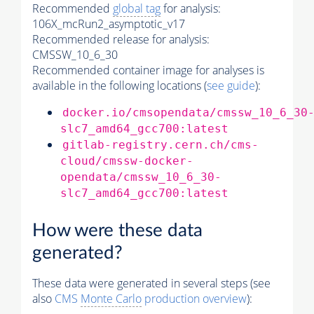
Recommended
global tag
for analysis:
106X_mcRun2_asymptotic_v17
Recommended release for analysis:
CMSSW_10_6_30
Recommended container image for analyses is
available in the following locations (
see guide
):
docker.io/cmsopendata/cmssw_10_6_30
slc7_amd64_gcc700:latest
gitlab-registry.cern.ch/cms-
cloud/cmssw-docker-
opendata/cmssw_10_6_30-
slc7_amd64_gcc700:latest
How were these data
generated?
These data were generated in several steps (see
also
CMS
Monte Carlo
production overview
):