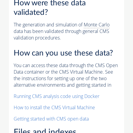
How were these data
validated?
The generation and simulation of
Monte Carlo
data has been validated through general CMS
validation procedures.
How can you use these data?
You can access these data through the CMS Open
Data container or the CMS Virtual Machine. See
the instructions for setting up one of the two
alternative environments and getting started in
Running CMS analysis code using Docker
How to install the CMS Virtual Machine
Getting started with CMS open data
Files and indexes