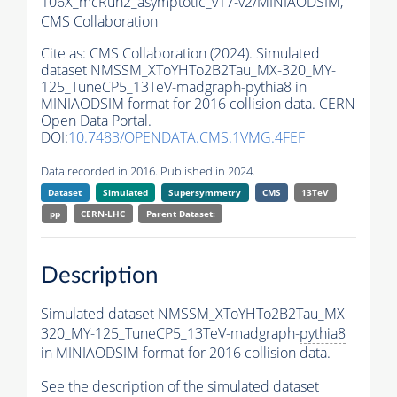
106X_mcRun2_asymptotic_v17-v2/MINIAODSIM,
CMS Collaboration
Cite as:
CMS Collaboration (2024). Simulated
dataset NMSSM_XToYHTo2B2Tau_MX-320_MY-
125_TuneCP5_13TeV-madgraph-
pythia8
in
MINIAODSIM format for 2016 collision data. CERN
Open Data Portal.
DOI:
10.7483/OPENDATA.CMS.1VMG.4FEF
Data recorded in 2016. Published in 2024.
Dataset
Simulated
Supersymmetry
CMS
13TeV
pp
CERN-LHC
Parent Dataset:
Description
Simulated dataset NMSSM_XToYHTo2B2Tau_MX-
320_MY-125_TuneCP5_13TeV-madgraph-
pythia8
in MINIAODSIM format for 2016 collision data.
See the description of the simulated dataset