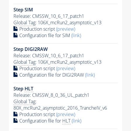
Step SIM
Release: CMSSW_10_6_17_patch1
Global Tag
: 106X_mcRun2_asymptotic_v13
Production script
(preview)
Configuration file for SIM
(link)
Step DIGI2RAW
Release: CMSSW_10_6_17_patch1
Global Tag
: 106X_mcRun2_asymptotic_v13
Production script
(preview)
Configuration file for DIGI2RAW
(link)
Step
HLT
Release: CMSSW_8_0_36_UL_patch1
Global Tag
:
80X_mcRun2_asymptotic_2016_TrancheIV_v6
Production script
(preview)
Configuration file for
HLT
(link)