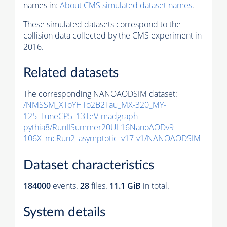
names in:
About CMS simulated dataset names
.
These simulated datasets correspond to the
collision data collected by the CMS experiment in
2016.
Related datasets
The corresponding NANOAODSIM dataset:
/NMSSM_XToYHTo2B2Tau_MX-320_MY-
125_TuneCP5_13TeV-madgraph-
pythia8
/RunIISummer20UL16NanoAODv9-
106X_mcRun2_asymptotic_v17-v1/NANOAODSIM
Dataset characteristics
184000
events
.
28
files.
11.1 GiB
in total.
System details