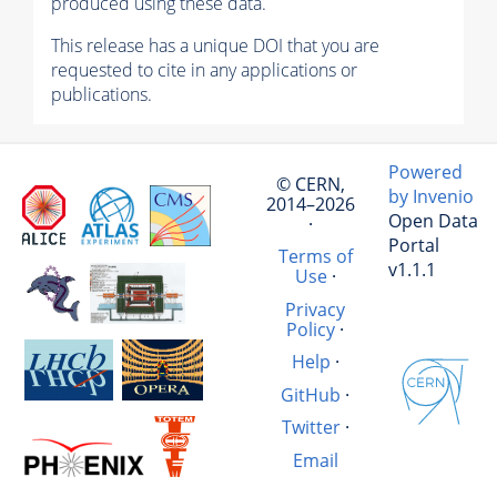
produced using these data.
This release has a unique DOI that you are
requested to cite in any applications or
publications.
Powered
© CERN,
by Invenio
2014–2026
Open Data
·
Portal
Terms of
v1.1.1
Use
·
Privacy
Policy
·
Help
·
GitHub
·
Twitter
·
Email