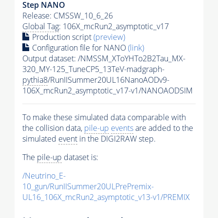
Step NANO
Release: CMSSW_10_6_26
Global Tag
: 106X_mcRun2_asymptotic_v17
Production script
(preview)
Configuration file for NANO
(link)
Output dataset: /NMSSM_XToYHTo2B2Tau_MX-
320_MY-125_TuneCP5_13TeV-madgraph-
pythia8
/RunIISummer20UL16NanoAODv9-
106X_mcRun2_asymptotic_v17-v1/NANOAODSIM
To make these simulated data comparable with
the collision data,
pile-up
events
are added to the
simulated
event
in the DIGI2RAW step.
The
pile-up
dataset is:
/Neutrino_E-
10_gun/RunIISummer20ULPrePremix-
UL16_106X_mcRun2_asymptotic_v13-v1/PREMIX