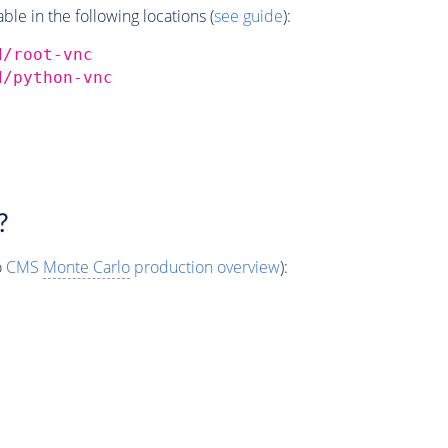
e in the following locations (
see guide
):
d/root-vnc
d/python-vnc
?
o
CMS
Monte Carlo
production overview
):