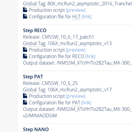
Global Tag
: 80X_mcRun2_asymptotic_2016_Tranche
Production script
(preview)
Configuration file for
HLT
(link)
Step RECO
Release: CMSSW_10_6_17_patch1
Global Tag
: 106X_mcRun2_asymptotic_v13
Production script
(preview)
Configuration file for RECO
(link)
Output dataset: /NMSSM_XToYHTo2B2Tau_MX-300
Step
PAT
Release: CMSSW_10_6_25
Global Tag
: 106X_mcRun2_asymptotic_v17
Production script
(preview)
Configuration file for
PAT
(link)
Output dataset: /NMSSM_XToYHTo2B2Tau_MX-300
v2/MINIAODSIM
Step NANO