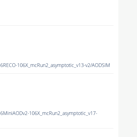
6RECO-106X_mcRun2_asymptotic_v13-v2/AODSIM
6MiniAODv2-106X_mcRun2_asymptotic_v17-