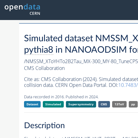
Simulated dataset NMSSM
pythia8
in NANOAODSIM forma
/NMSSM_XToYHTo2B2Tau_MX-300_MY-80_TuneCP5
CMS Collaboration
Cite as:
CMS Collaboration (2024). Simulated da
collision data. CERN Open Data Portal. DOI:
10.7483
Data recorded in 2016. Published in 2024.
Dataset
Simulated
Supersymmetry
CMS
13TeV
pp
Description