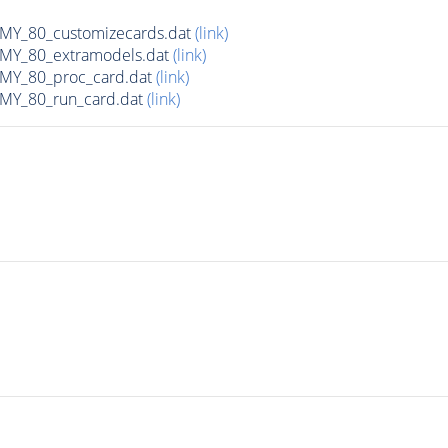
Y_80_customizecards.dat
(link)
Y_80_extramodels.dat
(link)
Y_80_proc_card.dat
(link)
Y_80_run_card.dat
(link)