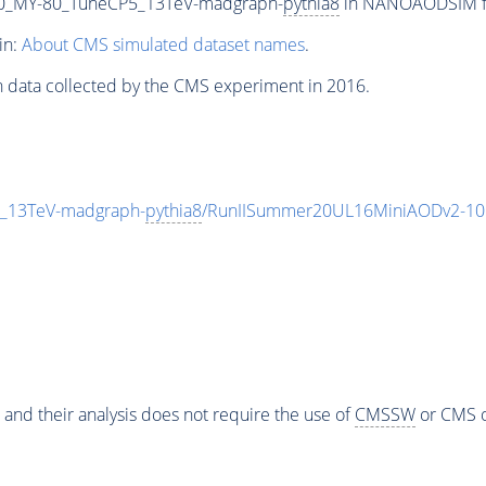
0_MY-80_TuneCP5_13TeV-madgraph-
pythia8
in NANOAODSIM for
in:
About CMS simulated dataset names
.
n data collected by the CMS experiment in 2016.
_13TeV-madgraph-
pythia8
/RunIISummer20UL16MiniAODv2-10
 and their analysis does not require the use of
CMSSW
or CMS o