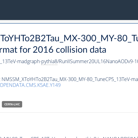
_XToYHTo2B2Tau_MX-300_MY-80_T
t for 2016 collision data
_13TeV-madgraph-
pythia8
/RunIISummer20UL16NanoAODv9-10
taset NMSSM_XToYHTo2B2Tau_MX-300_MY-80_TuneCP5_13TeV-ma
/OPENDATA.CMS.K5AE.Y149
CERN-LHC