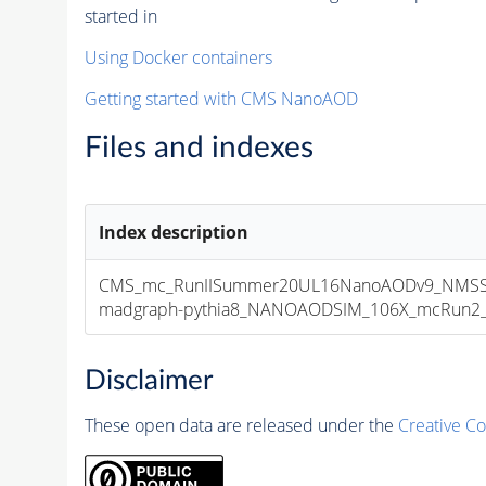
started in
Using Docker containers
Getting started with CMS NanoAOD
Files and indexes
Index description
CMS_mc_RunIISummer20UL16NanoAODv9_NMSSM
madgraph-pythia8_NANOAODSIM_106X_mcRun2_asy
Disclaimer
These open data are released under the
Creative C