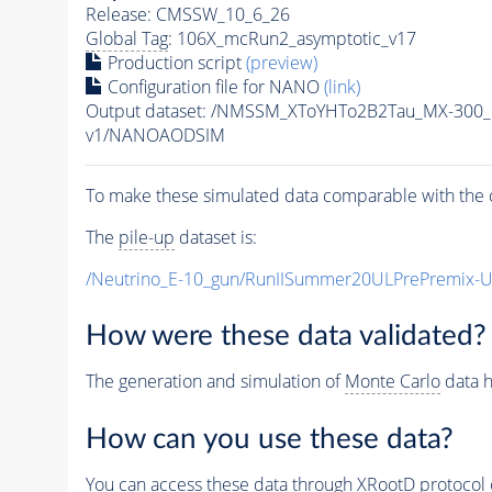
Release: CMSSW_10_6_26
Global Tag
: 106X_mcRun2_asymptotic_v17
Production script
(preview)
Configuration file for NANO
(link)
Output dataset: /NMSSM_XToYHTo2B2Tau_MX-300
v1/NANOAODSIM
To make these simulated data comparable with the c
The
pile-up
dataset is:
/Neutrino_E-10_gun/RunIISummer20ULPrePremix-
How were these data validated?
The generation and simulation of
Monte Carlo
data h
How can you use these data?
You can access these data through XRootD protocol 