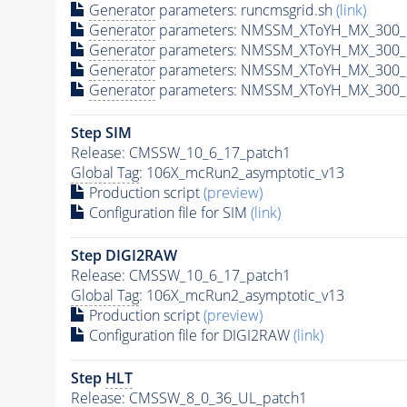
Generator
parameters: runcmsgrid.sh
(link)
Generator
parameters: NMSSM_XToYH_MX_300_M
Generator
parameters: NMSSM_XToYH_MX_300_M
Generator
parameters: NMSSM_XToYH_MX_300_M
Generator
parameters: NMSSM_XToYH_MX_300_M
Step SIM
Release: CMSSW_10_6_17_patch1
Global Tag
: 106X_mcRun2_asymptotic_v13
Production script
(preview)
Configuration file for SIM
(link)
Step DIGI2RAW
Release: CMSSW_10_6_17_patch1
Global Tag
: 106X_mcRun2_asymptotic_v13
Production script
(preview)
Configuration file for DIGI2RAW
(link)
Step
HLT
Release: CMSSW_8_0_36_UL_patch1