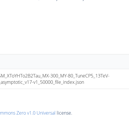
_XToYHTo2B2Tau_MX-300_MY-80_TuneCP5_13TeV-
mptotic_v17-v1_50000_file_index.json
ommons Zero v1.0 Universal
license.