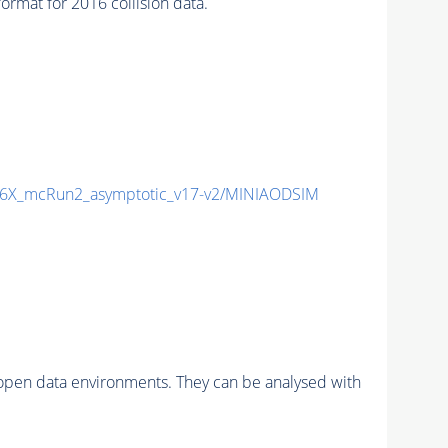
mat for 2016 collision data.
6X_mcRun2_asymptotic_v17-v2/MINIAODSIM
pen data environments. They can be analysed with