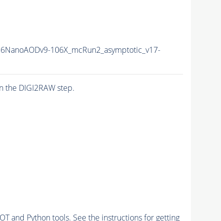
6NanoAODv9-106X_mcRun2_asymptotic_v17-
n the DIGI2RAW step.
and Python tools. See the instructions for getting