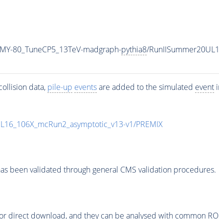
_MY-80_TuneCP5_13TeV-madgraph-
pythia8
/RunIISummer20UL1
ollision data,
pile-up
events
are added to the simulated
event
i
UL16_106X_mcRun2_asymptotic_v13-v1/PREMIX
as been validated through general CMS validation procedures.
or direct download, and they can be analysed with common ROOT 