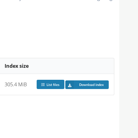
Index size
305.4 MiB
List files
Download index