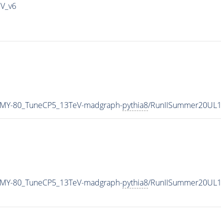
IV_v6
_MY-80_TuneCP5_13TeV-madgraph-
pythia8
/RunIISummer20UL1
_MY-80_TuneCP5_13TeV-madgraph-
pythia8
/RunIISummer20UL1