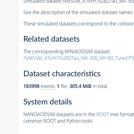
Simulated dataset NMSSM_XToYHTo2B2Tau_MX-30
See the description of the simulated dataset names 
These simulated datasets correspond to the collisio
Related datasets
The corresponding MINIAODSIM dataset:
/NMSSM_XToYHTo2B2Tau_MX-300_MY-80_TuneCP5
Dataset characteristics
183998
events
.
1
file.
305.4 MiB
in total.
System details
NANOAODSIM datasets are in the
ROOT
tree format
common ROOT and Python tools.