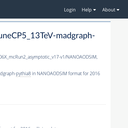
Login
Help
About
uneCP5_13TeV-madgraph-
6X_mcRun2_asymptotic_v17-v1/NANOAODSIM,
dgraph-
pythia8
in NANOAODSIM format for 2016