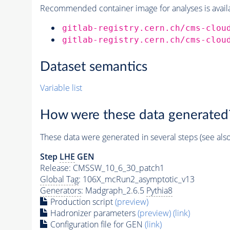
Recommended container image for analyses is availabl
gitlab-registry.cern.ch/cms-clou
gitlab-registry.cern.ch/cms-clou
Dataset semantics
Variable list
How were these data generated
These data were generated in several steps (see als
Step
LHE
GEN
Release: CMSSW_10_6_30_patch1
Global Tag
: 106X_mcRun2_asymptotic_v13
Generators
: Madgraph_2.6.5
Pythia8
Production script
(preview)
Hadronizer parameters
(preview)
(link)
Configuration file for GEN
(link)