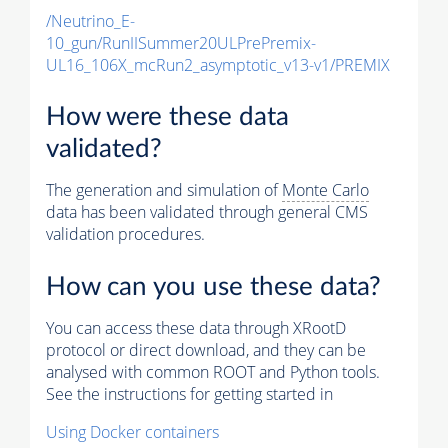
/Neutrino_E-
10_gun/RunIISummer20ULPrePremix-
UL16_106X_mcRun2_asymptotic_v13-v1/PREMIX
How were these data
validated?
The generation and simulation of
Monte Carlo
data has been validated through general CMS
validation procedures.
How can you use these data?
You can access these data through XRootD
protocol or direct download, and they can be
analysed with common ROOT and Python tools.
See the instructions for getting started in
Using Docker containers