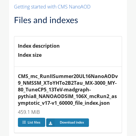
Getting started with CMS NanoAOD
Files and indexes
Index description
Index size
CMS_mc_RunIISummer20UL16NanoAODv
9_NMSSM_XToYHTo2B2Tau_MX-3000_MY-
80_TuneCP5_13TeV-madgraph-
pythia8_NANOAODSIM_106X_mcRun2_as
ymptotic_v17-v1_60000_file_index.json
459.1 MiB
List files
Download index