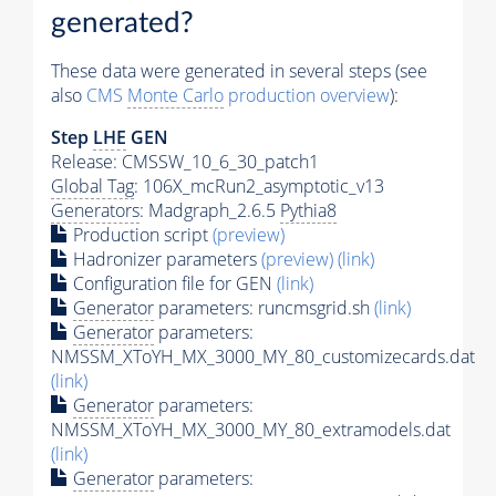
generated?
These data were generated in several steps (see
also
CMS
Monte Carlo
production overview
):
Step
LHE
GEN
Release: CMSSW_10_6_30_patch1
Global Tag
: 106X_mcRun2_asymptotic_v13
Generators
: Madgraph_2.6.5
Pythia8
Production script
(preview)
Hadronizer parameters
(preview)
(link)
Configuration file for GEN
(link)
Generator
parameters: runcmsgrid.sh
(link)
Generator
parameters:
NMSSM_XToYH_MX_3000_MY_80_customizecards.dat
(link)
Generator
parameters:
NMSSM_XToYH_MX_3000_MY_80_extramodels.dat
(link)
Generator
parameters: