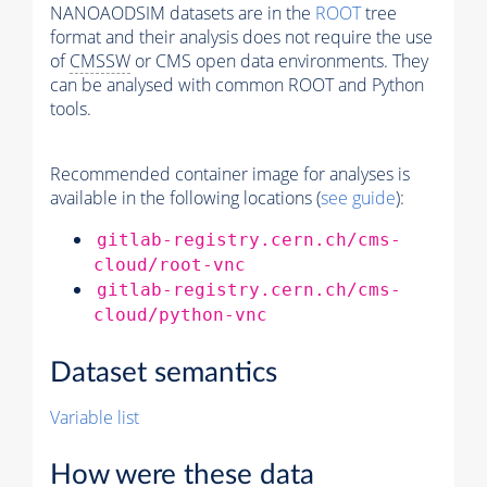
NANOAODSIM datasets are in the
ROOT
tree
format and their analysis does not require the use
of
CMSSW
or CMS open data environments. They
can be analysed with common ROOT and Python
tools.
Recommended container image for analyses is
available in the following locations (
see guide
):
gitlab-registry.cern.ch/cms-
cloud/root-vnc
gitlab-registry.cern.ch/cms-
cloud/python-vnc
Dataset semantics
Variable list
How were these data