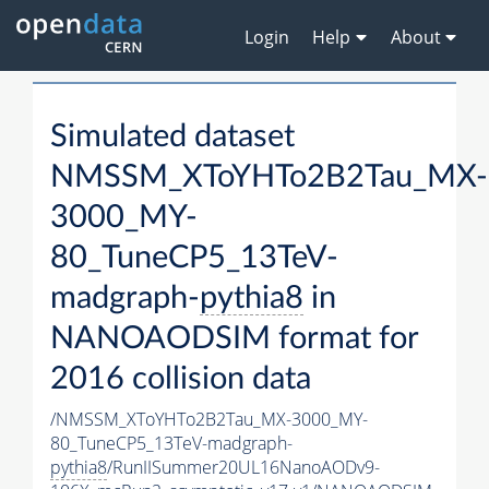
Login
Help
About
Simulated dataset
NMSSM_XToYHTo2B2Tau_MX-
3000_MY-
80_TuneCP5_13TeV-
madgraph-
pythia8
in
NANOAODSIM format for
2016 collision data
/NMSSM_XToYHTo2B2Tau_MX-3000_MY-
80_TuneCP5_13TeV-madgraph-
pythia8
/RunIISummer20UL16NanoAODv9-