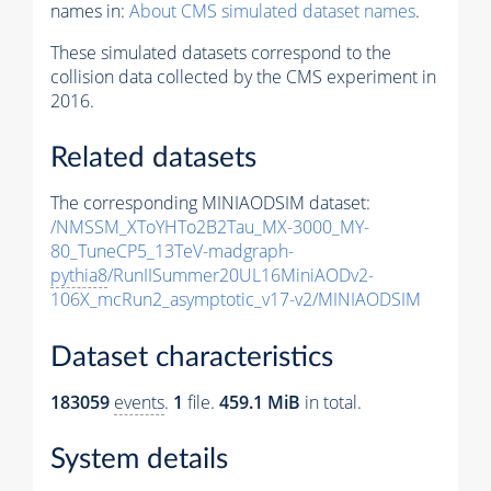
names in:
About CMS simulated dataset names
.
These simulated datasets correspond to the
collision data collected by the CMS experiment in
2016.
Related datasets
The corresponding MINIAODSIM dataset:
/NMSSM_XToYHTo2B2Tau_MX-3000_MY-
80_TuneCP5_13TeV-madgraph-
pythia8
/RunIISummer20UL16MiniAODv2-
106X_mcRun2_asymptotic_v17-v2/MINIAODSIM
Dataset characteristics
183059
events
.
1
file.
459.1 MiB
in total.
System details