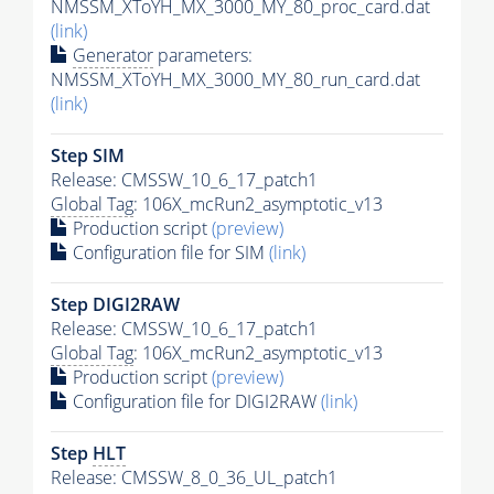
NMSSM_XToYH_MX_3000_MY_80_proc_card.dat
(link)
Generator
parameters:
NMSSM_XToYH_MX_3000_MY_80_run_card.dat
(link)
Step SIM
Release: CMSSW_10_6_17_patch1
Global Tag
: 106X_mcRun2_asymptotic_v13
Production script
(preview)
Configuration file for SIM
(link)
Step DIGI2RAW
Release: CMSSW_10_6_17_patch1
Global Tag
: 106X_mcRun2_asymptotic_v13
Production script
(preview)
Configuration file for DIGI2RAW
(link)
Step
HLT
Release: CMSSW_8_0_36_UL_patch1