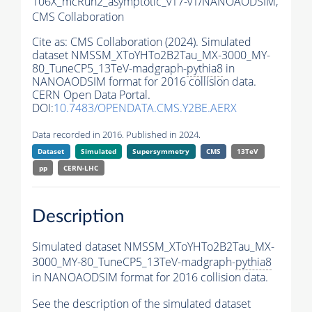
106X_mcRun2_asymptotic_v17-v1/NANOAODSIM,
CMS Collaboration
Cite as:
CMS Collaboration (2024). Simulated
dataset NMSSM_XToYHTo2B2Tau_MX-3000_MY-
80_TuneCP5_13TeV-madgraph-
pythia8
in
NANOAODSIM format for 2016 collision data.
CERN Open Data Portal.
DOI:
10.7483/OPENDATA.CMS.Y2BE.AERX
Data recorded in 2016. Published in 2024.
Dataset
Simulated
Supersymmetry
CMS
13TeV
pp
CERN-LHC
Description
Simulated dataset NMSSM_XToYHTo2B2Tau_MX-
3000_MY-80_TuneCP5_13TeV-madgraph-
pythia8
in NANOAODSIM format for 2016 collision data.
See the description of the simulated dataset