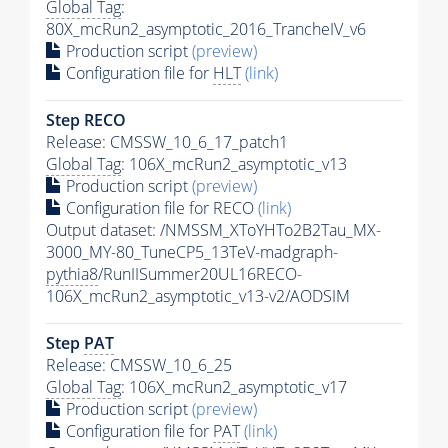
Global Tag
:
80X_mcRun2_asymptotic_2016_TrancheIV_v6
Production script
(preview)
Configuration file for
HLT
(link)
Step RECO
Release: CMSSW_10_6_17_patch1
Global Tag
: 106X_mcRun2_asymptotic_v13
Production script
(preview)
Configuration file for RECO
(link)
Output dataset: /NMSSM_XToYHTo2B2Tau_MX-
3000_MY-80_TuneCP5_13TeV-madgraph-
pythia8
/RunIISummer20UL16RECO-
106X_mcRun2_asymptotic_v13-v2/AODSIM
Step
PAT
Release: CMSSW_10_6_25
Global Tag
: 106X_mcRun2_asymptotic_v17
Production script
(preview)
Configuration file for
PAT
(link)