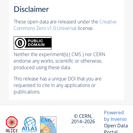
Disclaimer
These open data are released under the
Creative
Commons Zero v1.0 Universal
license.
Neither the experiment(s) ( CMS ) nor CERN
endorse any works, scientific or otherwise,
produced using these data.
This release has a unique DOI that you are
requested to cite in any applications or
publications.
Powered
© CERN,
by Invenio
2014–2026
Open Data
·
Portal