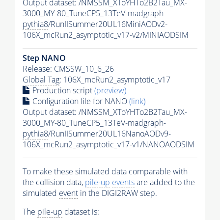
Output dataset: /NMSSM_XToYHTo2B2Tau_MX-
3000_MY-80_TuneCP5_13TeV-madgraph-
pythia8
/RunIISummer20UL16MiniAODv2-
106X_mcRun2_asymptotic_v17-v2/MINIAODSIM
Step NANO
Release: CMSSW_10_6_26
Global Tag
: 106X_mcRun2_asymptotic_v17
Production script
(preview)
Configuration file for NANO
(link)
Output dataset: /NMSSM_XToYHTo2B2Tau_MX-
3000_MY-80_TuneCP5_13TeV-madgraph-
pythia8
/RunIISummer20UL16NanoAODv9-
106X_mcRun2_asymptotic_v17-v1/NANOAODSIM
To make these simulated data comparable with
the collision data,
pile-up
events
are added to the
simulated
event
in the DIGI2RAW step.
The
pile-up
dataset is: