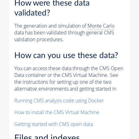
How were these data
validated?
The generation and simulation of
Monte Carlo
data has been validated through general CMS
validation procedures.
How can you use these data?
You can access these data through the CMS Open
Data container or the CMS Virtual Machine. See
the instructions for setting up one of the two
alternative environments and getting started in
Running CMS analysis code using Docker
How to install the CMS Virtual Machine
Getting started with CMS open data
Files and indexes