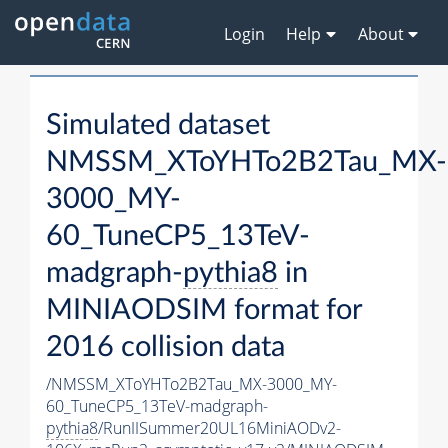
Login
Help
About
Simulated dataset
NMSSM_XToYHTo2B2Tau_MX-
3000_MY-
60_TuneCP5_13TeV-
madgraph-
pythia8
in
MINIAODSIM format for
2016 collision data
/NMSSM_XToYHTo2B2Tau_MX-3000_MY-
60_TuneCP5_13TeV-madgraph-
pythia8
/RunIISummer20UL16MiniAODv2-