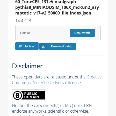
60_TuneCP5_13TeV-madgraph-
pythia8_MINIAODSIM_106X_mcRun2_asy
mptotic_v17-v2_50000_file_index.json
14.4 GiB
Partial
Request
file
List files
Download index
Disclaimer
These open data are released under the
Creative
Commons Zero v1.0 Universal
license.
Neither the experiment(s) ( CMS ) nor CERN
endorse any works, scientific or otherwise,