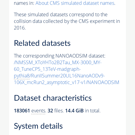
names in:
About CMS simulated dataset names
.
These simulated datasets correspond to the
collision data collected by the CMS experiment in
2016.
Related datasets
The corresponding NANOAODSIM dataset:
/NMSSM_XToYHTo2B2Tau_MX-3000_MY-
60_TuneCP5_13TeV-madgraph-
pythia8
/RunIISummer20UL16NanoAODv9-
106X_mcRun2_asymptotic_v17-v1/NANOAODSIM
Dataset characteristics
183061
events
.
32
files.
14.4 GiB
in total.
System details