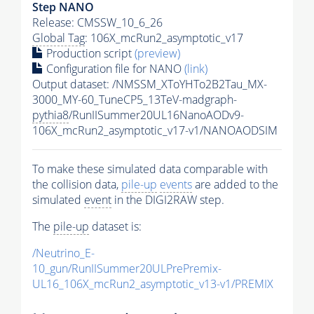
Step NANO
Release: CMSSW_10_6_26
Global Tag
: 106X_mcRun2_asymptotic_v17
Production script
(preview)
Configuration file for NANO
(link)
Output dataset: /NMSSM_XToYHTo2B2Tau_MX-
3000_MY-60_TuneCP5_13TeV-madgraph-
pythia8
/RunIISummer20UL16NanoAODv9-
106X_mcRun2_asymptotic_v17-v1/NANOAODSIM
To make these simulated data comparable with
the collision data,
pile-up
events
are added to the
simulated
event
in the DIGI2RAW step.
The
pile-up
dataset is:
/Neutrino_E-
10_gun/RunIISummer20ULPrePremix-
UL16_106X_mcRun2_asymptotic_v13-v1/PREMIX