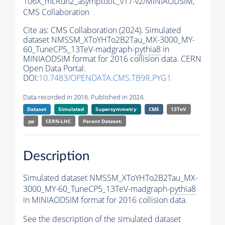
106X_mcRun2_asymptotic_v17-v2/MINIAODSIM,
CMS Collaboration
Cite as:
CMS Collaboration (2024). Simulated
dataset NMSSM_XToYHTo2B2Tau_MX-3000_MY-
60_TuneCP5_13TeV-madgraph-
pythia8
in
MINIAODSIM format for 2016 collision data. CERN
Open Data Portal.
DOI:
10.7483/OPENDATA.CMS.TB9R.PYG1
Data recorded in 2016. Published in 2024.
Dataset
Simulated
Supersymmetry
CMS
13TeV
pp
CERN-LHC
Parent Dataset:
Description
Simulated dataset NMSSM_XToYHTo2B2Tau_MX-
3000_MY-60_TuneCP5_13TeV-madgraph-
pythia8
in MINIAODSIM format for 2016 collision data.
See the description of the simulated dataset