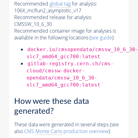
Recommended
global tag
for analysis:
106X_mcRun2_asymptotic_v17
Recommended release for analysis:
CMSSW_10_6_30
Recommended container image for analyses is
available in the following locations (
see guide
):
docker.io/cmsopendata/cmssw_10_6_30
slc7_amd64_gcc700:latest
gitlab-registry.cern.ch/cms-
cloud/cmssw-docker-
opendata/cmssw_10_6_30-
slc7_amd64_gcc700:latest
How were these data
generated?
These data were generated in several steps (see
also
CMS
Monte Carlo
production overview
):