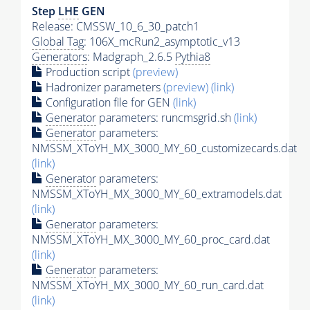
Step
LHE
GEN
Release: CMSSW_10_6_30_patch1
Global Tag
: 106X_mcRun2_asymptotic_v13
Generators
: Madgraph_2.6.5
Pythia8
Production script
(preview)
Hadronizer parameters
(preview)
(link)
Configuration file for GEN
(link)
Generator
parameters: runcmsgrid.sh
(link)
Generator
parameters:
NMSSM_XToYH_MX_3000_MY_60_customizecards.dat
(link)
Generator
parameters:
NMSSM_XToYH_MX_3000_MY_60_extramodels.dat
(link)
Generator
parameters:
NMSSM_XToYH_MX_3000_MY_60_proc_card.dat
(link)
Generator
parameters:
NMSSM_XToYH_MX_3000_MY_60_run_card.dat
(link)