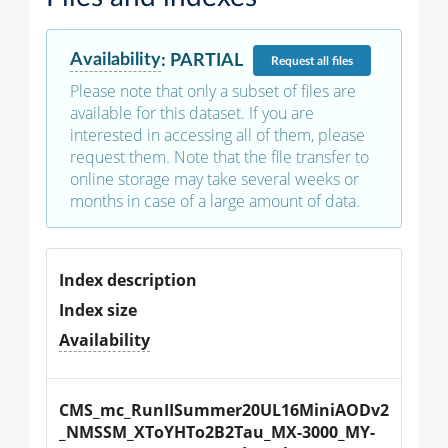
Availability
:
PARTIAL
Request
all files
Please note that only a subset of files are
available for this dataset. If you are
interested in accessing all of them, please
request them. Note that the file transfer to
online storage may take several weeks or
months in case of a large amount of data.
Index description
Index size
Availability
CMS_mc_RunIISummer20UL16MiniAODv2
_NMSSM_XToYHTo2B2Tau_MX-3000_MY-