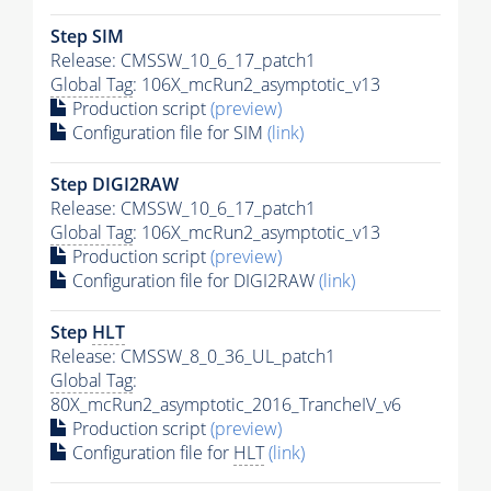
Step SIM
Release: CMSSW_10_6_17_patch1
Global Tag
: 106X_mcRun2_asymptotic_v13
Production script
(preview)
Configuration file for SIM
(link)
Step DIGI2RAW
Release: CMSSW_10_6_17_patch1
Global Tag
: 106X_mcRun2_asymptotic_v13
Production script
(preview)
Configuration file for DIGI2RAW
(link)
Step
HLT
Release: CMSSW_8_0_36_UL_patch1
Global Tag
:
80X_mcRun2_asymptotic_2016_TrancheIV_v6
Production script
(preview)
Configuration file for
HLT
(link)