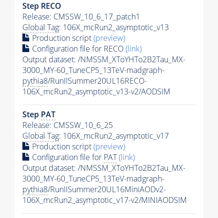
Step RECO
Release: CMSSW_10_6_17_patch1
Global Tag
: 106X_mcRun2_asymptotic_v13
Production script
(preview)
Configuration file for RECO
(link)
Output dataset: /NMSSM_XToYHTo2B2Tau_MX-
3000_MY-60_TuneCP5_13TeV-madgraph-
pythia8
/RunIISummer20UL16RECO-
106X_mcRun2_asymptotic_v13-v2/AODSIM
Step
PAT
Release: CMSSW_10_6_25
Global Tag
: 106X_mcRun2_asymptotic_v17
Production script
(preview)
Configuration file for
PAT
(link)
Output dataset: /NMSSM_XToYHTo2B2Tau_MX-
3000_MY-60_TuneCP5_13TeV-madgraph-
pythia8
/RunIISummer20UL16MiniAODv2-
106X_mcRun2_asymptotic_v17-v2/MINIAODSIM