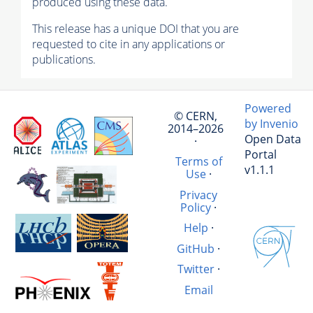
produced using these data.
This release has a unique DOI that you are
requested to cite in any applications or
publications.
Powered
© CERN,
by Invenio
2014–2026
Open Data
·
Portal
Terms of
v1.1.1
Use
·
Privacy
Policy
·
Help
·
GitHub
·
Twitter
·
Email