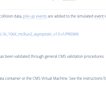
ollision data,
pile-up
events
are added to the simulated
event
i
UL16_106X_mcRun2_asymptotic_v13-v1/PREMIX
as been validated through general CMS validation procedures.
 container or the CMS Virtual Machine. See the instructions fo