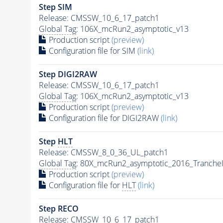
Step SIM
Release: CMSSW_10_6_17_patch1
Global Tag
: 106X_mcRun2_asymptotic_v13
Production script
(preview)
Configuration file for SIM
(link)
Step DIGI2RAW
Release: CMSSW_10_6_17_patch1
Global Tag
: 106X_mcRun2_asymptotic_v13
Production script
(preview)
Configuration file for DIGI2RAW
(link)
Step
HLT
Release: CMSSW_8_0_36_UL_patch1
Global Tag
: 80X_mcRun2_asymptotic_2016_Tranche
Production script
(preview)
Configuration file for
HLT
(link)
Step RECO
Release: CMSSW_10_6_17_patch1