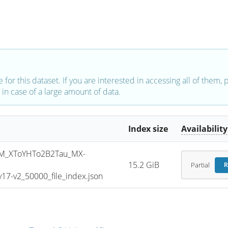
e for this dataset. If you are interested in accessing all of them,
in case of a large amount of data.
Index size
Availability
M_XToYHTo2B2Tau_MX-
15.2 GiB
Partial
R
7-v2_50000_file_index.json