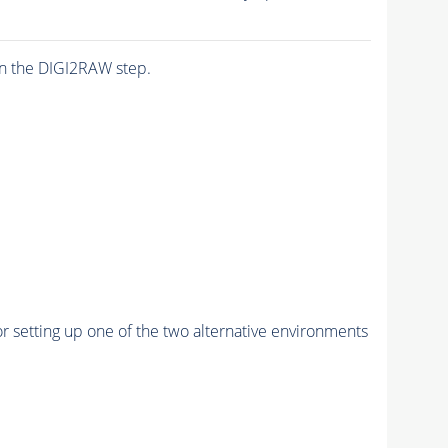
n the DIGI2RAW step.
r setting up one of the two alternative environments