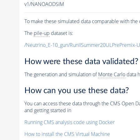
v1/NANOAODSIM
To make these simulated data comparable with the c
The
pile-up
dataset is:
/Neutrino_E-10_gun/RunIISummer20ULPrePremix-
How were these data validated?
The generation and simulation of
Monte Carlo
data h
How can you use these data?
You can access these data through the CMS Open Data
and getting started in
Running CMS analysis code using Docker
How to install the CMS Virtual Machine