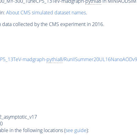
00_MY-300_TuneCP5_13TeV-madgraph-
pythia8
in MINIAODSIM f
in:
About CMS simulated dataset names
.
n data collected by the CMS experiment in 2016.
P5_13TeV-madgraph-
pythia8
/RunIISummer20UL16NanoAODv9
_asymptotic_v17
0
e in the following locations (
see guide
):