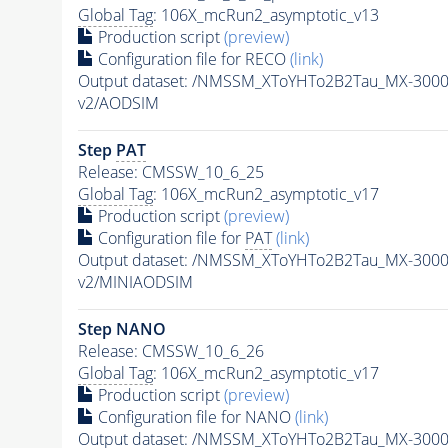
Global Tag
: 106X_mcRun2_asymptotic_v13
Production script
(preview)
Configuration file for RECO
(link)
Output dataset: /NMSSM_XToYHTo2B2Tau_MX-300
v2/AODSIM
Step
PAT
Release: CMSSW_10_6_25
Global Tag
: 106X_mcRun2_asymptotic_v17
Production script
(preview)
Configuration file for
PAT
(link)
Output dataset: /NMSSM_XToYHTo2B2Tau_MX-300
v2/MINIAODSIM
Step NANO
Release: CMSSW_10_6_26
Global Tag
: 106X_mcRun2_asymptotic_v17
Production script
(preview)
Configuration file for NANO
(link)
Output dataset: /NMSSM_XToYHTo2B2Tau_MX-300