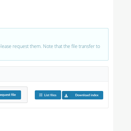
 please request them. Note that the file transfer to
equest
file
List files
Download index