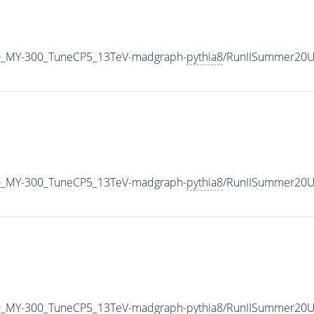
0_MY-300_TuneCP5_13TeV-madgraph-
pythia8
/RunIISummer20U
0_MY-300_TuneCP5_13TeV-madgraph-
pythia8
/RunIISummer20U
0_MY-300_TuneCP5_13TeV-madgraph-
pythia8
/RunIISummer20U