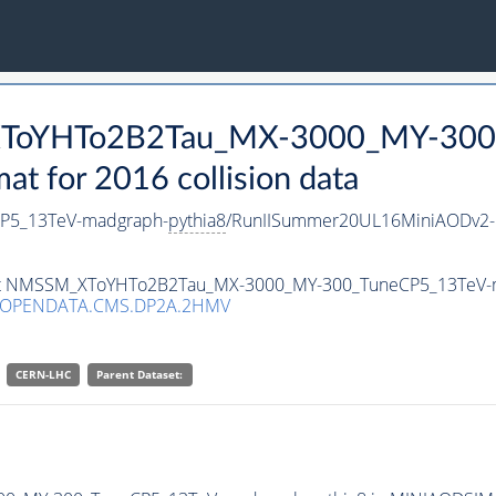
_XToYHTo2B2Tau_MX-3000_MY-300
 for 2016 collision data
P5_13TeV-madgraph-
pythia8
/RunIISummer20UL16MiniAODv2-
taset NMSSM_XToYHTo2B2Tau_MX-3000_MY-300_TuneCP5_13TeV-
/OPENDATA.CMS.DP2A.2HMV
CERN-LHC
Parent Dataset: