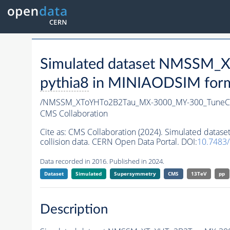
Simulated dataset NMSSM
pythia8
in MINIAODSIM format
/NMSSM_XToYHTo2B2Tau_MX-3000_MY-300_TuneC
CMS Collaboration
Cite as:
CMS Collaboration (2024). Simulated da
collision data. CERN Open Data Portal. DOI:
10.7483
Data recorded in 2016. Published in 2024.
Dataset
Simulated
Supersymmetry
CMS
13TeV
pp
Description