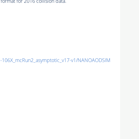
ormat for 2016 collision data.
-106X_mcRun2_asymptotic_v17-v1/NANOAODSIM