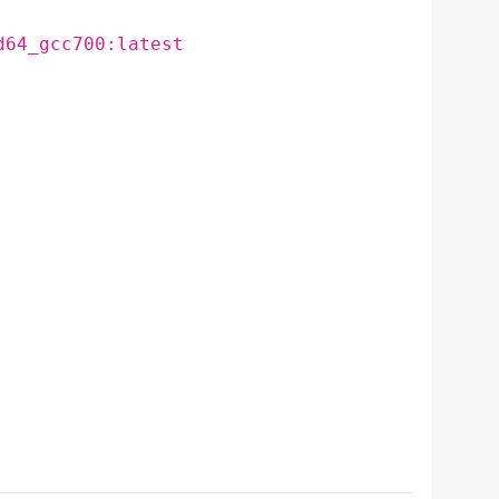
d64_gcc700:latest