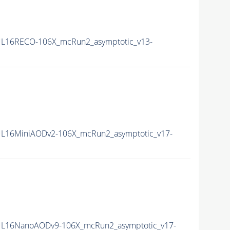
L16RECO-106X_mcRun2_asymptotic_v13-
L16MiniAODv2-106X_mcRun2_asymptotic_v17-
L16NanoAODv9-106X_mcRun2_asymptotic_v17-