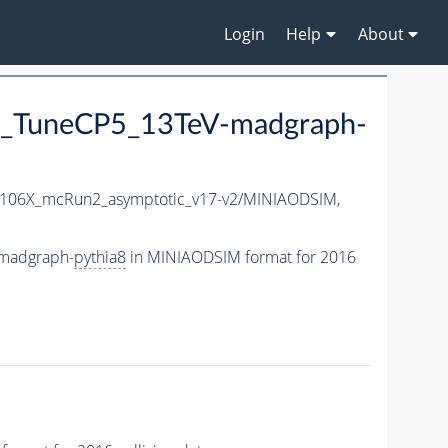
Login
Help
About
_TuneCP5_13TeV-madgraph-
106X_mcRun2_asymptotic_v17-v2/MINIAODSIM,
madgraph-
pythia8
in MINIAODSIM format for 2016