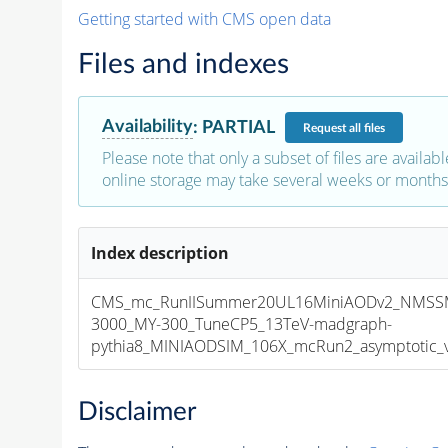
Getting started with CMS open data
Files and indexes
Availability
:
PARTIAL
Request
all files
Please note that only a subset of files are availabl
online storage may take several weeks or months 
Index description
CMS_mc_RunIISummer20UL16MiniAODv2_NMSS
3000_MY-300_TuneCP5_13TeV-madgraph-
pythia8_MINIAODSIM_106X_mcRun2_asymptotic_v1
Disclaimer