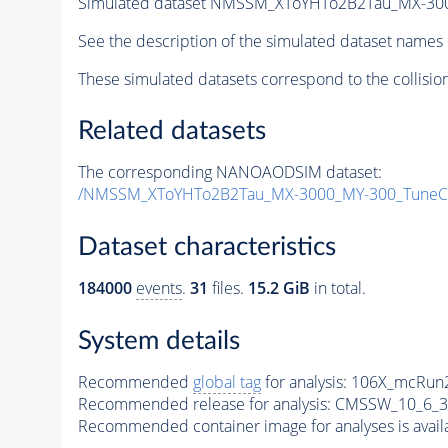
Simulated dataset NMSSM_XToYHTo2B2Tau_MX-30
See the description of the simulated dataset names 
These simulated datasets correspond to the collisio
Related datasets
The corresponding NANOAODSIM dataset:
/NMSSM_XToYHTo2B2Tau_MX-3000_MY-300_TuneC
Dataset characteristics
184000
events
.
31
files.
15.2 GiB
in total.
System details
Recommended
global tag
for analysis:
106X_mcRun2
Recommended release for analysis:
CMSSW_10_6_3
Recommended container image for analyses is availabl