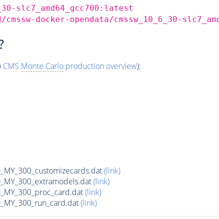
_30-slc7_amd64_gcc700:latest
d/cmssw-docker-opendata/cmssw_10_6_30-slc7_am
?
o
CMS
Monte Carlo
production overview
):
MY_300_customizecards.dat
(link)
MY_300_extramodels.dat
(link)
_MY_300_proc_card.dat
(link)
MY_300_run_card.dat
(link)