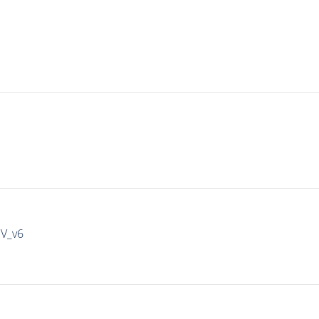
IV_v6