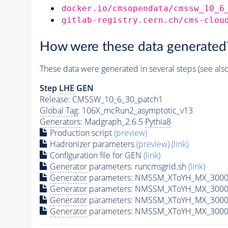
docker.io/cmsopendata/cmssw_10_6
gitlab-registry.cern.ch/cms-clou
How were these data generated
These data were generated in several steps (see als
Step
LHE
GEN
Release: CMSSW_10_6_30_patch1
Global Tag
: 106X_mcRun2_asymptotic_v13
Generators
: Madgraph_2.6.5
Pythia8
Production script
(preview)
Hadronizer parameters
(preview)
(link)
Configuration file for GEN
(link)
Generator
parameters: runcmsgrid.sh
(link)
Generator
parameters: NMSSM_XToYH_MX_3000_
Generator
parameters: NMSSM_XToYH_MX_3000_
Generator
parameters: NMSSM_XToYH_MX_3000
Generator
parameters: NMSSM_XToYH_MX_3000_