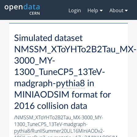
Login
Help
About
Simulated dataset
NMSSM_XToYHTo2B2Tau_MX-
3000_MY-
1300_TuneCP5_13TeV-
madgraph-
pythia8
in
MINIAODSIM format for
2016 collision data
/NMSSM_XToYHTo2B2Tau_MX-3000_MY-
1300_TuneCP5_13TeV-madgraph-
pythia8
/RunIISummer20UL16MiniAODv2-