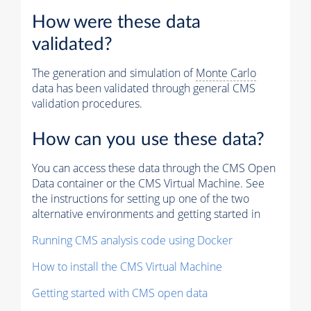
How were these data
validated?
The generation and simulation of
Monte Carlo
data has been validated through general CMS
validation procedures.
How can you use these data?
You can access these data through the CMS Open
Data container or the CMS Virtual Machine. See
the instructions for setting up one of the two
alternative environments and getting started in
Running CMS analysis code using Docker
How to install the CMS Virtual Machine
Getting started with CMS open data