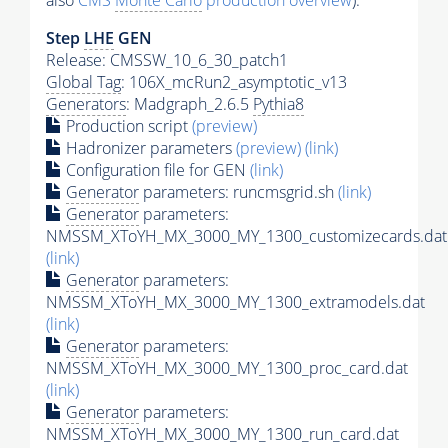
also
CMS
Monte Carlo
production overview
):
Step
LHE
GEN
Release: CMSSW_10_6_30_patch1
Global Tag
: 106X_mcRun2_asymptotic_v13
Generators
: Madgraph_2.6.5
Pythia8
Production script
(preview)
Hadronizer parameters
(preview)
(link)
Configuration file for GEN
(link)
Generator
parameters: runcmsgrid.sh
(link)
Generator
parameters:
NMSSM_XToYH_MX_3000_MY_1300_customizecards.dat
(link)
Generator
parameters:
NMSSM_XToYH_MX_3000_MY_1300_extramodels.dat
(link)
Generator
parameters:
NMSSM_XToYH_MX_3000_MY_1300_proc_card.dat
(link)
Generator
parameters:
NMSSM_XToYH_MX_3000_MY_1300_run_card.dat