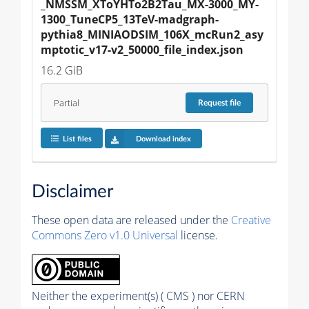
_NMSSM_XToYHTo2B2Tau_MX-3000_MY-
1300_TuneCP5_13TeV-madgraph-
pythia8_MINIAODSIM_106X_mcRun2_asy
mptotic_v17-v2_50000_file_index.json
16.2 GiB
Partial
Request
file
List files
Download index
Disclaimer
These open data are released under the
Creative
Commons Zero v1.0 Universal
license.
Neither the experiment(s) ( CMS ) nor CERN