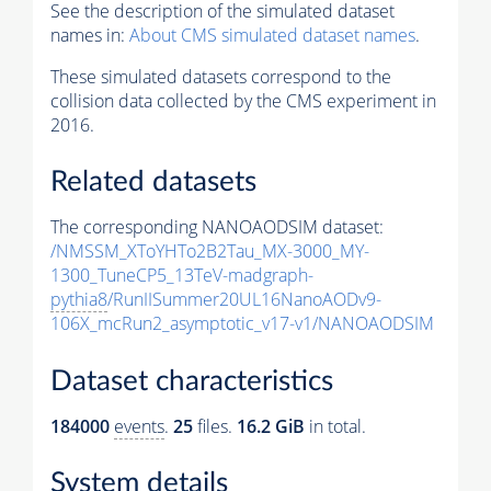
See the description of the simulated dataset
names in:
About CMS simulated dataset names
.
These simulated datasets correspond to the
collision data collected by the CMS experiment in
2016.
Related datasets
The corresponding NANOAODSIM dataset:
/NMSSM_XToYHTo2B2Tau_MX-3000_MY-
1300_TuneCP5_13TeV-madgraph-
pythia8
/RunIISummer20UL16NanoAODv9-
106X_mcRun2_asymptotic_v17-v1/NANOAODSIM
Dataset characteristics
184000
events
.
25
files.
16.2 GiB
in total.
System details