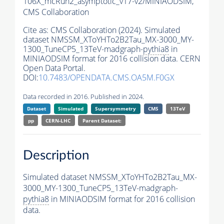
106X_mcRun2_asymptotic_v17-v2/MINIAODSIM,
CMS Collaboration
Cite as:
CMS Collaboration (2024). Simulated
dataset NMSSM_XToYHTo2B2Tau_MX-3000_MY-
1300_TuneCP5_13TeV-madgraph-
pythia8
in
MINIAODSIM format for 2016 collision data. CERN
Open Data Portal.
DOI:
10.7483/OPENDATA.CMS.OA5M.F0GX
Data recorded in 2016. Published in 2024.
Dataset
Simulated
Supersymmetry
CMS
13TeV
pp
CERN-LHC
Parent Dataset:
Description
Simulated dataset NMSSM_XToYHTo2B2Tau_MX-
3000_MY-1300_TuneCP5_13TeV-madgraph-
pythia8
in MINIAODSIM format for 2016 collision
data.