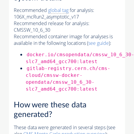
Recommended
global tag
for analysis:
106X_mcRun2_asymptotic_v17
Recommended release for analysis:
CMSSW_10_6_30
Recommended container image for analyses is
available in the following locations (
see guide
):
docker.io/cmsopendata/cmssw_10_6_30
slc7_amd64_gcc700:latest
gitlab-registry.cern.ch/cms-
cloud/cmssw-docker-
opendata/cmssw_10_6_30-
slc7_amd64_gcc700:latest
How were these data
generated?
These data were generated in several steps (see