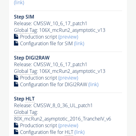
(link)
Step SIM
Release: CMSSW_10_6_17_patch1
Global Tag
: 106X_mcRun2_asymptotic_v13
Production script
(preview)
Configuration file for SIM
(link)
Step DIGI2RAW
Release: CMSSW_10_6_17_patch1
Global Tag
: 106X_mcRun2_asymptotic_v13
Production script
(preview)
Configuration file for DIGI2RAW
(link)
Step
HLT
Release: CMSSW_8_0_36_UL_patch1
Global Tag
:
80X_mcRun2_asymptotic_2016_TrancheIV_v6
Production script
(preview)
Configuration file for
HLT
(link)