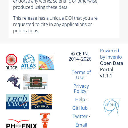
endorse any works, scientific or otherwise,
produced using these data.
This release has a unique DOI that you are
requested to cite in any applications or
publications.
Powered
© CERN,
by Invenio
2014–2026
Open Data
·
Portal
Terms of
v1.1.1
Use
·
Privacy
Policy
·
Help
·
GitHub
·
Twitter
·
Email