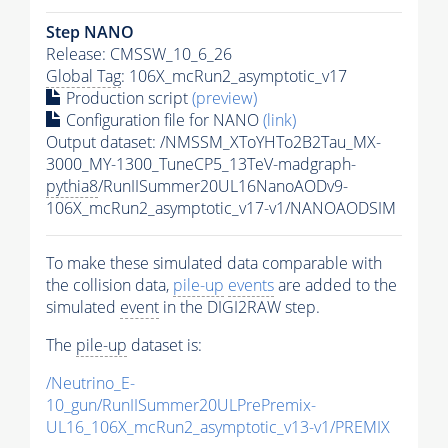
Step NANO
Release: CMSSW_10_6_26
Global Tag
: 106X_mcRun2_asymptotic_v17
Production script
(preview)
Configuration file for NANO
(link)
Output dataset: /NMSSM_XToYHTo2B2Tau_MX-
3000_MY-1300_TuneCP5_13TeV-madgraph-
pythia8
/RunIISummer20UL16NanoAODv9-
106X_mcRun2_asymptotic_v17-v1/NANOAODSIM
To make these simulated data comparable with
the collision data,
pile-up
events
are added to the
simulated
event
in the DIGI2RAW step.
The
pile-up
dataset is:
/Neutrino_E-
10_gun/RunIISummer20ULPrePremix-
UL16_106X_mcRun2_asymptotic_v13-v1/PREMIX