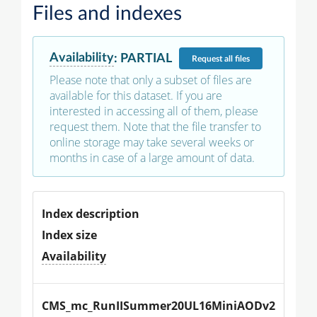
Files and indexes
Availability
:
PARTIAL
Request
all files
Please note that only a subset of files are
available for this dataset. If you are
interested in accessing all of them, please
request them. Note that the file transfer to
online storage may take several weeks or
months in case of a large amount of data.
Index description
Index size
Availability
CMS_mc_RunIISummer20UL16MiniAODv2