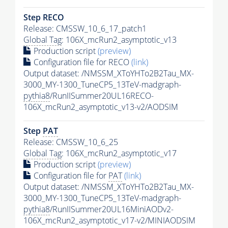
Step RECO
Release: CMSSW_10_6_17_patch1
Global Tag
: 106X_mcRun2_asymptotic_v13
Production script
(preview)
Configuration file for RECO
(link)
Output dataset: /NMSSM_XToYHTo2B2Tau_MX-
3000_MY-1300_TuneCP5_13TeV-madgraph-
pythia8
/RunIISummer20UL16RECO-
106X_mcRun2_asymptotic_v13-v2/AODSIM
Step
PAT
Release: CMSSW_10_6_25
Global Tag
: 106X_mcRun2_asymptotic_v17
Production script
(preview)
Configuration file for
PAT
(link)
Output dataset: /NMSSM_XToYHTo2B2Tau_MX-
3000_MY-1300_TuneCP5_13TeV-madgraph-
pythia8
/RunIISummer20UL16MiniAODv2-
106X_mcRun2_asymptotic_v17-v2/MINIAODSIM