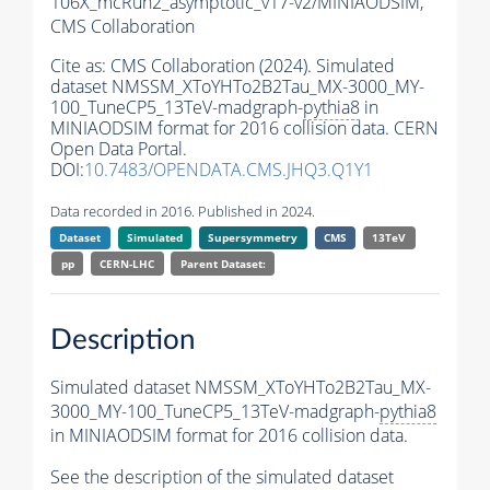
106X_mcRun2_asymptotic_v17-v2/MINIAODSIM,
CMS Collaboration
Cite as:
CMS Collaboration (2024). Simulated
dataset NMSSM_XToYHTo2B2Tau_MX-3000_MY-
100_TuneCP5_13TeV-madgraph-
pythia8
in
MINIAODSIM format for 2016 collision data. CERN
Open Data Portal.
DOI:
10.7483/OPENDATA.CMS.JHQ3.Q1Y1
Data recorded in 2016. Published in 2024.
Dataset
Simulated
Supersymmetry
CMS
13TeV
pp
CERN-LHC
Parent Dataset:
Description
Simulated dataset NMSSM_XToYHTo2B2Tau_MX-
3000_MY-100_TuneCP5_13TeV-madgraph-
pythia8
in MINIAODSIM format for 2016 collision data.
See the description of the simulated dataset