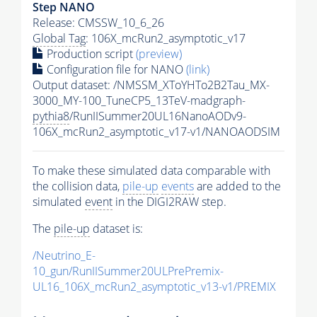
Step NANO
Release: CMSSW_10_6_26
Global Tag
: 106X_mcRun2_asymptotic_v17
Production script
(preview)
Configuration file for NANO
(link)
Output dataset: /NMSSM_XToYHTo2B2Tau_MX-
3000_MY-100_TuneCP5_13TeV-madgraph-
pythia8
/RunIISummer20UL16NanoAODv9-
106X_mcRun2_asymptotic_v17-v1/NANOAODSIM
To make these simulated data comparable with
the collision data,
pile-up
events
are added to the
simulated
event
in the DIGI2RAW step.
The
pile-up
dataset is:
/Neutrino_E-
10_gun/RunIISummer20ULPrePremix-
UL16_106X_mcRun2_asymptotic_v13-v1/PREMIX