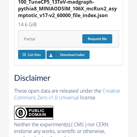
100_TuneCP5_13TeV-madgraph-
pythia8_MINIAODSIM_106X_mcRun2_asy
mptotic_v17-v2_60000_file_index.json
14.6 GiB
Partial
Request
file
List files
Download index
Disclaimer
These open data are released under the
Creative
Commons Zero v1.0 Universal
license.
Neither the experiment(s) ( CMS ) nor CERN
endorse any works, scientific or otherwise,