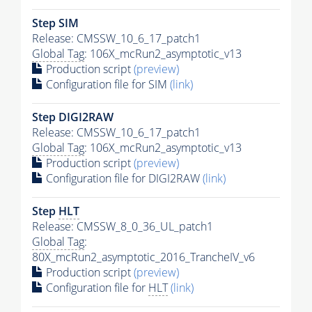
Step SIM
Release: CMSSW_10_6_17_patch1
Global Tag
: 106X_mcRun2_asymptotic_v13
Production script
(preview)
Configuration file for SIM
(link)
Step DIGI2RAW
Release: CMSSW_10_6_17_patch1
Global Tag
: 106X_mcRun2_asymptotic_v13
Production script
(preview)
Configuration file for DIGI2RAW
(link)
Step
HLT
Release: CMSSW_8_0_36_UL_patch1
Global Tag
:
80X_mcRun2_asymptotic_2016_TrancheIV_v6
Production script
(preview)
Configuration file for
HLT
(link)