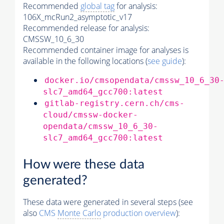
Recommended
global tag
for analysis:
106X_mcRun2_asymptotic_v17
Recommended release for analysis:
CMSSW_10_6_30
Recommended container image for analyses is
available in the following locations (
see guide
):
docker.io/cmsopendata/cmssw_10_6_30
slc7_amd64_gcc700:latest
gitlab-registry.cern.ch/cms-
cloud/cmssw-docker-
opendata/cmssw_10_6_30-
slc7_amd64_gcc700:latest
How were these data
generated?
These data were generated in several steps (see
also
CMS
Monte Carlo
production overview
):