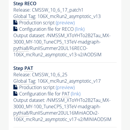
Step RECO
Release: CMSSW_10_6_17_patch1
Global Tag
: 106X_mcRun2_asymptotic_v13
Production script
(preview)
Configuration file for RECO
(link)
Output dataset: /NMSSM_XToYHTo2B2Tau_MX-
3000_MY-100_TuneCP5_13TeV-madgraph-
pythia8
/RunIISummer20UL16RECO-
106X_mcRun2_asymptotic_v13-v2/AODSIM
Step
PAT
Release: CMSSW_10_6_25
Global Tag
: 106X_mcRun2_asymptotic_v17
Production script
(preview)
Configuration file for
PAT
(link)
Output dataset: /NMSSM_XToYHTo2B2Tau_MX-
3000_MY-100_TuneCP5_13TeV-madgraph-
pythia8
/RunIISummer20UL16MiniAODv2-
106X_mcRun2_asymptotic_v17-v2/MINIAODSIM