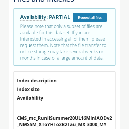
Availability
:
PARTIAL
Request
all files
Please note that only a subset of files are
available for this dataset. If you are
interested in accessing all of them, please
request them. Note that the file transfer to
online storage may take several weeks or
months in case of a large amount of data.
Index description
Index size
Availability
CMS_mc_RunIISummer20UL16MiniAODv2
_NMSSM_XToYHTo2B2Tau_MX-3000_MY-