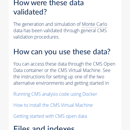
How were these data
validated?
The generation and simulation of
Monte Carlo
data has been validated through general CMS
validation procedures.
How can you use these data?
You can access these data through the CMS Open
Data container or the CMS Virtual Machine. See
the instructions for setting up one of the two
alternative environments and getting started in
Running CMS analysis code using Docker
How to install the CMS Virtual Machine
Getting started with CMS open data
Files and indexes