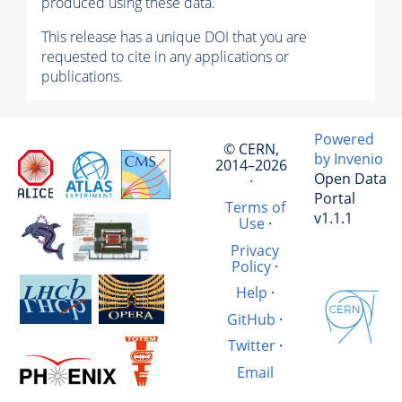
produced using these data.
This release has a unique DOI that you are
requested to cite in any applications or
publications.
Powered
© CERN,
by Invenio
2014–2026
Open Data
·
Portal
Terms of
v1.1.1
Use
·
Privacy
Policy
·
Help
·
GitHub
·
Twitter
·
Email