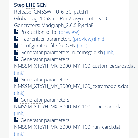
Step
LHE
GEN
Release: CMSSW_10_6_30_patch1
Global Tag
: 106X_mcRun2_asymptotic_v13
Generators
: Madgraph_2.6.5
Pythia8
Production script
(preview)
Hadronizer parameters
(preview)
(link)
Configuration file for GEN
(link)
Generator
parameters: runcmsgrid.sh
(link)
Generator
parameters:
NMSSM_XToYH_MX_3000_MY_100_customizecards.dat
(link)
Generator
parameters:
NMSSM_XToYH_MX_3000_MY_100_extramodels.dat
(link)
Generator
parameters:
NMSSM_XToYH_MX_3000_MY_100_proc_card.dat
(link)
Generator
parameters:
NMSSM_XToYH_MX_3000_MY_100_run_card.dat
(link)