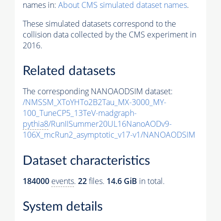
names in:
About CMS simulated dataset names
.
These simulated datasets correspond to the
collision data collected by the CMS experiment in
2016.
Related datasets
The corresponding NANOAODSIM dataset:
/NMSSM_XToYHTo2B2Tau_MX-3000_MY-
100_TuneCP5_13TeV-madgraph-
pythia8
/RunIISummer20UL16NanoAODv9-
106X_mcRun2_asymptotic_v17-v1/NANOAODSIM
Dataset characteristics
184000
events
.
22
files.
14.6 GiB
in total.
System details