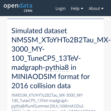
Login
Help
About
Simulated dataset
NMSSM_XToYHTo2B2Tau_MX-
3000_MY-
100_TuneCP5_13TeV-
madgraph-
pythia8
in
MINIAODSIM format for
2016 collision data
/NMSSM_XToYHTo2B2Tau_MX-3000_MY-
100_TuneCP5_13TeV-madgraph-
pythia8
/RunIISummer20UL16MiniAODv2-