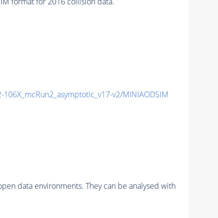
format for 2016 collision data.
-106X_mcRun2_asymptotic_v17-v2/MINIAODSIM
pen data environments. They can be analysed with