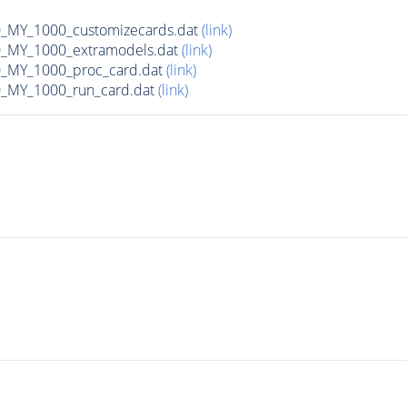
MY_1000_customizecards.dat
(link)
_MY_1000_extramodels.dat
(link)
_MY_1000_proc_card.dat
(link)
_MY_1000_run_card.dat
(link)