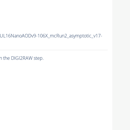
UL16NanoAODv9-106X_mcRun2_asymptotic_v17-
n the DIGI2RAW step.