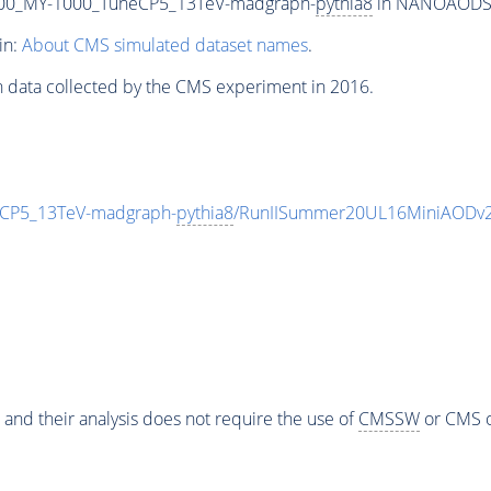
00_MY-1000_TuneCP5_13TeV-madgraph-
pythia8
in NANOAODSIM 
in:
About CMS simulated dataset names
.
n data collected by the CMS experiment in 2016.
CP5_13TeV-madgraph-
pythia8
/RunIISummer20UL16MiniAODv2
 and their analysis does not require the use of
CMSSW
or CMS o