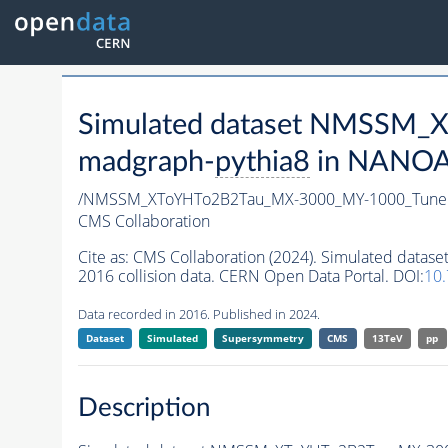
Simulated dataset NMSSM
madgraph-
pythia8
in NANOAO
/NMSSM_XToYHTo2B2Tau_MX-3000_MY-1000_Tune
CMS Collaboration
Cite as:
CMS Collaboration (2024). Simulated da
2016 collision data. CERN Open Data Portal. DOI:
10
Data recorded in 2016. Published in 2024.
Dataset
Simulated
Supersymmetry
CMS
13TeV
pp
Description