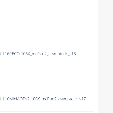
UL16RECO-106X_mcRun2_asymptotic_v13-
UL16MiniAODv2-106X_mcRun2_asymptotic_v17-