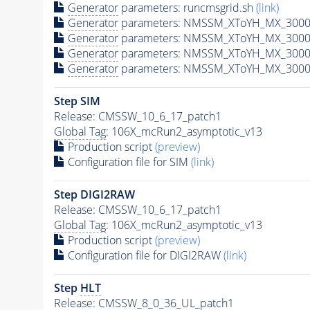
Generator
parameters: runcmsgrid.sh
(link)
Generator
parameters: NMSSM_XToYH_MX_3000_
Generator
parameters: NMSSM_XToYH_MX_3000
Generator
parameters: NMSSM_XToYH_MX_3000
Generator
parameters: NMSSM_XToYH_MX_3000
Step SIM
Release: CMSSW_10_6_17_patch1
Global Tag
: 106X_mcRun2_asymptotic_v13
Production script
(preview)
Configuration file for SIM
(link)
Step DIGI2RAW
Release: CMSSW_10_6_17_patch1
Global Tag
: 106X_mcRun2_asymptotic_v13
Production script
(preview)
Configuration file for DIGI2RAW
(link)
Step
HLT
Release: CMSSW_8_0_36_UL_patch1