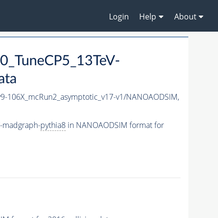
Login
Help
About
0_TuneCP5_13TeV-
ata
9-106X_mcRun2_asymptotic_v17-v1/NANOAODSIM,
V-madgraph-
pythia8
in NANOAODSIM format for