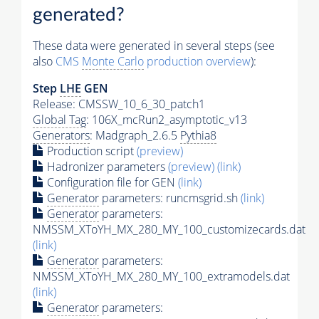
generated?
These data were generated in several steps (see
also
CMS
Monte Carlo
production overview
):
Step
LHE
GEN
Release: CMSSW_10_6_30_patch1
Global Tag
: 106X_mcRun2_asymptotic_v13
Generators
: Madgraph_2.6.5
Pythia8
Production script
(preview)
Hadronizer parameters
(preview)
(link)
Configuration file for GEN
(link)
Generator
parameters: runcmsgrid.sh
(link)
Generator
parameters:
NMSSM_XToYH_MX_280_MY_100_customizecards.dat
(link)
Generator
parameters:
NMSSM_XToYH_MX_280_MY_100_extramodels.dat
(link)
Generator
parameters: