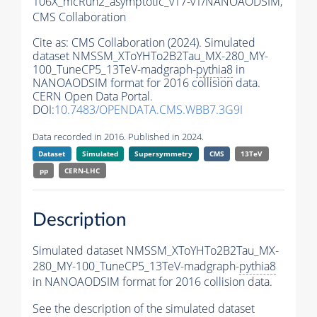
106X_mcRun2_asymptotic_v17-v1/NANOAODSIM,
CMS Collaboration
Cite as:
CMS Collaboration (2024). Simulated
dataset NMSSM_XToYHTo2B2Tau_MX-280_MY-
100_TuneCP5_13TeV-madgraph-
pythia8
in
NANOAODSIM format for 2016 collision data.
CERN Open Data Portal.
DOI:
10.7483/OPENDATA.CMS.WBB7.3G9I
Data recorded in 2016. Published in 2024.
Dataset
Simulated
Supersymmetry
CMS
13TeV
pp
CERN-LHC
Description
Simulated dataset NMSSM_XToYHTo2B2Tau_MX-
280_MY-100_TuneCP5_13TeV-madgraph-
pythia8
in NANOAODSIM format for 2016 collision data.
See the description of the simulated dataset