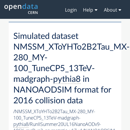
Login
Help
About
Simulated dataset
NMSSM_XToYHTo2B2Tau_MX-
280_MY-
100_TuneCP5_13TeV-
madgraph-
pythia8
in
NANOAODSIM format for
2016 collision data
/NMSSM_XToYHTo2B2Tau_MX-280_MY-
100_TuneCP5_13TeV-madgraph-
pythia8
/RunIISummer20UL16NanoAODv9-