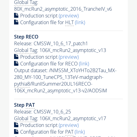
Global Tag
:
80X_mcRun2_asymptotic_2016_TrancheIV_v6
Production script
(preview)
Configuration file for
HLT
(link)
Step RECO
Release: CMSSW_10_6_17_patch1
Global Tag
: 106X_mcRun2_asymptotic_v13
Production script
(preview)
Configuration file for RECO
(link)
Output dataset: /NMSSM_XToYHTo2B2Tau_MX-
280_MY-100_TuneCP5_13TeV-madgraph-
pythia8
/RunIISummer20UL16RECO-
106X_mcRun2_asymptotic_v13-v2/AODSIM
Step
PAT
Release: CMSSW_10_6_25
Global Tag
: 106X_mcRun2_asymptotic_v17
Production script
(preview)
Configuration file for
PAT
(link)