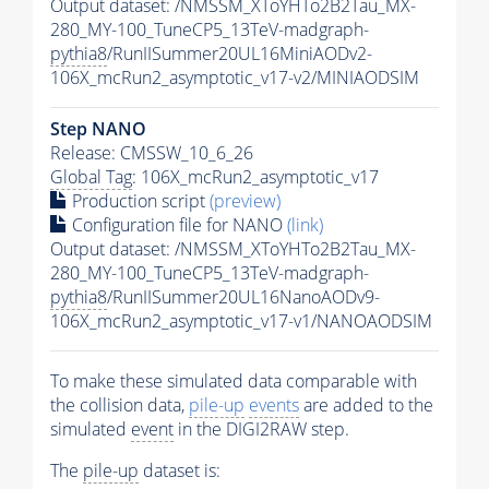
Output dataset: /NMSSM_XToYHTo2B2Tau_MX-
280_MY-100_TuneCP5_13TeV-madgraph-
pythia8
/RunIISummer20UL16MiniAODv2-
106X_mcRun2_asymptotic_v17-v2/MINIAODSIM
Step NANO
Release: CMSSW_10_6_26
Global Tag
: 106X_mcRun2_asymptotic_v17
Production script
(preview)
Configuration file for NANO
(link)
Output dataset: /NMSSM_XToYHTo2B2Tau_MX-
280_MY-100_TuneCP5_13TeV-madgraph-
pythia8
/RunIISummer20UL16NanoAODv9-
106X_mcRun2_asymptotic_v17-v1/NANOAODSIM
To make these simulated data comparable with
the collision data,
pile-up
events
are added to the
simulated
event
in the DIGI2RAW step.
The
pile-up
dataset is: