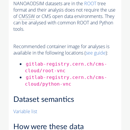
NANOAODSIM datasets are in the
ROOT
tree
format and their analysis does not require the use
of
CMSSW
or CMS open data environments. They
can be analysed with common ROOT and Python
tools.
Recommended container image for analyses is
available in the following locations (
see guide
):
gitlab-registry.cern.ch/cms-
cloud/root-vnc
gitlab-registry.cern.ch/cms-
cloud/python-vnc
Dataset semantics
Variable list
How were these data