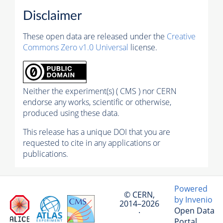
Disclaimer
These open data are released under the
Creative
Commons Zero v1.0 Universal
license.
Neither the experiment(s) ( CMS ) nor CERN
endorse any works, scientific or otherwise,
produced using these data.
This release has a unique DOI that you are
requested to cite in any applications or
publications.
Powered
© CERN,
by Invenio
2014–2026
Open Data
·
Portal