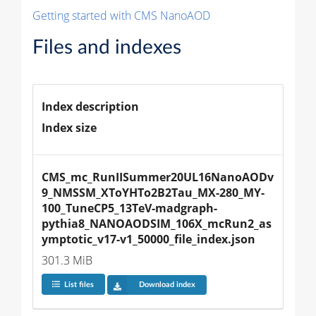
Getting started with CMS NanoAOD
Files and indexes
Index description
Index size
CMS_mc_RunIISummer20UL16NanoAODv
9_NMSSM_XToYHTo2B2Tau_MX-280_MY-
100_TuneCP5_13TeV-madgraph-
pythia8_NANOAODSIM_106X_mcRun2_as
ymptotic_v17-v1_50000_file_index.json
301.3 MiB
List files
Download index