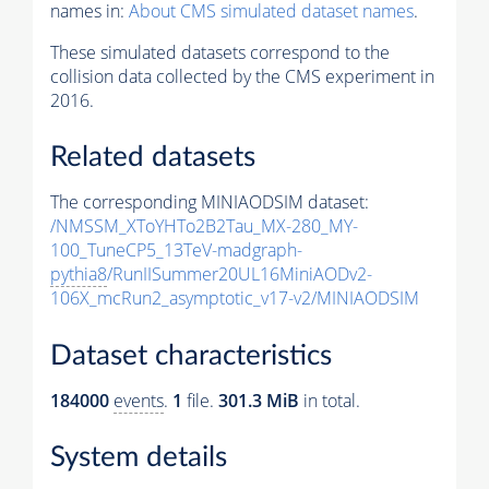
names in:
About CMS simulated dataset names
.
These simulated datasets correspond to the
collision data collected by the CMS experiment in
2016.
Related datasets
The corresponding MINIAODSIM dataset:
/NMSSM_XToYHTo2B2Tau_MX-280_MY-
100_TuneCP5_13TeV-madgraph-
pythia8
/RunIISummer20UL16MiniAODv2-
106X_mcRun2_asymptotic_v17-v2/MINIAODSIM
Dataset characteristics
184000
events
.
1
file.
301.3 MiB
in total.
System details