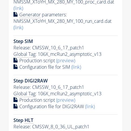
NMSSM_XToYH_MX_280_MY_100_proc_card.dat
(link)
Generator
parameters:
NMSSM_XToYH_MX_280_MY_100_run_card.dat
(link)
Step SIM
Release: CMSSW_10_6_17_patch1
Global Tag
: 106X_mcRun2_asymptotic_v13
Production script
(preview)
Configuration file for SIM
(link)
Step DIGI2RAW
Release: CMSSW_10_6_17_patch1
Global Tag
: 106X_mcRun2_asymptotic_v13
Production script
(preview)
Configuration file for DIGI2RAW
(link)
Step
HLT
Release: CMSSW_8_0_36_UL_patch1