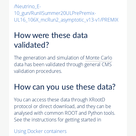
/Neutrino_E-
10_gun/RunIISummer20ULPrePremix-
UL16_106X_mcRun2_asymptotic_v13-v1/PREMIX
How were these data
validated?
The generation and simulation of
Monte Carlo
data has been validated through general CMS
validation procedures.
How can you use these data?
You can access these data through XRootD
protocol or direct download, and they can be
analysed with common ROOT and Python tools.
See the instructions for getting started in
Using Docker containers