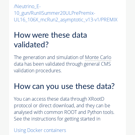
/Neutrino_E-
10_gun/RunIISummer20ULPrePremix-
UL16_106X_mcRun2_asymptotic_v13-v1/PREMIX
How were these data
validated?
The generation and simulation of
Monte Carlo
data has been validated through general CMS
validation procedures.
How can you use these data?
You can access these data through XRootD
protocol or direct download, and they can be
analysed with common ROOT and Python tools.
See the instructions for getting started in
Using Docker containers