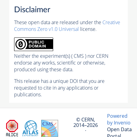
Disclaimer
These open data are released under the
Creative
Commons Zero v1.0 Universal
license.
Neither the experiment(s) ( CMS ) nor CERN
endorse any works, scientific or otherwise,
produced using these data.
This release has a unique DOI that you are
requested to cite in any applications or
publications.
Powered
© CERN,
by Invenio
2014–2026
Open Data
·
Portal