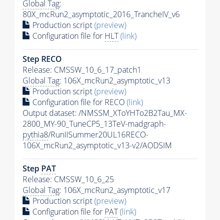
Global Tag
:
80X_mcRun2_asymptotic_2016_TrancheIV_v6
Production script
(preview)
Configuration file for
HLT
(link)
Step RECO
Release: CMSSW_10_6_17_patch1
Global Tag
: 106X_mcRun2_asymptotic_v13
Production script
(preview)
Configuration file for RECO
(link)
Output dataset: /NMSSM_XToYHTo2B2Tau_MX-
2800_MY-90_TuneCP5_13TeV-madgraph-
pythia8
/RunIISummer20UL16RECO-
106X_mcRun2_asymptotic_v13-v2/AODSIM
Step
PAT
Release: CMSSW_10_6_25
Global Tag
: 106X_mcRun2_asymptotic_v17
Production script
(preview)
Configuration file for
PAT
(link)