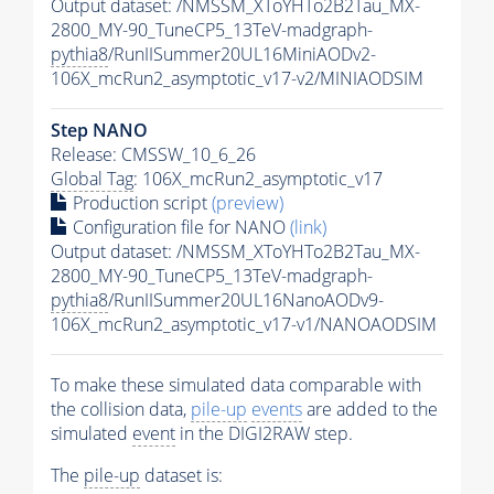
Output dataset: /NMSSM_XToYHTo2B2Tau_MX-
2800_MY-90_TuneCP5_13TeV-madgraph-
pythia8
/RunIISummer20UL16MiniAODv2-
106X_mcRun2_asymptotic_v17-v2/MINIAODSIM
Step NANO
Release: CMSSW_10_6_26
Global Tag
: 106X_mcRun2_asymptotic_v17
Production script
(preview)
Configuration file for NANO
(link)
Output dataset: /NMSSM_XToYHTo2B2Tau_MX-
2800_MY-90_TuneCP5_13TeV-madgraph-
pythia8
/RunIISummer20UL16NanoAODv9-
106X_mcRun2_asymptotic_v17-v1/NANOAODSIM
To make these simulated data comparable with
the collision data,
pile-up
events
are added to the
simulated
event
in the DIGI2RAW step.
The
pile-up
dataset is: