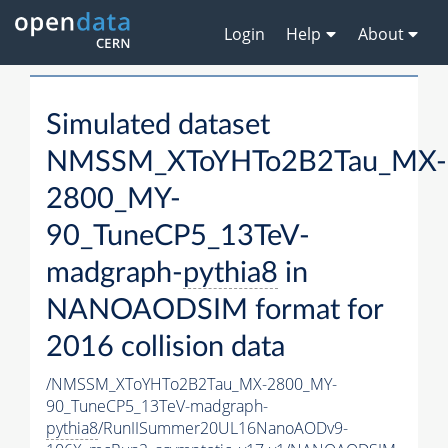
Login
Help
About
Simulated dataset
NMSSM_XToYHTo2B2Tau_MX-
2800_MY-
90_TuneCP5_13TeV-
madgraph-
pythia8
in
NANOAODSIM format for
2016 collision data
/NMSSM_XToYHTo2B2Tau_MX-2800_MY-
90_TuneCP5_13TeV-madgraph-
pythia8
/RunIISummer20UL16NanoAODv9-