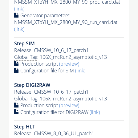
NMSSM_XToYH_MX_2800_MY_90_proc_card.dat
(link)
Generator
parameters:
NMSSM_XToYH_MX_2800_MY_90_run_card.dat
(link)
Step SIM
Release: CMSSW_10_6_17_patch1
Global Tag
: 106X_mcRun2_asymptotic_v13
Production script
(preview)
Configuration file for SIM
(link)
Step DIGI2RAW
Release: CMSSW_10_6_17_patch1
Global Tag
: 106X_mcRun2_asymptotic_v13
Production script
(preview)
Configuration file for DIGI2RAW
(link)
Step
HLT
Release: CMSSW_8_0_36_UL_patch1