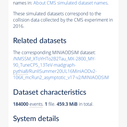
names in:
About CMS simulated dataset names
.
These simulated datasets correspond to the
collision data collected by the CMS experiment in
2016.
Related datasets
The corresponding MINIAODSIM dataset:
/NMSSM_XToYHTo2B2Tau_MX-2800_MY-
90_TuneCP5_13TeV-madgraph-
pythia8
/RunIISummer20UL16MiniAODv2-
106X_mcRun2_asymptotic_v17-v2/MINIAODSIM
Dataset characteristics
184000
events
.
1
file.
459.3 MiB
in total.
System details