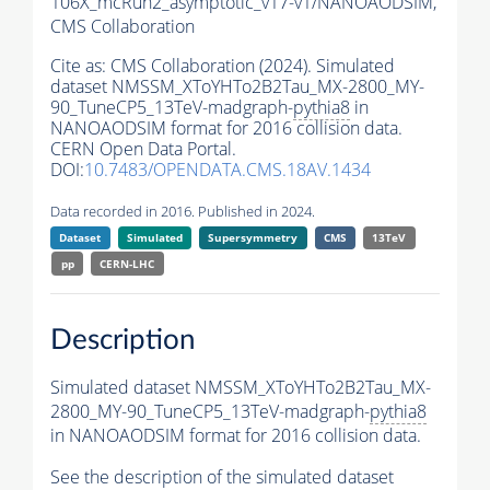
106X_mcRun2_asymptotic_v17-v1/NANOAODSIM,
CMS Collaboration
Cite as:
CMS Collaboration (2024). Simulated
dataset NMSSM_XToYHTo2B2Tau_MX-2800_MY-
90_TuneCP5_13TeV-madgraph-
pythia8
in
NANOAODSIM format for 2016 collision data.
CERN Open Data Portal.
DOI:
10.7483/OPENDATA.CMS.18AV.1434
Data recorded in 2016. Published in 2024.
Dataset
Simulated
Supersymmetry
CMS
13TeV
pp
CERN-LHC
Description
Simulated dataset NMSSM_XToYHTo2B2Tau_MX-
2800_MY-90_TuneCP5_13TeV-madgraph-
pythia8
in NANOAODSIM format for 2016 collision data.
See the description of the simulated dataset