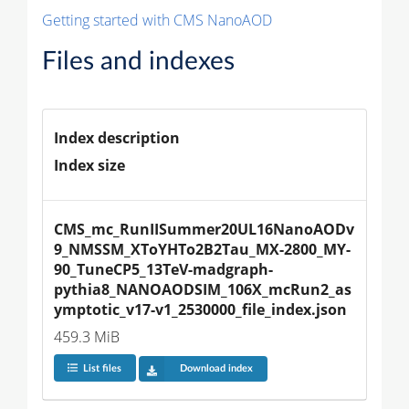
Getting started with CMS NanoAOD
Files and indexes
Index description
Index size
CMS_mc_RunIISummer20UL16NanoAODv
9_NMSSM_XToYHTo2B2Tau_MX-2800_MY-
90_TuneCP5_13TeV-madgraph-
pythia8_NANOAODSIM_106X_mcRun2_as
ymptotic_v17-v1_2530000_file_index.json
459.3 MiB
List files
Download index