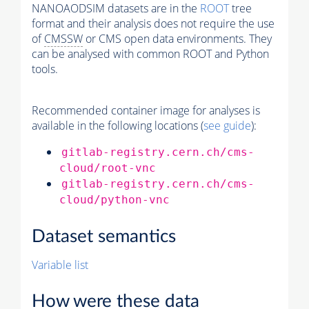
NANOAODSIM datasets are in the
ROOT
tree
format and their analysis does not require the use
of
CMSSW
or CMS open data environments. They
can be analysed with common ROOT and Python
tools.
Recommended container image for analyses is
available in the following locations (
see guide
):
gitlab-registry.cern.ch/cms-
cloud/root-vnc
gitlab-registry.cern.ch/cms-
cloud/python-vnc
Dataset semantics
Variable list
How were these data