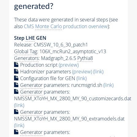
generated?
These data were generated in several steps (see
also
CMS
Monte Carlo
production overview
):
Step
LHE
GEN
Release: CMSSW_10_6_30_patch1
Global Tag
: 106X_mcRun2_asymptotic_v13
Generators
: Madgraph_2.6.5
Pythia8
Production script
(preview)
Hadronizer parameters
(preview)
(link)
Configuration file for GEN
(link)
Generator
parameters: runcmsgrid.sh
(link)
Generator
parameters:
NMSSM_XToYH_MX_2800_MY_90_customizecards.dat
(link)
Generator
parameters:
NMSSM_XToYH_MX_2800_MY_90_extramodels.dat
(link)
Generator
parameters: