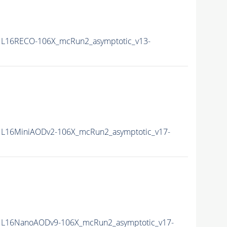
L16RECO-106X_mcRun2_asymptotic_v13-
L16MiniAODv2-106X_mcRun2_asymptotic_v17-
L16NanoAODv9-106X_mcRun2_asymptotic_v17-