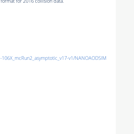
ormat for 2016 collision data.
-106X_mcRun2_asymptotic_v17-v1/NANOAODSIM