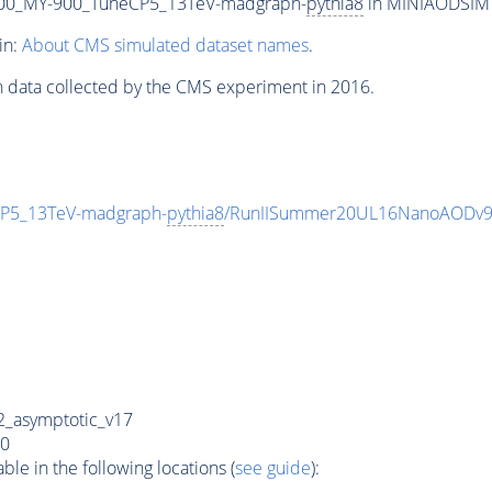
00_MY-900_TuneCP5_13TeV-madgraph-
pythia8
in MINIAODSIM f
in:
About CMS simulated dataset names
.
n data collected by the CMS experiment in 2016.
P5_13TeV-madgraph-
pythia8
/RunIISummer20UL16NanoAODv9
_asymptotic_v17
0
e in the following locations (
see guide
):