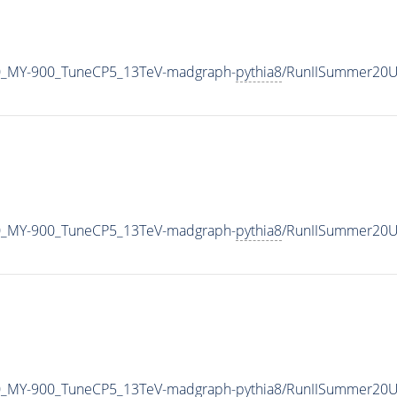
0_MY-900_TuneCP5_13TeV-madgraph-
pythia8
/RunIISummer20U
0_MY-900_TuneCP5_13TeV-madgraph-
pythia8
/RunIISummer20U
0_MY-900_TuneCP5_13TeV-madgraph-
pythia8
/RunIISummer20U