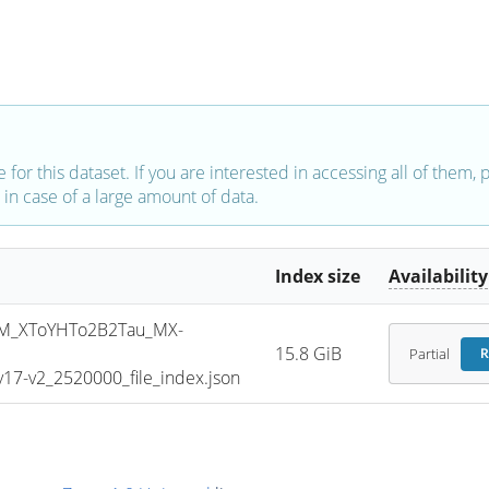
e for this dataset. If you are interested in accessing all of them,
in case of a large amount of data.
Index size
Availability
M_XToYHTo2B2Tau_MX-
15.8 GiB
Partial
R
7-v2_2520000_file_index.json