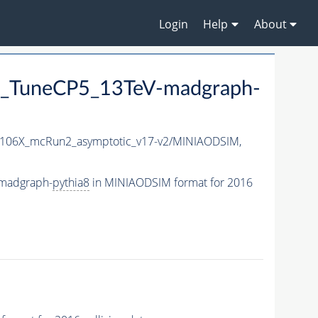
Login
Help
About
_TuneCP5_13TeV-madgraph-
106X_mcRun2_asymptotic_v17-v2/MINIAODSIM,
madgraph-
pythia8
in MINIAODSIM format for 2016