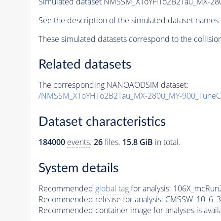
Simulated dataset NMSSM_XToYHTo2B2Tau_MX-28
See the description of the simulated dataset names 
These simulated datasets correspond to the collisio
Related datasets
The corresponding NANOAODSIM dataset:
/NMSSM_XToYHTo2B2Tau_MX-2800_MY-900_TuneC
Dataset characteristics
184000
events
.
26
files.
15.8 GiB
in total.
System details
Recommended
global tag
for analysis:
106X_mcRun2
Recommended release for analysis:
CMSSW_10_6_3
Recommended container image for analyses is availabl