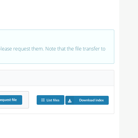
 please request them. Note that the file transfer to
equest
file
List files
Download index