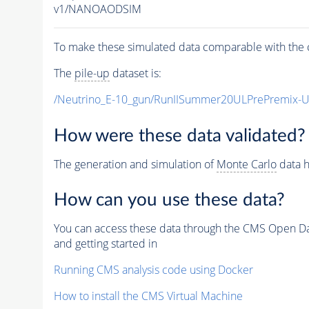
v1/NANOAODSIM
To make these simulated data comparable with the c
The
pile-up
dataset is:
/Neutrino_E-10_gun/RunIISummer20ULPrePremix-
How were these data validated?
The generation and simulation of
Monte Carlo
data h
How can you use these data?
You can access these data through the CMS Open Data
and getting started in
Running CMS analysis code using Docker
How to install the CMS Virtual Machine