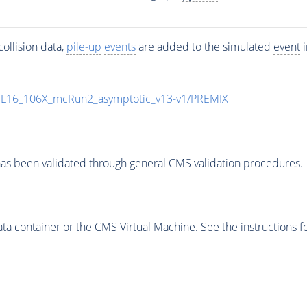
ollision data,
pile-up
events
are added to the simulated
event
i
UL16_106X_mcRun2_asymptotic_v13-v1/PREMIX
as been validated through general CMS validation procedures.
 container or the CMS Virtual Machine. See the instructions fo