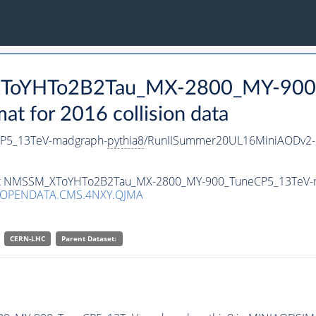
_XToYHTo2B2Tau_MX-2800_MY-900
 for 2016 collision data
P5_13TeV-madgraph-
pythia8
/RunIISummer20UL16MiniAODv2-
taset NMSSM_XToYHTo2B2Tau_MX-2800_MY-900_TuneCP5_13TeV-
/OPENDATA.CMS.4NXY.QJMA
CERN-LHC
Parent Dataset: