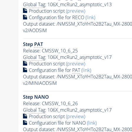
Global Tag
: 106X_mcRun2_asymptotic_v13
Production script
(preview)
Configuration file for RECO
(link)
Output dataset: /NMSSM_XToYHTo2B2Tau_MX-280
v2/AODSIM
Step
PAT
Release: CMSSW_10_6_25
Global Tag
: 106X_mcRun2_asymptotic_v17
Production script
(preview)
Configuration file for
PAT
(link)
Output dataset: /NMSSM_XToYHTo2B2Tau_MX-280
v2/MINIAODSIM
Step NANO
Release: CMSSW_10_6_26
Global Tag
: 106X_mcRun2_asymptotic_v17
Production script
(preview)
Configuration file for NANO
(link)
Output dataset: /NMSSM_XToYHTo2B2Tau_MX-280