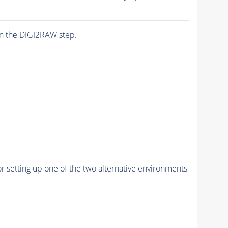
n the DIGI2RAW step.
r setting up one of the two alternative environments