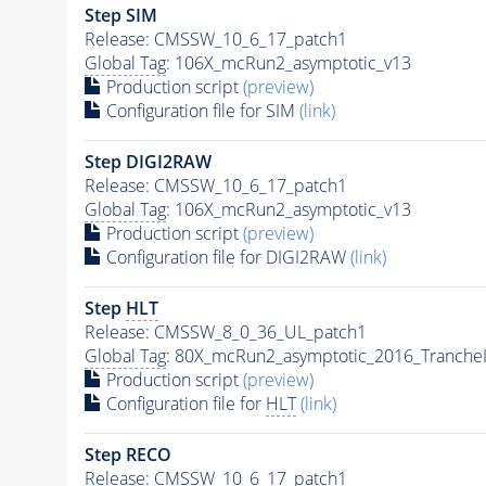
Step SIM
Release: CMSSW_10_6_17_patch1
Global Tag
: 106X_mcRun2_asymptotic_v13
Production script
(preview)
Configuration file for SIM
(link)
Step DIGI2RAW
Release: CMSSW_10_6_17_patch1
Global Tag
: 106X_mcRun2_asymptotic_v13
Production script
(preview)
Configuration file for DIGI2RAW
(link)
Step
HLT
Release: CMSSW_8_0_36_UL_patch1
Global Tag
: 80X_mcRun2_asymptotic_2016_Tranche
Production script
(preview)
Configuration file for
HLT
(link)
Step RECO
Release: CMSSW_10_6_17_patch1