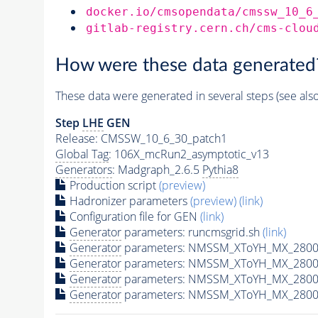
docker.io/cmsopendata/cmssw_10_6
gitlab-registry.cern.ch/cms-clou
How were these data generated
These data were generated in several steps (see als
Step
LHE
GEN
Release: CMSSW_10_6_30_patch1
Global Tag
: 106X_mcRun2_asymptotic_v13
Generators
: Madgraph_2.6.5
Pythia8
Production script
(preview)
Hadronizer parameters
(preview)
(link)
Configuration file for GEN
(link)
Generator
parameters: runcmsgrid.sh
(link)
Generator
parameters: NMSSM_XToYH_MX_2800_
Generator
parameters: NMSSM_XToYH_MX_2800_
Generator
parameters: NMSSM_XToYH_MX_2800
Generator
parameters: NMSSM_XToYH_MX_2800_