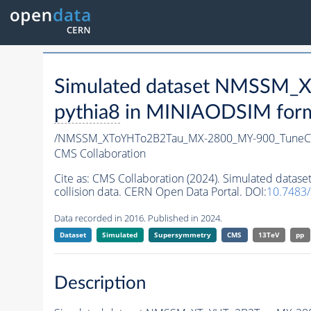
Simulated dataset NMSSM
pythia8
in MINIAODSIM format
/NMSSM_XToYHTo2B2Tau_MX-2800_MY-900_TuneC
CMS Collaboration
Cite as:
CMS Collaboration (2024). Simulated da
collision data. CERN Open Data Portal. DOI:
10.7483
Data recorded in 2016. Published in 2024.
Dataset
Simulated
Supersymmetry
CMS
13TeV
pp
Description