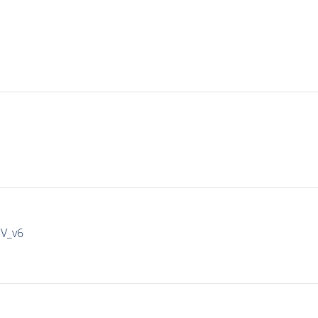
IV_v6