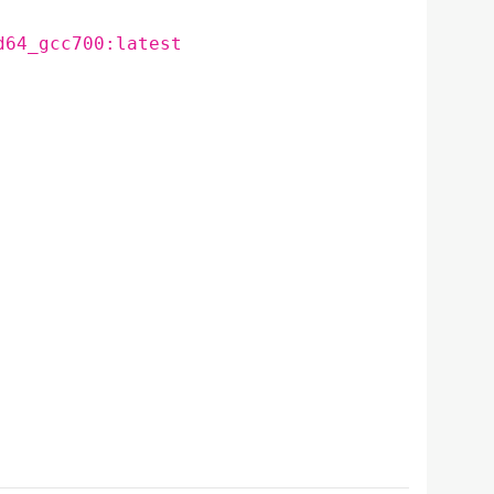
d64_gcc700:latest