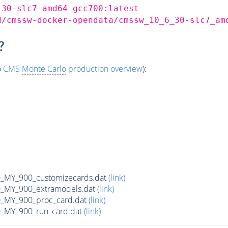
_30-slc7_amd64_gcc700:latest
d/cmssw-docker-opendata/cmssw_10_6_30-slc7_am
?
o
CMS
Monte Carlo
production overview
):
MY_900_customizecards.dat
(link)
MY_900_extramodels.dat
(link)
_MY_900_proc_card.dat
(link)
MY_900_run_card.dat
(link)