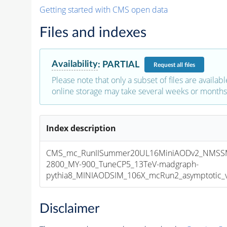
Getting started with CMS open data
Files and indexes
Availability
:
PARTIAL
Request
all files
Please note that only a subset of files are availabl
online storage may take several weeks or months 
Index description
CMS_mc_RunIISummer20UL16MiniAODv2_NMSS
2800_MY-900_TuneCP5_13TeV-madgraph-
pythia8_MINIAODSIM_106X_mcRun2_asymptotic_v1
Disclaimer