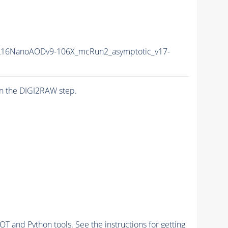
16NanoAODv9-106X_mcRun2_asymptotic_v17-
n the DIGI2RAW step.
and Python tools. See the instructions for getting