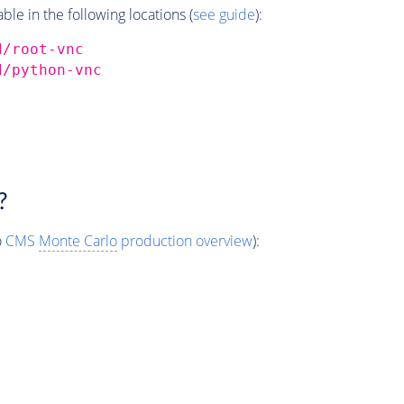
e in the following locations (
see guide
):
d/root-vnc
d/python-vnc
?
o
CMS
Monte Carlo
production overview
):