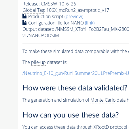
Release: CMSSW_10_6_26
Global Tag
: 106X_mcRun2_asymptotic_v17
Production script
(preview)
Configuration file for NANO
(link)
Output dataset: /NMSSM_XToYHTo2B2Tau_MX-280
v1/NANOAODSIM
To make these simulated data comparable with the c
The
pile-up
dataset is:
/Neutrino_E-10_gun/RunIISummer20ULPrePremix-
How were these data validated?
The generation and simulation of
Monte Carlo
data h
How can you use these data?
You can access these data through XRootD protocol 