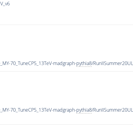
IV_v6
0_MY-70_TuneCP5_13TeV-madgraph-
pythia8
/RunIISummer20UL
0_MY-70_TuneCP5_13TeV-madgraph-
pythia8
/RunIISummer20UL