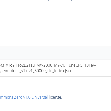
_XToYHTo2B2Tau_MX-2800_MY-70_TuneCP5_13TeV-
mptotic_v17-v1_60000_file_index.json
ommons Zero v1.0 Universal
license.