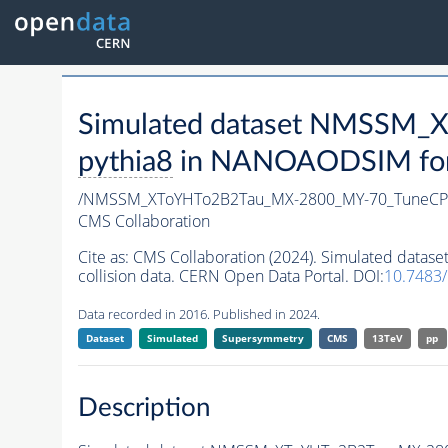
Simulated dataset NMSSM
pythia8
in NANOAODSIM forma
/NMSSM_XToYHTo2B2Tau_MX-2800_MY-70_TuneCP
CMS Collaboration
Cite as:
CMS Collaboration (2024). Simulated da
collision data. CERN Open Data Portal. DOI:
10.7483
Data recorded in 2016. Published in 2024.
Dataset
Simulated
Supersymmetry
CMS
13TeV
pp
Description