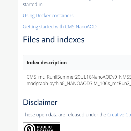
started in
Using Docker containers
Getting started with CMS NanoAOD
Files and indexes
Index description
CMS_mc_RunIISummer20UL16NanoAODv9_NMSSM
madgraph-pythia8_NANOAODSIM_106X_mcRun2_asy
Disclaimer
These open data are released under the
Creative C