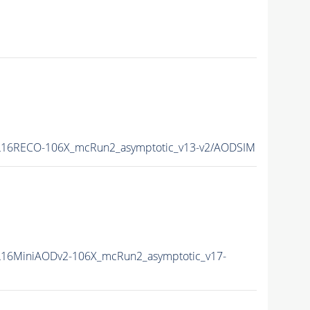
16RECO-106X_mcRun2_asymptotic_v13-v2/AODSIM
16MiniAODv2-106X_mcRun2_asymptotic_v17-