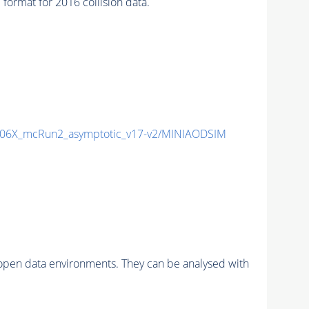
rmat for 2016 collision data.
06X_mcRun2_asymptotic_v17-v2/MINIAODSIM
pen data environments. They can be analysed with