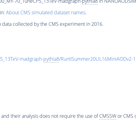
00_MY-70_TuneCP5_13TeV-madgraph-
pythia8
in NANOAODSIM fo
in:
About CMS simulated dataset names
.
n data collected by the CMS experiment in 2016.
5_13TeV-madgraph-
pythia8
/RunIISummer20UL16MiniAODv2-1
 and their analysis does not require the use of
CMSSW
or CMS o