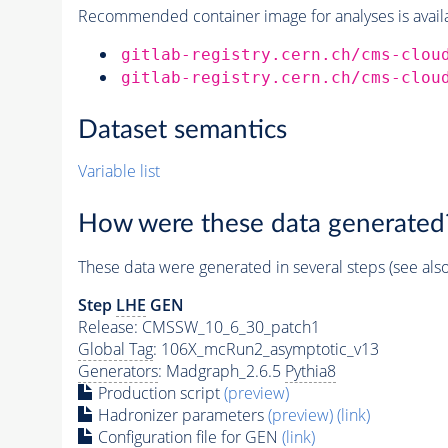
Recommended container image for analyses is availabl
gitlab-registry.cern.ch/cms-clou
gitlab-registry.cern.ch/cms-clou
Dataset semantics
Variable list
How were these data generated
These data were generated in several steps (see als
Step
LHE
GEN
Release: CMSSW_10_6_30_patch1
Global Tag
: 106X_mcRun2_asymptotic_v13
Generators
: Madgraph_2.6.5
Pythia8
Production script
(preview)
Hadronizer parameters
(preview)
(link)
Configuration file for GEN
(link)