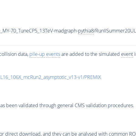
0_MY-70_TuneCP5_13TeV-madgraph-
pythia8
/RunIISummer20UL
ollision data,
pile-up
events
are added to the simulated
event
i
UL16_106X_mcRun2_asymptotic_v13-v1/PREMIX
as been validated through general CMS validation procedures.
or direct download, and they can be analysed with common ROOT 