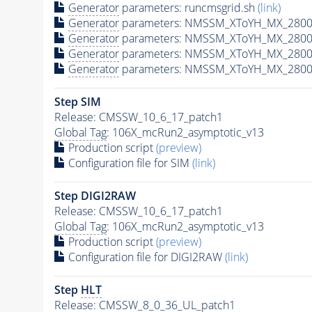
Generator
parameters: runcmsgrid.sh
(link)
Generator
parameters: NMSSM_XToYH_MX_2800_
Generator
parameters: NMSSM_XToYH_MX_2800_
Generator
parameters: NMSSM_XToYH_MX_2800_
Generator
parameters: NMSSM_XToYH_MX_2800_
Step SIM
Release: CMSSW_10_6_17_patch1
Global Tag
: 106X_mcRun2_asymptotic_v13
Production script
(preview)
Configuration file for SIM
(link)
Step DIGI2RAW
Release: CMSSW_10_6_17_patch1
Global Tag
: 106X_mcRun2_asymptotic_v13
Production script
(preview)
Configuration file for DIGI2RAW
(link)
Step
HLT
Release: CMSSW_8_0_36_UL_patch1