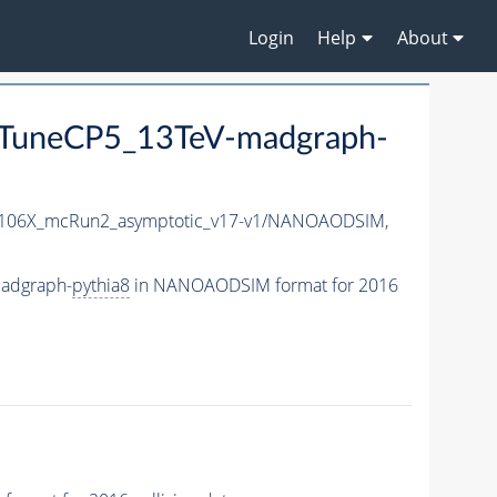
Login
Help
About
TuneCP5_13TeV-madgraph-
06X_mcRun2_asymptotic_v17-v1/NANOAODSIM,
adgraph-
pythia8
in NANOAODSIM format for 2016