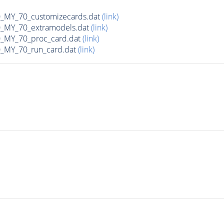
MY_70_customizecards.dat
(link)
MY_70_extramodels.dat
(link)
MY_70_proc_card.dat
(link)
MY_70_run_card.dat
(link)