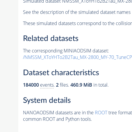
Simulated dataset NMSSM_XToYHTo2B2Tau_MX-28
See the description of the simulated dataset names 
These simulated datasets correspond to the collisio
Related datasets
The corresponding MINIAODSIM dataset:
/NMSSM_XToYHTo2B2Tau_MX-2800_MY-70_TuneCP
Dataset characteristics
184000
events
.
2
files.
460.9 MiB
in total.
System details
NANOAODSIM datasets are in the
ROOT
tree format
common ROOT and Python tools.