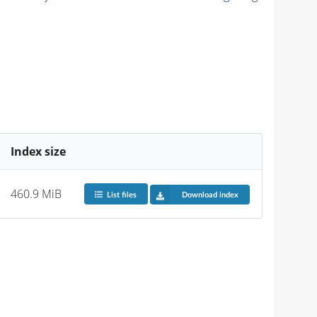
Index size
460.9 MiB
List files
Download index