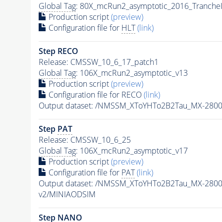
Global Tag
: 80X_mcRun2_asymptotic_2016_Tranche
Production script
(preview)
Configuration file for
HLT
(link)
Step RECO
Release: CMSSW_10_6_17_patch1
Global Tag
: 106X_mcRun2_asymptotic_v13
Production script
(preview)
Configuration file for RECO
(link)
Output dataset: /NMSSM_XToYHTo2B2Tau_MX-280
Step
PAT
Release: CMSSW_10_6_25
Global Tag
: 106X_mcRun2_asymptotic_v17
Production script
(preview)
Configuration file for
PAT
(link)
Output dataset: /NMSSM_XToYHTo2B2Tau_MX-280
v2/MINIAODSIM
Step NANO