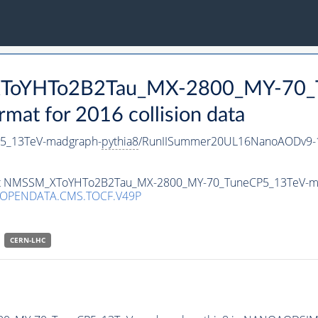
_XToYHTo2B2Tau_MX-2800_MY-70_
t for 2016 collision data
5_13TeV-madgraph-
pythia8
/RunIISummer20UL16NanoAODv9-1
taset NMSSM_XToYHTo2B2Tau_MX-2800_MY-70_TuneCP5_13TeV-m
/OPENDATA.CMS.TOCF.V49P
CERN-LHC