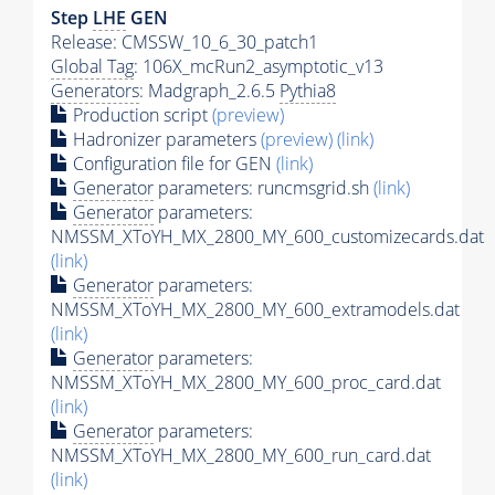
Step
LHE
GEN
Release: CMSSW_10_6_30_patch1
Global Tag
: 106X_mcRun2_asymptotic_v13
Generators
: Madgraph_2.6.5
Pythia8
Production script
(preview)
Hadronizer parameters
(preview)
(link)
Configuration file for GEN
(link)
Generator
parameters: runcmsgrid.sh
(link)
Generator
parameters:
NMSSM_XToYH_MX_2800_MY_600_customizecards.dat
(link)
Generator
parameters:
NMSSM_XToYH_MX_2800_MY_600_extramodels.dat
(link)
Generator
parameters:
NMSSM_XToYH_MX_2800_MY_600_proc_card.dat
(link)
Generator
parameters:
NMSSM_XToYH_MX_2800_MY_600_run_card.dat
(link)