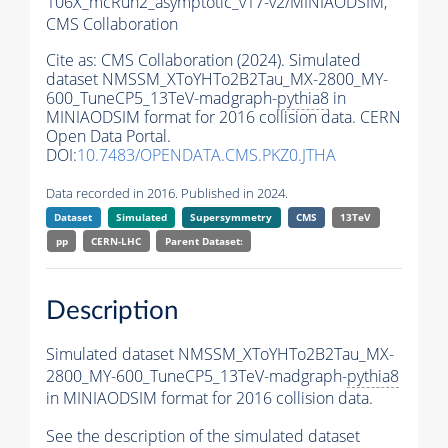
106X_mcRun2_asymptotic_v17-v2/MINIAODSIM,
CMS Collaboration
Cite as:
CMS Collaboration (2024). Simulated
dataset NMSSM_XToYHTo2B2Tau_MX-2800_MY-
600_TuneCP5_13TeV-madgraph-
pythia8
in
MINIAODSIM format for 2016 collision data. CERN
Open Data Portal.
DOI:
10.7483/OPENDATA.CMS.PKZ0.JTHA
Data recorded in 2016. Published in 2024.
Dataset
Simulated
Supersymmetry
CMS
13TeV
pp
CERN-LHC
Parent Dataset:
Description
Simulated dataset NMSSM_XToYHTo2B2Tau_MX-
2800_MY-600_TuneCP5_13TeV-madgraph-
pythia8
in MINIAODSIM format for 2016 collision data.
See the description of the simulated dataset