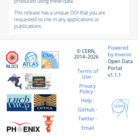
produced using these data.
This release has a unique DOI that you are
requested to cite in any applications or
publications.
Powered
© CERN,
by Invenio
2014–2026
Open Data
·
Portal
Terms of
v1.1.1
Use
·
Privacy
Policy
·
Help
·
GitHub
·
Twitter
·
Email