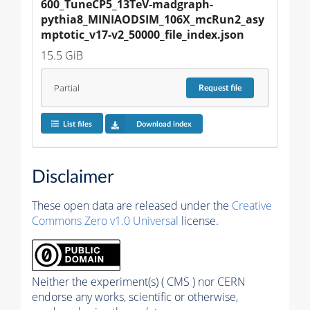
600_TuneCP5_13TeV-madgraph-
pythia8_MINIAODSIM_106X_mcRun2_asy
mptotic_v17-v2_50000_file_index.json
15.5 GiB
Partial
Request
file
List files
Download index
Disclaimer
These open data are released under the
Creative
Commons Zero v1.0 Universal
license.
Neither the experiment(s) ( CMS ) nor CERN
endorse any works, scientific or otherwise,