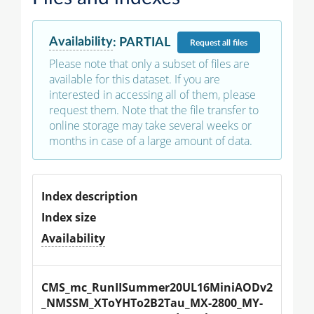
Availability
:
PARTIAL
Request
all files
Please note that only a subset of files are
available for this dataset. If you are
interested in accessing all of them, please
request them. Note that the file transfer to
online storage may take several weeks or
months in case of a large amount of data.
Index description
Index size
Availability
CMS_mc_RunIISummer20UL16MiniAODv2
_NMSSM_XToYHTo2B2Tau_MX-2800_MY-