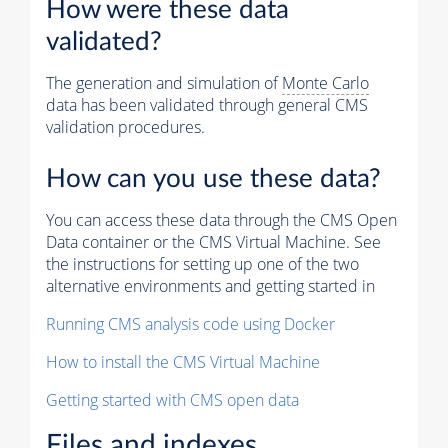
How were these data
validated?
The generation and simulation of
Monte Carlo
data has been validated through general CMS
validation procedures.
How can you use these data?
You can access these data through the CMS Open
Data container or the CMS Virtual Machine. See
the instructions for setting up one of the two
alternative environments and getting started in
Running CMS analysis code using Docker
How to install the CMS Virtual Machine
Getting started with CMS open data
Files and indexes