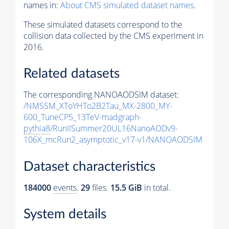
names in:
About CMS simulated dataset names
.
These simulated datasets correspond to the
collision data collected by the CMS experiment in
2016.
Related datasets
The corresponding NANOAODSIM dataset:
/NMSSM_XToYHTo2B2Tau_MX-2800_MY-
600_TuneCP5_13TeV-madgraph-
pythia8
/RunIISummer20UL16NanoAODv9-
106X_mcRun2_asymptotic_v17-v1/NANOAODSIM
Dataset characteristics
184000
events
.
29
files.
15.5 GiB
in total.
System details