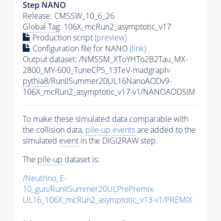
Step NANO
Release: CMSSW_10_6_26
Global Tag
: 106X_mcRun2_asymptotic_v17
Production script
(preview)
Configuration file for NANO
(link)
Output dataset: /NMSSM_XToYHTo2B2Tau_MX-
2800_MY-600_TuneCP5_13TeV-madgraph-
pythia8
/RunIISummer20UL16NanoAODv9-
106X_mcRun2_asymptotic_v17-v1/NANOAODSIM
To make these simulated data comparable with
the collision data,
pile-up
events
are added to the
simulated
event
in the DIGI2RAW step.
The
pile-up
dataset is:
/Neutrino_E-
10_gun/RunIISummer20ULPrePremix-
UL16_106X_mcRun2_asymptotic_v13-v1/PREMIX