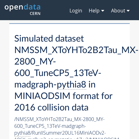
Login
Help
About
Simulated dataset
NMSSM_XToYHTo2B2Tau_MX-
2800_MY-
600_TuneCP5_13TeV-
madgraph-
pythia8
in
MINIAODSIM format for
2016 collision data
/NMSSM_XToYHTo2B2Tau_MX-2800_MY-
600_TuneCP5_13TeV-madgraph-
pythia8
/RunIISummer20UL16MiniAODv2-