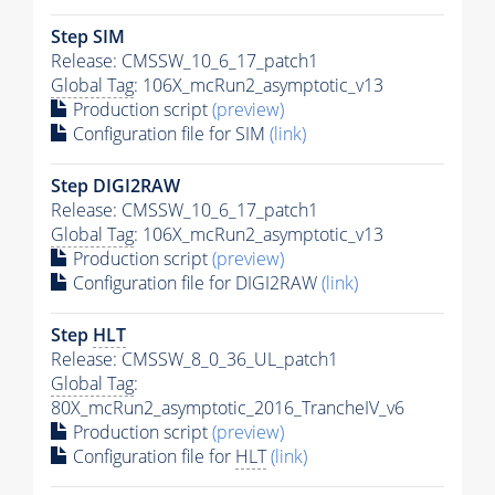
Step SIM
Release: CMSSW_10_6_17_patch1
Global Tag
: 106X_mcRun2_asymptotic_v13
Production script
(preview)
Configuration file for SIM
(link)
Step DIGI2RAW
Release: CMSSW_10_6_17_patch1
Global Tag
: 106X_mcRun2_asymptotic_v13
Production script
(preview)
Configuration file for DIGI2RAW
(link)
Step
HLT
Release: CMSSW_8_0_36_UL_patch1
Global Tag
:
80X_mcRun2_asymptotic_2016_TrancheIV_v6
Production script
(preview)
Configuration file for
HLT
(link)