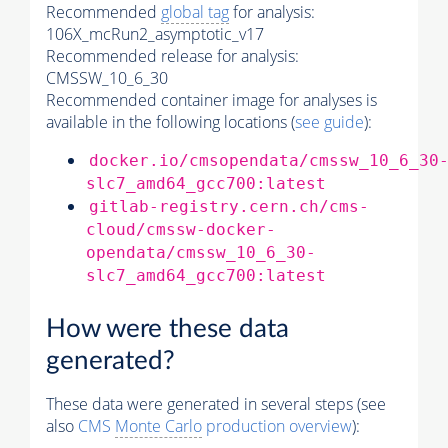
Recommended
global tag
for analysis:
106X_mcRun2_asymptotic_v17
Recommended release for analysis:
CMSSW_10_6_30
Recommended container image for analyses is
available in the following locations (
see guide
):
docker.io/cmsopendata/cmssw_10_6_30
slc7_amd64_gcc700:latest
gitlab-registry.cern.ch/cms-
cloud/cmssw-docker-
opendata/cmssw_10_6_30-
slc7_amd64_gcc700:latest
How were these data
generated?
These data were generated in several steps (see
also
CMS
Monte Carlo
production overview
):