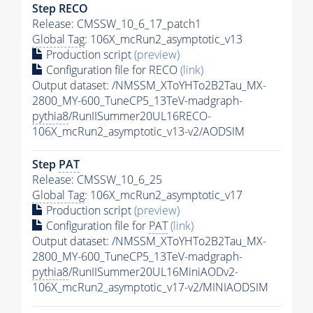
Step RECO
Release: CMSSW_10_6_17_patch1
Global Tag
: 106X_mcRun2_asymptotic_v13
Production script
(preview)
Configuration file for RECO
(link)
Output dataset: /NMSSM_XToYHTo2B2Tau_MX-
2800_MY-600_TuneCP5_13TeV-madgraph-
pythia8
/RunIISummer20UL16RECO-
106X_mcRun2_asymptotic_v13-v2/AODSIM
Step
PAT
Release: CMSSW_10_6_25
Global Tag
: 106X_mcRun2_asymptotic_v17
Production script
(preview)
Configuration file for
PAT
(link)
Output dataset: /NMSSM_XToYHTo2B2Tau_MX-
2800_MY-600_TuneCP5_13TeV-madgraph-
pythia8
/RunIISummer20UL16MiniAODv2-
106X_mcRun2_asymptotic_v17-v2/MINIAODSIM