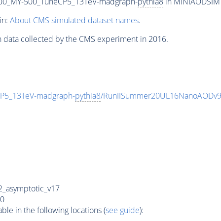
00_MY-500_TuneCP5_13TeV-madgraph-
pythia8
in MINIAODSIM f
in:
About CMS simulated dataset names
.
n data collected by the CMS experiment in 2016.
P5_13TeV-madgraph-
pythia8
/RunIISummer20UL16NanoAODv9
_asymptotic_v17
0
e in the following locations (
see guide
):