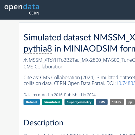
Simulated dataset NMSSM
pythia8
in MINIAODSIM format
/NMSSM_XToYHTo2B2Tau_MX-2800_MY-500_TuneC
CMS Collaboration
Cite as:
CMS Collaboration (2024). Simulated da
collision data. CERN Open Data Portal. DOI:
10.7483
Data recorded in 2016. Published in 2024.
Dataset
Simulated
Supersymmetry
CMS
13TeV
pp
Description