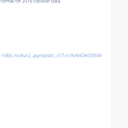
ormat for 2016 collision data.
-106X_mcRun2_asymptotic_v17-v1/NANOAODSIM