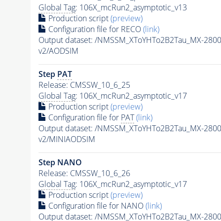
Global Tag
: 106X_mcRun2_asymptotic_v13
Production script
(preview)
Configuration file for RECO
(link)
Output dataset: /NMSSM_XToYHTo2B2Tau_MX-280
v2/AODSIM
Step
PAT
Release: CMSSW_10_6_25
Global Tag
: 106X_mcRun2_asymptotic_v17
Production script
(preview)
Configuration file for
PAT
(link)
Output dataset: /NMSSM_XToYHTo2B2Tau_MX-280
v2/MINIAODSIM
Step NANO
Release: CMSSW_10_6_26
Global Tag
: 106X_mcRun2_asymptotic_v17
Production script
(preview)
Configuration file for NANO
(link)
Output dataset: /NMSSM_XToYHTo2B2Tau_MX-280