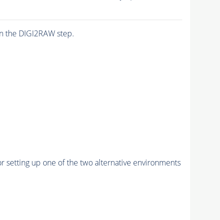
n the DIGI2RAW step.
r setting up one of the two alternative environments