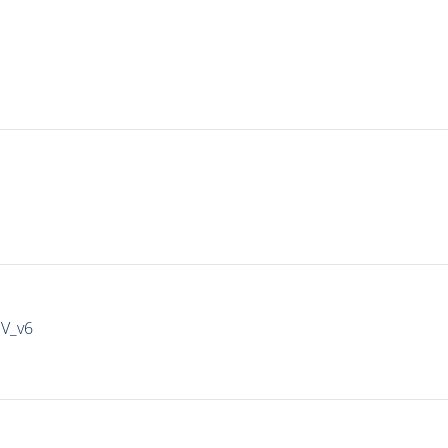
IV_v6