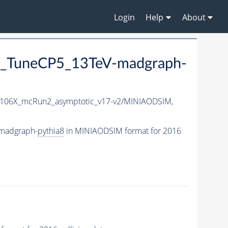
Login
Help
About
_TuneCP5_13TeV-madgraph-
106X_mcRun2_asymptotic_v17-v2/MINIAODSIM,
madgraph-
pythia8
in MINIAODSIM format for 2016