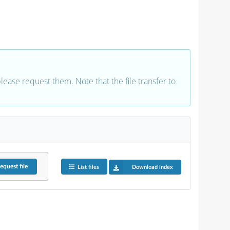
 please request them. Note that the file transfer to
equest
file
List files
Download index