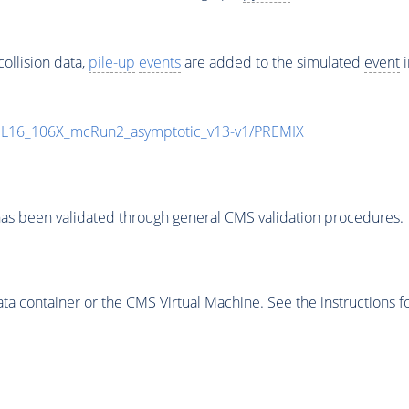
ollision data,
pile-up
events
are added to the simulated
event
i
UL16_106X_mcRun2_asymptotic_v13-v1/PREMIX
as been validated through general CMS validation procedures.
 container or the CMS Virtual Machine. See the instructions fo