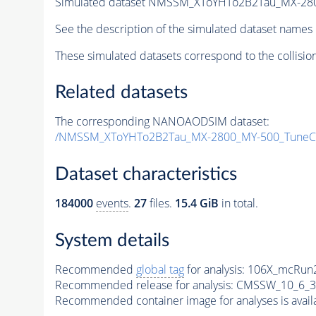
Simulated dataset NMSSM_XToYHTo2B2Tau_MX-28
See the description of the simulated dataset names 
These simulated datasets correspond to the collisio
Related datasets
The corresponding NANOAODSIM dataset:
/NMSSM_XToYHTo2B2Tau_MX-2800_MY-500_TuneC
Dataset characteristics
184000
events
.
27
files.
15.4 GiB
in total.
System details
Recommended
global tag
for analysis:
106X_mcRun2
Recommended release for analysis:
CMSSW_10_6_3
Recommended container image for analyses is availabl