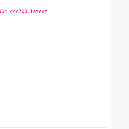
d64_gcc700:latest