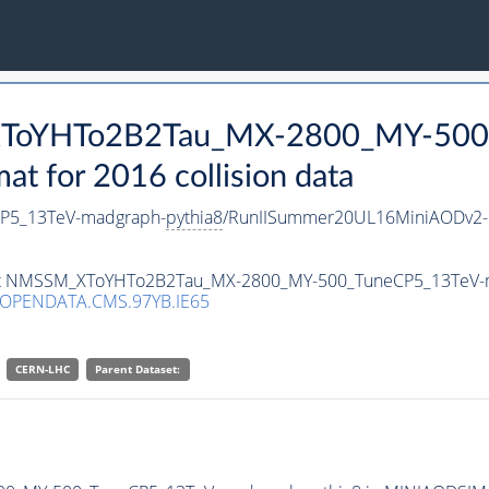
_XToYHTo2B2Tau_MX-2800_MY-500
 for 2016 collision data
P5_13TeV-madgraph-
pythia8
/RunIISummer20UL16MiniAODv2-
taset NMSSM_XToYHTo2B2Tau_MX-2800_MY-500_TuneCP5_13TeV-
/OPENDATA.CMS.97YB.IE65
CERN-LHC
Parent Dataset: