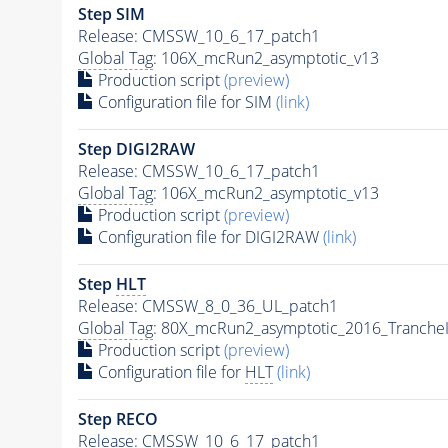
Step SIM
Release: CMSSW_10_6_17_patch1
Global Tag
: 106X_mcRun2_asymptotic_v13
Production script
(preview)
Configuration file for SIM
(link)
Step DIGI2RAW
Release: CMSSW_10_6_17_patch1
Global Tag
: 106X_mcRun2_asymptotic_v13
Production script
(preview)
Configuration file for DIGI2RAW
(link)
Step
HLT
Release: CMSSW_8_0_36_UL_patch1
Global Tag
: 80X_mcRun2_asymptotic_2016_Tranche
Production script
(preview)
Configuration file for
HLT
(link)
Step RECO
Release: CMSSW_10_6_17_patch1