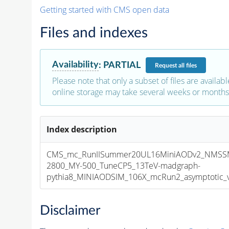
Getting started with CMS open data
Files and indexes
Availability
:
PARTIAL
Request
all files
Please note that only a subset of files are availabl
online storage may take several weeks or months 
Index description
CMS_mc_RunIISummer20UL16MiniAODv2_NMSS
2800_MY-500_TuneCP5_13TeV-madgraph-
pythia8_MINIAODSIM_106X_mcRun2_asymptotic_v1
Disclaimer