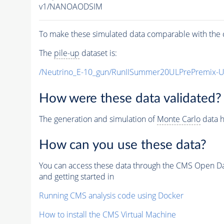
v1/NANOAODSIM
To make these simulated data comparable with the c
The
pile-up
dataset is:
/Neutrino_E-10_gun/RunIISummer20ULPrePremix-
How were these data validated?
The generation and simulation of
Monte Carlo
data h
How can you use these data?
You can access these data through the CMS Open Data
and getting started in
Running CMS analysis code using Docker
How to install the CMS Virtual Machine