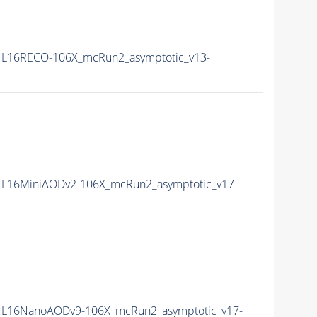
L16RECO-106X_mcRun2_asymptotic_v13-
L16MiniAODv2-106X_mcRun2_asymptotic_v17-
L16NanoAODv9-106X_mcRun2_asymptotic_v17-