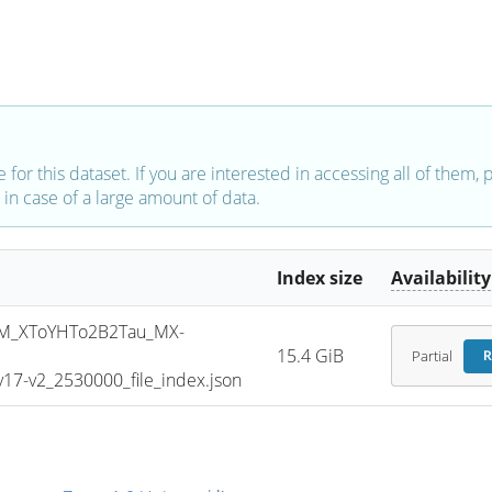
e for this dataset. If you are interested in accessing all of them,
in case of a large amount of data.
Index size
Availability
M_XToYHTo2B2Tau_MX-
15.4 GiB
Partial
R
7-v2_2530000_file_index.json