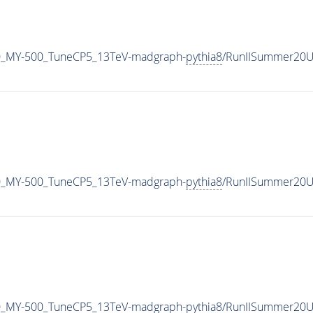
0_MY-500_TuneCP5_13TeV-madgraph-
pythia8
/RunIISummer20U
0_MY-500_TuneCP5_13TeV-madgraph-
pythia8
/RunIISummer20U
0_MY-500_TuneCP5_13TeV-madgraph-
pythia8
/RunIISummer20U