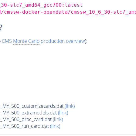
_30-slc7_amd64_gcc700:latest
d/cmssw-docker-opendata/cmssw_10_6_30-slc7_am
?
o
CMS
Monte Carlo
production overview
):
MY_500_customizecards.dat
(link)
MY_500_extramodels.dat
(link)
_MY_500_proc_card.dat
(link)
MY_500_run_card.dat
(link)