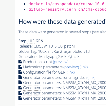
docker.io/cmsopendata/cmssw_10_6
gitlab-registry.cern.ch/cms-clou
How were these data generated
These data were generated in several steps (see als
Step
LHE
GEN
Release: CMSSW_10_6_30_patch1
Global Tag
: 106X_mcRun2_asymptotic_v13
Generators
: Madgraph_2.6.5
Pythia8
Production script
(preview)
Hadronizer parameters
(preview)
(link)
Configuration file for GEN
(link)
Generator
parameters: runcmsgrid.sh
(link)
Generator
parameters: NMSSM_XToYH_MX_2800_
Generator
parameters: NMSSM_XToYH_MX_2800_
Generator
parameters: NMSSM_XToYH_MX_2800
Generator
parameters: NMSSM_XToYH_MX_2800_