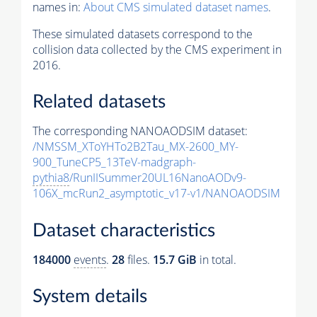
names in:
About CMS simulated dataset names
.
These simulated datasets correspond to the
collision data collected by the CMS experiment in
2016.
Related datasets
The corresponding NANOAODSIM dataset:
/NMSSM_XToYHTo2B2Tau_MX-2600_MY-
900_TuneCP5_13TeV-madgraph-
pythia8
/RunIISummer20UL16NanoAODv9-
106X_mcRun2_asymptotic_v17-v1/NANOAODSIM
Dataset characteristics
184000
events
.
28
files.
15.7 GiB
in total.
System details