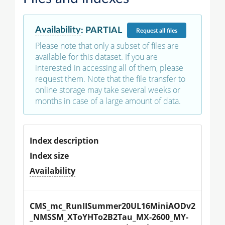
Availability
:
PARTIAL
Request
all files
Please note that only a subset of files are
available for this dataset. If you are
interested in accessing all of them, please
request them. Note that the file transfer to
online storage may take several weeks or
months in case of a large amount of data.
Index description
Index size
Availability
CMS_mc_RunIISummer20UL16MiniAODv2
_NMSSM_XToYHTo2B2Tau_MX-2600_MY-