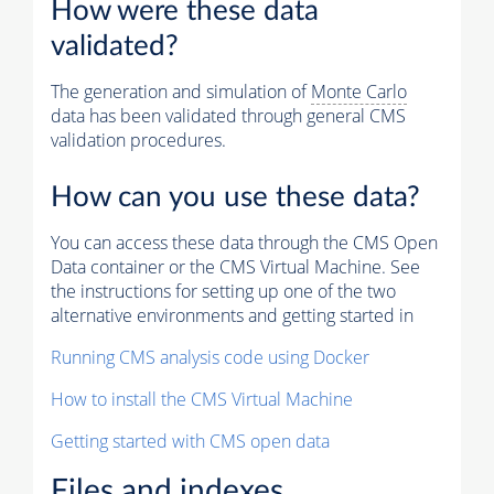
How were these data
validated?
The generation and simulation of
Monte Carlo
data has been validated through general CMS
validation procedures.
How can you use these data?
You can access these data through the CMS Open
Data container or the CMS Virtual Machine. See
the instructions for setting up one of the two
alternative environments and getting started in
Running CMS analysis code using Docker
How to install the CMS Virtual Machine
Getting started with CMS open data
Files and indexes