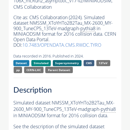
106X_mcRun2_asymptotic_v17-v2/MINIAODSIM,
CMS Collaboration
Cite as:
CMS Collaboration (2024). Simulated
dataset NMSSM_XToYHTo2B2Tau_MX-2600_MY-
900_TuneCP5_13TeV-madgraph-
pythia8
in
MINIAODSIM format for 2016 collision data. CERN
Open Data Portal.
DOI:
10.7483/OPENDATA.CMS.RWDC.TYRO
Data recorded in 2016. Published in 2024.
Dataset
Simulated
Supersymmetry
CMS
13TeV
pp
CERN-LHC
Parent Dataset:
Description
Simulated dataset NMSSM_XToYHTo2B2Tau_MX-
2600_MY-900_TuneCP5_13TeV-madgraph-
pythia8
in MINIAODSIM format for 2016 collision data.
See the description of the simulated dataset