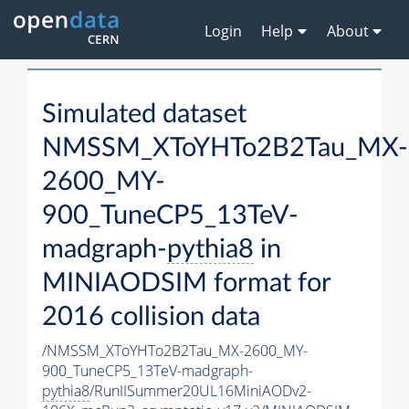
Login
Help
About
Simulated dataset
NMSSM_XToYHTo2B2Tau_MX-
2600_MY-
900_TuneCP5_13TeV-
madgraph-
pythia8
in
MINIAODSIM format for
2016 collision data
/NMSSM_XToYHTo2B2Tau_MX-2600_MY-
900_TuneCP5_13TeV-madgraph-
pythia8
/RunIISummer20UL16MiniAODv2-