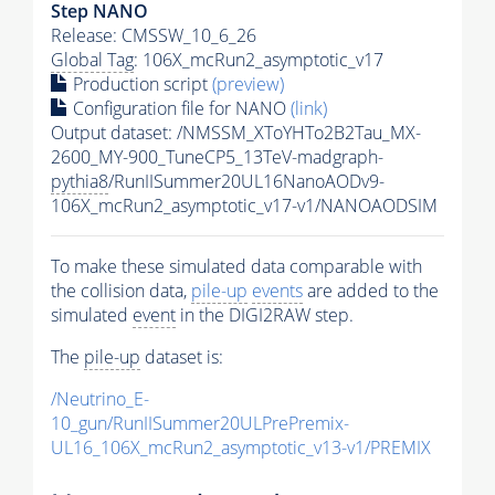
Step NANO
Release: CMSSW_10_6_26
Global Tag
: 106X_mcRun2_asymptotic_v17
Production script
(preview)
Configuration file for NANO
(link)
Output dataset: /NMSSM_XToYHTo2B2Tau_MX-
2600_MY-900_TuneCP5_13TeV-madgraph-
pythia8
/RunIISummer20UL16NanoAODv9-
106X_mcRun2_asymptotic_v17-v1/NANOAODSIM
To make these simulated data comparable with
the collision data,
pile-up
events
are added to the
simulated
event
in the DIGI2RAW step.
The
pile-up
dataset is:
/Neutrino_E-
10_gun/RunIISummer20ULPrePremix-
UL16_106X_mcRun2_asymptotic_v13-v1/PREMIX