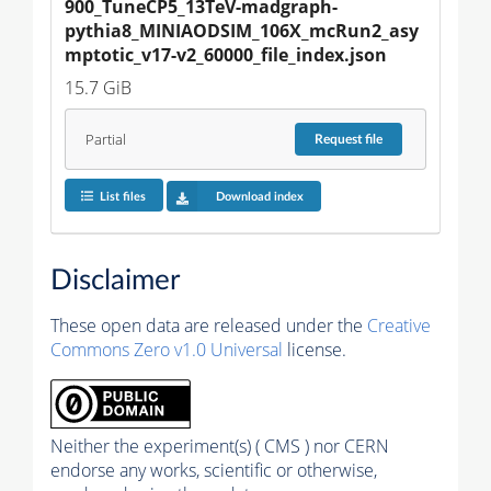
900_TuneCP5_13TeV-madgraph-
pythia8_MINIAODSIM_106X_mcRun2_asy
mptotic_v17-v2_60000_file_index.json
15.7 GiB
Partial
Request
file
List files
Download index
Disclaimer
These open data are released under the
Creative
Commons Zero v1.0 Universal
license.
Neither the experiment(s) ( CMS ) nor CERN
endorse any works, scientific or otherwise,