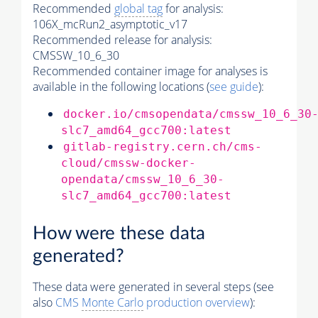
Recommended
global tag
for analysis:
106X_mcRun2_asymptotic_v17
Recommended release for analysis:
CMSSW_10_6_30
Recommended container image for analyses is
available in the following locations (
see guide
):
docker.io/cmsopendata/cmssw_10_6_30
slc7_amd64_gcc700:latest
gitlab-registry.cern.ch/cms-
cloud/cmssw-docker-
opendata/cmssw_10_6_30-
slc7_amd64_gcc700:latest
How were these data
generated?
These data were generated in several steps (see
also
CMS
Monte Carlo
production overview
):