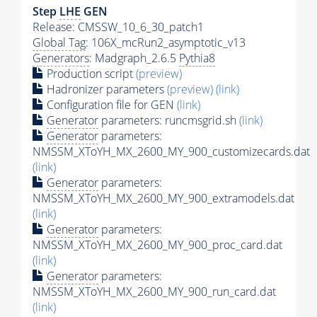
Step
LHE
GEN
Release: CMSSW_10_6_30_patch1
Global Tag
: 106X_mcRun2_asymptotic_v13
Generators
: Madgraph_2.6.5
Pythia8
Production script
(preview)
Hadronizer parameters
(preview)
(link)
Configuration file for GEN
(link)
Generator
parameters: runcmsgrid.sh
(link)
Generator
parameters:
NMSSM_XToYH_MX_2600_MY_900_customizecards.dat
(link)
Generator
parameters:
NMSSM_XToYH_MX_2600_MY_900_extramodels.dat
(link)
Generator
parameters:
NMSSM_XToYH_MX_2600_MY_900_proc_card.dat
(link)
Generator
parameters:
NMSSM_XToYH_MX_2600_MY_900_run_card.dat
(link)