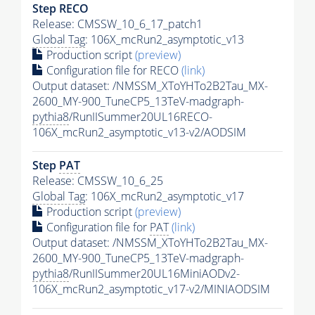
Step RECO
Release: CMSSW_10_6_17_patch1
Global Tag
: 106X_mcRun2_asymptotic_v13
Production script
(preview)
Configuration file for RECO
(link)
Output dataset: /NMSSM_XToYHTo2B2Tau_MX-
2600_MY-900_TuneCP5_13TeV-madgraph-
pythia8
/RunIISummer20UL16RECO-
106X_mcRun2_asymptotic_v13-v2/AODSIM
Step
PAT
Release: CMSSW_10_6_25
Global Tag
: 106X_mcRun2_asymptotic_v17
Production script
(preview)
Configuration file for
PAT
(link)
Output dataset: /NMSSM_XToYHTo2B2Tau_MX-
2600_MY-900_TuneCP5_13TeV-madgraph-
pythia8
/RunIISummer20UL16MiniAODv2-
106X_mcRun2_asymptotic_v17-v2/MINIAODSIM