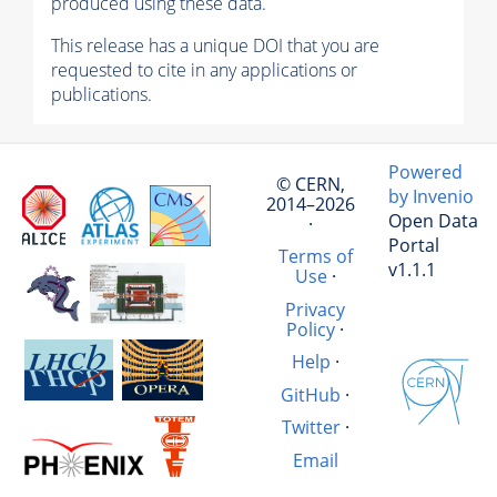
produced using these data.
This release has a unique DOI that you are
requested to cite in any applications or
publications.
Powered
© CERN,
by Invenio
2014–2026
Open Data
·
Portal
Terms of
v1.1.1
Use
·
Privacy
Policy
·
Help
·
GitHub
·
Twitter
·
Email