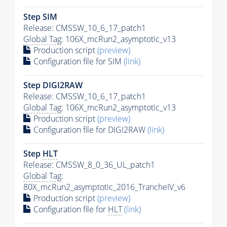
Step SIM
Release: CMSSW_10_6_17_patch1
Global Tag
: 106X_mcRun2_asymptotic_v13
Production script
(preview)
Configuration file for SIM
(link)
Step DIGI2RAW
Release: CMSSW_10_6_17_patch1
Global Tag
: 106X_mcRun2_asymptotic_v13
Production script
(preview)
Configuration file for DIGI2RAW
(link)
Step
HLT
Release: CMSSW_8_0_36_UL_patch1
Global Tag
:
80X_mcRun2_asymptotic_2016_TrancheIV_v6
Production script
(preview)
Configuration file for
HLT
(link)