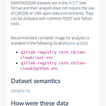
NANOAODSIM datasets are in the
ROOT
tree
format and their analysis does not require the use
of
CMSSW
or CMS open data environments. They
can be analysed with common ROOT and Python
tools.
Recommended container image for analyses is
available in the following locations (
see guide
):
gitlab-registry.cern.ch/cms-
cloud/root-vnc
gitlab-registry.cern.ch/cms-
cloud/python-vnc
Dataset semantics
Variable list
How were these data