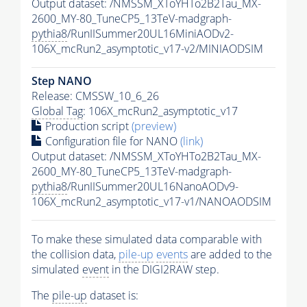
Output dataset: /NMSSM_XToYHTo2B2Tau_MX-
2600_MY-80_TuneCP5_13TeV-madgraph-
pythia8
/RunIISummer20UL16MiniAODv2-
106X_mcRun2_asymptotic_v17-v2/MINIAODSIM
Step NANO
Release: CMSSW_10_6_26
Global Tag
: 106X_mcRun2_asymptotic_v17
Production script
(preview)
Configuration file for NANO
(link)
Output dataset: /NMSSM_XToYHTo2B2Tau_MX-
2600_MY-80_TuneCP5_13TeV-madgraph-
pythia8
/RunIISummer20UL16NanoAODv9-
106X_mcRun2_asymptotic_v17-v1/NANOAODSIM
To make these simulated data comparable with
the collision data,
pile-up
events
are added to the
simulated
event
in the DIGI2RAW step.
The
pile-up
dataset is: