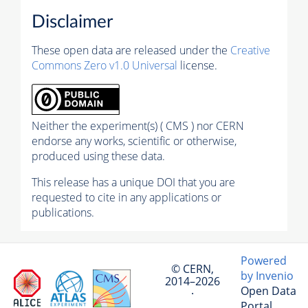
Disclaimer
These open data are released under the
Creative
Commons Zero v1.0 Universal
license.
Neither the experiment(s) ( CMS ) nor CERN
endorse any works, scientific or otherwise,
produced using these data.
This release has a unique DOI that you are
requested to cite in any applications or
publications.
Powered
© CERN,
by Invenio
2014–2026
Open Data
·
Portal