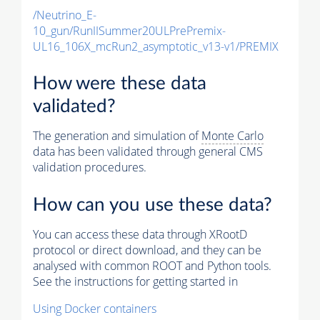
/Neutrino_E-
10_gun/RunIISummer20ULPrePremix-
UL16_106X_mcRun2_asymptotic_v13-v1/PREMIX
How were these data
validated?
The generation and simulation of
Monte Carlo
data has been validated through general CMS
validation procedures.
How can you use these data?
You can access these data through XRootD
protocol or direct download, and they can be
analysed with common ROOT and Python tools.
See the instructions for getting started in
Using Docker containers