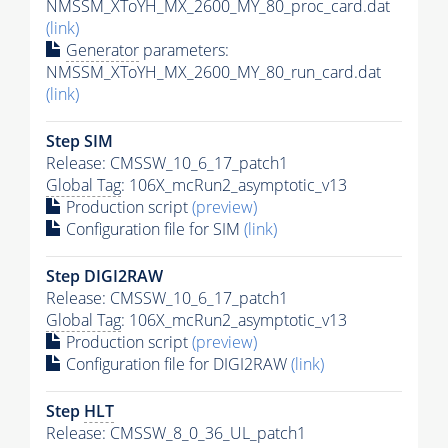
NMSSM_XToYH_MX_2600_MY_80_proc_card.dat
(link)
Generator
parameters:
NMSSM_XToYH_MX_2600_MY_80_run_card.dat
(link)
Step SIM
Release: CMSSW_10_6_17_patch1
Global Tag
: 106X_mcRun2_asymptotic_v13
Production script
(preview)
Configuration file for SIM
(link)
Step DIGI2RAW
Release: CMSSW_10_6_17_patch1
Global Tag
: 106X_mcRun2_asymptotic_v13
Production script
(preview)
Configuration file for DIGI2RAW
(link)
Step
HLT
Release: CMSSW_8_0_36_UL_patch1