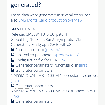
generated?
These data were generated in several steps (see
also
CMS
Monte Carlo
production overview
):
Step
LHE
GEN
Release: CMSSW_10_6_30_patch1
Global Tag
: 106X_mcRun2_asymptotic_v13
Generators
: Madgraph_2.6.5
Pythia8
Production script
(preview)
Hadronizer parameters
(preview)
(link)
Configuration file for GEN
(link)
Generator
parameters: runcmsgrid.sh
(link)
Generator
parameters:
NMSSM_XToYH_MX_2600_MY_80_customizecards.dat
(link)
Generator
parameters:
NMSSM_XToYH_MX_2600_MY_80_extramodels.dat
(link)
Generator
parameters: