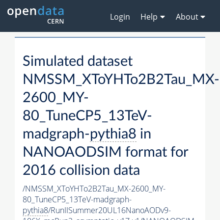
Login
Help
About
Simulated dataset
NMSSM_XToYHTo2B2Tau_MX-
2600_MY-
80_TuneCP5_13TeV-
madgraph-
pythia8
in
NANOAODSIM format for
2016 collision data
/NMSSM_XToYHTo2B2Tau_MX-2600_MY-
80_TuneCP5_13TeV-madgraph-
pythia8
/RunIISummer20UL16NanoAODv9-