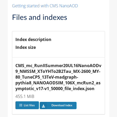
Getting started with CMS NanoAOD
Files and indexes
Index description
Index size
CMS_mc_RunIISummer20UL16NanoAODv
9_NMSSM_XToYHTo2B2Tau_MX-2600_MY-
80_TuneCP5_13TeV-madgraph-
pythia8_NANOAODSIM_106X_mcRun2_as
ymptotic_v17-v1_50000_file_index.json
455.1 MiB
List files
Download index