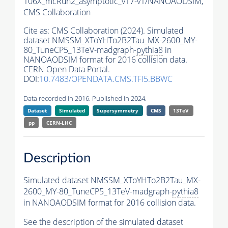
106X_mcRun2_asymptotic_v17-v1/NANOAODSIM,
CMS Collaboration
Cite as:
CMS Collaboration (2024). Simulated
dataset NMSSM_XToYHTo2B2Tau_MX-2600_MY-
80_TuneCP5_13TeV-madgraph-
pythia8
in
NANOAODSIM format for 2016 collision data.
CERN Open Data Portal.
DOI:
10.7483/OPENDATA.CMS.TFI5.BBWC
Data recorded in 2016. Published in 2024.
Dataset
Simulated
Supersymmetry
CMS
13TeV
pp
CERN-LHC
Description
Simulated dataset NMSSM_XToYHTo2B2Tau_MX-
2600_MY-80_TuneCP5_13TeV-madgraph-
pythia8
in NANOAODSIM format for 2016 collision data.
See the description of the simulated dataset