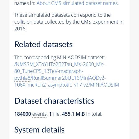
names in:
About CMS simulated dataset names
.
These simulated datasets correspond to the
collision data collected by the CMS experiment in
2016.
Related datasets
The corresponding MINIAODSIM dataset:
/NMSSM_XToYHTo2B2Tau_MX-2600_MY-
80_TuneCP5_13TeV-madgraph-
pythia8
/RunIISummer20UL16MiniAODv2-
106X_mcRun2_asymptotic_v17-v2/MINIAODSIM
Dataset characteristics
184000
events
.
1
file.
455.1 MiB
in total.
System details