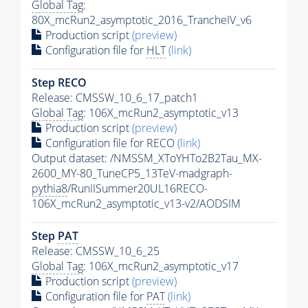
Global Tag
:
80X_mcRun2_asymptotic_2016_TrancheIV_v6
Production script
(preview)
Configuration file for
HLT
(link)
Step RECO
Release: CMSSW_10_6_17_patch1
Global Tag
: 106X_mcRun2_asymptotic_v13
Production script
(preview)
Configuration file for RECO
(link)
Output dataset: /NMSSM_XToYHTo2B2Tau_MX-
2600_MY-80_TuneCP5_13TeV-madgraph-
pythia8
/RunIISummer20UL16RECO-
106X_mcRun2_asymptotic_v13-v2/AODSIM
Step
PAT
Release: CMSSW_10_6_25
Global Tag
: 106X_mcRun2_asymptotic_v17
Production script
(preview)
Configuration file for
PAT
(link)